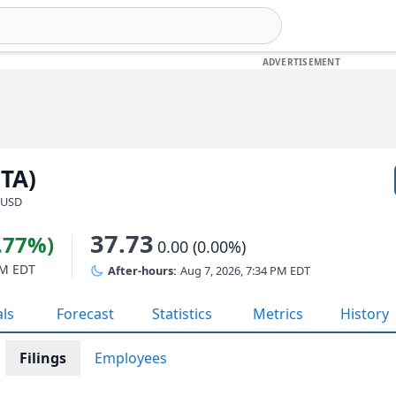
NTA)
· USD
37.73
3.77%)
0.00 (0.00%)
PM EDT
After-hours:
Aug 7, 2026, 7:34 PM EDT
als
Forecast
Statistics
Metrics
History
Filings
Employees