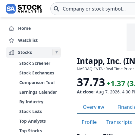
Skip to main content
Home
Watchlist
Stocks
Intapp, Inc. (I
Stock Screener
NASDAQ: INTA · Real-Time Price 
Stock Exchanges
37.73
+1.37 (
Comparison Tool
At close:
Aug 7, 2026, 4:00 
Earnings Calendar
By Industry
Overview
Financi
Stock Lists
Top Analysts
Profile
Transcripts
Top Stocks