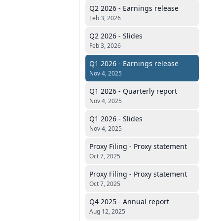
Q2 2026 - Earnings release
Feb 3, 2026
Q2 2026 - Slides
Feb 3, 2026
Q1 2026 - Earnings release
Nov 4, 2025
Q1 2026 - Quarterly report
Nov 4, 2025
Q1 2026 - Slides
Nov 4, 2025
Proxy Filing - Proxy statement
Oct 7, 2025
Proxy Filing - Proxy statement
Oct 7, 2025
Q4 2025 - Annual report
Aug 12, 2025