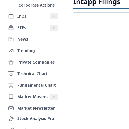
Intapp Filings
Corporate Actions
IPOs
ETFs
News
Trending
Private Companies
Technical Chart
Fundamental Chart
Market Movers
Market Newsletter
Stock Analysis Pro