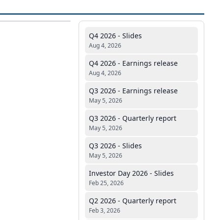
Q4 2026 - Slides
Aug 4, 2026
Q4 2026 - Earnings release
Aug 4, 2026
Q3 2026 - Earnings release
May 5, 2026
Q3 2026 - Quarterly report
May 5, 2026
Q3 2026 - Slides
May 5, 2026
Investor Day 2026 - Slides
Feb 25, 2026
Q2 2026 - Quarterly report
Feb 3, 2026