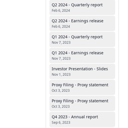
Q2 2024 - Quarterly report
Feb 6, 2024
Q2 2024 - Earnings release
Feb 6, 2024
Q1 2024 - Quarterly report
Nov 7, 2023
Q1 2024 - Earnings release
Nov 7, 2023
Investor Presentation - Slides
Nov 1, 2023
Proxy Filing - Proxy statement
Oct 3, 2023
Proxy Filing - Proxy statement
Oct 3, 2023
Q4 2023 - Annual report
Sep 6, 2023