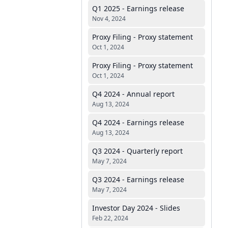
Q1 2025 - Earnings release
Nov 4, 2024
Proxy Filing - Proxy statement
Oct 1, 2024
Proxy Filing - Proxy statement
Oct 1, 2024
Q4 2024 - Annual report
Aug 13, 2024
Q4 2024 - Earnings release
Aug 13, 2024
Q3 2024 - Quarterly report
May 7, 2024
Q3 2024 - Earnings release
May 7, 2024
Investor Day 2024 - Slides
Feb 22, 2024