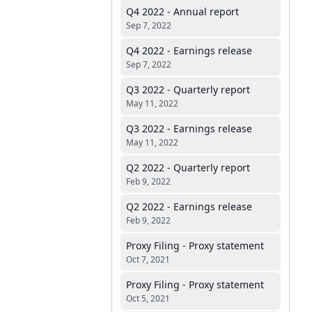
Q4 2022 - Annual report
Sep 7, 2022
Q4 2022 - Earnings release
Sep 7, 2022
Q3 2022 - Quarterly report
May 11, 2022
Q3 2022 - Earnings release
May 11, 2022
Q2 2022 - Quarterly report
Feb 9, 2022
Q2 2022 - Earnings release
Feb 9, 2022
Proxy Filing - Proxy statement
Oct 7, 2021
Proxy Filing - Proxy statement
Oct 5, 2021