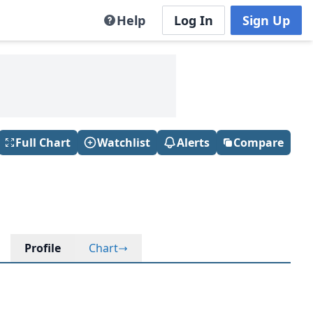
Help
Log In
Sign Up
Full Chart
Watchlist
Alerts
Compare
Profile
Chart