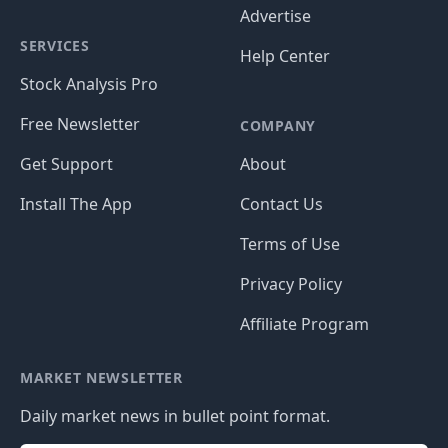
Advertise
SERVICES
Help Center
Stock Analysis Pro
Free Newsletter
COMPANY
Get Support
About
Install The App
Contact Us
Terms of Use
Privacy Policy
Affiliate Program
MARKET NEWSLETTER
Daily market news in bullet point format.