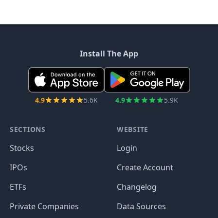
Install The App
4.9
5.6K
4.9
5.9K
SECTIONS
WEBSITE
Stocks
Login
IPOs
Create Account
ETFs
Changelog
Private Companies
Data Sources