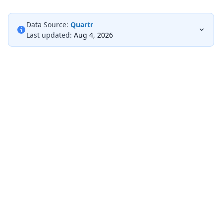
Data Source:
Quartr
Last updated:
Aug 4, 2026