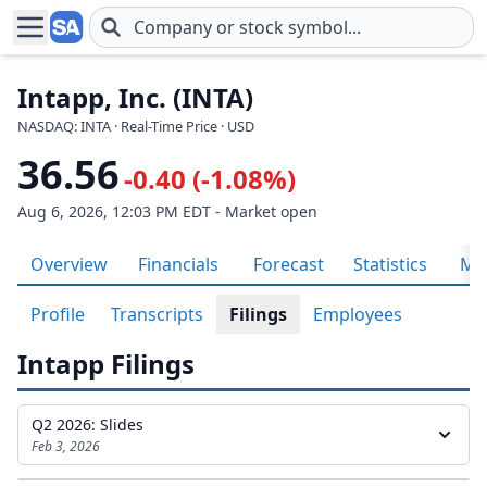
Skip to main content
Intapp, Inc. (INTA)
NASDAQ: INTA · Real-Time Price · USD
36.56
-0.40 (-1.08%)
Aug 6, 2026, 12:03 PM EDT - Market open
Overview
Financials
Forecast
Statistics
Met
Profile
Transcripts
Filings
Employees
Intapp Filings
Q2 2026: Slides
Feb 3, 2026