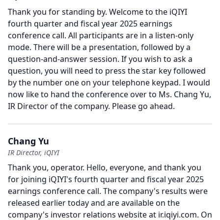
Thank you for standing by.
Welcome to the iQIYI
fourth quarter and fiscal year 2025 earnings
conference call.
All participants are in a listen-only
mode.
There will be a presentation, followed by a
question-and-answer session.
If you wish to ask a
question, you will need to press the star key followed
by the number one on your telephone keypad.
I would
now like to hand the conference over to Ms. Chang Yu,
IR Director of the company.
Please go ahead.
Chang Yu
IR Director, iQIYI
Thank you, operator.
Hello, everyone, and thank you
for joining iQIYI's fourth quarter and fiscal year 2025
earnings conference call.
The company's results were
released earlier today and are available on the
company's investor relations website at ir.iqiyi.com.
On