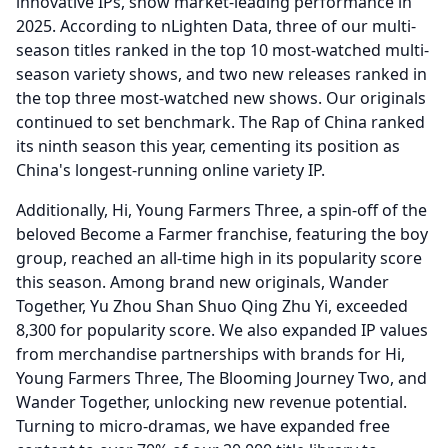
innovative IPs, show market-leading performance in
2025.
According to nLighten Data, three of our multi-
season titles ranked in the top 10 most-watched multi-
season variety shows, and two new releases ranked in
the top three most-watched new shows.
Our originals
continued to set benchmark.
The Rap of China ranked
its ninth season this year, cementing its position as
China's longest-running online variety IP.
Additionally, Hi, Young Farmers Three, a spin-off of the
beloved Become a Farmer franchise, featuring the boy
group, reached an all-time high in its popularity score
this season.
Among brand new originals, Wander
Together, Yu Zhou Shan Shuo Qing Zhu Yi, exceeded
8,300 for popularity score.
We also expanded IP values
from merchandise partnerships with brands for Hi,
Young Farmers Three, The Blooming Journey Two, and
Wander Together, unlocking new revenue potential.
Turning to micro-dramas, we have expanded free