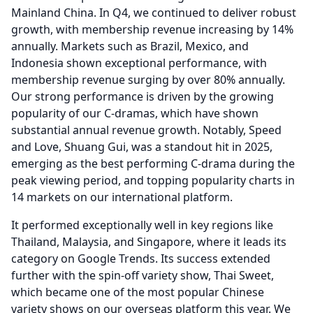
Mainland China.
In Q4, we continued to deliver robust
growth, with membership revenue increasing by 14%
annually.
Markets such as Brazil, Mexico, and
Indonesia shown exceptional performance, with
membership revenue surging by over 80% annually.
Our strong performance is driven by the growing
popularity of our C-dramas, which have shown
substantial annual revenue growth.
Notably, Speed
and Love, Shuang Gui, was a standout hit in 2025,
emerging as the best performing C-drama during the
peak viewing period, and topping popularity charts in
14 markets on our international platform.
It performed exceptionally well in key regions like
Thailand, Malaysia, and Singapore, where it leads its
category on Google Trends.
Its success extended
further with the spin-off variety show, Thai Sweet,
which became one of the most popular Chinese
variety shows on our overseas platform this year.
We