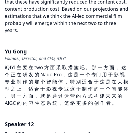
that these have significantly reduced the content cost,
content production cost.
Based on our projections and
estimations that we think the AI-led commercial film
probably will emerge within the next two to three
years.
Yu Gong
Founder, Director, and CEO, iQIYI
iQIYI 主 要 在 two 方 面 采 取 措 施 吧 。 那 一 方 面 ， 这
个 正 在 研 发 的 Nado Pro， 这 是 一 个 专门 用 于 影 视
专 业 制 作 的 那 个 智 能 体 ， 特 别 适 合 于 这 是 在 大 模
型 之 上 ， 适 合 于 影 视 专 业 这 个 制 作 的 一 个 智 能 体
。 另 一 方 面 ， 就 是 通 过 运 营 的 方 式 构 建 未 来 的
AIGC 的 内 容 生 态 系 统 ， 笼 络 更 多 的 创 作 者 。
Speaker 12