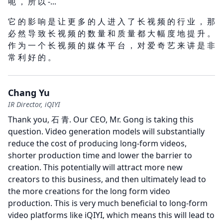
呃 ， 所 以 -...
它 的 影 响 是 让 更 多 的 人 进 入 了 长 视 频 的 行 业 ， 那
必 然 导 致 长 视 频 的 数 量 和 质 量 都 大 幅 度 地 提 升 。
作 为 一 个 长 视 频 的 媒 体 平 台 ， 对 爱 奇 艺 来 讲 是 非
常 利 好 的 。
Chang Yu
IR Director, iQIYI
Thank you, 石 青.
Our CEO, Mr. Gong is taking this
question.
Video generation models will substantially
reduce the cost of producing long-form videos,
shorter production time and lower the barrier to
creation.
This potentially will attract more new
creators to this business, and then ultimately lead to
the more creations for the long form video
production.
This is very much beneficial to long-form
video platforms like iQIYI, which means this will lead to