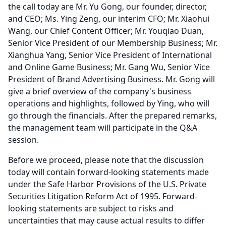
the call today are Mr. Yu Gong, our founder, director,
and CEO; Ms. Ying Zeng, our interim CFO; Mr. Xiaohui
Wang, our Chief Content Officer; Mr. Youqiao Duan,
Senior Vice President of our Membership Business; Mr.
Xianghua Yang, Senior Vice President of International
and Online Game Business; Mr. Gang Wu, Senior Vice
President of Brand Advertising Business.
Mr. Gong will
give a brief overview of the company's business
operations and highlights, followed by Ying, who will
go through the financials.
After the prepared remarks,
the management team will participate in the Q&A
session.
Before we proceed, please note that the discussion
today will contain forward-looking statements made
under the Safe Harbor Provisions of the U.S.
Private
Securities Litigation Reform Act of 1995.
Forward-
looking statements are subject to risks and
uncertainties that may cause actual results to differ