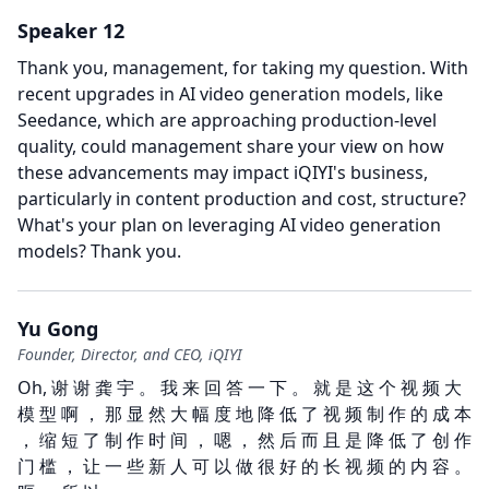
Speaker 12
Thank you, management, for taking my question.
With
recent upgrades in AI video generation models, like
Seedance, which are approaching production-level
quality, could management share your view on how
these advancements may impact iQIYI's business,
particularly in content production and cost, structure?
What's your plan on leveraging AI video generation
models?
Thank you.
Yu Gong
Founder, Director, and CEO, iQIYI
Oh, 谢 谢 龚 宇 。 我 来 回 答 一 下 。 就 是 这 个 视 频 大
模 型 啊 ， 那 显 然 大 幅 度 地 降 低 了 视 频 制 作 的 成 本
， 缩 短 了 制 作 时 间 ， 嗯 ， 然 后 而 且 是 降 低 了 创 作
门 槛 ， 让 一 些 新 人 可 以 做 很 好 的 长 视 频 的 内 容 。