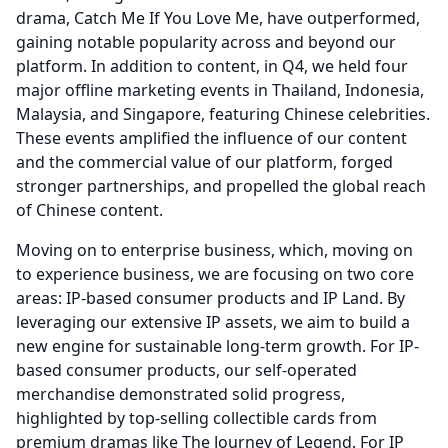
drama, Catch Me If You Love Me, have outperformed,
gaining notable popularity across and beyond our
platform.
In addition to content, in Q4, we held four
major offline marketing events in Thailand, Indonesia,
Malaysia, and Singapore, featuring Chinese celebrities.
These events amplified the influence of our content
and the commercial value of our platform, forged
stronger partnerships, and propelled the global reach
of Chinese content.
Moving on to enterprise business, which, moving on
to experience business, we are focusing on two core
areas: IP-based consumer products and IP Land.
By
leveraging our extensive IP assets, we aim to build a
new engine for sustainable long-term growth.
For IP-
based consumer products, our self-operated
merchandise demonstrated solid progress,
highlighted by top-selling collectible cards from
premium dramas like The Journey of Legend.
For IP