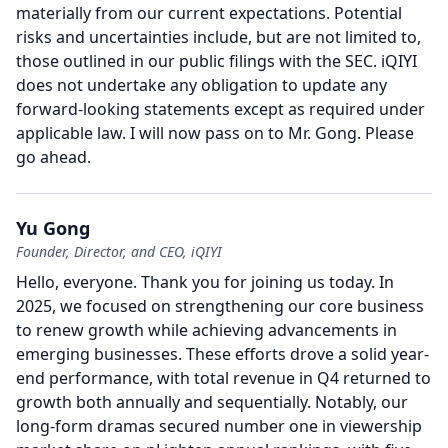
materially from our current expectations.
Potential
risks and uncertainties include, but are not limited to,
those outlined in our public filings with the SEC. iQIYI
does not undertake any obligation to update any
forward-looking statements except as required under
applicable law.
I will now pass on to Mr. Gong.
Please
go ahead.
Yu Gong
Founder, Director, and CEO, iQIYI
Hello, everyone.
Thank you for joining us today.
In
2025, we focused on strengthening our core business
to renew growth while achieving advancements in
emerging businesses.
These efforts drove a solid year-
end performance, with total revenue in Q4 returned to
growth both annually and sequentially.
Notably, our
long-form dramas secured number one in viewership