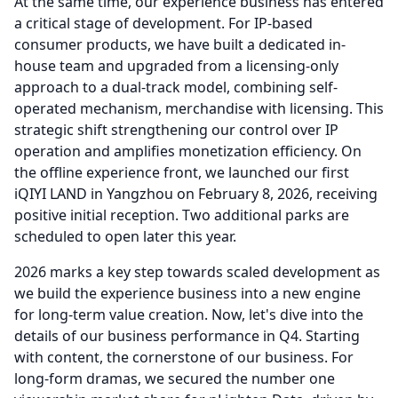
At the same time, our experience business has entered
a critical stage of development.
For IP-based
consumer products, we have built a dedicated in-
house team and upgraded from a licensing-only
approach to a dual-track model, combining self-
operated mechanism, merchandise with licensing.
This
strategic shift strengthening our control over IP
operation and amplifies monetization efficiency.
On
the offline experience front, we launched our first
iQIYI LAND in Yangzhou on February 8, 2026, receiving
positive initial reception.
Two additional parks are
scheduled to open later this year.
2026 marks a key step towards scaled development as
we build the experience business into a new engine
for long-term value creation.
Now, let's dive into the
details of our business performance in Q4.
Starting
with content, the cornerstone of our business.
For
long-form dramas, we secured the number one