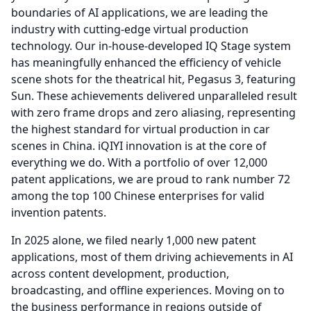
boundaries of AI applications, we are leading the
industry with cutting-edge virtual production
technology.
Our in-house-developed IQ Stage system
has meaningfully enhanced the efficiency of vehicle
scene shots for the theatrical hit, Pegasus 3, featuring
Sun.
These achievements delivered unparalleled result
with zero frame drops and zero aliasing, representing
the highest standard for virtual production in car
scenes in China. iQIYI innovation is at the core of
everything we do.
With a portfolio of over 12,000
patent applications, we are proud to rank number 72
among the top 100 Chinese enterprises for valid
invention patents.
In 2025 alone, we filed nearly 1,000 new patent
applications, most of them driving achievements in AI
across content development, production,
broadcasting, and offline experiences.
Moving on to
the business performance in regions outside of