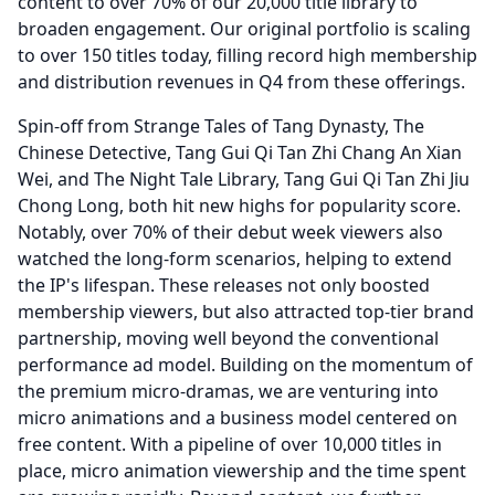
content to over 70% of our 20,000 title library to
broaden engagement.
Our original portfolio is scaling
to over 150 titles today, filling record high membership
and distribution revenues in Q4 from these offerings.
Spin-off from Strange Tales of Tang Dynasty, The
Chinese Detective, Tang Gui Qi Tan Zhi Chang An Xian
Wei, and The Night Tale Library, Tang Gui Qi Tan Zhi Jiu
Chong Long, both hit new highs for popularity score.
Notably, over 70% of their debut week viewers also
watched the long-form scenarios, helping to extend
the IP's lifespan.
These releases not only boosted
membership viewers, but also attracted top-tier brand
partnership, moving well beyond the conventional
performance ad model.
Building on the momentum of
the premium micro-dramas, we are venturing into
micro animations and a business model centered on
free content.
With a pipeline of over 10,000 titles in
place, micro animation viewership and the time spent