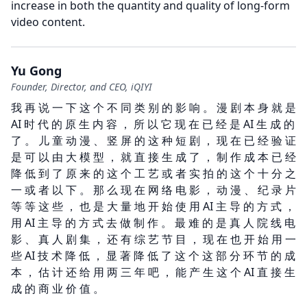
increase in both the quantity and quality of long-form
video content.
Yu Gong
Founder, Director, and CEO, iQIYI
我 再 说 一 下 这 个 不 同 类 别 的 影 响 。 漫 剧 本 身 就 是
AI 时 代 的 原 生 内 容 ， 所 以 它 现 在 已 经 是 AI 生 成 的
了 。 儿 童 动 漫 、 竖 屏 的 这 种 短 剧 ， 现 在 已 经 验 证
是 可 以 由 大 模 型 ， 就 直 接 生 成 了 ， 制 作 成 本 已 经
降 低 到 了 原 来 的 这 个 工 艺 或 者 实 拍 的 这 个 十 分 之
一 或 者 以 下 。 那 么 现 在 网 络 电 影 ， 动 漫 、 纪 录 片
等 等 这 些 ， 也 是 大 量 地 开 始 使 用 AI 主 导 的 方 式 ，
用 AI 主 导 的 方 式 去 做 制 作 。 最 难 的 是 真 人 院 线 电
影 、 真 人 剧 集 ， 还 有 综 艺 节 目 ， 现 在 也 开 始 用 一
些 AI 技 术 降 低 ， 显 著 降 低 了 这 个 这 部 分 环 节 的 成
本 ， 估 计 还 给 用 两 三 年 吧 ， 能 产 生 这 个 AI 直 接 生
成 的 商 业 价 值 。