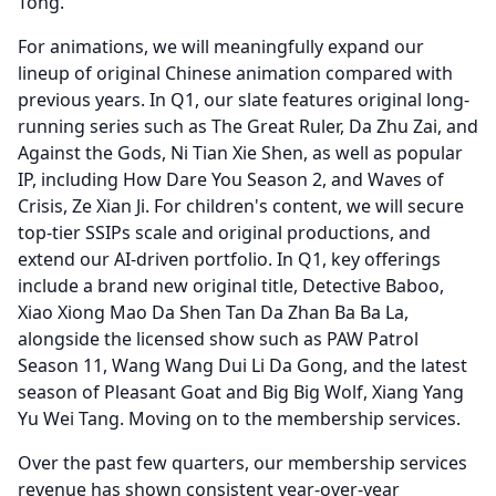
Tong.
For animations, we will meaningfully expand our
lineup of original Chinese animation compared with
previous years.
In Q1, our slate features original long-
running series such as The Great Ruler, Da Zhu Zai, and
Against the Gods, Ni Tian Xie Shen, as well as popular
IP, including How Dare You Season 2, and Waves of
Crisis, Ze Xian Ji.
For children's content, we will secure
top-tier SSIPs scale and original productions, and
extend our AI-driven portfolio.
In Q1, key offerings
include a brand new original title, Detective Baboo,
Xiao Xiong Mao Da Shen Tan Da Zhan Ba Ba La,
alongside the licensed show such as PAW Patrol
Season 11, Wang Wang Dui Li Da Gong, and the latest
season of Pleasant Goat and Big Big Wolf, Xiang Yang
Yu Wei Tang.
Moving on to the membership services.
Over the past few quarters, our membership services
revenue has shown consistent year-over-year