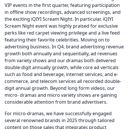
VIP events in the first quarter, featuring participation
in offline show recordings, advanced screenings, and
the exciting iQIYI Scream Night.
In particular, iQIYI
Scream Night event was highly praised for exclusive
perks like red carpet viewing privilege and a live feed
featuring their favorite celebrities.
Moving on to
advertising business.
In Q4, brand advertising revenue
growth both annually and sequentially, ad revenues
from variety shows and our dramas both delivered
double-digit annually growth, while core ad verticals
such as food and beverage, internet services, and e-
commerce, and telecom services all recorded double-
digit annual growth.
Beyond long form videos, our
micro- dramas and micro variety shows are gaining
considerable attention from brand advertisers.
For micro-dramas, we have successfully engaged
several renowned brands in 2025 through tailored
content on those sales that integrates product