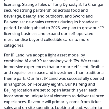
licensing, Strange Tales of Tang Dynasty 3: To Changan
secured strong partnerships across food and
beverage, beauty, and outdoors, and Sword and
Beloved set new sales records during its broadcast
period.
Looking ahead to 2023, we plan to grow our IP
licensing business and expand our self-operated
merchandise beyond collectible cards to more
categories.
For IP Land, we adopt a light asset model by
combining AI and XR technology with IPs.
We create
immersive experiences that are more efficient, flexible,
and require less space and investment than traditional
theme park.
Our first IP Land was successfully opened
in Yangzhou on February eighth.
Our Kaifeng and
Beijing location are set to open later this year, each
incorporating unique local elements to deliver tailored
experiences.
Revenue will primarily come from ticket
sales and on-site spending.
Looking ahead, we aim to