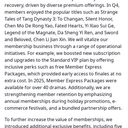
recovery, driven by diverse premium offerings.
In Q4,
members enjoyed the popular titles such as Strange
Tales of Tang Dynasty 3: To Changan, Silent Honor,
Chen Mo De Rong Yao, Fated Hearts, Yi Xiao Sui Ge,
Legend of the Magnate, Da Sheng Yi Ren, and Sword
and Beloved, Chen Li Jian Xin.
We will vitalize our
membership business through a range of operational
initiatives.
For example, we boosted new subscription
and upgrades to the Standard VIP plan by offering
inclusive perks such as free Member Express
Packages, which provided early access to finales at no
extra cost.
In 2025, Member Express Packages were
available for over 40 dramas.
Additionally, we are
strengthening member retention by emphasizing
annual memberships during holiday promotions, e-
commerce festivals, and a bundled partnership offers.
To further increase the value of memberships, we
introduced additional exclusive benefits, including five