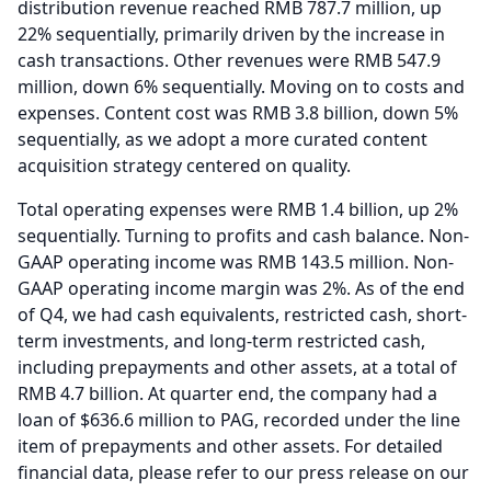
distribution revenue reached RMB 787.7 million, up
22% sequentially, primarily driven by the increase in
cash transactions.
Other revenues were RMB 547.9
million, down 6% sequentially.
Moving on to costs and
expenses.
Content cost was RMB 3.8 billion, down 5%
sequentially, as we adopt a more curated content
acquisition strategy centered on quality.
Total operating expenses were RMB 1.4 billion, up 2%
sequentially.
Turning to profits and cash balance.
Non-
GAAP operating income was RMB 143.5 million.
Non-
GAAP operating income margin was 2%.
As of the end
of Q4, we had cash equivalents, restricted cash, short-
term investments, and long-term restricted cash,
including prepayments and other assets, at a total of
RMB 4.7 billion.
At quarter end, the company had a
loan of $636.6 million to PAG, recorded under the line
item of prepayments and other assets.
For detailed
financial data, please refer to our press release on our