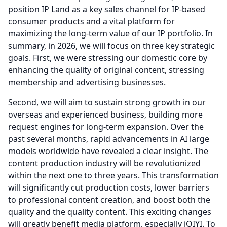
position IP Land as a key sales channel for IP-based
consumer products and a vital platform for
maximizing the long-term value of our IP portfolio.
In
summary, in 2026, we will focus on three key strategic
goals.
First, we were stressing our domestic core by
enhancing the quality of original content, stressing
membership and advertising businesses.
Second, we will aim to sustain strong growth in our
overseas and experienced business, building more
request engines for long-term expansion.
Over the
past several months, rapid advancements in AI large
models worldwide have revealed a clear insight.
The
content production industry will be revolutionized
within the next one to three years.
This transformation
will significantly cut production costs, lower barriers
to professional content creation, and boost both the
quality and the quality content.
This exciting changes
will greatly benefit media platform, especially iQIYI.
To