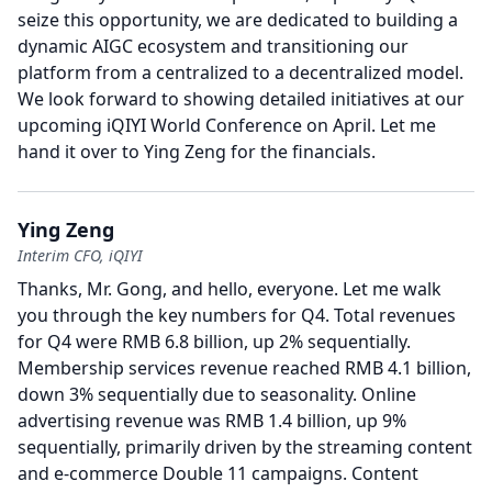
seize this opportunity, we are dedicated to building a
dynamic AIGC ecosystem and transitioning our
platform from a centralized to a decentralized model.
We look forward to showing detailed initiatives at our
upcoming iQIYI World Conference on April.
Let me
hand it over to Ying Zeng for the financials.
Ying Zeng
Interim CFO, iQIYI
Thanks, Mr. Gong, and hello, everyone.
Let me walk
you through the key numbers for Q4.
Total revenues
for Q4 were RMB 6.8 billion, up 2% sequentially.
Membership services revenue reached RMB 4.1 billion,
down 3% sequentially due to seasonality.
Online
advertising revenue was RMB 1.4 billion, up 9%
sequentially, primarily driven by the streaming content
and e-commerce Double 11 campaigns.
Content