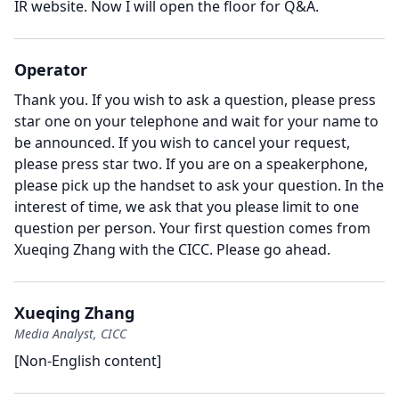
IR website.
Now I will open the floor for Q&A.
Operator
Thank you.
If you wish to ask a question, please press
star one on your telephone and wait for your name to
be announced.
If you wish to cancel your request,
please press star two.
If you are on a speakerphone,
please pick up the handset to ask your question.
In the
interest of time, we ask that you please limit to one
question per person.
Your first question comes from
Xueqing Zhang with the CICC.
Please go ahead.
Xueqing Zhang
Media Analyst, CICC
[Non-English content]