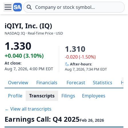
Skip to main content
iQIYI, Inc. (IQ)
NASDAQ: IQ · Real-Time Price · USD
1.330
1.310
+0.040 (3.10%)
-0.020 (-1.50%)
At close:
After-hours:
Aug 7, 2026, 4:00 PM EDT
Aug 7, 2026, 7:34 PM EDT
Overview
Financials
Forecast
Statistics
His
Profile
Transcripts
Filings
Employees
← View all transcripts
Earnings Call: Q4 2025
Feb 26, 2026