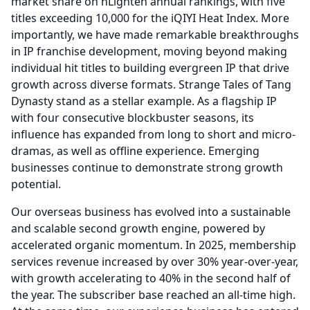
market share on nLighten annual rankings, with five
titles exceeding 10,000 for the iQIYI Heat Index.
More
importantly, we have made remarkable breakthroughs
in IP franchise development, moving beyond making
individual hit titles to building evergreen IP that drive
growth across diverse formats.
Strange Tales of Tang
Dynasty stand as a stellar example.
As a flagship IP
with four consecutive blockbuster seasons, its
influence has expanded from long to short and micro-
dramas, as well as offline experience.
Emerging
businesses continue to demonstrate strong growth
potential.
Our overseas business has evolved into a sustainable
and scalable second growth engine, powered by
accelerated organic momentum.
In 2025, membership
services revenue increased by over 30% year-over-year,
with growth accelerating to 40% in the second half of
the year.
The subscriber base reached an all-time high.