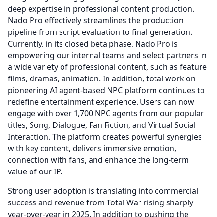
deep expertise in professional content production.
Nado Pro effectively streamlines the production
pipeline from script evaluation to final generation.
Currently, in its closed beta phase, Nado Pro is
empowering our internal teams and select partners in
a wide variety of professional content, such as feature
films, dramas, animation.
In addition, total work on
pioneering AI agent-based NPC platform continues to
redefine entertainment experience.
Users can now
engage with over 1,700 NPC agents from our popular
titles, Song, Dialogue, Fan Fiction, and Virtual Social
Interaction.
The platform creates powerful synergies
with key content, delivers immersive emotion,
connection with fans, and enhance the long-term
value of our IP.
Strong user adoption is translating into commercial
success and revenue from Total War rising sharply
year-over-year in 2025.
In addition to pushing the