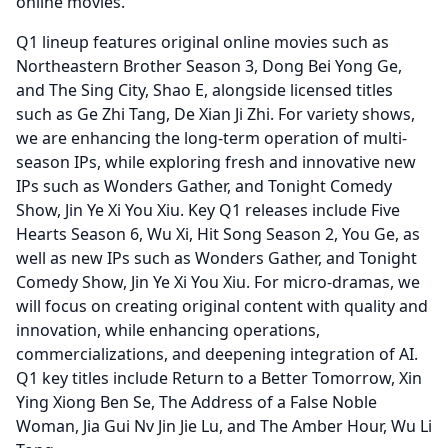
online movies.
Q1 lineup features original online movies such as
Northeastern Brother Season 3, Dong Bei Yong Ge,
and The Sing City, Shao E, alongside licensed titles
such as Ge Zhi Tang, De Xian Ji Zhi.
For variety shows,
we are enhancing the long-term operation of multi-
season IPs, while exploring fresh and innovative new
IPs such as Wonders Gather, and Tonight Comedy
Show, Jin Ye Xi You Xiu.
Key Q1 releases include Five
Hearts Season 6, Wu Xi, Hit Song Season 2, You Ge, as
well as new IPs such as Wonders Gather, and Tonight
Comedy Show, Jin Ye Xi You Xiu.
For micro-dramas, we
will focus on creating original content with quality and
innovation, while enhancing operations,
commercializations, and deepening integration of AI.
Q1 key titles include Return to a Better Tomorrow, Xin
Ying Xiong Ben Se, The Address of a False Noble
Woman, Jia Gui Nv Jin Jie Lu, and The Amber Hour, Wu Li