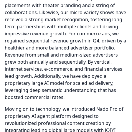
placements with theater branding and a string of
collaborations.
Likewise, our micro variety shows have
received a strong market recognition, fostering long-
term partnerships with multiple clients and driving
impressive revenue growth.
For commerce ads, we
regained sequential revenue growth in Q4, driven by a
healthier and more balanced advertiser portfolio.
Revenue from small and medium-sized advertisers
grew both annually and sequentially.
By vertical,
internet services, e-commerce, and financial services
lead growth.
Additionally, we have deployed a
proprietary large AI model for scaled ad delivery,
leveraging deep semantic understanding that has
boosted commercial rates.
Moving on to technology, we introduced Nado Pro of
proprietary AI agent platform designed to
revolutionized professional content creation by
integrating leading global large models with iQIYI