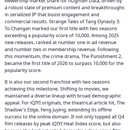
viewership market share for nLighten Data, driven by
a robust slate of premium content and breakthroughs
in serialized IP that boost engagement and
commercial results.
Strange Tales of Tang Dynasty 3:
To Changan marked our first title with two seasons
exceeding a popularity score of 10,000.
Among 2025
new releases, ranked at number one in ad revenue
and number two in membership revenue.
Following
this momentum, the crime drama, The Punishment 2,
became the first title of 2026 to surpass 10,000 for the
popularity score.
It is also our second franchise with two seasons
achieving this milestone.
Shifting to movies, we
maintained a diverse lineup with broad demographic
appeal.
For iQIYI originals, the theatrical article hit, The
Shadow's Edge, Feng Juying, extending its offline
success to the online domain.
It not only topped all Q4
film releases by peak iQIYI Heat Index score, but also