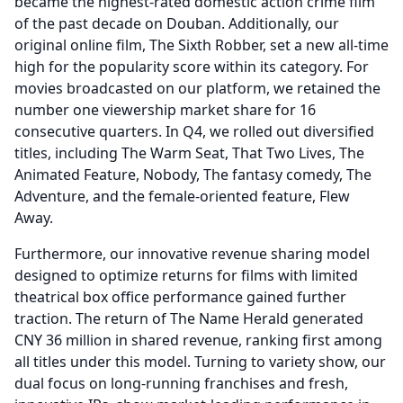
became the highest-rated domestic action crime film
of the past decade on Douban.
Additionally, our
original online film, The Sixth Robber, set a new all-time
high for the popularity score within its category.
For
movies broadcasted on our platform, we retained the
number one viewership market share for 16
consecutive quarters.
In Q4, we rolled out diversified
titles, including The Warm Seat, That Two Lives, The
Animated Feature, Nobody, The fantasy comedy, The
Adventure, and the female-oriented feature, Flew
Away.
Furthermore, our innovative revenue sharing model
designed to optimize returns for films with limited
theatrical box office performance gained further
traction.
The return of The Name Herald generated
CNY 36 million in shared revenue, ranking first among
all titles under this model.
Turning to variety show, our
dual focus on long-running franchises and fresh,