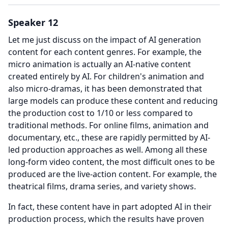
Speaker 12
Let me just discuss on the impact of AI generation
content for each content genres.
For example, the
micro animation is actually an AI-native content
created entirely by AI.
For children's animation and
also micro-dramas, it has been demonstrated that
large models can produce these content and reducing
the production cost to 1/10 or less compared to
traditional methods.
For online films, animation and
documentary, etc., these are rapidly permitted by AI-
led production approaches as well.
Among all these
long-form video content, the most difficult ones to be
produced are the live-action content. For example, the
theatrical films, drama series, and variety shows.
In fact, these content have in part adopted AI in their
production process, which the results have proven