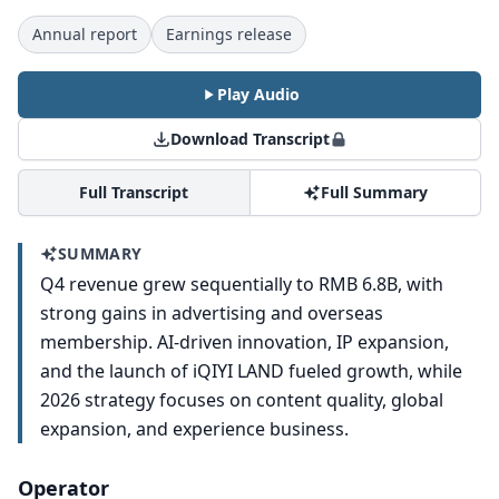
Annual report
Earnings release
Play Audio
Download Transcript
Full Transcript
Full Summary
SUMMARY
Q4 revenue grew sequentially to RMB 6.8B, with
strong gains in advertising and overseas
membership. AI-driven innovation, IP expansion,
and the launch of iQIYI LAND fueled growth, while
2026 strategy focuses on content quality, global
expansion, and experience business.
Operator