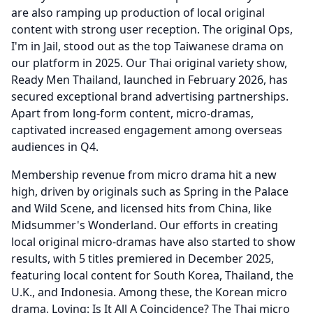
are also ramping up production of local original
content with strong user reception.
The original Ops,
I'm in Jail, stood out as the top Taiwanese drama on
our platform in 2025.
Our Thai original variety show,
Ready Men Thailand, launched in February 2026, has
secured exceptional brand advertising partnerships.
Apart from long-form content, micro-dramas,
captivated increased engagement among overseas
audiences in Q4.
Membership revenue from micro drama hit a new
high, driven by originals such as Spring in the Palace
and Wild Scene, and licensed hits from China, like
Midsummer's Wonderland.
Our efforts in creating
local original micro-dramas have also started to show
results, with 5 titles premiered in December 2025,
featuring local content for South Korea, Thailand, the
U.K., and Indonesia.
Among these, the Korean micro
drama, Loving: Is It All A Coincidence?
The Thai micro