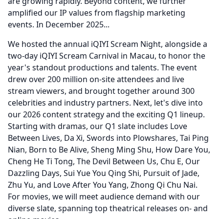
are growing rapidly.
Beyond content, we further
amplified our IP values from flagship marketing
events.
In December 2025...
We hosted the annual iQIYI Scream Night, alongside a
two-day iQIYI Scream Carnival in Macau, to honor the
year's standout productions and talents.
The event
drew over 200 million on-site attendees and live
stream viewers, and brought together around 300
celebrities and industry partners.
Next, let's dive into
our 2026 content strategy and the exciting Q1 lineup.
Starting with dramas, our Q1 slate includes Love
Between Lives, Da Xi, Swords into Plowshares, Tai Ping
Nian, Born to Be Alive, Sheng Ming Shu, How Dare You,
Cheng He Ti Tong, The Devil Between Us, Chu E, Our
Dazzling Days, Sui Yue You Qing Shi, Pursuit of Jade,
Zhu Yu, and Love After You Yang, Zhong Qi Chu Nai.
For movies, we will meet audience demand with our
diverse slate, spanning top theatrical releases on- and