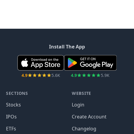
Install The App
4.9
5.6K
4.9
5.9K
SECTIONS
WEBSITE
Stocks
Login
IPOs
Create Account
ETFs
Changelog