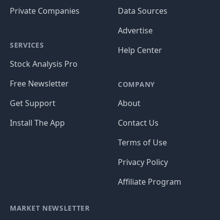
Private Companies
Data Sources
Advertise
SERVICES
Help Center
Stock Analysis Pro
Free Newsletter
COMPANY
Get Support
About
Install The App
Contact Us
Terms of Use
Privacy Policy
Affiliate Program
MARKET NEWSLETTER