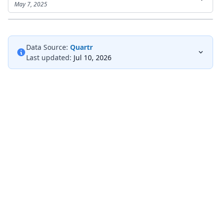
May 7, 2025
Data Source:
Quartr
Last updated:
Jul 10, 2026