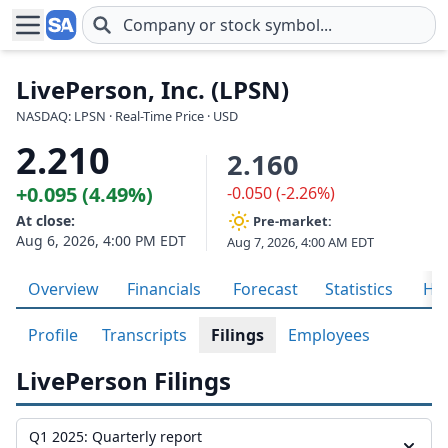
Skip to main content
LivePerson, Inc. (LPSN)
NASDAQ: LPSN · Real-Time Price · USD
2.210
2.160
+0.095 (4.49%)
-0.050 (-2.26%)
At close:
Pre-market:
Aug 6, 2026, 4:00 PM EDT
Aug 7, 2026, 4:00 AM EDT
Overview
Financials
Forecast
Statistics
His
Profile
Transcripts
Filings
Employees
LivePerson Filings
Q1 2025: Quarterly report