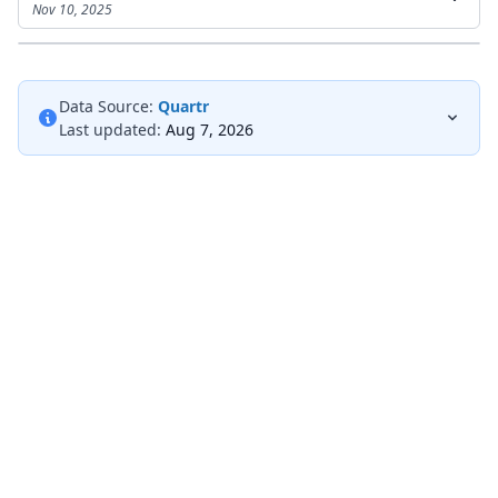
Nov 10, 2025
Data Source:
Quartr
Last updated:
Aug 7, 2026