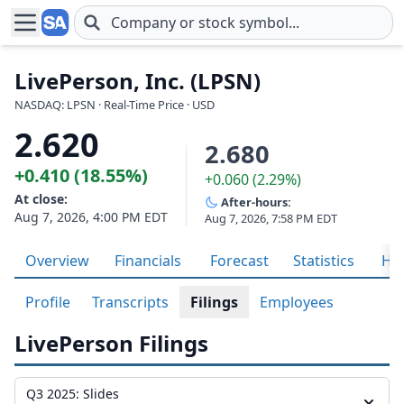
Skip to main content
LivePerson, Inc. (LPSN)
NASDAQ: LPSN · Real-Time Price · USD
2.620
2.680
+0.410 (18.55%)
+0.060 (2.29%)
At close:
After-hours:
Aug 7, 2026, 4:00 PM EDT
Aug 7, 2026, 7:58 PM EDT
Overview
Financials
Forecast
Statistics
His
Profile
Transcripts
Filings
Employees
LivePerson Filings
Q3 2025: Slides