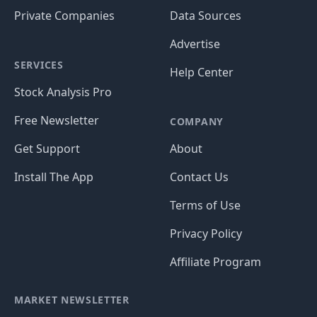
Private Companies
Data Sources
Advertise
SERVICES
Help Center
Stock Analysis Pro
Free Newsletter
COMPANY
Get Support
About
Install The App
Contact Us
Terms of Use
Privacy Policy
Affiliate Program
MARKET NEWSLETTER