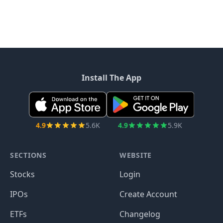
Install The App
4.9
5.6K
4.9
5.9K
SECTIONS
WEBSITE
Stocks
Login
IPOs
Create Account
ETFs
Changelog