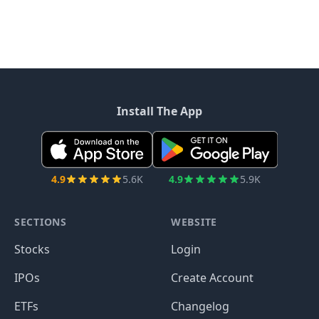
Install The App
4.9
5.6K
4.9
5.9K
SECTIONS
WEBSITE
Stocks
Login
IPOs
Create Account
ETFs
Changelog