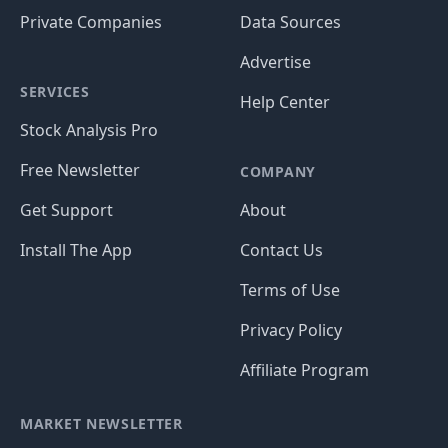
Private Companies
Data Sources
Advertise
SERVICES
Help Center
Stock Analysis Pro
Free Newsletter
COMPANY
Get Support
About
Install The App
Contact Us
Terms of Use
Privacy Policy
Affiliate Program
MARKET NEWSLETTER