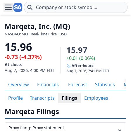
Skip to main content
Marqeta, Inc. (MQ)
NASDAQ: MQ · Real-Time Price · USD
15.96
15.97
-0.73 (-4.37%)
+0.01 (0.06%)
At close:
After-hours:
Aug 7, 2026, 4:00 PM EDT
Aug 7, 2026, 7:41 PM EDT
Overview
Financials
Forecast
Statistics
Met
Profile
Transcripts
Filings
Employees
Marqeta Filings
Proxy filing: Proxy statement