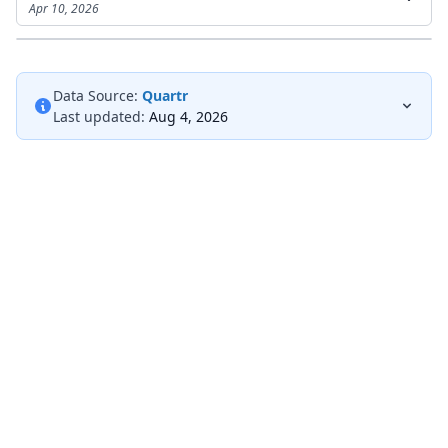
Apr 10, 2026
Data Source:
Quartr
Last updated:
Aug 4, 2026