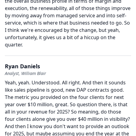
the overall business profile in terms of margin and
execution, the renewability, all of those things improve
by moving away from managed service and into self-
service, which is where that business needed to go.
So
I think we're encouraged by the change, but yeah,
unfortunately, it gives us a bit of a hiccup on the
quarter.
Ryan Daniels
Analyst, William Blair
Yeah, yeah.
Understood.
All right.
And then it sounds
like sales pipeline is good, new DAP contracts good.
The metric you provided on the four clients for next
year over $10 million, great.
So question there, is that
all in your revenue for 2025?
So meaning, do those
four clients alone give you over $40 million in visibility?
And then I know you don't want to provide an outlook
for 2025, but maybe assuming you end the year at the