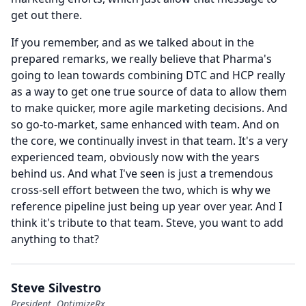
get out there.
If you remember, and as we talked about in the
prepared remarks, we really believe that Pharma's
going to lean towards combining DTC and HCP really
as a way to get one true source of data to allow them
to make quicker, more agile marketing decisions.
And
so go-to-market, same enhanced with team.
And on
the core, we continually invest in that team.
It's a very
experienced team, obviously now with the years
behind us.
And what I've seen is just a tremendous
cross-sell effort between the two, which is why we
reference pipeline just being up year over year.
And I
think it's tribute to that team.
Steve, you want to add
anything to that?
Steve Silvestro
President, OptimizeRx