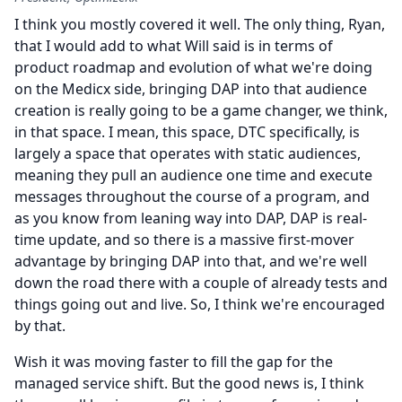
I think you mostly covered it well.
The only thing, Ryan,
that I would add to what Will said is in terms of
product roadmap and evolution of what we're doing
on the Medicx side, bringing DAP into that audience
creation is really going to be a game changer, we think,
in that space.
I mean, this space, DTC specifically, is
largely a space that operates with static audiences,
meaning they pull an audience one time and execute
messages throughout the course of a program, and
as you know from leaning way into DAP, DAP is real-
time update, and so there is a massive first-mover
advantage by bringing DAP into that, and we're well
down the road there with a couple of already tests and
things going out and live.
So, I think we're encouraged
by that.
Wish it was moving faster to fill the gap for the
managed service shift.
But the good news is, I think