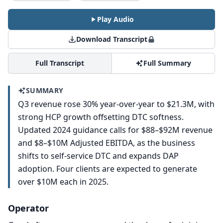
Play Audio
Download Transcript
Full Transcript
Full Summary
SUMMARY
Q3 revenue rose 30% year-over-year to $21.3M, with
strong HCP growth offsetting DTC softness.
Updated 2024 guidance calls for $88–$92M revenue
and $8–$10M Adjusted EBITDA, as the business
shifts to self-service DTC and expands DAP
adoption. Four clients are expected to generate
over $10M each in 2025.
Operator