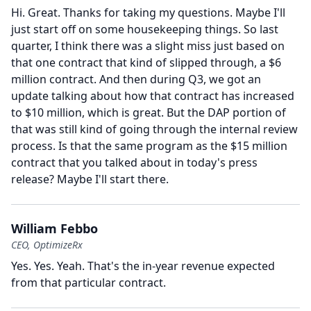
Hi.
Great.
Thanks for taking my questions.
Maybe I'll
just start off on some housekeeping things.
So last
quarter, I think there was a slight miss just based on
that one contract that kind of slipped through, a $6
million contract.
And then during Q3, we got an
update talking about how that contract has increased
to $10 million, which is great.
But the DAP portion of
that was still kind of going through the internal review
process.
Is that the same program as the $15 million
contract that you talked about in today's press
release?
Maybe I'll start there.
William Febbo
CEO, OptimizeRx
Yes.
Yes.
Yeah.
That's the in-year revenue expected
from that particular contract.