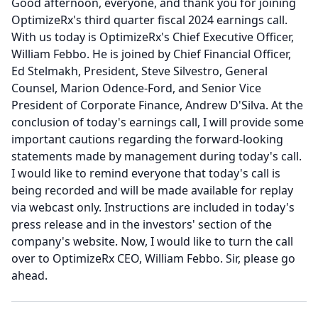
Good afternoon, everyone, and thank you for joining
OptimizeRx's third quarter fiscal 2024 earnings call.
With us today is OptimizeRx's Chief Executive Officer,
William Febbo.
He is joined by Chief Financial Officer,
Ed Stelmakh, President, Steve Silvestro, General
Counsel, Marion Odence-Ford, and Senior Vice
President of Corporate Finance, Andrew D'Silva.
At the
conclusion of today's earnings call, I will provide some
important cautions regarding the forward-looking
statements made by management during today's call.
I would like to remind everyone that today's call is
being recorded and will be made available for replay
via webcast only.
Instructions are included in today's
press release and in the investors' section of the
company's website.
Now, I would like to turn the call
over to OptimizeRx CEO, William Febbo.
Sir, please go
ahead.