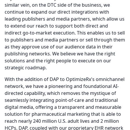
similar vein, on the DTC side of the business, we
continue to expand our direct integrations with
leading publishers and media partners, which allow us
to extend our reach to support both direct and
indirect go-to-market execution.
This enables us to sell
to publishers and media partners or sell through them
as they approve use of our audience data in their
publishing networks.
We believe we have the right
solutions and the right people to execute on our
strategic roadmap.
With the addition of DAP to OptimizeRx's omnichannel
network, we have a pioneering and foundational AI-
directed capability, which removes the mystique of
seamlessly integrating point-of-care and traditional
digital media, offering a transparent and measurable
solution for pharmaceutical marketing that is able to
reach nearly 240 million U.S. adult lives and 2 million
HCPs.
DAP, coupled with our proprietary EHR network