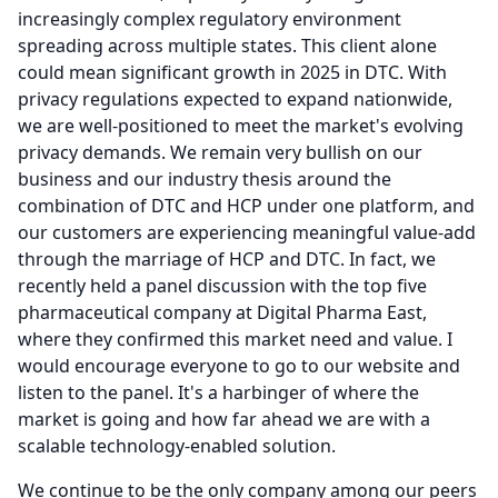
increasingly complex regulatory environment
spreading across multiple states.
This client alone
could mean significant growth in 2025 in DTC.
With
privacy regulations expected to expand nationwide,
we are well-positioned to meet the market's evolving
privacy demands.
We remain very bullish on our
business and our industry thesis around the
combination of DTC and HCP under one platform, and
our customers are experiencing meaningful value-add
through the marriage of HCP and DTC.
In fact, we
recently held a panel discussion with the top five
pharmaceutical company at Digital Pharma East,
where they confirmed this market need and value.
I
would encourage everyone to go to our website and
listen to the panel.
It's a harbinger of where the
market is going and how far ahead we are with a
scalable technology-enabled solution.
We continue to be the only company among our peers