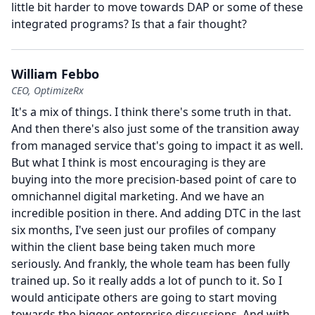
little bit harder to move towards DAP or some of these
integrated programs?
Is that a fair thought?
William Febbo
CEO, OptimizeRx
It's a mix of things.
I think there's some truth in that.
And then there's also just some of the transition away
from managed service that's going to impact it as well.
But what I think is most encouraging is they are
buying into the more precision-based point of care to
omnichannel digital marketing.
And we have an
incredible position in there.
And adding DTC in the last
six months, I've seen just our profiles of company
within the client base being taken much more
seriously.
And frankly, the whole team has been fully
trained up.
So it really adds a lot of punch to it.
So I
would anticipate others are going to start moving
towards the bigger enterprise discussions.
And with