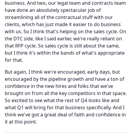
business.
And two, our legal team and contracts team
have done an absolutely spectacular job of
streamlining all of the contractual stuff with our
clients, which has just made it easier to do business
with us.
So I think that's helping on the sales cycle.
On
the DTC side, like I said earlier, we're really reliant on
that RFP cycle.
So sales cycle is still about the same,
but I think it's within the bands of what's appropriate
for that.
But again, I think we're encouraged, early days, but
encouraged by the pipeline growth and have a ton of
confidence in the new hires and folks that we've
brought on from all the key competitors in that space.
So excited to see what the rest of Q4 looks like and
what Q1 will bring for that business specifically.
And I
think we've got a great deal of faith and confidence in
it at this point.