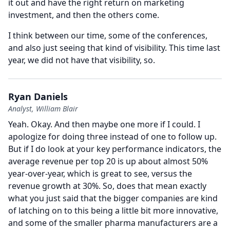
it out and have the right return on marketing
investment, and then the others come.
I think between our time, some of the conferences,
and also just seeing that kind of visibility.
This time last
year, we did not have that visibility, so.
Ryan Daniels
Analyst, William Blair
Yeah.
Okay.
And then maybe one more if I could.
I
apologize for doing three instead of one to follow up.
But if I do look at your key performance indicators, the
average revenue per top 20 is up about almost 50%
year-over-year, which is great to see, versus the
revenue growth at 30%.
So, does that mean exactly
what you just said that the bigger companies are kind
of latching on to this being a little bit more innovative,
and some of the smaller pharma manufacturers are a