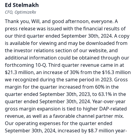
Ed Stelmakh
CFO, OptimizeRx
Thank you, Will, and good afternoon, everyone.
A
press release was issued with the financial results of
our third quarter ended September 30th, 2024.
A copy
is available for viewing and may be downloaded from
the investor relations section of our website, and
additional information could be obtained through our
forthcoming 10-Q.
Third quarter revenue came in at
$21.3 million, an increase of 30% from the $16.3 million
we recognized during the same period in 2023.
Gross
margin for the quarter increased from 60% in the
quarter ended September 30th, 2023, to 63.1% in the
quarter ended September 30th, 2024.
Year-over-year
gross margin expansion is tied to higher DAP-related
revenue, as well as a favorable channel partner mix.
Our operating expenses for the quarter ended
September 30th, 2024, increased by $8.7 million year-