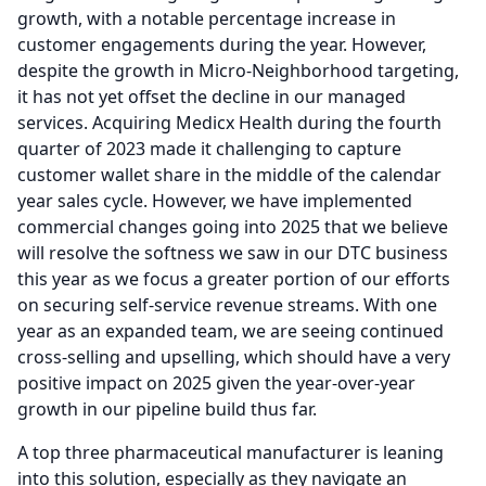
growth, with a notable percentage increase in
customer engagements during the year.
However,
despite the growth in Micro-Neighborhood targeting,
it has not yet offset the decline in our managed
services.
Acquiring Medicx Health during the fourth
quarter of 2023 made it challenging to capture
customer wallet share in the middle of the calendar
year sales cycle.
However, we have implemented
commercial changes going into 2025 that we believe
will resolve the softness we saw in our DTC business
this year as we focus a greater portion of our efforts
on securing self-service revenue streams.
With one
year as an expanded team, we are seeing continued
cross-selling and upselling, which should have a very
positive impact on 2025 given the year-over-year
growth in our pipeline build thus far.
A top three pharmaceutical manufacturer is leaning
into this solution, especially as they navigate an