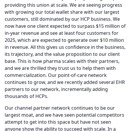
providing this union at scale.
We are seeing progress
with growing our total wallet share with our largest
customers, still dominated by our HCP business.
We
now have one client expected to surpass $15 million of
in-year revenue and see at least four customers for
2025, which are expected to generate over $10 million
in revenue.
All this gives us confidence in the business,
its trajectory, and the value proposition to our client
base.
This is how pharma scales with their partners,
and we are thrilled they trust us to help them with
commercialization.
Our point-of-care network
continues to grow, and we recently added several EHR
partners to our network, incrementally adding
thousands of HCPs.
Our channel partner network continues to be our
largest moat, and we have seen potential competitors
attempt to get into this space but have not seen
anyone show the ability to succeed with scale.
In a