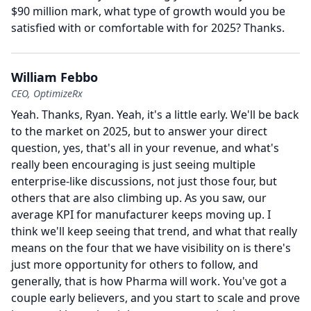
$90 million mark, what type of growth would you be
satisfied with or comfortable with for 2025?
Thanks.
William Febbo
CEO, OptimizeRx
Yeah.
Thanks, Ryan.
Yeah, it's a little early.
We'll be back
to the market on 2025, but to answer your direct
question, yes, that's all in your revenue, and what's
really been encouraging is just seeing multiple
enterprise-like discussions, not just those four, but
others that are also climbing up.
As you saw, our
average KPI for manufacturer keeps moving up.
I
think we'll keep seeing that trend, and what that really
means on the four that we have visibility on is there's
just more opportunity for others to follow, and
generally, that is how Pharma will work.
You've got a
couple early believers, and you start to scale and prove