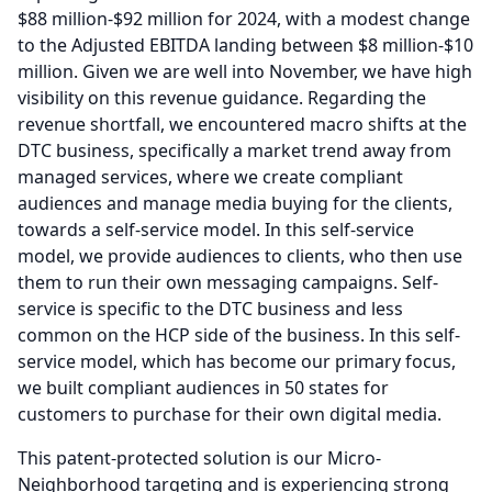
$88 million-$92 million for 2024, with a modest change
to the Adjusted EBITDA landing between $8 million-$10
million.
Given we are well into November, we have high
visibility on this revenue guidance.
Regarding the
revenue shortfall, we encountered macro shifts at the
DTC business, specifically a market trend away from
managed services, where we create compliant
audiences and manage media buying for the clients,
towards a self-service model.
In this self-service
model, we provide audiences to clients, who then use
them to run their own messaging campaigns.
Self-
service is specific to the DTC business and less
common on the HCP side of the business.
In this self-
service model, which has become our primary focus,
we built compliant audiences in 50 states for
customers to purchase for their own digital media.
This patent-protected solution is our Micro-
Neighborhood targeting and is experiencing strong