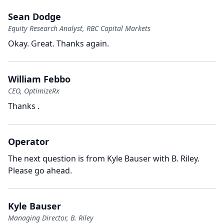
Sean Dodge
Equity Research Analyst, RBC Capital Markets
Okay.
Great.
Thanks again.
William Febbo
CEO, OptimizeRx
Thanks .
Operator
The next question is from Kyle Bauser with B.
Riley.
Please go ahead.
Kyle Bauser
Managing Director, B. Riley