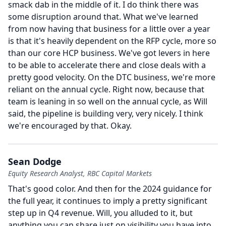
smack dab in the middle of it.
I do think there was
some disruption around that.
What we've learned
from now having that business for a little over a year
is that it's heavily dependent on the RFP cycle, more so
than our core HCP business.
We've got levers in here
to be able to accelerate there and close deals with a
pretty good velocity.
On the DTC business, we're more
reliant on the annual cycle.
Right now, because that
team is leaning in so well on the annual cycle, as Will
said, the pipeline is building very, very nicely.
I think
we're encouraged by that.
Okay.
Sean Dodge
Equity Research Analyst, RBC Capital Markets
That's good color.
And then for the 2024 guidance for
the full year, it continues to imply a pretty significant
step up in Q4 revenue.
Will, you alluded to it, but
anything you can share just on visibility you have into