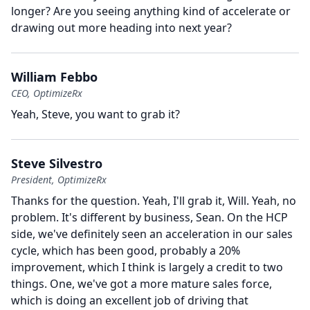
longer?
Are you seeing anything kind of accelerate or
drawing out more heading into next year?
William Febbo
CEO, OptimizeRx
Yeah, Steve, you want to grab it?
Steve Silvestro
President, OptimizeRx
Thanks for the question.
Yeah, I'll grab it, Will.
Yeah, no
problem.
It's different by business, Sean.
On the HCP
side, we've definitely seen an acceleration in our sales
cycle, which has been good, probably a 20%
improvement, which I think is largely a credit to two
things.
One, we've got a more mature sales force,
which is doing an excellent job of driving that