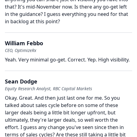
that?
It's mid-November now.
Is there any go-get left
in the guidance?
I guess everything you need for that
in backlog at this point?
William Febbo
CEO, OptimizeRx
Yeah.
Very minimal go-get.
Correct.
Yep.
High visibility.
Sean Dodge
Equity Research Analyst, RBC Capital Markets
Okay.
Great.
And then just last one for me.
So you
talked about sales cycle before on some of these
larger deals being a little bit longer upfront, but
ultimately, they're larger deals, so well worth the
effort.
I guess any change you've seen since then in
terms of sales cycles?
Are these still taking a little bit