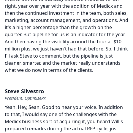
right, year over year with the addition of Medicx and
then the continued investment in the team, both sales,
marketing, account management, and operations.
And
it's a higher percentage than the growth on the
quarter.
But pipeline for us is an indicator for the year.
And then having the visibility around the four at $10
million plus, we just haven't had that before.
So, I think
I'll ask Steve to comment, but the pipeline is just
cleaner, smarter, and the market really understands
what we do now in terms of the clients.
Steve Silvestro
President, OptimizeRx
Yeah.
Hey, Sean.
Good to hear your voice.
In addition
to that, I would say one of the challenges with the
Medicx business sort of acquiring it, you heard Will's
prepared remarks during the actual RFP cycle, just