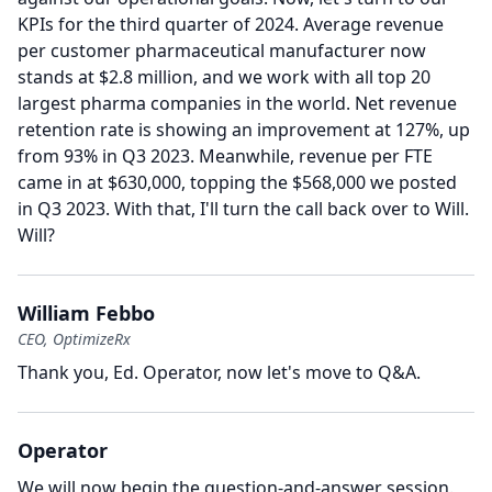
KPIs for the third quarter of 2024.
Average revenue
per customer pharmaceutical manufacturer now
stands at $2.8 million, and we work with all top 20
largest pharma companies in the world.
Net revenue
retention rate is showing an improvement at 127%, up
from 93% in Q3 2023.
Meanwhile, revenue per FTE
came in at $630,000, topping the $568,000 we posted
in Q3 2023.
With that, I'll turn the call back over to Will.
Will?
William Febbo
CEO, OptimizeRx
Thank you, Ed.
Operator, now let's move to Q&A.
Operator
We will now begin the question-and-answer session.