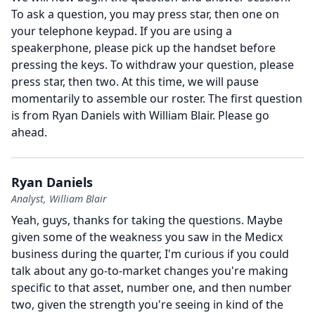
To ask a question, you may press star, then one on
your telephone keypad.
If you are using a
speakerphone, please pick up the handset before
pressing the keys.
To withdraw your question, please
press star, then two.
At this time, we will pause
momentarily to assemble our roster.
The first question
is from Ryan Daniels with William Blair.
Please go
ahead.
Ryan Daniels
Analyst, William Blair
Yeah, guys, thanks for taking the questions.
Maybe
given some of the weakness you saw in the Medicx
business during the quarter, I'm curious if you could
talk about any go-to-market changes you're making
specific to that asset, number one, and then number
two, given the strength you're seeing in kind of the