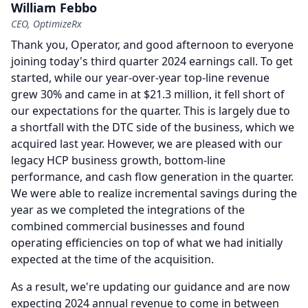
William Febbo
CEO, OptimizeRx
Thank you, Operator, and good afternoon to everyone
joining today's third quarter 2024 earnings call.
To get
started, while our year-over-year top-line revenue
grew 30% and came in at $21.3 million, it fell short of
our expectations for the quarter.
This is largely due to
a shortfall with the DTC side of the business, which we
acquired last year.
However, we are pleased with our
legacy HCP business growth, bottom-line
performance, and cash flow generation in the quarter.
We were able to realize incremental savings during the
year as we completed the integrations of the
combined commercial businesses and found
operating efficiencies on top of what we had initially
expected at the time of the acquisition.
As a result, we're updating our guidance and are now
expecting 2024 annual revenue to come in between