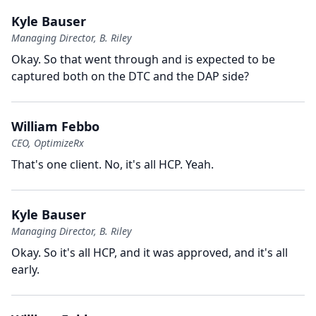
Kyle Bauser
Managing Director, B. Riley
Okay.
So that went through and is expected to be
captured both on the DTC and the DAP side?
William Febbo
CEO, OptimizeRx
That's one client.
No, it's all HCP.
Yeah.
Kyle Bauser
Managing Director, B. Riley
Okay.
So it's all HCP, and it was approved, and it's all
early.