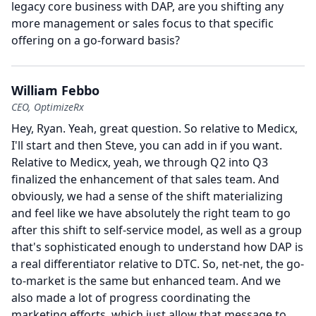
legacy core business with DAP, are you shifting any
more management or sales focus to that specific
offering on a go-forward basis?
William Febbo
CEO, OptimizeRx
Hey, Ryan.
Yeah, great question.
So relative to Medicx,
I'll start and then Steve, you can add in if you want.
Relative to Medicx, yeah, we through Q2 into Q3
finalized the enhancement of that sales team.
And
obviously, we had a sense of the shift materializing
and feel like we have absolutely the right team to go
after this shift to self-service model, as well as a group
that's sophisticated enough to understand how DAP is
a real differentiator relative to DTC.
So, net-net, the go-
to-market is the same but enhanced team.
And we
also made a lot of progress coordinating the
marketing efforts, which just allow that message to