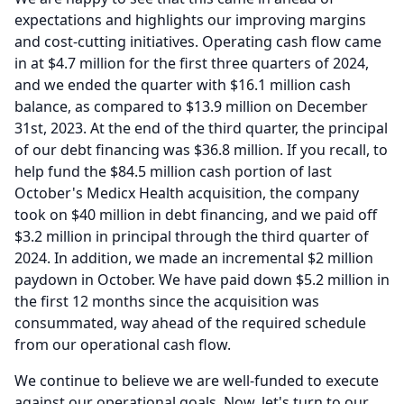
expectations and highlights our improving margins
and cost-cutting initiatives.
Operating cash flow came
in at $4.7 million for the first three quarters of 2024,
and we ended the quarter with $16.1 million cash
balance, as compared to $13.9 million on December
31st, 2023.
At the end of the third quarter, the principal
of our debt financing was $36.8 million.
If you recall, to
help fund the $84.5 million cash portion of last
October's Medicx Health acquisition, the company
took on $40 million in debt financing, and we paid off
$3.2 million in principal through the third quarter of
2024.
In addition, we made an incremental $2 million
paydown in October.
We have paid down $5.2 million in
the first 12 months since the acquisition was
consummated, way ahead of the required schedule
from our operational cash flow.
We continue to believe we are well-funded to execute
against our operational goals.
Now, let's turn to our