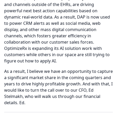
and channels outside of the EHRs, are driving
powerful next best action capabilities based on
dynamic real-world data.
As a result, DAP is now used
to power CRM alerts as well as social media, web
display, and other mass digital communication
channels, which fosters greater efficiency in
collaboration with our customer sales forces.
OptimizeRx is expanding its AI solution work with
customers while others in our space are still trying to
figure out how to apply AI.
As a result, I believe we have an opportunity to capture
a significant market share in the coming quarters and
years to drive highly profitable growth.
And with that, I
would like to turn the call over to our CFO, Ed
Stelmakh, who will walk us through our financial
details.
Ed.