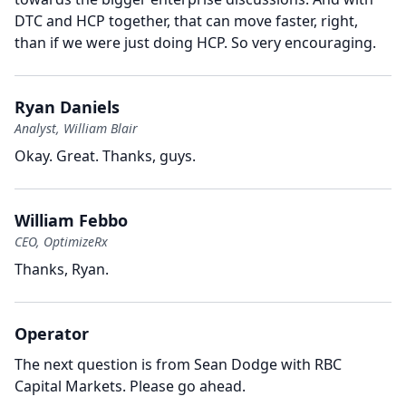
DTC and HCP together, that can move faster, right,
than if we were just doing HCP.
So very encouraging.
Ryan Daniels
Analyst, William Blair
Okay.
Great.
Thanks, guys.
William Febbo
CEO, OptimizeRx
Thanks, Ryan.
Operator
The next question is from Sean Dodge with RBC
Capital Markets.
Please go ahead.