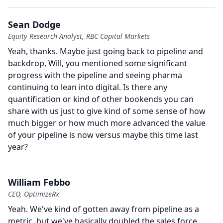
Sean Dodge
Equity Research Analyst, RBC Capital Markets
Yeah, thanks.
Maybe just going back to pipeline and
backdrop, Will, you mentioned some significant
progress with the pipeline and seeing pharma
continuing to lean into digital.
Is there any
quantification or kind of other bookends you can
share with us just to give kind of some sense of how
much bigger or how much more advanced the value
of your pipeline is now versus maybe this time last
year?
William Febbo
CEO, OptimizeRx
Yeah.
We've kind of gotten away from pipeline as a
metric, but we've basically doubled the sales force,