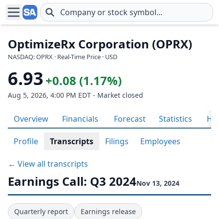
Skip to main content
OptimizeRx Corporation (OPRX)
NASDAQ: OPRX · Real-Time Price · USD
6.93
+0.08 (1.17%)
Aug 5, 2026, 4:00 PM EDT - Market closed
Overview
Financials
Forecast
Statistics
His
Profile
Transcripts
Filings
Employees
← View all transcripts
Earnings Call: Q3 2024
Nov 13, 2024
Quarterly report
Earnings release