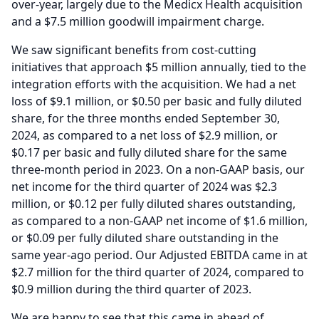
over-year, largely due to the Medicx Health acquisition
and a $7.5 million goodwill impairment charge.
We saw significant benefits from cost-cutting
initiatives that approach $5 million annually, tied to the
integration efforts with the acquisition.
We had a net
loss of $9.1 million, or $0.50 per basic and fully diluted
share, for the three months ended September 30,
2024, as compared to a net loss of $2.9 million, or
$0.17 per basic and fully diluted share for the same
three-month period in 2023.
On a non-GAAP basis, our
net income for the third quarter of 2024 was $2.3
million, or $0.12 per fully diluted shares outstanding,
as compared to a non-GAAP net income of $1.6 million,
or $0.09 per fully diluted share outstanding in the
same year-ago period.
Our Adjusted EBITDA came in at
$2.7 million for the third quarter of 2024, compared to
$0.9 million during the third quarter of 2023.
We are happy to see that this came in ahead of