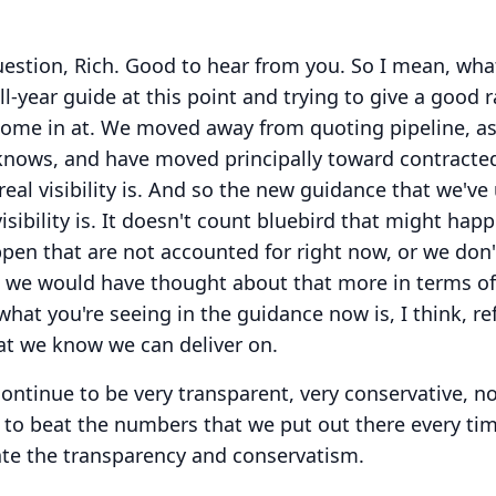
estion, Rich.
Good to hear from you.
So I mean, wha
full-year guide at this point and trying to give a good 
come in at.
We moved away from quoting pipeline, a
 knows, and have moved principally toward contracte
al visibility is.
And so the new guidance that we've
sibility is.
It doesn't count bluebird that might happ
en that are not accounted for right now, or we don'
, we would have thought about that more in terms of
what you're seeing in the guidance now is, I think, ref
that we know we can deliver on.
continue to be very transparent, very conservative, n
 to beat the numbers that we put out there every tim
ate the transparency and conservatism.