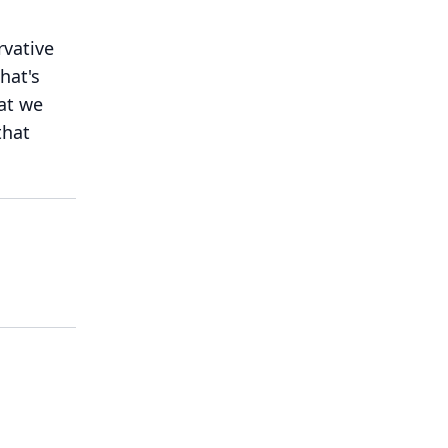
rvative
hat's
hat we
that