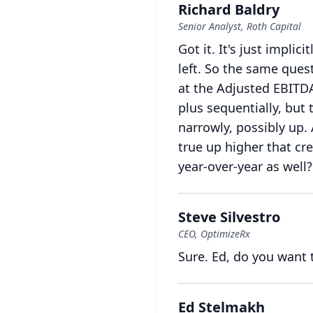
Richard Baldry
Senior Analyst, Roth Capital
Got it.
It's just implicit
left.
So the same questi
at the Adjusted EBITD
plus sequentially, but
narrowly, possibly up.
true up higher that cr
year-over-year as well?
Steve Silvestro
CEO, OptimizeRx
Sure.
Ed, do you want 
Ed Stelmakh