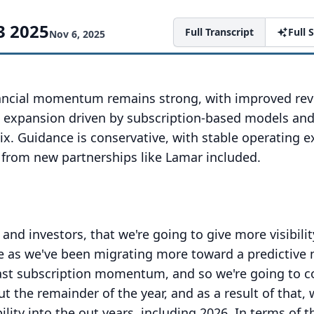
3 2025
Full Transcript
Full
Nov 6, 2025
nancial momentum remains strong, with improved re
in expansion driven by subscription-based models an
ix. Guidance is conservative, with stable operating 
 from new partnerships like Lamar included.
 and investors, that we're going to give more visibili
ture as we've been migrating more toward a predictive
ast subscription momentum, and so we're going to c
 the remainder of the year, and as a result of that, 
lity into the out years, including 2026.
In terms of t