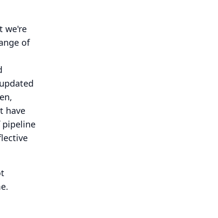
t we're
range of
s
d
 updated
en,
t have
 pipeline
lective
ot
e.