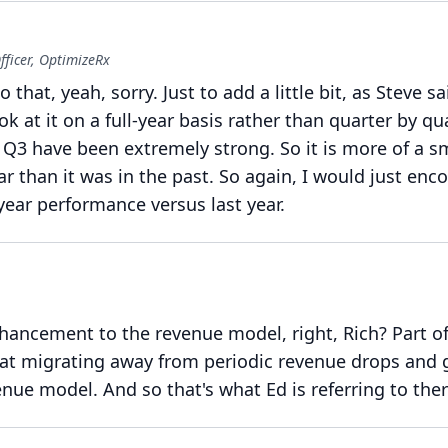
fficer, OptimizeRx
o that, yeah, sorry.
Just to add a little bit, as Steve sai
k at it on a full-year basis rather than quarter by qua
 Q3 have been extremely strong.
So it is more of a 
ar than it was in the past.
So again, I would just enc
-year performance versus last year.
enhancement to the revenue model, right, Rich?
Part of
 at migrating away from periodic revenue drops and 
enue model.
And so that's what Ed is referring to ther