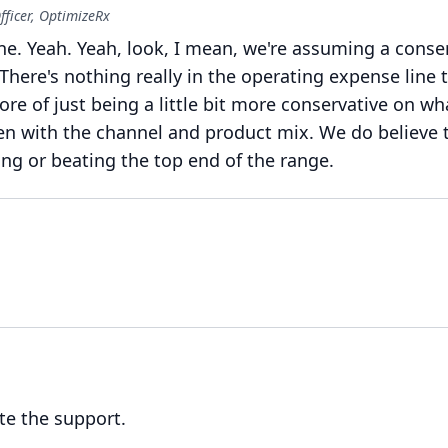
fficer, OptimizeRx
ne.
Yeah.
Yeah, look, I mean, we're assuming a conse
There's nothing really in the operating expense line t
more of just being a little bit more conservative on w
en with the channel and product mix.
We do believe 
ing or beating the top end of the range.
te the support.