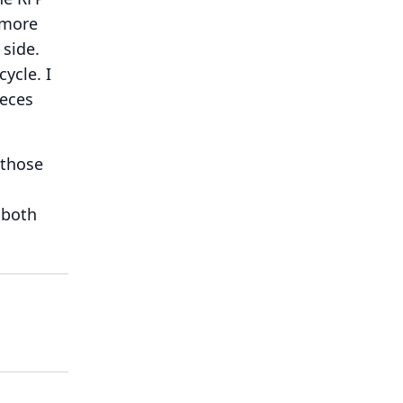
 more
 side.
cycle.
I
ieces
 those
 both