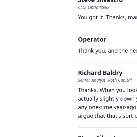
CEO, OptimizeRx
You got it.
Thanks, ma
Operator
Thank you, and the ne
Richard Baldry
Senior Analyst, Roth Capital
Thanks.
When you look 
actually slightly down
any one-time year-ago 
argue that that's sort o