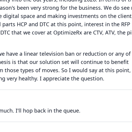
eason's been very strong for the business.
We do see
 digital space and making investments on the client
parts HCP and DTC at this point, interest in the RFP 
 DTC that we cover at OptimizeRx are CTV, ATV, the p
we have a linear television ban or reduction or any of
esis is that our solution set will continue to benefit
om those types of moves.
So I would say at this point,
g very healthy.
I appreciate the question.
 much.
I'll hop back in the queue.