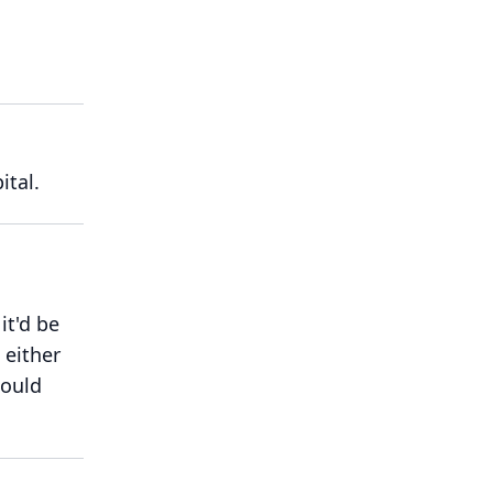
ital.
it'd be
 either
would