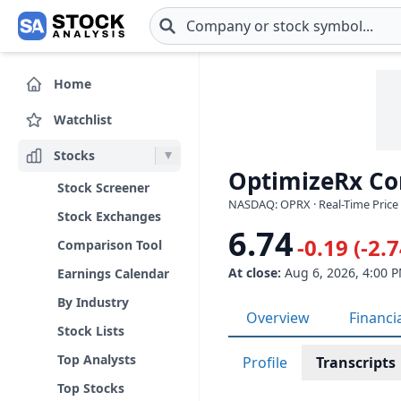
Skip to main content
Home
Watchlist
Stocks
OptimizeRx Co
Stock Screener
NASDAQ: OPRX · Real-Time Price 
Stock Exchanges
6.74
-0.19 (-2.
Comparison Tool
At close:
Aug 6, 2026, 4:00 
Earnings Calendar
By Industry
Overview
Financi
Stock Lists
Top Analysts
Profile
Transcripts
Top Stocks