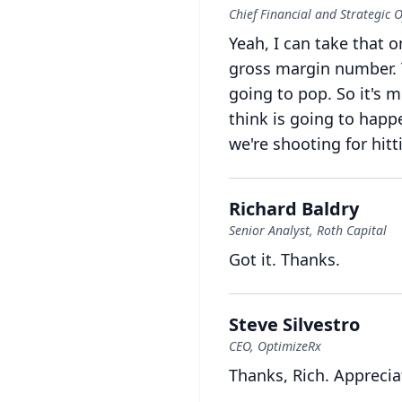
Chief Financial and Strategic O
Yeah, I can take that o
gross margin number.
going to pop.
So it's 
think is going to happ
we're shooting for hitt
Richard Baldry
Senior Analyst, Roth Capital
Got it.
Thanks.
Steve Silvestro
CEO, OptimizeRx
Thanks, Rich.
Apprecia