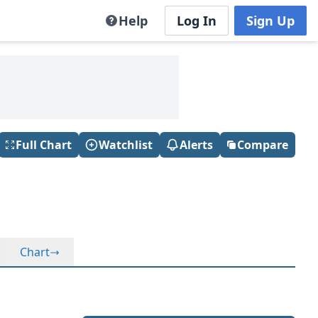
Help
Log In
Sign Up
Full Chart
Watchlist
Alerts
Compare
Chart