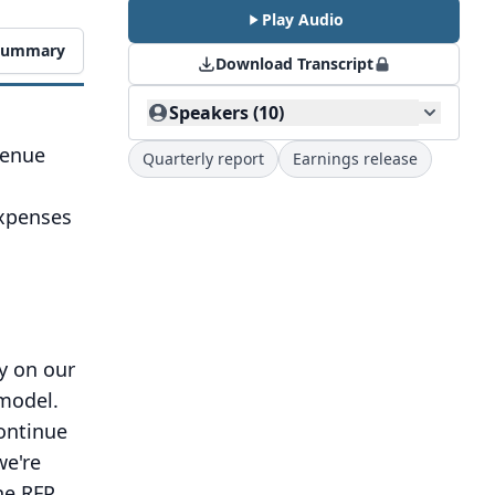
Play Audio
 Summary
Download Transcript
Speakers (10)
venue
Quarterly report
Earnings release
d
expenses
ty on our
 model.
ontinue
we're
he RFP