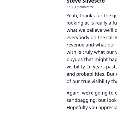
Steve Silvestro
CEO, OptimizeRx
Yeah, thanks for the qu
looking at is really a 
what we believe we'll 
everybody on the call
revenue and what our re
with is truly what our vi
buyups that might happ
visibility.
In years past
and probabilities.
But 
of our true visibility 
Again, we're going to 
sandbagging, but look
Hopefully you appreci