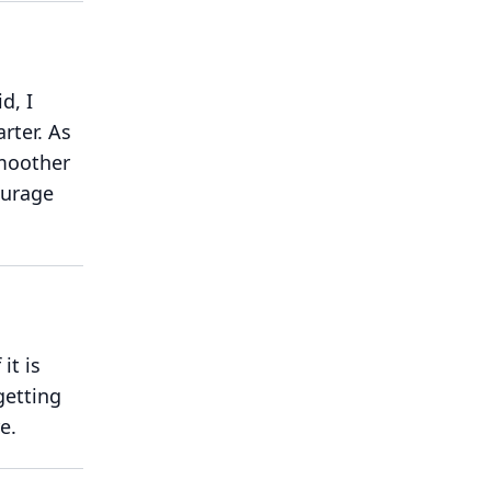
d, I
rter.
As
smoother
ourage
 it is
getting
e.