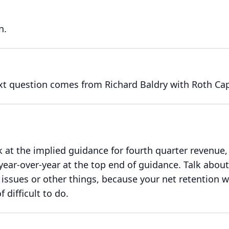
n.
xt question comes from Richard Baldry with Roth Cap
at the implied guidance for fourth quarter revenue, 
 year-over-year at the top end of guidance.
Talk about
issues or other things, because your net retention 
f difficult to do.