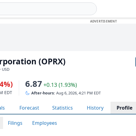
rporation (OPRX)
· USD
6.87
74%)
+0.13 (1.93%)
PM EDT
After-hours:
Aug 6, 2026, 4:21 PM EDT
als
Forecast
Statistics
History
Profile
Filings
Employees