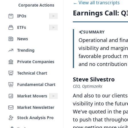
← View all transcripts
Corporate Actions
Earnings Call: Q
IPOs
ETFs
SUMMARY
News
Operational and fi
visibility and marg
Trending
favorable product m
Private Companies
and no contribution
Technical Chart
Steve Silvestro
Fundamental Chart
CEO, OptimizeRx
And also to our clients
Market Movers
visibility into the fu
Market Newsletter
We've quoted in the p
Stock Analysis Pro
to push that throughout
now getting more visibi