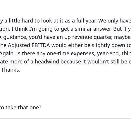
ly a little hard to look at it as a full year.
We only have
on, I think I'm going to get a similar answer.
But if 
A guidance, you'd have an up revenue quarter, mayb
 the Adjusted EBITDA would either be slightly down t
Again, is there any one-time expenses, year-end, thi
eate more of a headwind because it wouldn't still be
Thanks.
to take that one?