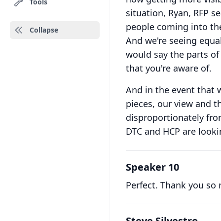
Tools
situation, Ryan, RFP s
people coming into the
Collapse
And we're seeing equal 
would say the parts of
that you're aware of.
And in the event that 
pieces, our view and th
disproportionately fr
DTC and HCP are lookin
Speaker 10
Perfect.
Thank you so
Steve Silvestro