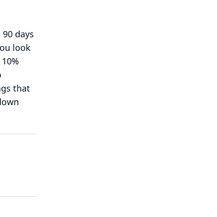
 90 days
you look
e 10%
o
ngs that
 down