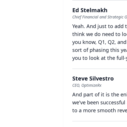
Ed Stelmakh
Chief Financial and Strategic O
Yeah.
And just to add t
think we do need to loo
you know, Q1, Q2, and
sort of phasing this ye
you to look at the full
Steve Silvestro
CEO, OptimizeRx
And part of it is the 
we've been successful
to a more smooth rev