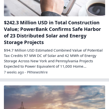
$242.3 Million USD in Total Construction
Value; PowerBank Confirms Safe Harbor
of 23 Distributed Solar and Energy
Storage Projects
$94.7 Million USD Estimated Combined Value of Potential
Tax Credits 97 MW DC of Solar and 42 MWh of Energy
Storage Across New York and Pennsylvania Projects
Expected to Power Equivalent of 11,000 Home...
7 weeks ago - PRNewsWire