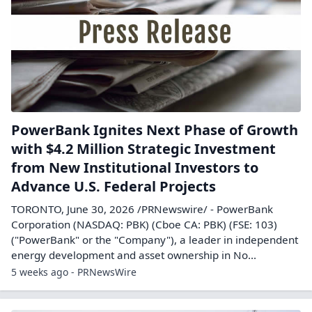
PowerBank Ignites Next Phase of Growth
with $4.2 Million Strategic Investment
from New Institutional Investors to
Advance U.S. Federal Projects
TORONTO, June 30, 2026 /PRNewswire/ - PowerBank
Corporation (NASDAQ: PBK) (Cboe CA: PBK) (FSE: 103)
("PowerBank" or the "Company"), a leader in independent
energy development and asset ownership in No...
5 weeks ago - PRNewsWire