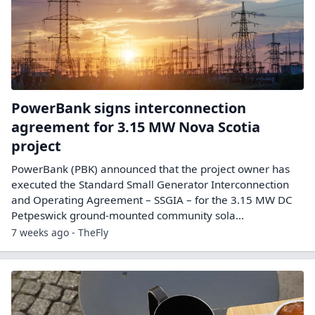
PowerBank signs interconnection
agreement for 3.15 MW Nova Scotia
project
PowerBank (PBK) announced that the project owner has
executed the Standard Small Generator Interconnection
and Operating Agreement – SSGIA – for the 3.15 MW DC
Petpeswick ground-mounted community sola...
7 weeks ago - TheFly