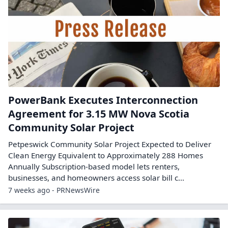
PowerBank Executes Interconnection
Agreement for 3.15 MW Nova Scotia
Community Solar Project
Petpeswick Community Solar Project Expected to Deliver
Clean Energy Equivalent to Approximately 288 Homes
Annually Subscription-based model lets renters,
businesses, and homeowners access solar bill c...
7 weeks ago - PRNewsWire