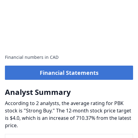
Financial numbers in CAD
Financial Statements
Analyst Summary
According to 2 analysts, the average rating for PBK
stock is "Strong Buy." The 12-month stock price target
is $4.0, which is an increase of 710.37% from the latest
price.