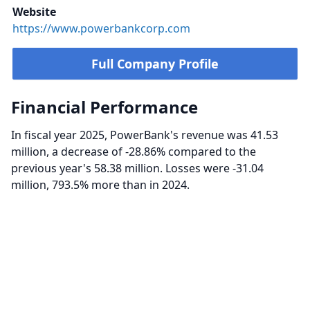
Website
https://www.powerbankcorp.com
Full Company Profile
Financial Performance
In fiscal year 2025, PowerBank's revenue was 41.53
million, a decrease of -28.86% compared to the
previous year's 58.38 million. Losses were -31.04
million, 793.5% more than in 2024.