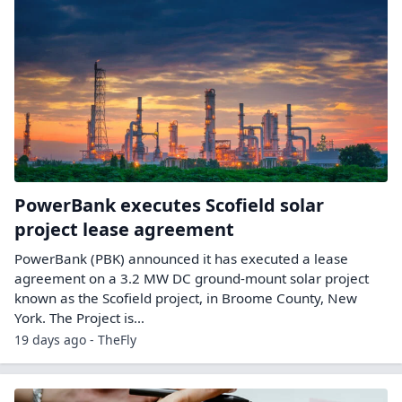
PowerBank executes Scofield solar
project lease agreement
PowerBank (PBK) announced it has executed a lease
agreement on a 3.2 MW DC ground-mount solar project
known as the Scofield project, in Broome County, New
York. The Project is…
19 days ago - TheFly