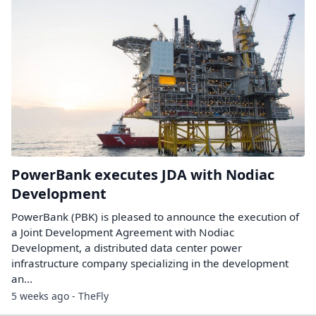
PowerBank executes JDA with Nodiac
Development
PowerBank (PBK) is pleased to announce the execution of
a Joint Development Agreement with Nodiac
Development, a distributed data center power
infrastructure company specializing in the development
an...
5 weeks ago - TheFly