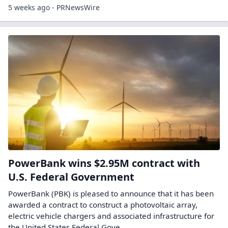
5 weeks ago - PRNewsWire
PowerBank wins $2.95M contract with
U.S. Federal Government
PowerBank (PBK) is pleased to announce that it has been
awarded a contract to construct a photovoltaic array,
electric vehicle chargers and associated infrastructure for
the United States Federal Gove...