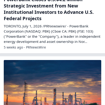
Strategic Investment from New
Institutional Investors to Advance U.S.
Federal Projects
TORONTO, July 1, 2026 /PRNewswire/ - PowerBank
Corporation (NASDAQ: PBK) (Cboe CA: PBK) (FSE: 103)
("PowerBank" or the "Company"), a leader in independent
energy development and asset ownership in Nor...
5 weeks ago - PRNewsWire