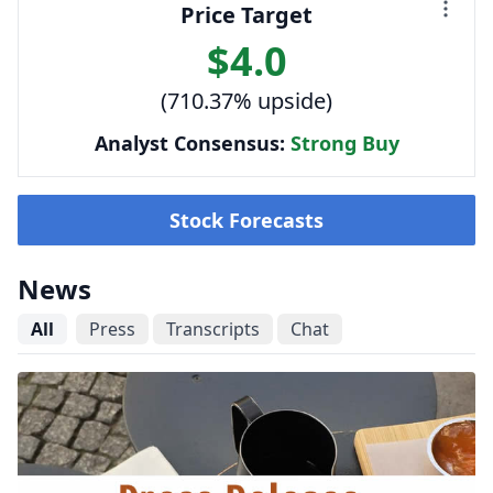
Price Target
$4.0
(710.37% upside)
Analyst Consensus:
Strong Buy
Stock Forecasts
News
All
Press
Transcripts
Chat