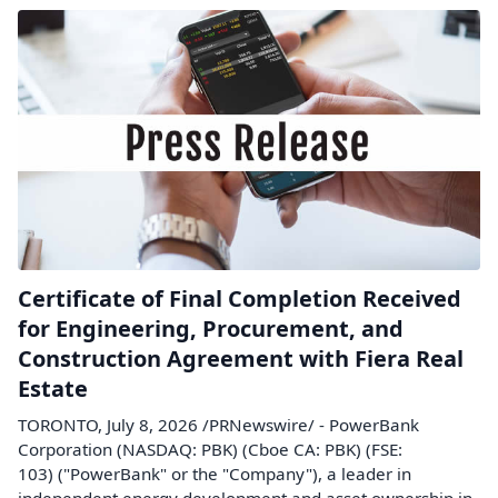
Certificate of Final Completion Received
for Engineering, Procurement, and
Construction Agreement with Fiera Real
Estate
TORONTO, July 8, 2026 /PRNewswire/ - PowerBank
Corporation (NASDAQ: PBK) (Cboe CA: PBK) (FSE:
103) ("PowerBank" or the "Company"), a leader in
independent energy development and asset ownership in