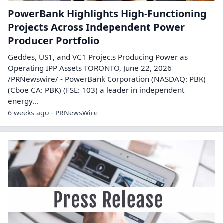
PowerBank Highlights High-Functioning
Projects Across Independent Power
Producer Portfolio
Geddes, US1, and VC1 Projects Producing Power as
Operating IPP Assets TORONTO, June 22, 2026
/PRNewswire/ - PowerBank Corporation (NASDAQ: PBK)
(Cboe CA: PBK) (FSE: 103) a leader in independent
energy...
6 weeks ago - PRNewsWire