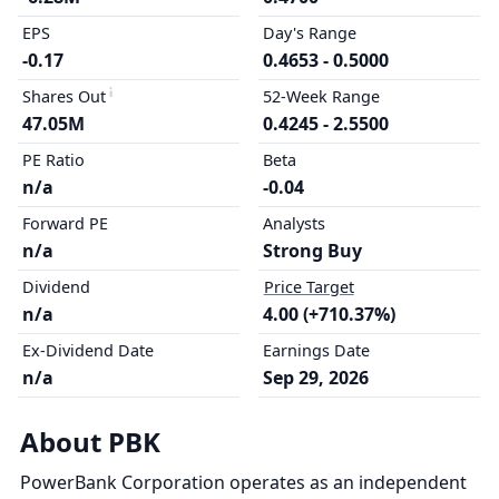
EPS
Day's Range
-0.17
0.4653 - 0.5000
Shares Out
52-Week Range
47.05M
0.4245 - 2.5500
PE Ratio
Beta
n/a
-0.04
Forward PE
Analysts
n/a
Strong Buy
Dividend
Price Target
n/a
4.00 (+710.37%)
Ex-Dividend Date
Earnings Date
n/a
Sep 29, 2026
About PBK
PowerBank Corporation operates as an independent