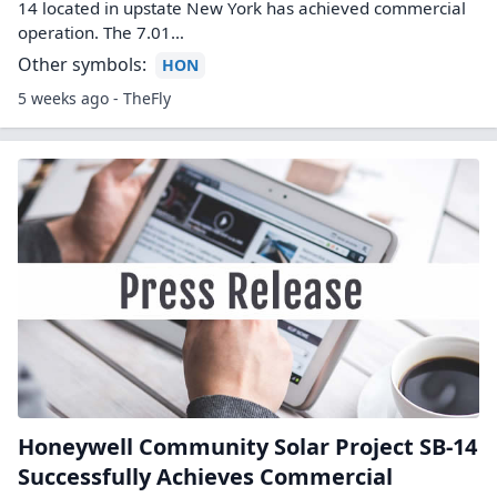
14 located in upstate New York has achieved commercial
operation. The 7.01…
Other symbols:
HON
5 weeks ago - TheFly
Honeywell Community Solar Project SB-14
Successfully Achieves Commercial