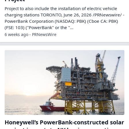
Project to also include the installation of electric vehicle
charging stations TORONTO, June 26, 2026 /PRNewswire/ -
PowerBank Corporation (NASDAQ: PBK) (Cboe CA: PBK)
(FSE: 103) ("PowerBank" or the "...
6 weeks ago - PRNewsWire
Honeywell’s PowerBank-constructed solar