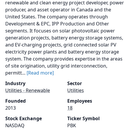
renewable and clean energy project developer, power
producer, and asset operator in Canada and the
United States. The company operates through
Development & EPC, IPP Production and Other
segments. It focuses on solar photovoltaic power
generation projects, battery energy storage systems,
and EV-charging projects, grid connected solar PV
electricity power plants and battery energy storage
system. The company provides expertise in the areas
of site origination, utility grid interconnection,
permitt...
[Read more]
Industry
Sector
Utilities - Renewable
Utilities
Founded
Employees
2013
18
Stock Exchange
Ticker Symbol
NASDAQ
PBK