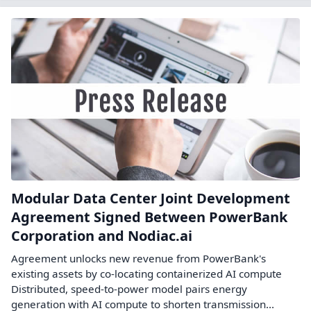
Modular Data Center Joint Development
Agreement Signed Between PowerBank
Corporation and Nodiac.ai
Agreement unlocks new revenue from PowerBank's
existing assets by co-locating containerized AI compute
Distributed, speed-to-power model pairs energy
generation with AI compute to shorten transmission...