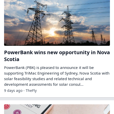
PowerBank wins new opportunity in Nova
Scotia
PowerBank (PBK) is pleased to announce it will be
supporting TriMac Engineering of Sydney, Nova Scotia with
solar feasibility studies and related technical and
development assessments for solar consul...
9 days ago - TheFly