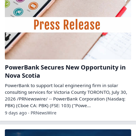
PowerBank Secures New Opportunity in
Nova Scotia
PowerBank to support local engineering firm in solar
consulting services for Victoria County TORONTO, July 30,
2026 /PRNewswire/ -- PowerBank Corporation (Nasdaq:
PBK) (Cboe CA: PBK) (FSE: 103) ("Powe...
9 days ago - PRNewsWire