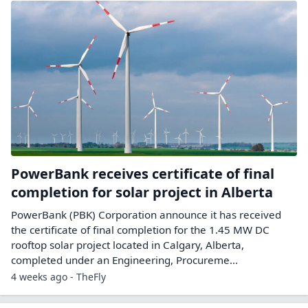
PowerBank receives certificate of final
completion for solar project in Alberta
PowerBank (PBK) Corporation announce it has received
the certificate of final completion for the 1.45 MW DC
rooftop solar project located in Calgary, Alberta,
completed under an Engineering, Procureme...
4 weeks ago - TheFly