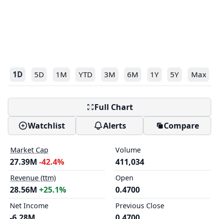
1D
5D
1M
YTD
3M
6M
1Y
5Y
Max
Full Chart
Watchlist
Alerts
Compare
Market Cap
Volume
27.39M
-42.4%
411,034
Revenue (ttm)
Open
28.56M
+25.1%
0.4700
Net Income
Previous Close
-6.28M
0.4700