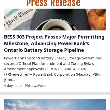
BESS 903 Project Passes Major Permitting
Milestone, Advancing PowerBank's
Ontario Battery Storage Pipeline
PowerBank's Second Battery Energy Storage System has
secured Official Plan Amendment and Zoning Bylaw
Amendment approvals TORONTO, Aug. 4, 2026
/PRNewswire/ -- PowerBank Corporation (Nasdaq: PBK)
(Cbo...
4 days ago - PRNewsWire