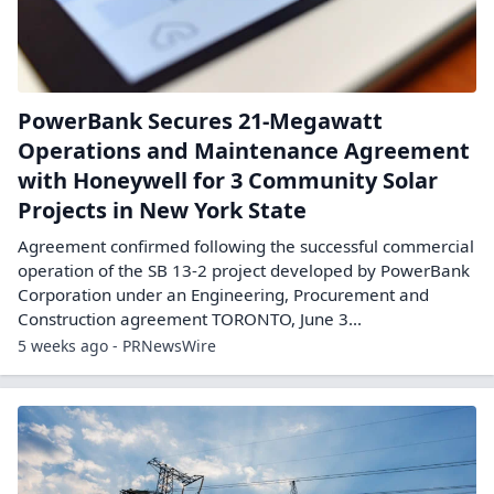
PowerBank Secures 21-Megawatt
Operations and Maintenance Agreement
with Honeywell for 3 Community Solar
Projects in New York State
Agreement confirmed following the successful commercial
operation of the SB 13-2 project developed by PowerBank
Corporation under an Engineering, Procurement and
Construction agreement TORONTO, June 3...
5 weeks ago - PRNewsWire