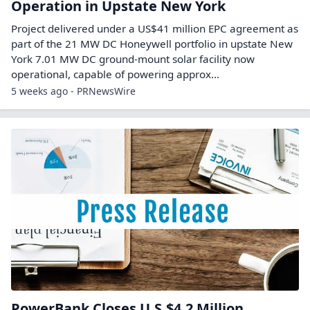
Operation in Upstate New York
Project delivered under a US$41 million EPC agreement as
part of the 21 MW DC Honeywell portfolio in upstate New
York 7.01 MW DC ground-mount solar facility now
operational, capable of powering approx...
5 weeks ago - PRNewsWire
PowerBank Closes U.S.$4.2 Million