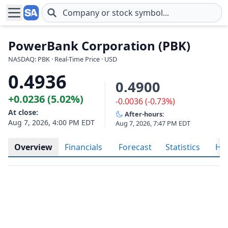
Skip to main content
PowerBank Corporation (PBK)
NASDAQ: PBK · Real-Time Price · USD
0.4936
0.4900
+0.0236 (5.02%)
-0.0036 (-0.73%)
At close:
After-hours:
Aug 7, 2026, 4:00 PM EDT
Aug 7, 2026, 7:47 PM EDT
Overview
Financials
Forecast
Statistics
His