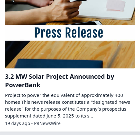
3.2 MW Solar Project Announced by
PowerBank
Project to power the equivalent of approximately 400
homes This news release constitutes a "designated news
release" for the purposes of the Company's prospectus
supplement dated June 5, 2025 to its s...
19 days ago - PRNewsWire