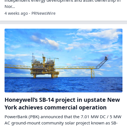
Nor...
4 weeks ago - PRNewsWire
Honeywell’s SB-14 project in upstate New
York achieves commercial operation
PowerBank (PBK) announced that the 7.01 MW DC / 5 MW
AC ground-mount community solar project known as SB-