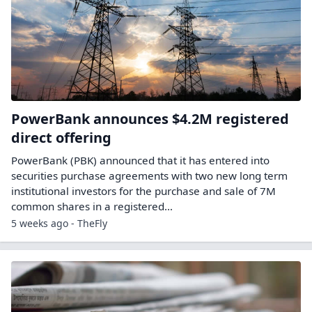
PowerBank announces $4.2M registered
direct offering
PowerBank (PBK) announced that it has entered into
securities purchase agreements with two new long term
institutional investors for the purchase and sale of 7M
common shares in a registered…
5 weeks ago - TheFly