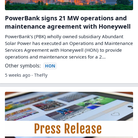
PowerBank signs 21 MW operations and
maintenance agreement with Honeywell
PowerBank’s (PBK) wholly owned subsidiary Abundant
Solar Power has executed an Operations and Maintenance
Services Agreement with Honeywell (HON) to provide
operations and maintenance services for a 2...
Other symbols:
HON
5 weeks ago - TheFly