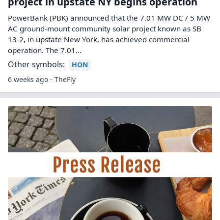
project in upstate NY begins operation
PowerBank (PBK) announced that the 7.01 MW DC / 5 MW
AC ground-mount community solar project known as SB
13-2, in upstate New York, has achieved commercial
operation. The 7.01…
Other symbols:
HON
6 weeks ago - TheFly