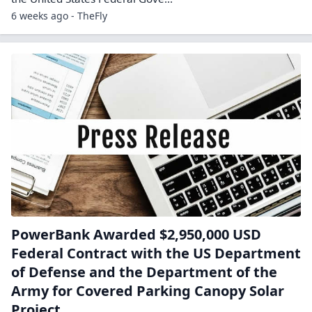
6 weeks ago - TheFly
PowerBank Awarded $2,950,000 USD
Federal Contract with the US Department
of Defense and the Department of the
Army for Covered Parking Canopy Solar
Project