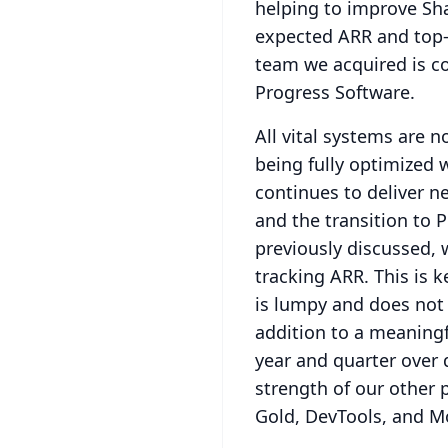
helping to improve Shar
expected ARR and top-
team we acquired is c
Progress Software.
All vital systems are 
being fully optimized w
continues to deliver ne
and the transition to 
previously discussed,
tracking ARR.
This is 
is lumpy and does not 
addition to a meaningf
year and quarter over q
strength of our other 
Gold, DevTools, and Mo