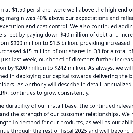
n at $1.50 per share, were well above the high end o
ng margin was 40% above our expectations and reflec
execution and cost control.
We also continued addin
e sheet by paying down $40 million of debt and incr
rom $900 million to $1.5 billion, providing increased
rchased $15 million of our shares in Q3 for a total o
Just last week, our board of directors further increa
on by $200 million to $242 million.
As always, we will
ined in deploying our capital towards delivering the b
olders.
As Anthony will describe in detail, annualized
ARR, continues to grow consistently.
e durability of our install base, the continued relev
 and the strength of our customer relationships.
We 
ngth in demand for our products, as well as our abili
tinue through the rest of fiscal 2025 and well beyond