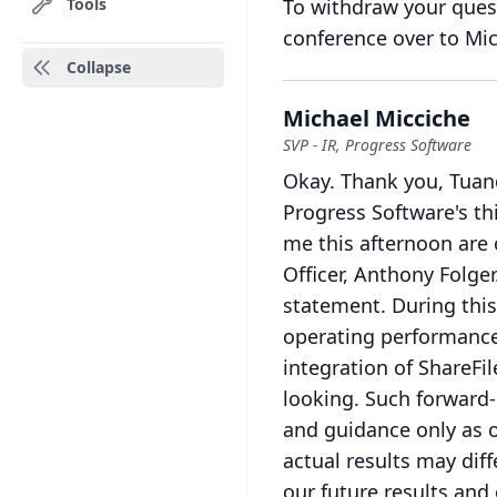
Tools
To withdraw your quest
conference over to Mic
Collapse
Michael Micciche
SVP - IR, Progress Software
Okay.
Thank you, Tuan
Progress Software's thi
me this afternoon are 
Officer, Anthony Folger
statement.
During this
operating performance,
integration of ShareFi
looking.
Such forward-
and guidance only as o
actual results may diff
our future results and 