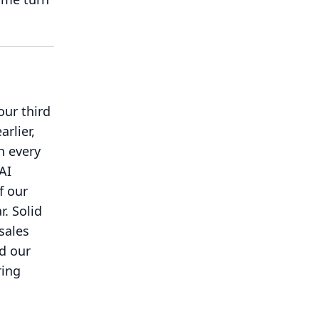
our third
rlier,
n every
AI
f our
r.
Solid
sales
nd our
ring