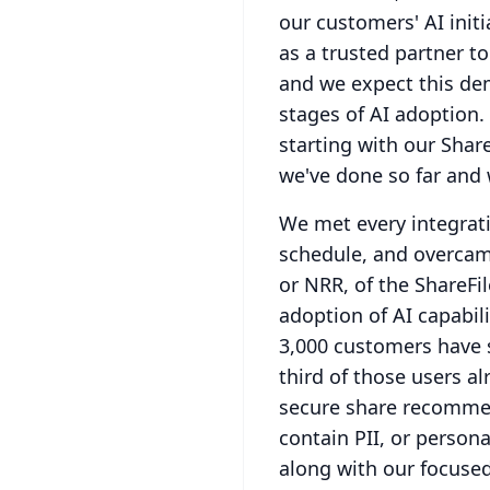
our customers' AI init
as a trusted partner to
and we expect this dem
stages of AI adoption.
starting with our Share
we've done so far and w
We met every integrati
schedule, and overcam
or NRR, of the ShareFi
adoption of AI capabili
3,000 customers have 
third of those users al
secure share recommend
contain PII, or persona
along with our focuse