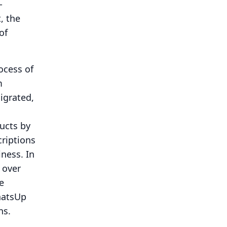
-
, the
of
ocess of
m
migrated,
ucts by
criptions
iness.
In
 over
e
hatsUp
ns.