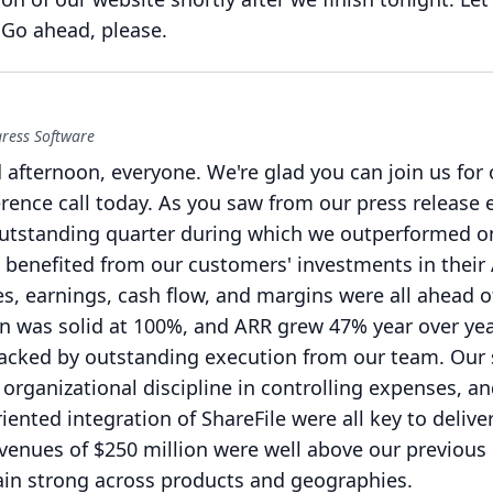
Go ahead, please.
gress Software
 afternoon, everyone.
We're glad you can join us for 
rence call today.
As you saw from our press release ea
utstanding quarter during which we outperformed o
 benefited from our customers' investments in their 
s, earnings, cash flow, and margins were all ahead o
n was solid at 100%, and ARR grew 47% year over yea
cked by outstanding execution from our team.
Our 
ur organizational discipline in controlling expenses, a
iented integration of ShareFile were all key to delive
venues of $250 million were well above our previous
in strong across products and geographies.