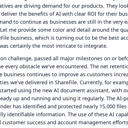
iatives are driving demand for our products.
They loo
 deliver the benefits of AI with clear ROI for their bus
and to continue as businesses are still in the very e
Let me provide some color and detail around the qua
File business, which is turning out to be the best ac
as certainly the most intricate to integrate.
on challenge, passed all major milestones on or bef
e every obstacle we've encountered.
The net retenti
le business continues to improve as customers increa
ties we've delivered in ShareFile.
Currently, for examp
started using the new AI document assistant, with o
ready up and running and using it regularly.
The AI-
er has identified and protected nearly 15,000 files
lly identifiable information.
The use of these AI capab
d customer success and account management efforts,