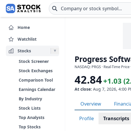
Skip to main content
Home
Watchlist
Stocks
Progress Softw
Stock Screener
NASDAQ: PRGS · Real-Time Price 
Stock Exchanges
42.84
+1.03 (
Comparison Tool
At close:
Aug 7, 2026, 4:00 
Earnings Calendar
By Industry
Overview
Financi
Stock Lists
Top Analysts
Profile
Transcripts
Top Stocks