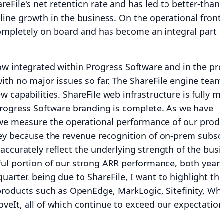
eFile's net retention rate and has led to better-than
line growth in the business.
On the operational front
ompletely on board and has become an integral part 
now integrated within Progress Software and in the pr
ith no major issues so far.
The ShareFile engine tea
w capabilities.
ShareFile web infrastructure is fully 
Progress Software branding is complete.
As we have
 we measure the operational performance of our prod
key because the revenue recognition of on-prem subs
accurately reflect the underlying strength of the bus
ul portion of our strong ARR performance, both year
uarter, being due to ShareFile, I want to highlight th
products such as OpenEdge, MarkLogic, Sitefinity, W
veIt, all of which continue to exceed our expectatio