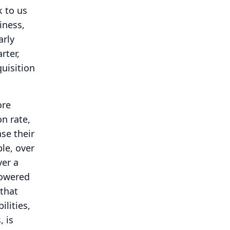
k to us
iness,
arly
rter,
quisition
ore
on rate,
se their
le, over
ver a
powered
 that
ilities,
 is