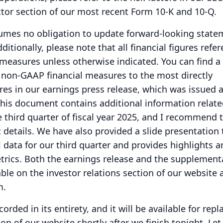
actor section of our most recent Form 10-K and 10-Q.
umes no obligation to update forward-looking state
ditionally, please note that all financial figures refe
 measures unless otherwise indicated.
You can find a
e non-GAAP financial measures to the most directly
s in our earnings press release, which was issued a
his document contains additional information relate
he third quarter of fiscal year 2025, and I recommend 
ic details. We have also provided a slide presentation 
data for our third quarter and provides highlights a
trics.
Both the earnings release and the supplement
ble on the investor relations section of our website 
m.
corded in its entirety, and it will be available for repl
ion of our website shortly after we finish tonight.
Let