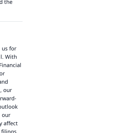
d the
 us for
l.
With
Financial
or
 and
, our
orward-
outlook
d our
y affect
filings,