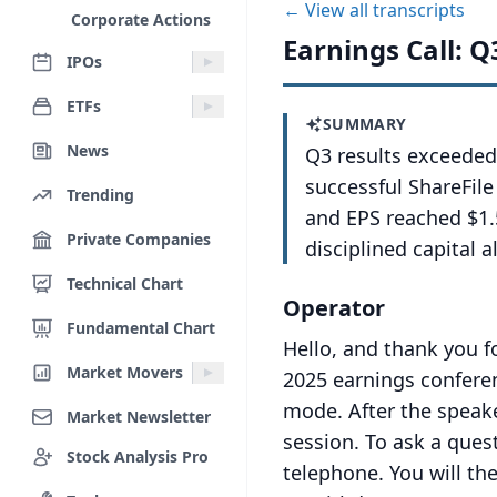
← View all transcripts
Corporate Actions
Earnings Call: Q
IPOs
ETFs
SUMMARY
News
Q3 results exceeded
successful ShareFil
Trending
and EPS reached $1.
Private Companies
disciplined capital a
Technical Chart
Operator
Fundamental Chart
Hello, and thank you f
Market Movers
2025 earnings conferen
mode.
After the speak
Market Newsletter
session.
To ask a ques
Stock Analysis Pro
telephone.
You will th