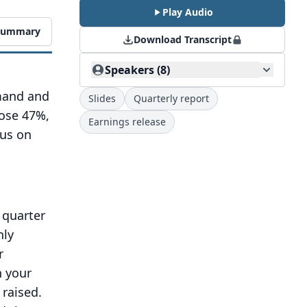
Play Audio
 Summary
Download Transcript
Speakers (8)
emand and
Slides
Quarterly report
rose 47%,
Earnings release
cus on
 quarter
nly
r
n your
raised.