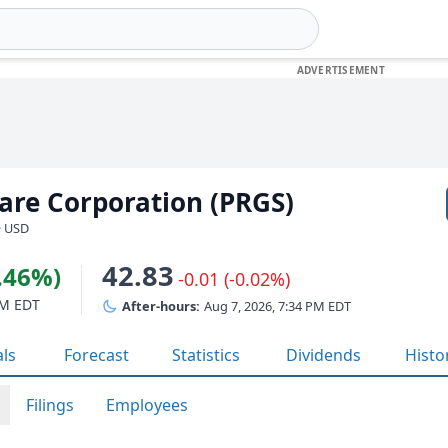
are Corporation (PRGS)
· USD
42.83
2.46%)
-0.01 (-0.02%)
PM EDT
After-hours:
Aug 7, 2026, 7:34 PM EDT
als
Forecast
Statistics
Dividends
Histo
Filings
Employees