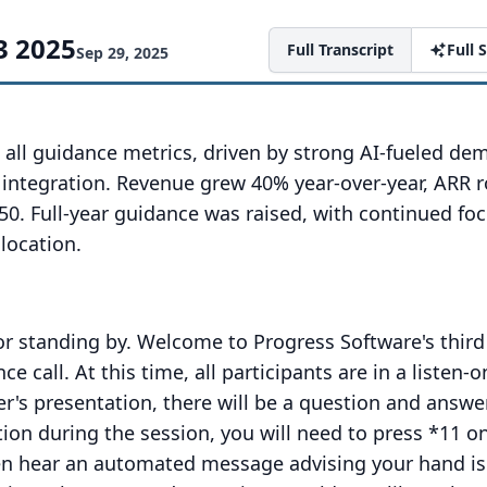
3 2025
Full Transcript
Full
Sep 29, 2025
 all guidance metrics, driven by strong AI-fueled d
e integration. Revenue grew 40% year-over-year, ARR 
50. Full-year guidance was raised, with continued fo
llocation.
or standing by.
Welcome to Progress Software's third
ce call.
At this time, all participants are in a listen-o
er's presentation, there will be a question and answe
tion during the session, you will need to press *11 o
en hear an automated message advising your hand is 