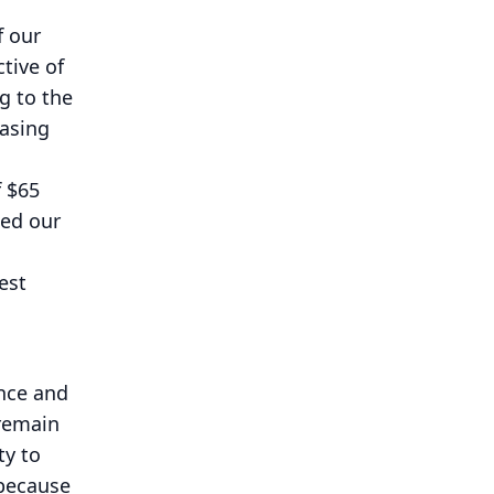
f our
tive of
g to the
easing
f $65
sed our
est
ance and
remain
ty to
 because