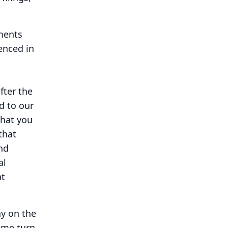
ments
renced in
fter the
d to our
that you
that
nd
al
at
ay on the
 me turn