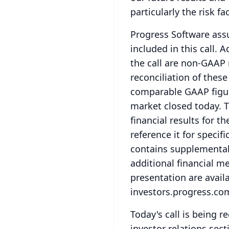
particularly the risk f
Progress Software ass
included in this call.
Ad
the call are non-GAAP
reconciliation of thes
comparable GAAP figure
market closed today.
T
financial results for t
reference it for specif
contains supplemental 
additional financial me
presentation are availa
investors.progress.co
Today's call is being re
investor relations sect