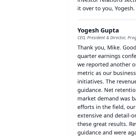
it over to you, Yogesh.
Yogesh Gupta
CEO, President & Director, Pro
Thank you, Mike.
Good
quarter earnings confe
we reported another o
metric as our business
initiatives.
The revenue
guidance.
Net retentio
market demand was ba
efforts in the field, o
extensive and detail-or
these great results.
Re
guidance and were aga