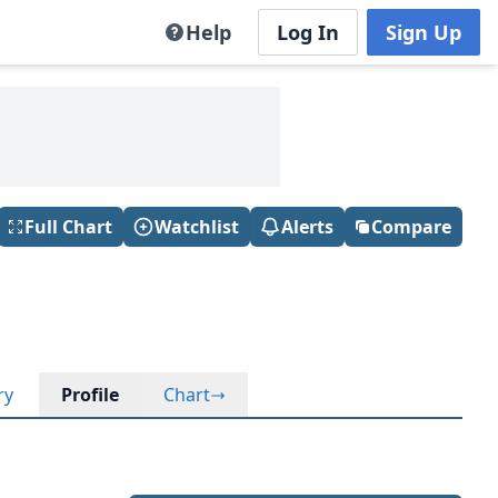
Help
Log In
Sign Up
Full Chart
Watchlist
Alerts
Compare
ry
Profile
Chart