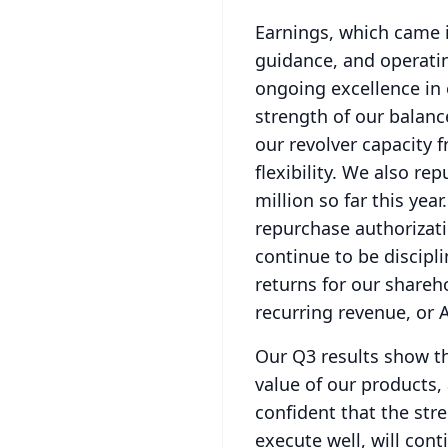
Earnings, which came i
guidance, and operati
ongoing excellence in 
strength of our balanc
our revolver capacity f
flexibility.
We also repu
million so far this year.
repurchase authorizati
continue to be discipl
returns for our shareh
recurring revenue, or 
Our Q3 results show th
value of our products,
confident that the stre
execute well, will con