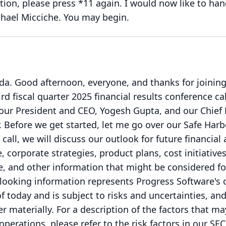
ion, please press *11 again.
I would now like to han
hael Micciche.
You may begin.
da.
Good afternoon, everyone, and thanks for joining
rd fiscal quarter 2025 financial results conference cal
our President and CEO, Yogesh Gupta, and our Chief 
.
Before we get started, let me go over our Safe Harb
 call, we will discuss our outlook for future financial
 corporate strategies, product plans, cost initiatives
le, and other information that might be considered f
looking information represents Progress Software's 
f today and is subject to risks and uncertainties, an
er materially.
For a description of the factors that ma
operations, please refer to the risk factors in our SEC 