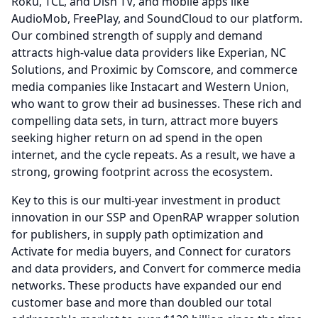
Roku, TCL, and Dish TV, and mobile apps like
AudioMob, FreePlay, and SoundCloud to our platform.
Our combined strength of supply and demand
attracts high-value data providers like Experian, NC
Solutions, and Proximic by Comscore, and commerce
media companies like Instacart and Western Union,
who want to grow their ad businesses.
These rich and
compelling data sets, in turn, attract more buyers
seeking higher return on ad spend in the open
internet, and the cycle repeats.
As a result, we have a
strong, growing footprint across the ecosystem.
Key to this is our multi-year investment in product
innovation in our SSP and OpenRAP wrapper solution
for publishers, in supply path optimization and
Activate for media buyers, and Connect for curators
and data providers, and Convert for commerce media
networks.
These products have expanded our end
customer base and more than doubled our total