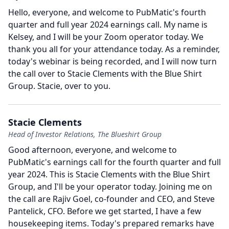
Hello, everyone, and welcome to PubMatic's fourth
quarter and full year 2024 earnings call.
My name is
Kelsey, and I will be your Zoom operator today.
We
thank you all for your attendance today.
As a reminder,
today's webinar is being recorded, and I will now turn
the call over to Stacie Clements with the Blue Shirt
Group.
Stacie, over to you.
Stacie Clements
Head of Investor Relations, The Blueshirt Group
Good afternoon, everyone, and welcome to
PubMatic's earnings call for the fourth quarter and full
year 2024.
This is Stacie Clements with the Blue Shirt
Group, and I'll be your operator today.
Joining me on
the call are Rajiv Goel, co-founder and CEO, and Steve
Pantelick, CFO.
Before we get started, I have a few
housekeeping items.
Today's prepared remarks have