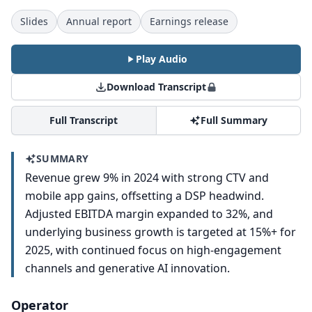
Slides
Annual report
Earnings release
Play Audio
Download Transcript
Full Transcript
Full Summary
SUMMARY
Revenue grew 9% in 2024 with strong CTV and
mobile app gains, offsetting a DSP headwind.
Adjusted EBITDA margin expanded to 32%, and
underlying business growth is targeted at 15%+ for
2025, with continued focus on high-engagement
channels and generative AI innovation.
Operator