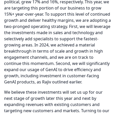
political, grew 17% and 16%, respectively.
This year, we
are targeting this portion of our business to grow
15%+ year-over-year.
To support this level of continued
growth and deliver healthy margins, we are adopting a
two-pronged operating strategy.
First, we will leverage
the investments made in sales and technology and
selectively add specialists to support the fastest-
growing areas.
In 2024, we achieved a material
breakthrough in terms of scale and growth in high
engagement channels, and we are on track to
continue this momentum.
Second, we will significantly
expand our usage of GenAI to drive efficiency and
growth, including investment in customer-facing
GenAI products, as Rajiv outlined earlier.
We believe these investments will set us up for our
next stage of growth later this year and next by
expanding revenues with existing customers and
targeting new customers and markets.
Turning to our