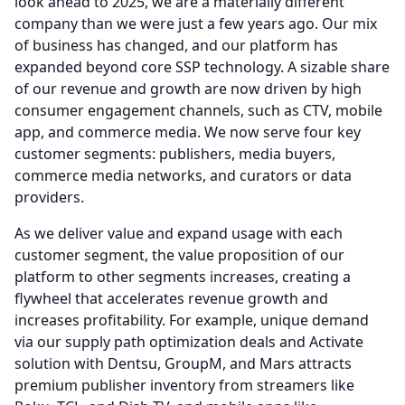
look ahead to 2025, we are a materially different
company than we were just a few years ago.
Our mix
of business has changed, and our platform has
expanded beyond core SSP technology.
A sizable share
of our revenue and growth are now driven by high
consumer engagement channels, such as CTV, mobile
app, and commerce media.
We now serve four key
customer segments: publishers, media buyers,
commerce media networks, and curators or data
providers.
As we deliver value and expand usage with each
customer segment, the value proposition of our
platform to other segments increases, creating a
flywheel that accelerates revenue growth and
increases profitability.
For example, unique demand
via our supply path optimization deals and Activate
solution with Dentsu, GroupM, and Mars attracts
premium publisher inventory from streamers like