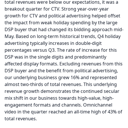
total revenues were below our expectations, it was a
breakout quarter for CTV.
Strong year-over-year
growth for CTV and political advertising helped offset
the impact from weak holiday spending by the large
DSP buyer that had changed its bidding approach mid-
May.
Based on long-term historical trends, Q4 holiday
advertising typically increases in double-digit
percentages versus Q3.
The rate of increase for this
DSP was in the single digits and predominantly
affected display formats.
Excluding revenues from this
DSP buyer and the benefit from political advertising,
our underlying business grew 16% and represented
almost two-thirds of total revenues.
This underlying
revenue growth demonstrates the continued secular
mix shift in our business towards high-value, high-
engagement formats and channels.
Omnichannel
video in the quarter reached an all-time high of 43% of
total revenues.