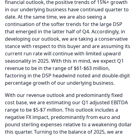
financial outlook, the positive trends of 15%+ growth
in our underlying business have continued quarter to
date.
At the same time, we are also seeing a
continuation of the softer trends for the large DSP
that emerged in the latter half of Q4.
Accordingly, in
developing our outlook, we are taking a conservative
stance with respect to this buyer and are assuming its
current run rate will continue with limited upward
seasonality in 2025.
With this in mind, we expect Q1
revenue to be in the range of $61-$63 million,
factoring in the DSP headwind noted and double-digit
percentage growth of our underlying business.
With our revenue outlook and predominantly fixed
cost base, we are estimating our Q1 adjusted EBITDA
range to be $5-$7 million.
This outlook includes a
negative FX impact, predominantly from euro and
pound sterling expenses relative to a weakening dollar
this quarter.
Turning to the balance of 2025, we are