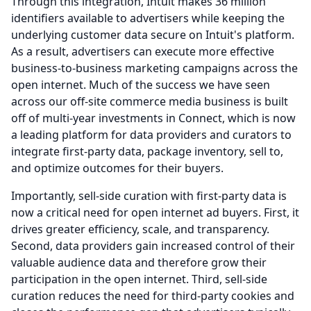
Through this integration, Intuit makes 36 million
identifiers available to advertisers while keeping the
underlying customer data secure on Intuit's platform.
As a result, advertisers can execute more effective
business-to-business marketing campaigns across the
open internet.
Much of the success we have seen
across our off-site commerce media business is built
off of multi-year investments in Connect, which is now
a leading platform for data providers and curators to
integrate first-party data, package inventory, sell to,
and optimize outcomes for their buyers.
Importantly, sell-side curation with first-party data is
now a critical need for open internet ad buyers.
First, it
drives greater efficiency, scale, and transparency.
Second, data providers gain increased control of their
valuable audience data and therefore grow their
participation in the open internet.
Third, sell-side
curation reduces the need for third-party cookies and