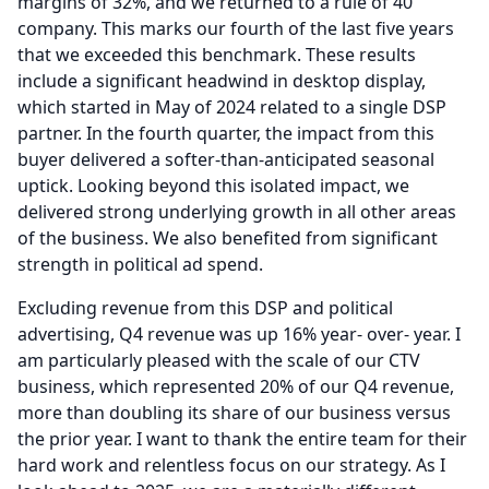
margins of 32%, and we returned to a rule of 40
company.
This marks our fourth of the last five years
that we exceeded this benchmark.
These results
include a significant headwind in desktop display,
which started in May of 2024 related to a single DSP
partner.
In the fourth quarter, the impact from this
buyer delivered a softer-than-anticipated seasonal
uptick.
Looking beyond this isolated impact, we
delivered strong underlying growth in all other areas
of the business.
We also benefited from significant
strength in political ad spend.
Excluding revenue from this DSP and political
advertising, Q4 revenue was up 16% year- over- year.
I
am particularly pleased with the scale of our CTV
business, which represented 20% of our Q4 revenue,
more than doubling its share of our business versus
the prior year.
I want to thank the entire team for their
hard work and relentless focus on our strategy.
As I