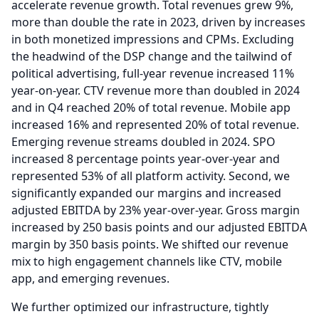
accelerate revenue growth.
Total revenues grew 9%,
more than double the rate in 2023, driven by increases
in both monetized impressions and CPMs.
Excluding
the headwind of the DSP change and the tailwind of
political advertising, full-year revenue increased 11%
year-on-year.
CTV revenue more than doubled in 2024
and in Q4 reached 20% of total revenue.
Mobile app
increased 16% and represented 20% of total revenue.
Emerging revenue streams doubled in 2024.
SPO
increased 8 percentage points year-over-year and
represented 53% of all platform activity.
Second, we
significantly expanded our margins and increased
adjusted EBITDA by 23% year-over-year.
Gross margin
increased by 250 basis points and our adjusted EBITDA
margin by 350 basis points.
We shifted our revenue
mix to high engagement channels like CTV, mobile
app, and emerging revenues.
We further optimized our infrastructure, tightly