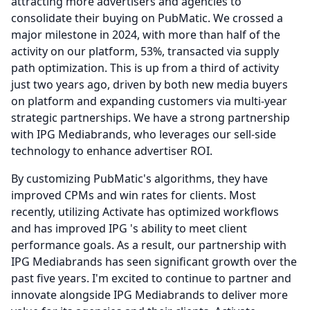
attracting more advertisers and agencies to
consolidate their buying on PubMatic.
We crossed a
major milestone in 2024, with more than half of the
activity on our platform, 53%, transacted via supply
path optimization.
This is up from a third of activity
just two years ago, driven by both new media buyers
on platform and expanding customers via multi-year
strategic partnerships.
We have a strong partnership
with IPG Mediabrands, who leverages our sell-side
technology to enhance advertiser ROI.
By customizing PubMatic's algorithms, they have
improved CPMs and win rates for clients.
Most
recently, utilizing Activate has optimized workflows
and has improved IPG 's ability to meet client
performance goals.
As a result, our partnership with
IPG Mediabrands has seen significant growth over the
past five years.
I'm excited to continue to partner and
innovate alongside IPG Mediabrands to deliver more