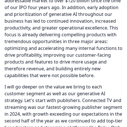
addressable market to over $120 billion since the time
of our IPO four years ago.
In addition, early adoption
and prioritization of generative AI throughout our
business has led to continued innovation, increased
productivity, and greater operational excellence.
This
focus is already delivering compelling products with
tremendous opportunities in three major areas:
optimizing and accelerating many internal functions to
drive profitability, improving our customer-facing
products and features to drive more usage and
therefore revenue, and building entirely new
capabilities that were not possible before.
I will go deeper on the value we bring to each
customer segment as well as our generative AI
strategy.
Let's start with publishers.
Connected TV and
streaming was our fastest-growing publisher segment
in 2024, with growth exceeding our expectations in the
second half of the year as we continued to add top-tier