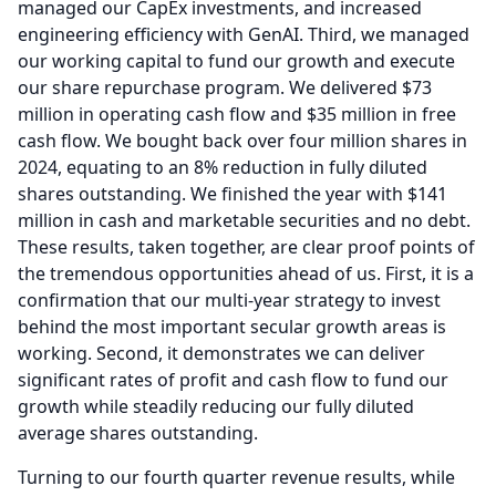
managed our CapEx investments, and increased
engineering efficiency with GenAI.
Third, we managed
our working capital to fund our growth and execute
our share repurchase program.
We delivered $73
million in operating cash flow and $35 million in free
cash flow.
We bought back over four million shares in
2024, equating to an 8% reduction in fully diluted
shares outstanding.
We finished the year with $141
million in cash and marketable securities and no debt.
These results, taken together, are clear proof points of
the tremendous opportunities ahead of us.
First, it is a
confirmation that our multi-year strategy to invest
behind the most important secular growth areas is
working.
Second, it demonstrates we can deliver
significant rates of profit and cash flow to fund our
growth while steadily reducing our fully diluted
average shares outstanding.
Turning to our fourth quarter revenue results, while