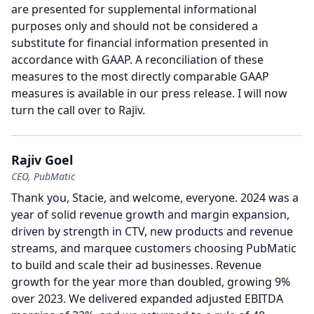
are presented for supplemental informational
purposes only and should not be considered a
substitute for financial information presented in
accordance with GAAP.
A reconciliation of these
measures to the most directly comparable GAAP
measures is available in our press release.
I will now
turn the call over to Rajiv.
Rajiv Goel
CEO, PubMatic
Thank you, Stacie, and welcome, everyone. 2024 was a
year of solid revenue growth and margin expansion,
driven by strength in CTV, new products and revenue
streams, and marquee customers choosing PubMatic
to build and scale their ad businesses.
Revenue
growth for the year more than doubled, growing 9%
over 2023.
We delivered expanded adjusted EBITDA