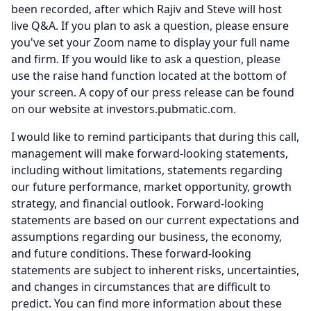
been recorded, after which Rajiv and Steve will host
live Q&A.
If you plan to ask a question, please ensure
you've set your Zoom name to display your full name
and firm.
If you would like to ask a question, please
use the raise hand function located at the bottom of
your screen.
A copy of our press release can be found
on our website at investors.pubmatic.com.
I would like to remind participants that during this call,
management will make forward-looking statements,
including without limitations, statements regarding
our future performance, market opportunity, growth
strategy, and financial outlook.
Forward-looking
statements are based on our current expectations and
assumptions regarding our business, the economy,
and future conditions.
These forward-looking
statements are subject to inherent risks, uncertainties,
and changes in circumstances that are difficult to
predict.
You can find more information about these