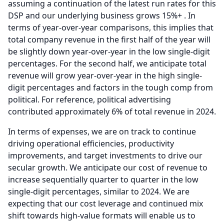
assuming a continuation of the latest run rates for this
DSP and our underlying business grows 15%+ .
In
terms of year-over-year comparisons, this implies that
total company revenue in the first half of the year will
be slightly down year-over-year in the low single-digit
percentages.
For the second half, we anticipate total
revenue will grow year-over-year in the high single-
digit percentages and factors in the tough comp from
political.
For reference, political advertising
contributed approximately 6% of total revenue in 2024.
In terms of expenses, we are on track to continue
driving operational efficiencies, productivity
improvements, and target investments to drive our
secular growth.
We anticipate our cost of revenue to
increase sequentially quarter to quarter in the low
single-digit percentages, similar to 2024.
We are
expecting that our cost leverage and continued mix
shift towards high-value formats will enable us to