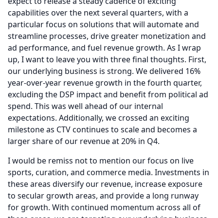
expect to release a steady cadence of exciting
capabilities over the next several quarters, with a
particular focus on solutions that will automate and
streamline processes, drive greater monetization and
ad performance, and fuel revenue growth.
As I wrap
up, I want to leave you with three final thoughts.
First,
our underlying business is strong.
We delivered 16%
year-over-year revenue growth in the fourth quarter,
excluding the DSP impact and benefit from political ad
spend.
This was well ahead of our internal
expectations.
Additionally, we crossed an exciting
milestone as CTV continues to scale and becomes a
larger share of our revenue at 20% in Q4.
I would be remiss not to mention our focus on live
sports, curation, and commerce media.
Investments in
these areas diversify our revenue, increase exposure
to secular growth areas, and provide a long runway
for growth.
With continued momentum across all of