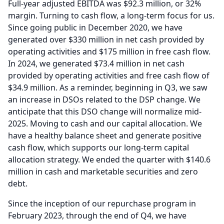
Full-year adjusted EBITDA was $92.3 million, or 32%
margin.
Turning to cash flow, a long-term focus for us.
Since going public in December 2020, we have
generated over $330 million in net cash provided by
operating activities and $175 million in free cash flow.
In 2024, we generated $73.4 million in net cash
provided by operating activities and free cash flow of
$34.9 million.
As a reminder, beginning in Q3, we saw
an increase in DSOs related to the DSP change.
We
anticipate that this DSO change will normalize mid-
2025.
Moving to cash and our capital allocation.
We
have a healthy balance sheet and generate positive
cash flow, which supports our long-term capital
allocation strategy.
We ended the quarter with $140.6
million in cash and marketable securities and zero
debt.
Since the inception of our repurchase program in
February 2023, through the end of Q4, we have