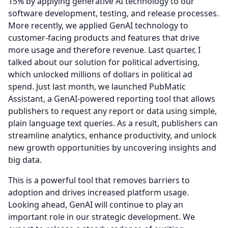
15% by applying generative AI technology to our
software development, testing, and release processes.
More recently, we applied GenAI technology to
customer-facing products and features that drive
more usage and therefore revenue.
Last quarter, I
talked about our solution for political advertising,
which unlocked millions of dollars in political ad
spend.
Just last month, we launched PubMatic
Assistant, a GenAI-powered reporting tool that allows
publishers to request any report or data using simple,
plain language text queries.
As a result, publishers can
streamline analytics, enhance productivity, and unlock
new growth opportunities by uncovering insights and
big data.
This is a powerful tool that removes barriers to
adoption and drives increased platform usage.
Looking ahead, GenAI will continue to play an
important role in our strategic development.
We