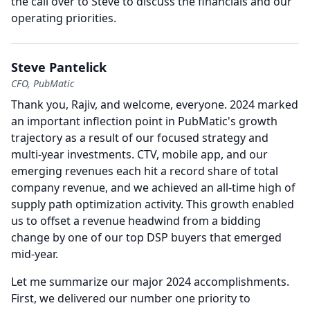
the call over to Steve to discuss the financials and our
operating priorities.
Steve Pantelick
CFO, PubMatic
Thank you, Rajiv, and welcome, everyone. 2024 marked
an important inflection point in PubMatic's growth
trajectory as a result of our focused strategy and
multi-year investments.
CTV, mobile app, and our
emerging revenues each hit a record share of total
company revenue, and we achieved an all-time high of
supply path optimization activity.
This growth enabled
us to offset a revenue headwind from a bidding
change by one of our top DSP buyers that emerged
mid-year.
Let me summarize our major 2024 accomplishments.
First, we delivered our number one priority to