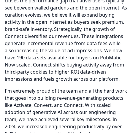
closes the performance gap that advertisers typically
see between walled gardens and the open internet.
As
curation evolves, we believe it will expand buying
activity in the open internet as buyers seek premium,
brand-safe inventory.
Strategically, the growth of
Connect diversifies our revenues.
These integrations
generate incremental revenue from data fees while
also increasing the value of ad impressions.
We now
have 190 data sets available for buyers on PubMatic.
Now scaled, Connect shifts buying activity away from
third-party cookies to higher ROI data-driven
impressions and fuels growth across our platform.
I'm extremely proud of the team and all the hard work
that goes into building revenue-generating products
like Activate, Convert, and Connect.
With scaled
adoption of generative AI across our engineering
team, we have achieved several key milestones.
In
2024, we increased engineering productivity by over