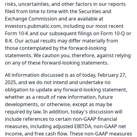
risks, uncertainties, and other factors in our reports
filed from time to time with the Securities and
Exchange Commission and are available at
investors.pubmatic.com, including our most recent
Form 10-K and our subsequent filings on Form 10-Q or
8-K.
Our actual results may differ materially from
those contemplated by the forward-looking
statements.
We caution you, therefore, against relying
on any of these forward-looking statements.
All information discussed is as of today, February 27,
2025, and we do not intend and undertake no
obligation to update any forward-looking statement,
whether as a result of new information, future
developments, or otherwise, except as may be
required by law.
In addition, today's discussion will
include references to certain non-GAAP financial
measures, including adjusted EBITDA, non-GAAP net
income, and free cash flow.
These non-GAAP measures