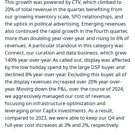
This growth was powered by CTV, which climbed to
20% of total revenue in the quarter, benefiting from
our growing inventory scale, SPO relationships, and
the uptick in political advertising.
Emerging revenues
also continued the rapid growth in the fourth quarter,
more than doubling year-over-year and rising to 6% of
revenues.
A particular standout in this category was
Connect, our curation and data business, which grew
140% year-over-year.
As called out, display was affected
by the low holiday spend by the large DSP buyer and
declined 8% year-over-year.
Excluding this buyer, all of
the display revenues increased over 20% year-over-
year.
Moving down the P&L, over the course of 2024,
we aggressively managed our cost of revenue,
focusing on infrastructure optimization and
leveraging prior CapEx investments.
As a result,
compared to 2023, we were able to keep our Q4 and
full-year cost increases at 3% and 2%, respectively.