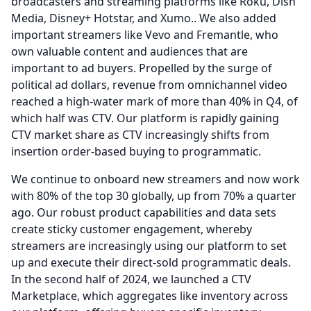
broadcasters and streaming platforms like Roku, Dish
Media, Disney+ Hotstar, and Xumo..
We also added
important streamers like Vevo and Fremantle, who
own valuable content and audiences that are
important to ad buyers.
Propelled by the surge of
political ad dollars, revenue from omnichannel video
reached a high-water mark of more than 40% in Q4, of
which half was CTV.
Our platform is rapidly gaining
CTV market share as CTV increasingly shifts from
insertion order-based buying to programmatic.
We continue to onboard new streamers and now work
with 80% of the top 30 globally, up from 70% a quarter
ago.
Our robust product capabilities and data sets
create sticky customer engagement, whereby
streamers are increasingly using our platform to set
up and execute their direct-sold programmatic deals.
In the second half of 2024, we launched a CTV
Marketplace, which aggregates like inventory across