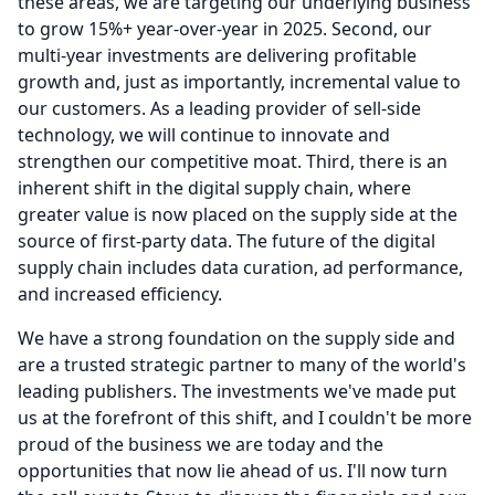
these areas, we are targeting our underlying business
to grow 15%+ year-over-year in 2025.
Second, our
multi-year investments are delivering profitable
growth and, just as importantly, incremental value to
our customers.
As a leading provider of sell-side
technology, we will continue to innovate and
strengthen our competitive moat.
Third, there is an
inherent shift in the digital supply chain, where
greater value is now placed on the supply side at the
source of first-party data.
The future of the digital
supply chain includes data curation, ad performance,
and increased efficiency.
We have a strong foundation on the supply side and
are a trusted strategic partner to many of the world's
leading publishers.
The investments we've made put
us at the forefront of this shift, and I couldn't be more
proud of the business we are today and the
opportunities that now lie ahead of us.
I'll now turn