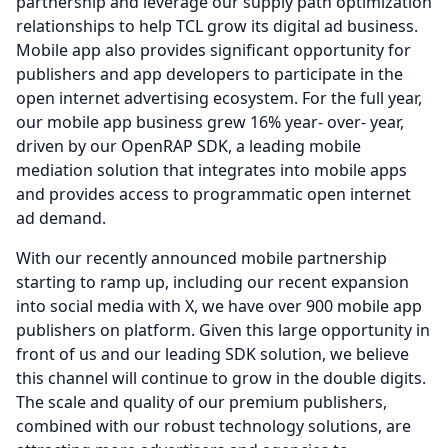
partnership and leverage our supply path optimization
relationships to help TCL grow its digital ad business.
Mobile app also provides significant opportunity for
publishers and app developers to participate in the
open internet advertising ecosystem.
For the full year,
our mobile app business grew 16% year- over- year,
driven by our OpenRAP SDK, a leading mobile
mediation solution that integrates into mobile apps
and provides access to programmatic open internet
ad demand.
With our recently announced mobile partnership
starting to ramp up, including our recent expansion
into social media with X, we have over 900 mobile app
publishers on platform.
Given this large opportunity in
front of us and our leading SDK solution, we believe
this channel will continue to grow in the double digits.
The scale and quality of our premium publishers,
combined with our robust technology solutions, are