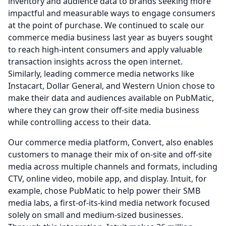
inventory and audience data to brands seeking more
impactful and measurable ways to engage consumers
at the point of purchase.
We continued to scale our
commerce media business last year as buyers sought
to reach high-intent consumers and apply valuable
transaction insights across the open internet.
Similarly, leading commerce media networks like
Instacart, Dollar General, and Western Union chose to
make their data and audiences available on PubMatic,
where they can grow their off-site media business
while controlling access to their data.
Our commerce media platform, Convert, also enables
customers to manage their mix of on-site and off-site
media across multiple channels and formats, including
CTV, online video, mobile app, and display.
Intuit, for
example, chose PubMatic to help power their SMB
media labs, a first-of-its-kind media network focused
solely on small and medium-sized businesses.