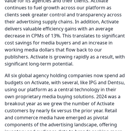
value for its agencies and their clients.
Activate
continues to fuel growth across our platform as
clients seek greater control and transparency across
their advertising supply chains.
In addition, Activate
delivers valuable efficiency gains with an average
decrease in CPMs of 13%.
This translates to significant
cost savings for media buyers and an increase in
working media dollars that flow back to our
publishers.
Activate is growing rapidly as a result, with
significant long-term potential.
All six global agency holding companies now spend ad
budgets on Activate, with several, like IPG and Dentsu,
using our platform as a central technology in their
own proprietary media buying solutions. 2024 was a
breakout year as we grew the number of Activate
customers by nearly 6x versus the prior year.
Retail
and commerce media have emerged as pivotal
components of the advertising landscape, offering