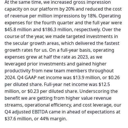
At the same time, we increased gross impression
capacity on our platform by 20% and reduced the cost
of revenue per million impressions by 18%.
Operating
expenses for the fourth quarter and the full year were
$45.8 million and $186.3 million, respectively.
Over the
course of the year, we made targeted investments in
the secular growth areas, which delivered the fastest
growth rates for us.
On a full-year basis, operating
expenses grew at half the rate as 2023, as we
leveraged prior investments and gained higher
productivity from new team members throughout
2024.
Q4 GAAP net income was $13.9 million, or $0.26
per diluted share.
Full-year net income was $12.5
million, or $0.23 per diluted share.
Underscoring the
benefit we are getting from higher value revenue
streams, operational efficiency, and cost leverage, our
Q4 adjusted EBITDA came in ahead of expectations at
$37.6 million, or 44% margin.