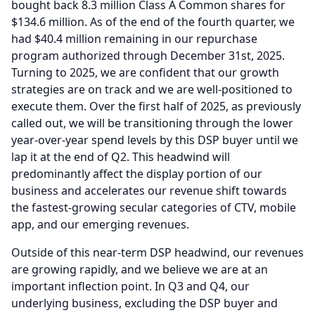
bought back 8.3 million Class A Common shares for
$134.6 million.
As of the end of the fourth quarter, we
had $40.4 million remaining in our repurchase
program authorized through December 31st, 2025.
Turning to 2025, we are confident that our growth
strategies are on track and we are well-positioned to
execute them.
Over the first half of 2025, as previously
called out, we will be transitioning through the lower
year-over-year spend levels by this DSP buyer until we
lap it at the end of Q2.
This headwind will
predominantly affect the display portion of our
business and accelerates our revenue shift towards
the fastest-growing secular categories of CTV, mobile
app, and our emerging revenues.
Outside of this near-term DSP headwind, our revenues
are growing rapidly, and we believe we are at an
important inflection point.
In Q3 and Q4, our
underlying business, excluding the DSP buyer and