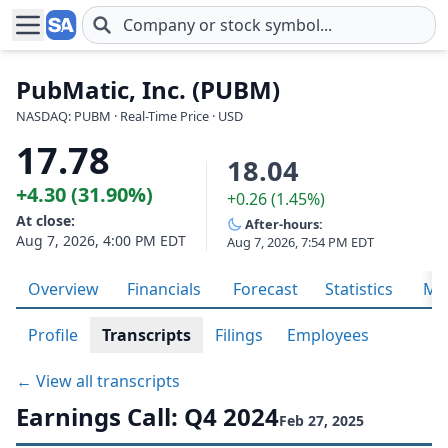
Skip to main content
PubMatic, Inc. (PUBM)
NASDAQ: PUBM · Real-Time Price · USD
17.78
18.04
+4.30 (31.90%)
+0.26 (1.45%)
At close:
After-hours:
Aug 7, 2026, 4:00 PM EDT
Aug 7, 2026, 7:54 PM EDT
Overview
Financials
Forecast
Statistics
Met
Profile
Transcripts
Filings
Employees
← View all transcripts
Earnings Call: Q4 2024
Feb 27, 2025