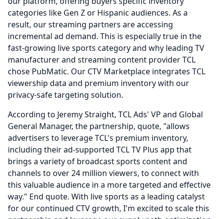
our platform, offering buyers specific inventory
categories like Gen Z or Hispanic audiences.
As a
result, our streaming partners are accessing
incremental ad demand.
This is especially true in the
fast-growing live sports category and why leading TV
manufacturer and streaming content provider TCL
chose PubMatic.
Our CTV Marketplace integrates TCL
viewership data and premium inventory with our
privacy-safe targeting solution.
According to Jeremy Straight, TCL Ads' VP and Global
General Manager, the partnership, quote, "allows
advertisers to leverage TCL's premium inventory,
including their ad-supported TCL TV Plus app that
brings a variety of broadcast sports content and
channels to over 24 million viewers, to connect with
this valuable audience in a more targeted and effective
way." End quote.
With live sports as a leading catalyst
for our continued CTV growth, I'm excited to scale this