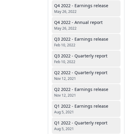
Q4 2022 - Earnings release
May 26, 2022
Q4 2022 - Annual report
May 26, 2022
Q3 2022 - Earnings release
Feb 10, 2022
Q3 2022 - Quarterly report
Feb 10, 2022
Q2 2022 - Quarterly report
Nov 12, 2021
Q2 2022 - Earnings release
Nov 12, 2021
Q1 2022 - Earnings release
Aug 5, 2021
Q1 2022 - Quarterly report
Aug 5, 2021