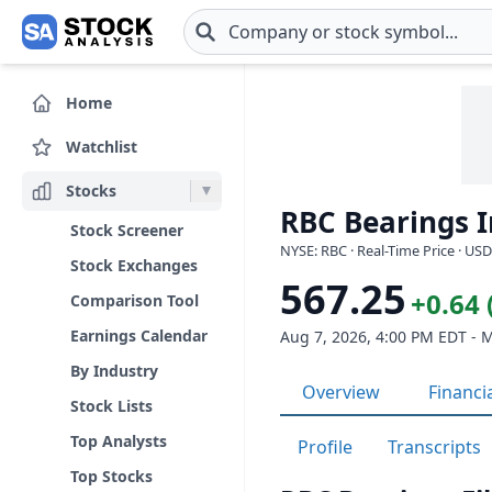
Skip to main content
Home
Watchlist
Stocks
RBC Bearings I
Stock Screener
NYSE: RBC · Real-Time Price · USD
Stock Exchanges
567.25
+0.64 
Comparison Tool
Earnings Calendar
Aug 7, 2026, 4:00 PM EDT - 
By Industry
Overview
Financi
Stock Lists
Top Analysts
Profile
Transcripts
Top Stocks