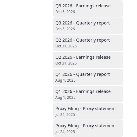
Q3 2026 - Earnings release
Feb 5, 2026
Q3 2026 - Quarterly report
Feb 5, 2026
Q2 2026 - Quarterly report
Oct 31, 2025
Q2 2026 - Earnings release
Oct 31, 2025
Q1 2026 - Quarterly report
Aug 1, 2025
Q1 2026 - Earnings release
Aug 1, 2025
Proxy Filing - Proxy statement
Jul 24, 2025
Proxy Filing - Proxy statement
Jul 24, 2025