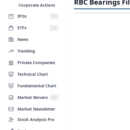
RBC Bearings Fi
Corporate Actions
IPOs
ETFs
News
Trending
Private Companies
Technical Chart
Fundamental Chart
Market Movers
Market Newsletter
Stock Analysis Pro