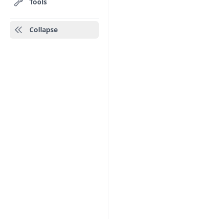
Tools
Collapse