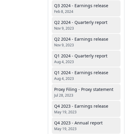
Q3 2024 - Earnings release
Feb 8, 2024
Q2 2024 - Quarterly report
Nov 9, 2023
Q2 2024 - Earnings release
Nov 9, 2023
Q1 2024 - Quarterly report
Aug 4, 2023
Q1 2024 - Earnings release
Aug 4, 2023
Proxy Filing - Proxy statement
Jul 28, 2023
Q4 2023 - Earnings release
May 19, 2023
Q4 2023 - Annual report
May 19, 2023