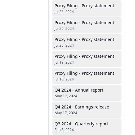
Proxy Filing - Proxy statement
Jul 26, 2024
Proxy Filing - Proxy statement
Jul 26, 2024
Proxy Filing - Proxy statement
Jul 26, 2024
Proxy Filing - Proxy statement
Jul 19, 2024
Proxy Filing - Proxy statement
Jul 16, 2024
Q4 2024 - Annual report
May 17, 2024
Q4 2024 - Earnings release
May 17, 2024
Q3 2024 - Quarterly report
Feb 8, 2024