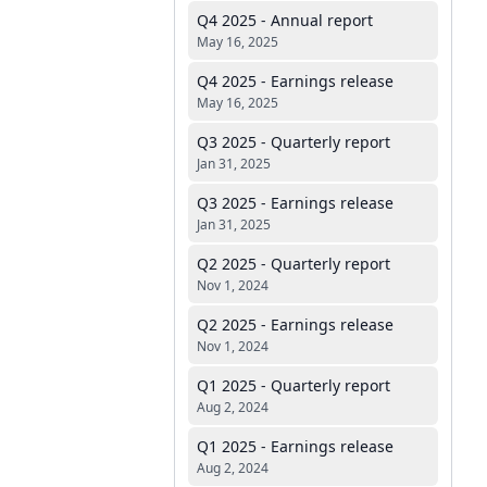
Q4 2025 - Annual report
May 16, 2025
Q4 2025 - Earnings release
May 16, 2025
Q3 2025 - Quarterly report
Jan 31, 2025
Q3 2025 - Earnings release
Jan 31, 2025
Q2 2025 - Quarterly report
Nov 1, 2024
Q2 2025 - Earnings release
Nov 1, 2024
Q1 2025 - Quarterly report
Aug 2, 2024
Q1 2025 - Earnings release
Aug 2, 2024