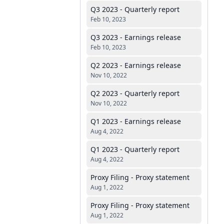
Q3 2023 - Quarterly report
Feb 10, 2023
Q3 2023 - Earnings release
Feb 10, 2023
Q2 2023 - Earnings release
Nov 10, 2022
Q2 2023 - Quarterly report
Nov 10, 2022
Q1 2023 - Earnings release
Aug 4, 2022
Q1 2023 - Quarterly report
Aug 4, 2022
Proxy Filing - Proxy statement
Aug 1, 2022
Proxy Filing - Proxy statement
Aug 1, 2022