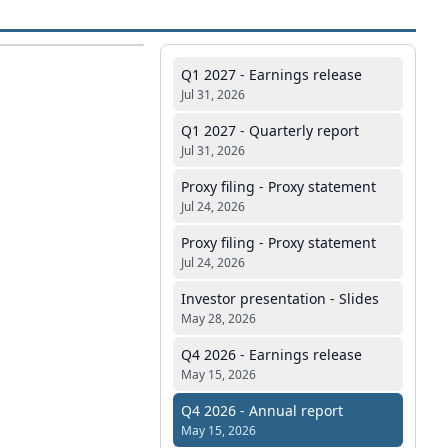
Q1 2027 - Earnings release
Jul 31, 2026
Q1 2027 - Quarterly report
Jul 31, 2026
Proxy filing - Proxy statement
Jul 24, 2026
Proxy filing - Proxy statement
Jul 24, 2026
Investor presentation - Slides
May 28, 2026
Q4 2026 - Earnings release
May 15, 2026
Q4 2026 - Annual report
May 15, 2026