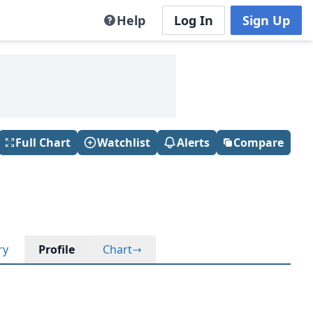
Help
Log In
Sign Up
Full Chart
Watchlist
Alerts
Compare
ry
Profile
Chart