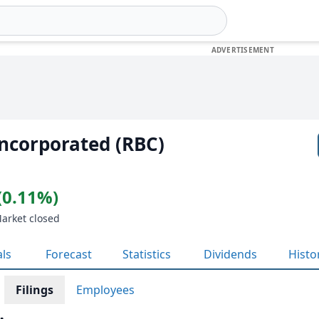
ncorporated (RBC)
(0.11%)
Market closed
als
Forecast
Statistics
Dividends
Histo
Filings
Employees