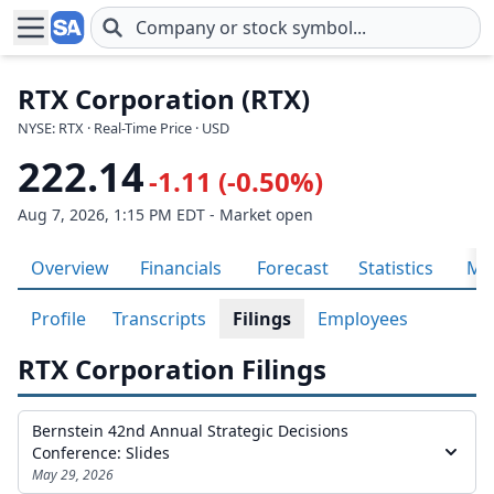
Skip to main content
RTX Corporation (RTX)
NYSE: RTX · Real-Time Price · USD
222.14
-1.11 (-0.50%)
Aug 7, 2026, 1:15 PM EDT - Market open
Overview
Financials
Forecast
Statistics
Met
Profile
Transcripts
Filings
Employees
RTX Corporation Filings
Bernstein 42nd Annual Strategic Decisions
Conference: Slides
May 29, 2026