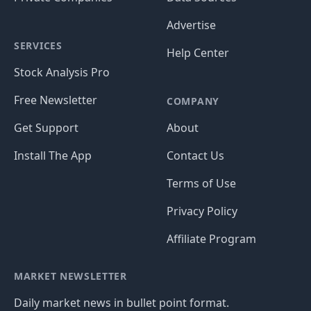
Advertise
SERVICES
Help Center
Stock Analysis Pro
Free Newsletter
COMPANY
Get Support
About
Install The App
Contact Us
Terms of Use
Privacy Policy
Affiliate Program
MARKET NEWSLETTER
Daily market news in bullet point format.