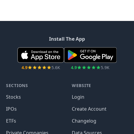
Install The App
4.9
5.6K
4.9
5.9K
SECTIONS
WEBSITE
Stocks
Login
IPOs
Create Account
ETFs
Changelog
Private Companies
Data Sources