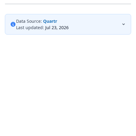
Data Source:
Quartr
Last updated:
Jul 23, 2026