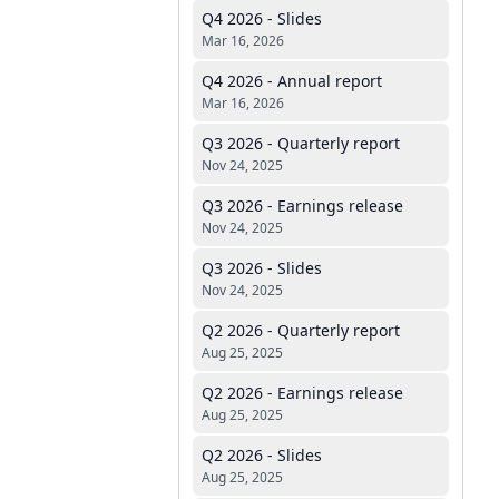
Q4 2026 - Slides
Mar 16, 2026
Q4 2026 - Annual report
Mar 16, 2026
Q3 2026 - Quarterly report
Nov 24, 2025
Q3 2026 - Earnings release
Nov 24, 2025
Q3 2026 - Slides
Nov 24, 2025
Q2 2026 - Quarterly report
Aug 25, 2025
Q2 2026 - Earnings release
Aug 25, 2025
Q2 2026 - Slides
Aug 25, 2025