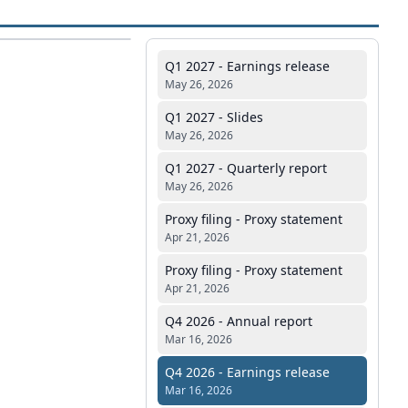
Q1 2027 - Earnings release
May 26, 2026
Q1 2027 - Slides
May 26, 2026
Q1 2027 - Quarterly report
May 26, 2026
Proxy filing - Proxy statement
Apr 21, 2026
Proxy filing - Proxy statement
Apr 21, 2026
Q4 2026 - Annual report
Mar 16, 2026
Q4 2026 - Earnings release
Mar 16, 2026