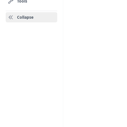
Tools
Collapse