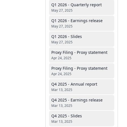
Q1 2026 - Quarterly report
May 27, 2025
Q1 2026 - Earnings release
May 27, 2025
Q1 2026 - Slides
May 27, 2025
Proxy Filing - Proxy statement
Apr 24, 2025
Proxy Filing - Proxy statement
Apr 24, 2025
Q4 2025 - Annual report
Mar 13, 2025
Q4 2025 - Earnings release
Mar 13, 2025
Q4 2025 - Slides
Mar 13, 2025