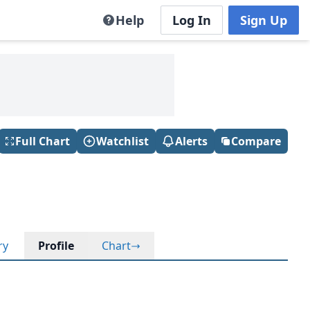
Help
Log In
Sign Up
Full Chart
Watchlist
Alerts
Compare
ry
Profile
Chart