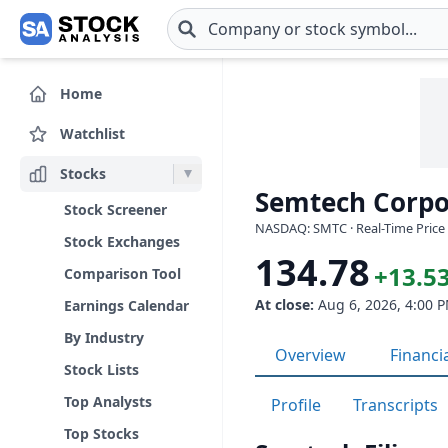
Skip to main content
Home
Watchlist
Stocks
Semtech Corpo
Stock Screener
NASDAQ: SMTC · Real-Time Price 
Stock Exchanges
134.78
+13.53
Comparison Tool
At close:
Aug 6, 2026, 4:00 
Earnings Calendar
By Industry
Overview
Financi
Stock Lists
Top Analysts
Profile
Transcripts
Top Stocks