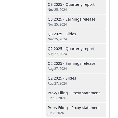
Q3 2025 - Quarterly report
Nov 25, 2024
Q3 2025 - Earnings release
Nov 25, 2024
Q3 2025 - Slides
Nov 25, 2024
Q2 2025 - Quarterly report
Aug 27, 2024
Q2 2025 - Earnings release
Aug 27, 2024
Q2 2025 - Slides
Aug 27, 2024
Proxy Filing - Proxy statement
Jun 10, 2024
Proxy Filing - Proxy statement
Jun 7, 2024