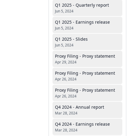
Q1 2025 - Quarterly report
Jun 5, 2024
Q1 2025 - Earnings release
Jun 5, 2024
Q1 2025 - Slides
Jun 5, 2024
Proxy Filing - Proxy statement
Apr 29, 2024
Proxy Filing - Proxy statement
Apr 26, 2024
Proxy Filing - Proxy statement
Apr 26, 2024
Q4 2024 - Annual report
Mar 28, 2024
Q4 2024 - Earnings release
Mar 28, 2024