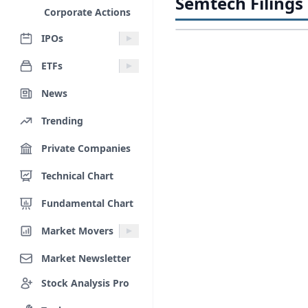
Semtech Filings
Corporate Actions
IPOs
ETFs
News
Trending
Private Companies
Technical Chart
Fundamental Chart
Market Movers
Market Newsletter
Stock Analysis Pro