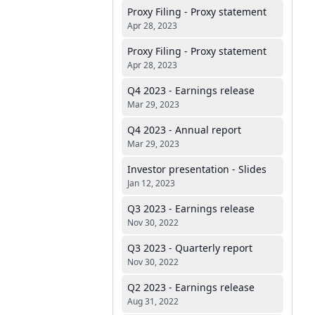
Proxy Filing - Proxy statement
Apr 28, 2023
Proxy Filing - Proxy statement
Apr 28, 2023
Q4 2023 - Earnings release
Mar 29, 2023
Q4 2023 - Annual report
Mar 29, 2023
Investor presentation - Slides
Jan 12, 2023
Q3 2023 - Earnings release
Nov 30, 2022
Q3 2023 - Quarterly report
Nov 30, 2022
Q2 2023 - Earnings release
Aug 31, 2022