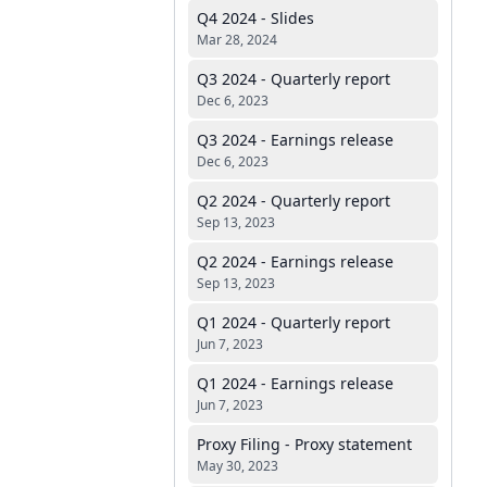
Q4 2024 - Slides
Mar 28, 2024
Q3 2024 - Quarterly report
Dec 6, 2023
Q3 2024 - Earnings release
Dec 6, 2023
Q2 2024 - Quarterly report
Sep 13, 2023
Q2 2024 - Earnings release
Sep 13, 2023
Q1 2024 - Quarterly report
Jun 7, 2023
Q1 2024 - Earnings release
Jun 7, 2023
Proxy Filing - Proxy statement
May 30, 2023