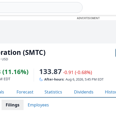
ration (SMTC)
· USD
133.87
 (11.16%)
-0.91 (-0.68%)
PM EDT
After-hours:
Aug 6, 2026, 5:45 PM EDT
als
Forecast
Statistics
Dividends
Histo
Filings
Employees