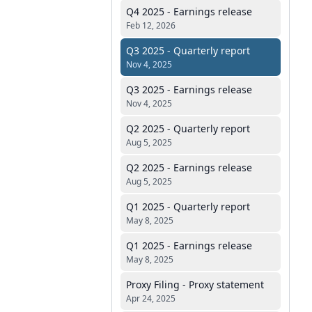
Q4 2025 - Earnings release
Feb 12, 2026
Q3 2025 - Quarterly report
Nov 4, 2025
Q3 2025 - Earnings release
Nov 4, 2025
Q2 2025 - Quarterly report
Aug 5, 2025
Q2 2025 - Earnings release
Aug 5, 2025
Q1 2025 - Quarterly report
May 8, 2025
Q1 2025 - Earnings release
May 8, 2025
Proxy Filing - Proxy statement
Apr 24, 2025