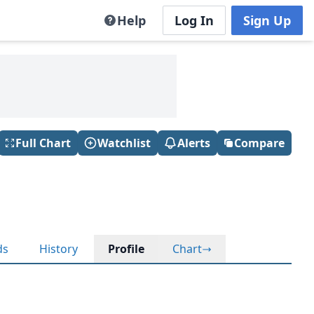
Help
Log In
Sign Up
Full Chart
Watchlist
Alerts
Compare
ds
History
Profile
Chart