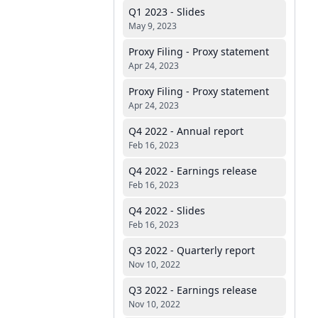
Q1 2023 - Slides
May 9, 2023
Proxy Filing - Proxy statement
Apr 24, 2023
Proxy Filing - Proxy statement
Apr 24, 2023
Q4 2022 - Annual report
Feb 16, 2023
Q4 2022 - Earnings release
Feb 16, 2023
Q4 2022 - Slides
Feb 16, 2023
Q3 2022 - Quarterly report
Nov 10, 2022
Q3 2022 - Earnings release
Nov 10, 2022