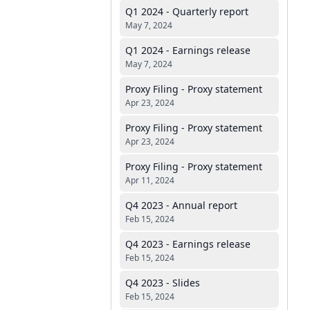
Q1 2024 - Quarterly report
May 7, 2024
Q1 2024 - Earnings release
May 7, 2024
Proxy Filing - Proxy statement
Apr 23, 2024
Proxy Filing - Proxy statement
Apr 23, 2024
Proxy Filing - Proxy statement
Apr 11, 2024
Q4 2023 - Annual report
Feb 15, 2024
Q4 2023 - Earnings release
Feb 15, 2024
Q4 2023 - Slides
Feb 15, 2024