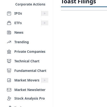
Toast Filings
Corporate Actions
IPOs
ETFs
News
Trending
Private Companies
Technical Chart
Fundamental Chart
Market Movers
Market Newsletter
Stock Analysis Pro