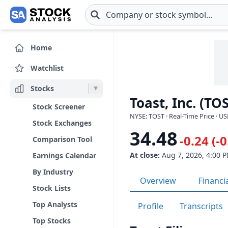
Skip to main content
Home
Watchlist
Stocks
Toast, Inc. (TO
Stock Screener
NYSE: TOST · Real-Time Price · U
Stock Exchanges
34.48
-0.24 (-
Comparison Tool
At close:
Aug 7, 2026, 4:00 
Earnings Calendar
By Industry
Overview
Financi
Stock Lists
Top Analysts
Profile
Transcripts
Top Stocks