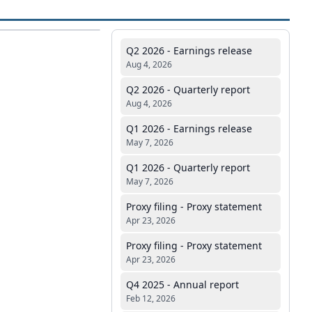
Q2 2026 - Earnings release
Aug 4, 2026
Q2 2026 - Quarterly report
Aug 4, 2026
Q1 2026 - Earnings release
May 7, 2026
Q1 2026 - Quarterly report
May 7, 2026
Proxy filing - Proxy statement
Apr 23, 2026
Proxy filing - Proxy statement
Apr 23, 2026
Q4 2025 - Annual report
Feb 12, 2026