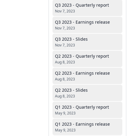
Q3 2023 - Quarterly report
Nov 7, 2023
Q3 2023 - Earnings release
Nov 7, 2023
Q3 2023 - Slides
Nov 7, 2023
Q2 2023 - Quarterly report
Aug 8, 2023
Q2 2023 - Earnings release
Aug 8, 2023
Q2 2023 - Slides
Aug 8, 2023
Q1 2023 - Quarterly report
May 9, 2023
Q1 2023 - Earnings release
May 9, 2023