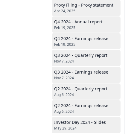
Proxy Filing - Proxy statement
Apr 24, 2025
Q4 2024 - Annual report
Feb 19, 2025
Q4 2024 - Earnings release
Feb 19, 2025
Q3 2024 - Quarterly report
Nov 7, 2024
Q3 2024 - Earnings release
Nov 7, 2024
Q2 2024 - Quarterly report
Aug 6, 2024
Q2 2024 - Earnings release
Aug 6, 2024
Investor Day 2024 - Slides
May 29, 2024