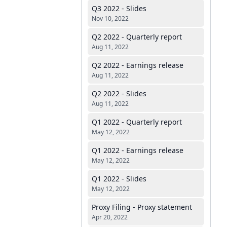
Q3 2022 - Slides
Nov 10, 2022
Q2 2022 - Quarterly report
Aug 11, 2022
Q2 2022 - Earnings release
Aug 11, 2022
Q2 2022 - Slides
Aug 11, 2022
Q1 2022 - Quarterly report
May 12, 2022
Q1 2022 - Earnings release
May 12, 2022
Q1 2022 - Slides
May 12, 2022
Proxy Filing - Proxy statement
Apr 20, 2022