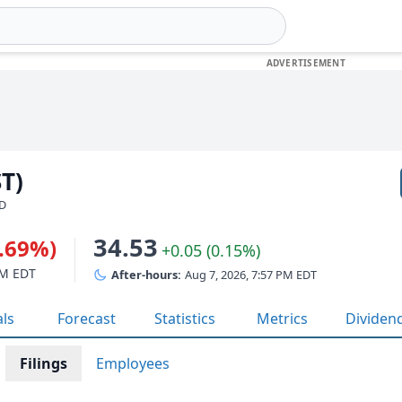
ST)
SD
34.53
0.69%)
+0.05 (0.15%)
PM EDT
After-hours:
Aug 7, 2026, 7:57 PM EDT
als
Forecast
Statistics
Metrics
Dividen
Filings
Employees