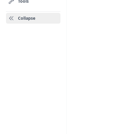
Tools
Collapse