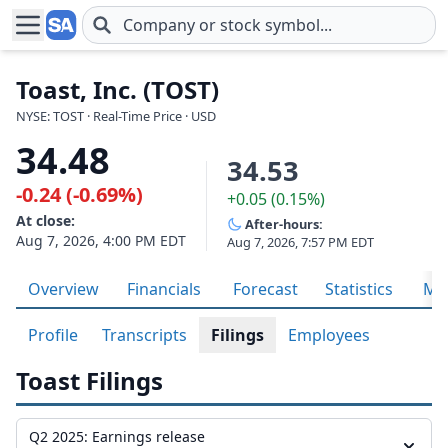
Skip to main content
Toast, Inc. (TOST)
NYSE: TOST · Real-Time Price · USD
34.48
34.53
-0.24 (-0.69%)
+0.05 (0.15%)
At close:
After-hours:
Aug 7, 2026, 4:00 PM EDT
Aug 7, 2026, 7:57 PM EDT
Overview
Financials
Forecast
Statistics
Met
Profile
Transcripts
Filings
Employees
Toast Filings
Q2 2025: Earnings release