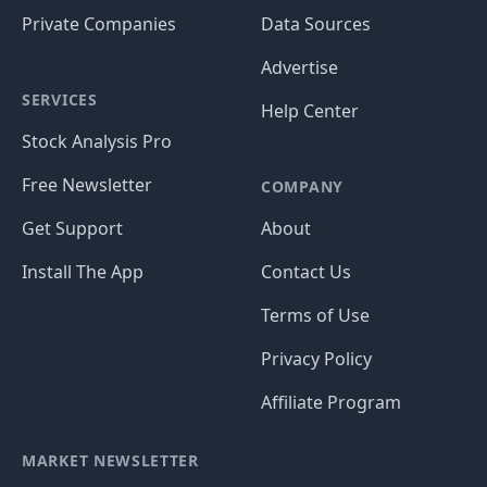
Private Companies
Data Sources
Advertise
SERVICES
Help Center
Stock Analysis Pro
Free Newsletter
COMPANY
Get Support
About
Install The App
Contact Us
Terms of Use
Privacy Policy
Affiliate Program
MARKET NEWSLETTER