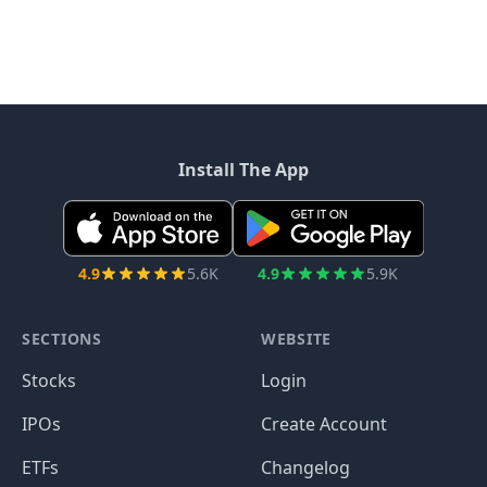
Install The App
4.9
5.6K
4.9
5.9K
SECTIONS
WEBSITE
Stocks
Login
IPOs
Create Account
ETFs
Changelog