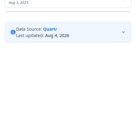
Aug 5, 2025
Data Source:
Quartr
Last updated:
Aug 4, 2026