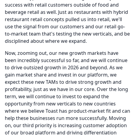
success with retail customers outside of food and
beverage retail as well.
Just as restaurants with hybrid
restaurant retail concepts pulled us into retail, we'll
use the signal from our customers and our retail go-
to-market team that's testing the new verticals, and be
disciplined about where we expand.
Now, zooming out, our new growth markets have
been incredibly successful so far, and we will continue
to drive outsized growth in 2026 and beyond.
As we
gain market share and invest in our platform, we
expect these new TAMs to drive strong growth and
profitability, just as we have in our core.
Over the long
term, we will continue to invest to expand the
opportunity from new verticals to new countries
where we believe Toast has product-market fit and can
help these businesses run more successfully.
Moving
on, our third priority is increasing customer adoption
of our broad platform and driving differentiation