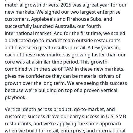
material growth drivers. 2025 was a great year for our
new markets.
We signed our two largest enterprise
customers, Applebee's and Firehouse Subs, and
successfully launched Australia, our fourth
international market.
And for the first time, we scaled
a dedicated go-to-market team outside restaurants
and have seen great results in retail.
A few years in,
each of these new markets is growing faster than our
core was at a similar time period.
This growth,
combined with the size of TAM in these new markets,
gives me confidence they can be material drivers of
growth over the long term.
We are seeing this success
because we're building on top of a proven vertical
playbook.
Vertical depth across product, go-to-market, and
customer success drove our early success in U.S.
SMB
restaurants, and we're applying the same approach
when we build for retail, enterprise, and international