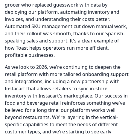
grocer who replaced guesswork with data by
deploying our platform, automating inventory and
invoices, and understanding their costs better.
Automated SKU management cut down manual work,
and their rollout was smooth, thanks to our Spanish-
speaking sales and support.
It's a clear example of
how Toast helps operators run more efficient,
profitable businesses.
As we look to 2026, we're continuing to deepen the
retail platform with more tailored onboarding support
and integrations, including a new partnership with
Instacart that allows retailers to sync in-store
inventory with Instacart's marketplace.
Our success in
food and beverage retail reinforces something we've
believed for a long time: our platform works well
beyond restaurants.
We're layering in the vertical-
specific capabilities to meet the needs of different
customer types, and we're starting to see early