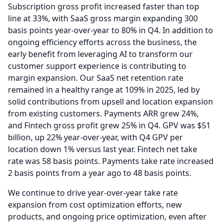
Subscription gross profit increased faster than top
line at 33%, with SaaS gross margin expanding 300
basis points year-over-year to 80% in Q4.
In addition to
ongoing efficiency efforts across the business, the
early benefit from leveraging AI to transform our
customer support experience is contributing to
margin expansion.
Our SaaS net retention rate
remained in a healthy range at 109% in 2025, led by
solid contributions from upsell and location expansion
from existing customers.
Payments ARR grew 24%,
and Fintech gross profit grew 25% in Q4.
GPV was $51
billion, up 22% year-over-year, with Q4 GPV per
location down 1% versus last year.
Fintech net take
rate was 58 basis points.
Payments take rate increased
2 basis points from a year ago to 48 basis points.
We continue to drive year-over-year take rate
expansion from cost optimization efforts, new
products, and ongoing price optimization, even after