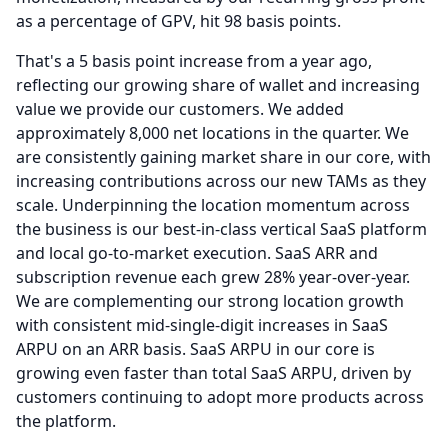
as a percentage of GPV, hit 98 basis points.
That's a 5 basis point increase from a year ago,
reflecting our growing share of wallet and increasing
value we provide our customers.
We added
approximately 8,000 net locations in the quarter.
We
are consistently gaining market share in our core, with
increasing contributions across our new TAMs as they
scale.
Underpinning the location momentum across
the business is our best-in-class vertical SaaS platform
and local go-to-market execution.
SaaS ARR and
subscription revenue each grew 28% year-over-year.
We are complementing our strong location growth
with consistent mid-single-digit increases in SaaS
ARPU on an ARR basis.
SaaS ARPU in our core is
growing even faster than total SaaS ARPU, driven by
customers continuing to adopt more products across
the platform.