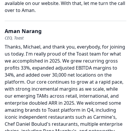
available on our website.
With that, let me turn the call
over to Aman.
Aman Narang
CEO, Toast
Thanks, Michael, and thank you, everybody, for joining
us today.
I'm really proud of the Toast team for what
we accomplished in 2025.
We grew recurring gross
profits 33%, expanded adjusted EBITDA margins to
34%, and added over 30,000 net locations on the
platform.
Our core continues to grow at a rapid pace,
with strong incremental margins as we scale, while
our emerging TAMs across retail, international, and
enterprise doubled ARR in 2025.
We welcomed some
amazing brands to Toast platform in Q4, including
iconic independent restaurants such as Carmine's,
Chef Daniel Boulud's restaurants, multiple enterprise