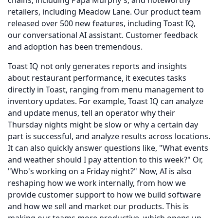
chains, including Papa Murphy's, and noteworthy
retailers, including Meadow Lane.
Our product team
released over 500 new features, including Toast IQ,
our conversational AI assistant.
Customer feedback
and adoption has been tremendous.
Toast IQ not only generates reports and insights
about restaurant performance, it executes tasks
directly in Toast, ranging from menu management to
inventory updates.
For example, Toast IQ can analyze
and update menus, tell an operator why their
Thursday nights might be slow or why a certain day
part is successful, and analyze results across locations.
It can also quickly answer questions like, "What events
and weather should I pay attention to this week?" Or,
"Who's working on a Friday night?" Now, AI is also
reshaping how we work internally, from how we
provide customer support to how we build software
and how we sell and market our products.
This is