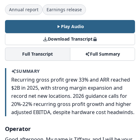
Annual report
Earnings release
Play Audio
Download Transcript
Full Transcript
Full Summary
SUMMARY
Recurring gross profit grew 33% and ARR reached
$2B in 2025, with strong margin expansion and
record net new locations. 2026 guidance calls for
20%-22% recurring gross profit growth and higher
adjusted EBITDA, despite hardware cost headwinds.
Operator
Good afternoon.
My name is Tiffany, and I will be your