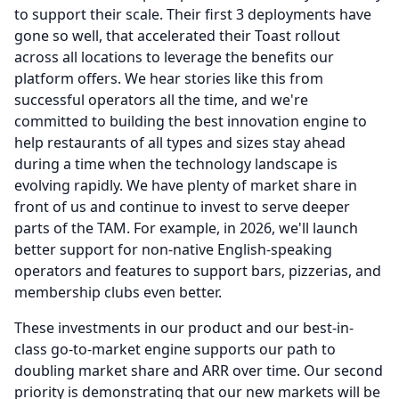
to support their scale.
Their first 3 deployments have
gone so well, that accelerated their Toast rollout
across all locations to leverage the benefits our
platform offers.
We hear stories like this from
successful operators all the time, and we're
committed to building the best innovation engine to
help restaurants of all types and sizes stay ahead
during a time when the technology landscape is
evolving rapidly.
We have plenty of market share in
front of us and continue to invest to serve deeper
parts of the TAM.
For example, in 2026, we'll launch
better support for non-native English-speaking
operators and features to support bars, pizzerias, and
membership clubs even better.
These investments in our product and our best-in-
class go-to-market engine supports our path to
doubling market share and ARR over time.
Our second
priority is demonstrating that our new markets will be