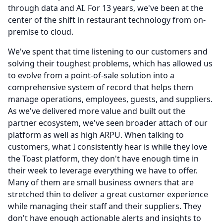
through data and AI.
For 13 years, we've been at the
center of the shift in restaurant technology from on-
premise to cloud.
We've spent that time listening to our customers and
solving their toughest problems, which has allowed us
to evolve from a point-of-sale solution into a
comprehensive system of record that helps them
manage operations, employees, guests, and suppliers.
As we've delivered more value and built out the
partner ecosystem, we've seen broader attach of our
platform as well as high ARPU.
When talking to
customers, what I consistently hear is while they love
the Toast platform, they don't have enough time in
their week to leverage everything we have to offer.
Many of them are small business owners that are
stretched thin to deliver a great customer experience
while managing their staff and their suppliers.
They
don't have enough actionable alerts and insights to