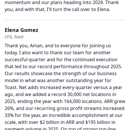
momentum and our plans heading into 2026.
Thank
you, and with that, I'll turn the call over to Elena.
Elena Gomez
CFO, Toast
Thank you, Aman, and to everyone for joining us
today.
I also want to thank our team for another
successful quarter and for the continued execution
that led to our record performance throughout 2025.
Our results showcase the strength of our business
model in what was another outstanding year for
Toast.
Net adds increased every quarter versus a year
ago, and we added a record 30,000 net locations in
2025, ending the year with 164,000 locations.
ARR grew
26%, and our recurring gross profit streams increased
33% for the year, an incredible accomplishment at our
scale, with over $2 billion in ARR and $195 billion in
payment volume in 2025.
On top of strong top-line