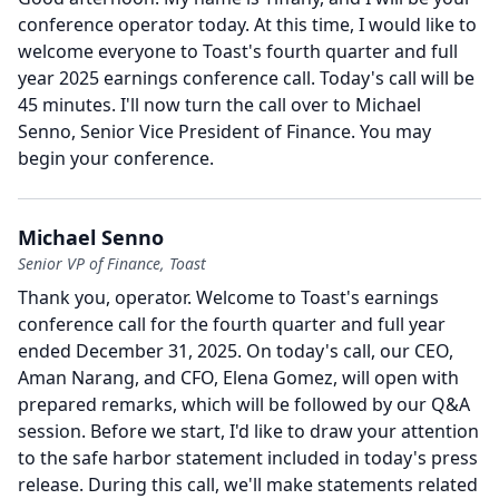
conference operator today.
At this time, I would like to
welcome everyone to Toast's fourth quarter and full
year 2025 earnings conference call.
Today's call will be
45 minutes.
I'll now turn the call over to Michael
Senno, Senior Vice President of Finance.
You may
begin your conference.
Michael Senno
Senior VP of Finance, Toast
Thank you, operator.
Welcome to Toast's earnings
conference call for the fourth quarter and full year
ended December 31, 2025.
On today's call, our CEO,
Aman Narang, and CFO, Elena Gomez, will open with
prepared remarks, which will be followed by our Q&A
session.
Before we start, I'd like to draw your attention
to the safe harbor statement included in today's press
release.
During this call, we'll make statements related