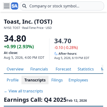
Skip to main content
Toast, Inc. (TOST)
NYSE: TOST · Real-Time Price · USD
34.80
34.70
+0.99 (2.93%)
-0.10 (-0.28%)
At close:
After-hours:
Aug 5, 2026, 4:00 PM EDT
Aug 5, 2026, 6:19 PM EDT
Overview
Financials
Forecast
Statistics
Met
Profile
Transcripts
Filings
Employees
← View all transcripts
Earnings Call: Q4 2025
Feb 12, 2026