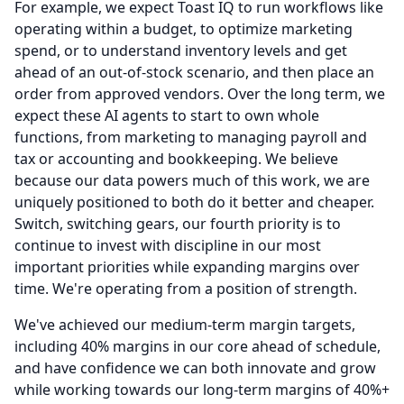
For example, we expect Toast IQ to run workflows like
operating within a budget, to optimize marketing
spend, or to understand inventory levels and get
ahead of an out-of-stock scenario, and then place an
order from approved vendors.
Over the long term, we
expect these AI agents to start to own whole
functions, from marketing to managing payroll and
tax or accounting and bookkeeping.
We believe
because our data powers much of this work, we are
uniquely positioned to both do it better and cheaper.
Switch, switching gears, our fourth priority is to
continue to invest with discipline in our most
important priorities while expanding margins over
time.
We're operating from a position of strength.
We've achieved our medium-term margin targets,
including 40% margins in our core ahead of schedule,
and have confidence we can both innovate and grow
while working towards our long-term margins of 40%+