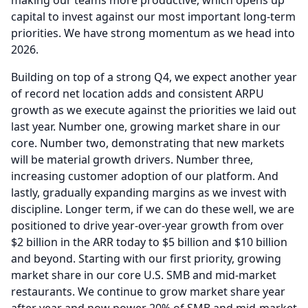
making our teams more productive, which opens up
capital to invest against our most important long-term
priorities.
We have strong momentum as we head into
2026.
Building on top of a strong Q4, we expect another year
of record net location adds and consistent ARPU
growth as we execute against the priorities we laid out
last year.
Number one, growing market share in our
core.
Number two, demonstrating that new markets
will be material growth drivers.
Number three,
increasing customer adoption of our platform.
And
lastly, gradually expanding margins as we invest with
discipline.
Longer term, if we can do these well, we are
positioned to drive year-over-year growth from over
$2 billion in the ARR today to $5 billion and $10 billion
and beyond.
Starting with our first priority, growing
market share in our core U.S.
SMB and mid-market
restaurants.
We continue to grow market share year