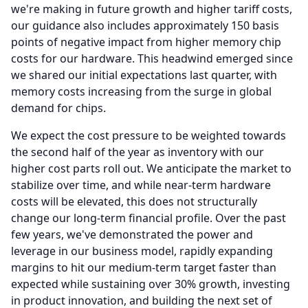
we're making in future growth and higher tariff costs,
our guidance also includes approximately 150 basis
points of negative impact from higher memory chip
costs for our hardware.
This headwind emerged since
we shared our initial expectations last quarter, with
memory costs increasing from the surge in global
demand for chips.
We expect the cost pressure to be weighted towards
the second half of the year as inventory with our
higher cost parts roll out.
We anticipate the market to
stabilize over time, and while near-term hardware
costs will be elevated, this does not structurally
change our long-term financial profile.
Over the past
few years, we've demonstrated the power and
leverage in our business model, rapidly expanding
margins to hit our medium-term target faster than
expected while sustaining over 30% growth, investing
in product innovation, and building the next set of