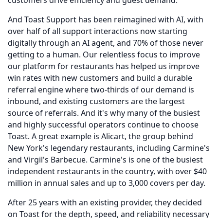
customers drive efficiency and guest demand.
And Toast Support has been reimagined with AI, with
over half of all support interactions now starting
digitally through an AI agent, and 70% of those never
getting to a human.
Our relentless focus to improve
our platform for restaurants has helped us improve
win rates with new customers and build a durable
referral engine where two-thirds of our demand is
inbound, and existing customers are the largest
source of referrals.
And it's why many of the busiest
and highly successful operators continue to choose
Toast.
A great example is Alicart, the group behind
New York's legendary restaurants, including Carmine's
and Virgil's Barbecue.
Carmine's is one of the busiest
independent restaurants in the country, with over $40
million in annual sales and up to 3,000 covers per day.
After 25 years with an existing provider, they decided
on Toast for the depth, speed, and reliability necessary