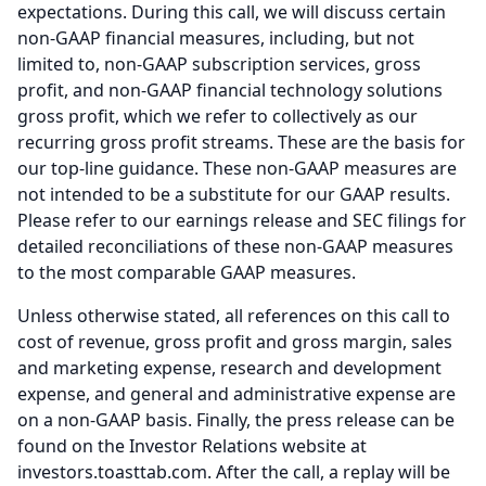
expectations.
During this call, we will discuss certain
non-GAAP financial measures, including, but not
limited to, non-GAAP subscription services, gross
profit, and non-GAAP financial technology solutions
gross profit, which we refer to collectively as our
recurring gross profit streams.
These are the basis for
our top-line guidance.
These non-GAAP measures are
not intended to be a substitute for our GAAP results.
Please refer to our earnings release and SEC filings for
detailed reconciliations of these non-GAAP measures
to the most comparable GAAP measures.
Unless otherwise stated, all references on this call to
cost of revenue, gross profit and gross margin, sales
and marketing expense, research and development
expense, and general and administrative expense are
on a non-GAAP basis.
Finally, the press release can be
found on the Investor Relations website at
investors.toasttab.com.
After the call, a replay will be