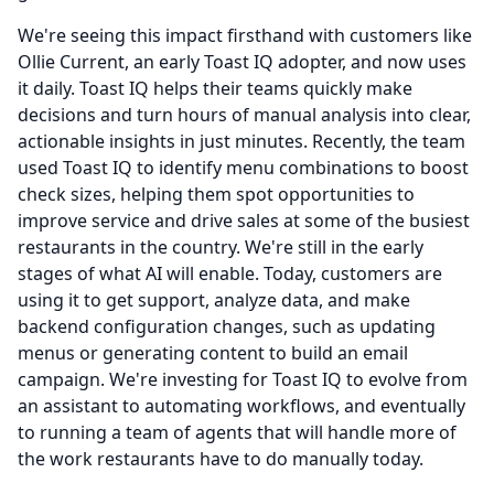
We're seeing this impact firsthand with customers like
Ollie Current, an early Toast IQ adopter, and now uses
it daily.
Toast IQ helps their teams quickly make
decisions and turn hours of manual analysis into clear,
actionable insights in just minutes.
Recently, the team
used Toast IQ to identify menu combinations to boost
check sizes, helping them spot opportunities to
improve service and drive sales at some of the busiest
restaurants in the country.
We're still in the early
stages of what AI will enable.
Today, customers are
using it to get support, analyze data, and make
backend configuration changes, such as updating
menus or generating content to build an email
campaign.
We're investing for Toast IQ to evolve from
an assistant to automating workflows, and eventually
to running a team of agents that will handle more of
the work restaurants have to do manually today.