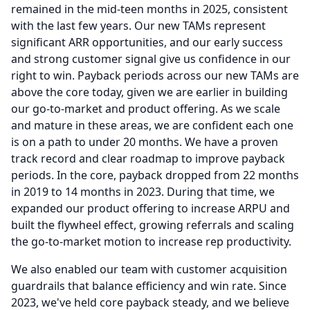
remained in the mid-teen months in 2025, consistent
with the last few years.
Our new TAMs represent
significant ARR opportunities, and our early success
and strong customer signal give us confidence in our
right to win.
Payback periods across our new TAMs are
above the core today, given we are earlier in building
our go-to-market and product offering.
As we scale
and mature in these areas, we are confident each one
is on a path to under 20 months.
We have a proven
track record and clear roadmap to improve payback
periods.
In the core, payback dropped from 22 months
in 2019 to 14 months in 2023.
During that time, we
expanded our product offering to increase ARPU and
built the flywheel effect, growing referrals and scaling
the go-to-market motion to increase rep productivity.
We also enabled our team with customer acquisition
guardrails that balance efficiency and win rate.
Since
2023, we've held core payback steady, and we believe