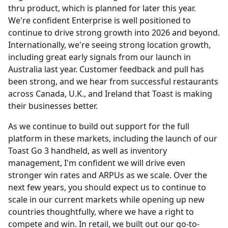
thru product, which is planned for later this year.
We're confident Enterprise is well positioned to
continue to drive strong growth into 2026 and beyond.
Internationally, we're seeing strong location growth,
including great early signals from our launch in
Australia last year.
Customer feedback and pull has
been strong, and we hear from successful restaurants
across Canada, U.K., and Ireland that Toast is making
their businesses better.
As we continue to build out support for the full
platform in these markets, including the launch of our
Toast Go 3 handheld, as well as inventory
management, I'm confident we will drive even
stronger win rates and ARPUs as we scale.
Over the
next few years, you should expect us to continue to
scale in our current markets while opening up new
countries thoughtfully, where we have a right to
compete and win.
In retail, we built out our go-to-