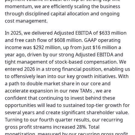
momentum, we are efficiently scaling the business
through disciplined capital allocation and ongoing
cost management.
In 2025, we delivered Adjusted EBITDA of $633 million
and free cash flow of $608 million.
GAAP operating
income was $292 million, up from just $16 million a
year ago, driven by our strong Adjusted EBITDA and
tight management of stock-based compensation.
We
entered 2026 in a strong financial position, enabling us
to offensively lean into our key growth initiatives.
With
a path to double market share in our core and
accelerate expansion in our new TAMs , we are
confident that continuing to invest behind these
opportunities will lead to sustained top-tier growth for
several years and create significant shareholder value.
Turning to our fourth quarter results, our recurring
gross profit streams increased 28%.
Total
monetization, measured by our recurring gross profit