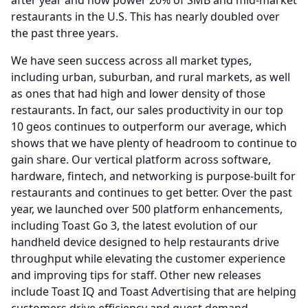
after year and now power 20% of SMB and mid-market
restaurants in the U.S.
This has nearly doubled over
the past three years.
We have seen success across all market types,
including urban, suburban, and rural markets, as well
as ones that had high and lower density of those
restaurants.
In fact, our sales productivity in our top
10 geos continues to outperform our average, which
shows that we have plenty of headroom to continue to
gain share.
Our vertical platform across software,
hardware, fintech, and networking is purpose-built for
restaurants and continues to get better.
Over the past
year, we launched over 500 platform enhancements,
including Toast Go 3, the latest evolution of our
handheld device designed to help restaurants drive
throughput while elevating the customer experience
and improving tips for staff.
Other new releases
include Toast IQ and Toast Advertising that are helping