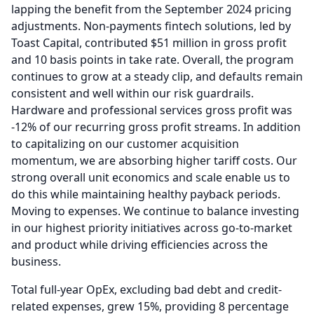
lapping the benefit from the September 2024 pricing
adjustments.
Non-payments fintech solutions, led by
Toast Capital, contributed $51 million in gross profit
and 10 basis points in take rate.
Overall, the program
continues to grow at a steady clip, and defaults remain
consistent and well within our risk guardrails.
Hardware and professional services gross profit was
-12% of our recurring gross profit streams.
In addition
to capitalizing on our customer acquisition
momentum, we are absorbing higher tariff costs.
Our
strong overall unit economics and scale enable us to
do this while maintaining healthy payback periods.
Moving to expenses.
We continue to balance investing
in our highest priority initiatives across go-to-market
and product while driving efficiencies across the
business.
Total full-year OpEx, excluding bad debt and credit-
related expenses, grew 15%, providing 8 percentage