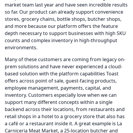
market team last year and have seen incredible results
so far.
Our product can already support convenience
stores, grocery chains, bottle shops, butcher shops,
and more because our platform offers the feature
depth necessary to support businesses with high SKU
counts and complex inventory in high-throughput
environments.
Many of these customers are coming from legacy on-
prem solutions and have never experienced a cloud-
based solution with the platform capabilities Toast
offers across point of sale, guest-facing products,
employee management, payments, capital, and
inventory.
Customers especially love when we can
support many different concepts within a single
backend across their locations, from restaurants and
retail shops in a hotel to a grocery store that also has
a café or a restaurant inside it.
A great example is La
Carniceria Meat Market, a 25-location butcher and