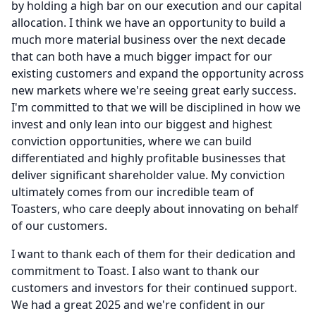
by holding a high bar on our execution and our capital
allocation.
I think we have an opportunity to build a
much more material business over the next decade
that can both have a much bigger impact for our
existing customers and expand the opportunity across
new markets where we're seeing great early success.
I'm committed to that we will be disciplined in how we
invest and only lean into our biggest and highest
conviction opportunities, where we can build
differentiated and highly profitable businesses that
deliver significant shareholder value.
My conviction
ultimately comes from our incredible team of
Toasters, who care deeply about innovating on behalf
of our customers.
I want to thank each of them for their dedication and
commitment to Toast.
I also want to thank our
customers and investors for their continued support.
We had a great 2025 and we're confident in our