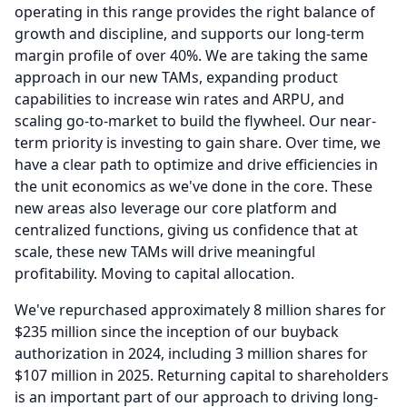
operating in this range provides the right balance of
growth and discipline, and supports our long-term
margin profile of over 40%.
We are taking the same
approach in our new TAMs, expanding product
capabilities to increase win rates and ARPU, and
scaling go-to-market to build the flywheel.
Our near-
term priority is investing to gain share.
Over time, we
have a clear path to optimize and drive efficiencies in
the unit economics as we've done in the core.
These
new areas also leverage our core platform and
centralized functions, giving us confidence that at
scale, these new TAMs will drive meaningful
profitability.
Moving to capital allocation.
We've repurchased approximately 8 million shares for
$235 million since the inception of our buyback
authorization in 2024, including 3 million shares for
$107 million in 2025.
Returning capital to shareholders
is an important part of our approach to driving long-