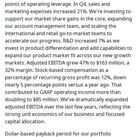
points of operating leverage.
In Q4, sales and
marketing expenses increased 21%.
We're investing to
support our market share gains in the core, expanding
our account management team, and scaling the
international and retail go-to-market teams to
accelerate our progress.
R&D increased 7% as we
invest in product differentiation and add capabilities to
expand our product market fit across our new growth
markets.
Adjusted EBITDA grew 47% to $163 million, a
32% margin.
Stock-based compensation as a
percentage of recurring gross profit was 12%, down
nearly 5 percentage points versus a year ago.
That
contributed to GAAP operating income more than
doubling to $85 million.
We've dramatically expanded
adjusted EBITDA over the last few years, reflecting the
strong unit economics of our business and focused
capital allocation.
Dollar-based payback period for our portfolio