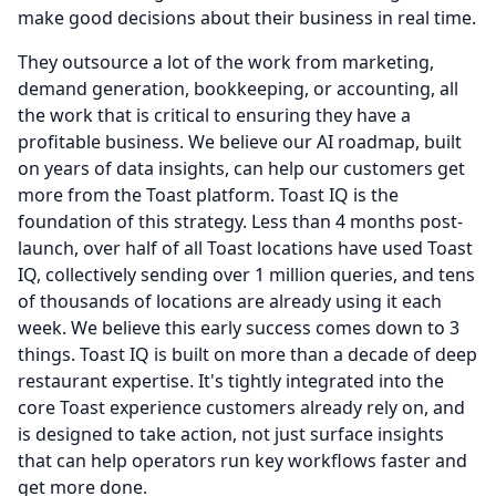
make good decisions about their business in real time.
They outsource a lot of the work from marketing,
demand generation, bookkeeping, or accounting, all
the work that is critical to ensuring they have a
profitable business.
We believe our AI roadmap, built
on years of data insights, can help our customers get
more from the Toast platform.
Toast IQ is the
foundation of this strategy.
Less than 4 months post-
launch, over half of all Toast locations have used Toast
IQ, collectively sending over 1 million queries, and tens
of thousands of locations are already using it each
week.
We believe this early success comes down to 3
things.
Toast IQ is built on more than a decade of deep
restaurant expertise.
It's tightly integrated into the
core Toast experience customers already rely on, and
is designed to take action, not just surface insights
that can help operators run key workflows faster and
get more done.