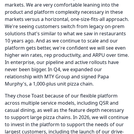
markets.
We are very comfortable leaning into the
product and platform complexity necessary in these
markets versus a horizontal, one-size-fits-all approach.
We're seeing customers switch from legacy on-prem
solutions that's similar to what we saw in restaurants
10 years ago.
And as we continue to scale and our
platform gets better, we're confident we will see even
higher win rates, rep productivity, and ARPU over time.
In enterprise, our pipeline and active rollouts have
never been bigger.
In Q4, we expanded our
relationship with MTY Group and signed Papa
Murphy's, a 1,000-plus unit pizza chain.
They chose Toast because of our flexible platform
across multiple service models, including QSR and
casual dining, as well as the feature depth necessary
to support large pizza chains.
In 2026, we will continue
to invest in the platform to support the needs of our
largest customers, including the launch of our drive-