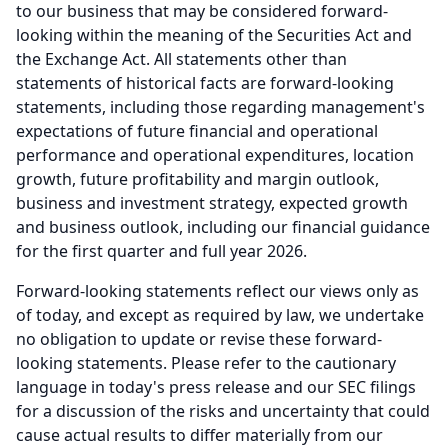
to our business that may be considered forward-
looking within the meaning of the Securities Act and
the Exchange Act.
All statements other than
statements of historical facts are forward-looking
statements, including those regarding management's
expectations of future financial and operational
performance and operational expenditures, location
growth, future profitability and margin outlook,
business and investment strategy, expected growth
and business outlook, including our financial guidance
for the first quarter and full year 2026.
Forward-looking statements reflect our views only as
of today, and except as required by law, we undertake
no obligation to update or revise these forward-
looking statements.
Please refer to the cautionary
language in today's press release and our SEC filings
for a discussion of the risks and uncertainty that could
cause actual results to differ materially from our