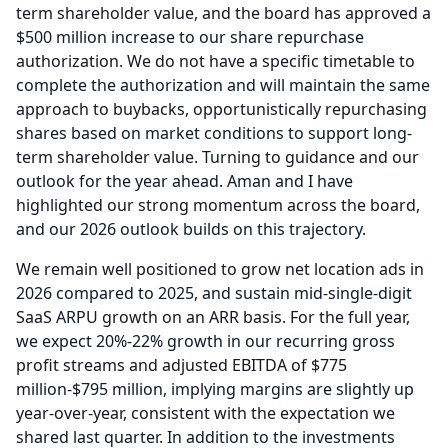
term shareholder value, and the board has approved a
$500 million increase to our share repurchase
authorization.
We do not have a specific timetable to
complete the authorization and will maintain the same
approach to buybacks, opportunistically repurchasing
shares based on market conditions to support long-
term shareholder value.
Turning to guidance and our
outlook for the year ahead.
Aman and I have
highlighted our strong momentum across the board,
and our 2026 outlook builds on this trajectory.
We remain well positioned to grow net location ads in
2026 compared to 2025, and sustain mid-single-digit
SaaS ARPU growth on an ARR basis.
For the full year,
we expect 20%-22% growth in our recurring gross
profit streams and adjusted EBITDA of $775
million-$795 million, implying margins are slightly up
year-over-year, consistent with the expectation we
shared last quarter.
In addition to the investments