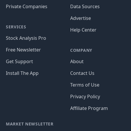
Private Companies
Data Sources
Advertise
SERVICES
Help Center
Stock Analysis Pro
Free Newsletter
COMPANY
Get Support
About
Install The App
Contact Us
Terms of Use
Privacy Policy
Affiliate Program
MARKET NEWSLETTER