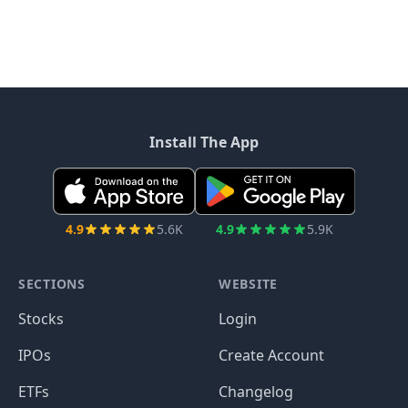
Install The App
4.9
5.6K
4.9
5.9K
SECTIONS
WEBSITE
Stocks
Login
IPOs
Create Account
ETFs
Changelog