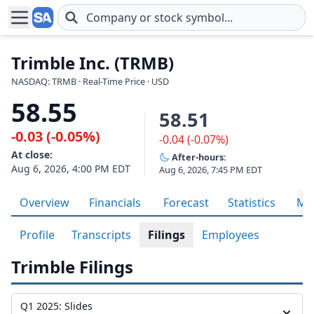
Skip to main content
Trimble Inc. (TRMB)
NASDAQ: TRMB · Real-Time Price · USD
58.55
58.51
-0.03 (-0.05%)
-0.04 (-0.07%)
At close:
After-hours:
Aug 6, 2026, 4:00 PM EDT
Aug 6, 2026, 7:45 PM EDT
Overview
Financials
Forecast
Statistics
Met
Profile
Transcripts
Filings
Employees
Trimble Filings
Q1 2025: Slides