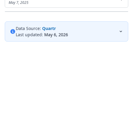
May 7, 2025
Data Source:
Quartr
Last updated:
May 6, 2026