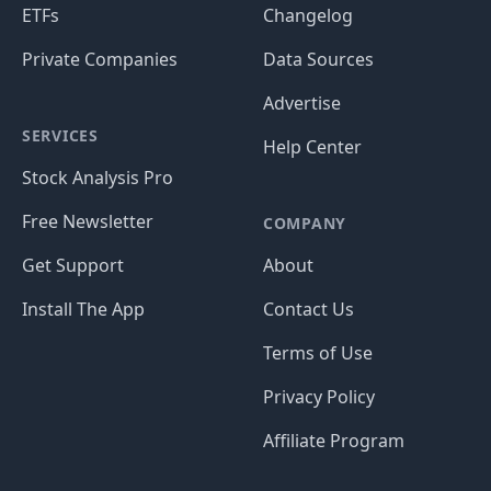
ETFs
Changelog
Private Companies
Data Sources
Advertise
SERVICES
Help Center
Stock Analysis Pro
Free Newsletter
COMPANY
Get Support
About
Install The App
Contact Us
Terms of Use
Privacy Policy
Affiliate Program