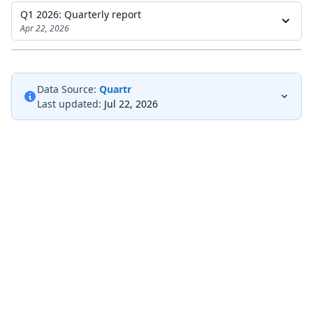
Q1 2026: Quarterly report
Apr 22, 2026
Data Source:
Quartr
Last updated:
Jul 22, 2026