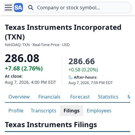
Skip to main content
Texas Instruments Incorporated
(TXN)
NASDAQ: TXN · Real-Time Price · USD
286.08
286.66
+7.68 (2.76%)
+0.58 (0.20%)
At close:
After-hours:
Aug 7, 2026, 4:00 PM EDT
Aug 7, 2026, 7:59 PM EDT
Overview
Financials
Forecast
Statistics
Met
Profile
Transcripts
Filings
Employees
Texas Instruments Filings