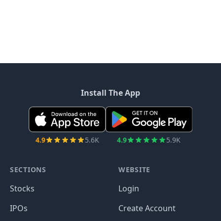
Install The App
4.9
5.6K
4.9
5.9K
SECTIONS
WEBSITE
Stocks
Login
IPOs
Create Account