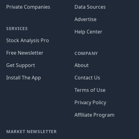
Private Companies
Data Sources
Advertise
SERVICES
Help Center
Stock Analysis Pro
Free Newsletter
COMPANY
Get Support
About
Install The App
Contact Us
Terms of Use
Privacy Policy
Affiliate Program
MARKET NEWSLETTER