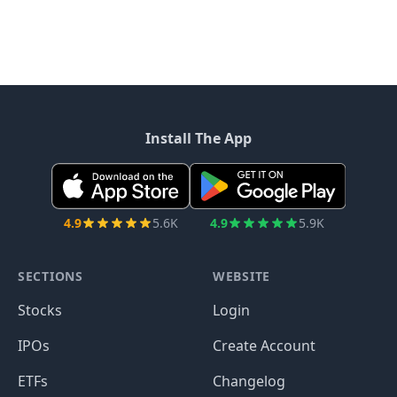
Install The App
4.9
5.6K
4.9
5.9K
SECTIONS
WEBSITE
Stocks
Login
IPOs
Create Account
ETFs
Changelog