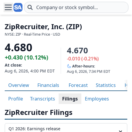
Skip to main content
ZipRecruiter, Inc. (ZIP)
NYSE: ZIP · Real-Time Price · USD
4.680
4.670
+0.430 (10.12%)
-0.010 (-0.21%)
At close:
After-hours:
Aug 6, 2026, 4:00 PM EDT
Aug 6, 2026, 7:34 PM EDT
Overview
Financials
Forecast
Statistics
His
Profile
Transcripts
Filings
Employees
ZipRecruiter Filings
Q1 2026: Earnings release