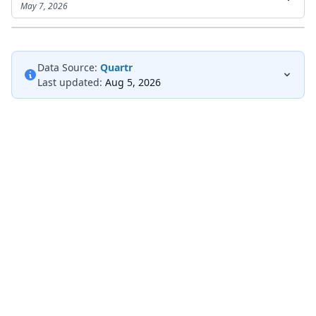
May 7, 2026
Data Source:
Quartr
Last updated:
Aug 5, 2026