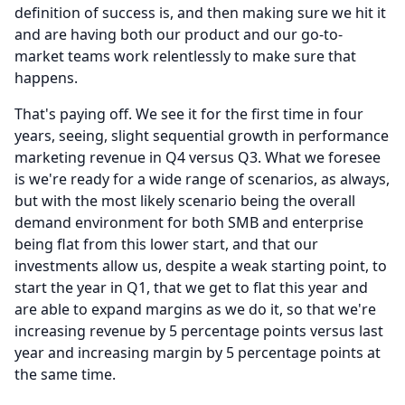
definition of success is, and then making sure we hit it
and are having both our product and our go-to-
market teams work relentlessly to make sure that
happens.
That's paying off.
We see it for the first time in four
years, seeing, slight sequential growth in performance
marketing revenue in Q4 versus Q3.
What we foresee
is we're ready for a wide range of scenarios, as always,
but with the most likely scenario being the overall
demand environment for both SMB and enterprise
being flat from this lower start, and that our
investments allow us, despite a weak starting point, to
start the year in Q1, that we get to flat this year and
are able to expand margins as we do it, so that we're
increasing revenue by 5 percentage points versus last
year and increasing margin by 5 percentage points at
the same time.