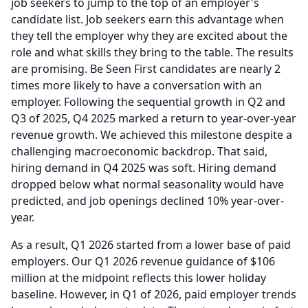
job seekers to jump to the top of an employer's
candidate list.
Job seekers earn this advantage when
they tell the employer why they are excited about the
role and what skills they bring to the table.
The results
are promising.
Be Seen First candidates are nearly 2
times more likely to have a conversation with an
employer.
Following the sequential growth in Q2 and
Q3 of 2025, Q4 2025 marked a return to year-over-year
revenue growth.
We achieved this milestone despite a
challenging macroeconomic backdrop.
That said,
hiring demand in Q4 2025 was soft.
Hiring demand
dropped below what normal seasonality would have
predicted, and job openings declined 10% year-over-
year.
As a result, Q1 2026 started from a lower base of paid
employers.
Our Q1 2026 revenue guidance of $106
million at the midpoint reflects this lower holiday
baseline.
However, in Q1 of 2026, paid employer trends