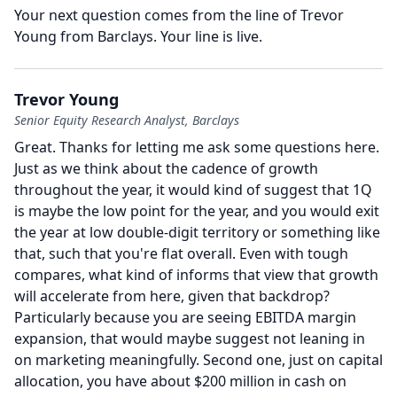
Your next question comes from the line of Trevor
Young from Barclays.
Your line is live.
Trevor Young
Senior Equity Research Analyst, Barclays
Great.
Thanks for letting me ask some questions here.
Just as we think about the cadence of growth
throughout the year, it would kind of suggest that 1Q
is maybe the low point for the year, and you would exit
the year at low double-digit territory or something like
that, such that you're flat overall.
Even with tough
compares, what kind of informs that view that growth
will accelerate from here, given that backdrop?
Particularly because you are seeing EBITDA margin
expansion, that would maybe suggest not leaning in
on marketing meaningfully.
Second one, just on capital
allocation, you have about $200 million in cash on