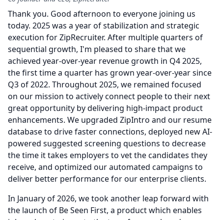
Thank you.
Good afternoon to everyone joining us
today. 2025 was a year of stabilization and strategic
execution for ZipRecruiter.
After multiple quarters of
sequential growth, I'm pleased to share that we
achieved year-over-year revenue growth in Q4 2025,
the first time a quarter has grown year-over-year since
Q3 of 2022.
Throughout 2025, we remained focused
on our mission to actively connect people to their next
great opportunity by delivering high-impact product
enhancements.
We upgraded ZipIntro and our resume
database to drive faster connections, deployed new AI-
powered suggested screening questions to decrease
the time it takes employers to vet the candidates they
receive, and optimized our automated campaigns to
deliver better performance for our enterprise clients.
In January of 2026, we took another leap forward with
the launch of Be Seen First, a product which enables