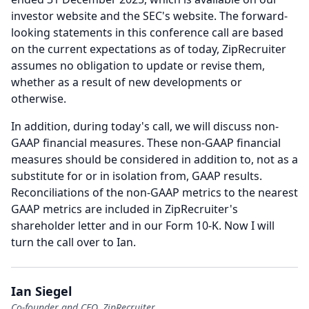
investor website and the SEC's website.
The forward-
looking statements in this conference call are based
on the current expectations as of today, ZipRecruiter
assumes no obligation to update or revise them,
whether as a result of new developments or
otherwise.
In addition, during today's call, we will discuss non-
GAAP financial measures.
These non-GAAP financial
measures should be considered in addition to, not as a
substitute for or in isolation from, GAAP results.
Reconciliations of the non-GAAP metrics to the nearest
GAAP metrics are included in ZipRecruiter's
shareholder letter and in our Form 10-K.
Now I will
turn the call over to Ian.
Ian Siegel
Co-founder and CEO, ZipRecruiter