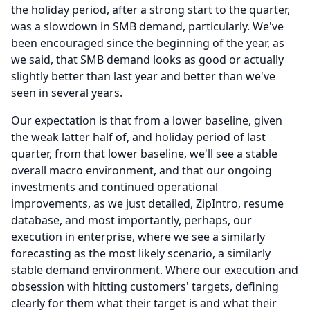
the holiday period, after a strong start to the quarter,
was a slowdown in SMB demand, particularly.
We've
been encouraged since the beginning of the year, as
we said, that SMB demand looks as good or actually
slightly better than last year and better than we've
seen in several years.
Our expectation is that from a lower baseline, given
the weak latter half of, and holiday period of last
quarter, from that lower baseline, we'll see a stable
overall macro environment, and that our ongoing
investments and continued operational
improvements, as we just detailed, ZipIntro, resume
database, and most importantly, perhaps, our
execution in enterprise, where we see a similarly
forecasting as the most likely scenario, a similarly
stable demand environment.
Where our execution and
obsession with hitting customers' targets, defining
clearly for them what their target is and what their