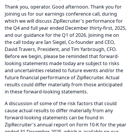
Thank you, operator.
Good afternoon.
Thank you for
joining us for our earnings conference call, during
which we will discuss ZipRecruiter's performance for
the Q4 and full year ended December thirty-first, 2025,
and our guidance for the Q1 of 2026.
Joining me on
the call today are Ian Siegel, Co-founder and CEO,
David Travers, President, and Tim Yarbrough, CFO.
Before we begin, please be reminded that forward-
looking statements made today are subject to risks
and uncertainties related to future events and/or the
future financial performance of ZipRecruiter.
Actual
results could differ materially from those anticipated
in these forward-looking statements.
A discussion of some of the risk factors that could
cause actual results to differ materially from any
forward-looking statements can be found in
ZipRecruiter's annual report on Form 10-K for the year
ended 31 December 2025, which is available on our