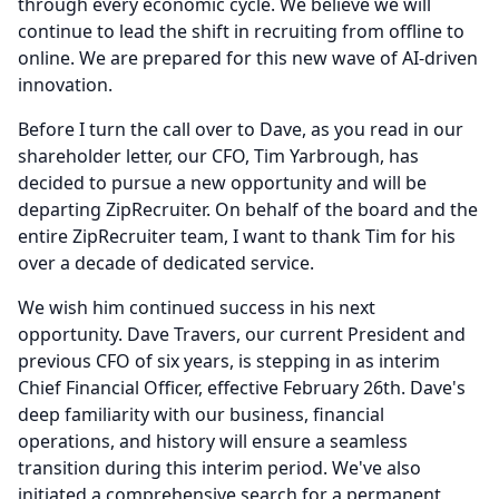
through every economic cycle.
We believe we will
continue to lead the shift in recruiting from offline to
online.
We are prepared for this new wave of AI-driven
innovation.
Before I turn the call over to Dave, as you read in our
shareholder letter, our CFO, Tim Yarbrough, has
decided to pursue a new opportunity and will be
departing ZipRecruiter.
On behalf of the board and the
entire ZipRecruiter team, I want to thank Tim for his
over a decade of dedicated service.
We wish him continued success in his next
opportunity.
Dave Travers, our current President and
previous CFO of six years, is stepping in as interim
Chief Financial Officer, effective February 26th.
Dave's
deep familiarity with our business, financial
operations, and history will ensure a seamless
transition during this interim period.
We've also
initiated a comprehensive search for a permanent