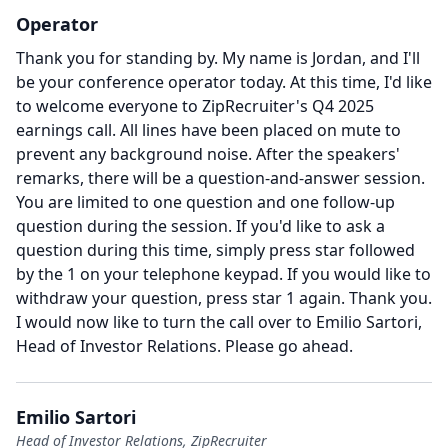
Operator
Thank you for standing by.
My name is Jordan, and I'll
be your conference operator today.
At this time, I'd like
to welcome everyone to ZipRecruiter's Q4 2025
earnings call.
All lines have been placed on mute to
prevent any background noise.
After the speakers'
remarks, there will be a question-and-answer session.
You are limited to one question and one follow-up
question during the session.
If you'd like to ask a
question during this time, simply press star followed
by the 1 on your telephone keypad.
If you would like to
withdraw your question, press star 1 again.
Thank you.
I would now like to turn the call over to Emilio Sartori,
Head of Investor Relations.
Please go ahead.
Emilio Sartori
Head of Investor Relations, ZipRecruiter