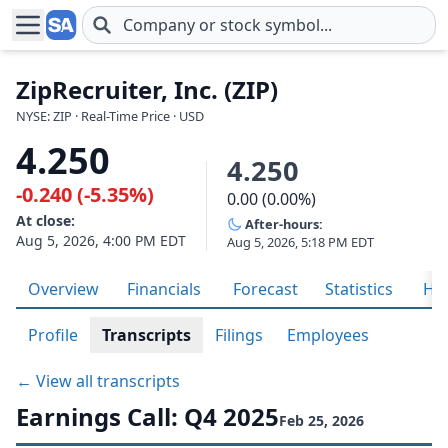
Skip to main content
ZipRecruiter, Inc. (ZIP)
NYSE: ZIP · Real-Time Price · USD
4.250
4.250
-0.240 (-5.35%)
0.00 (0.00%)
At close:
After-hours:
Aug 5, 2026, 4:00 PM EDT
Aug 5, 2026, 5:18 PM EDT
Overview
Financials
Forecast
Statistics
His
Profile
Transcripts
Filings
Employees
← View all transcripts
Earnings Call: Q4 2025
Feb 25, 2026