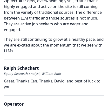
ZipRecruiter gets, overwhelmingly still, traffic that is
highly engaged and active on the site is still coming
from the variety of traditional sources.
The difference
between LLM traffic and those sources is not much.
They are active job seekers who are eager and
engaged.
They are still continuing to grow at a healthy pace, and
we are excited about the momentum that we see with
LLMs.
Ralph Schackart
Equity Research Analyst, William Blair
Great.
Thanks, Ian.
Thanks, David, and best of luck to
you.
Operator