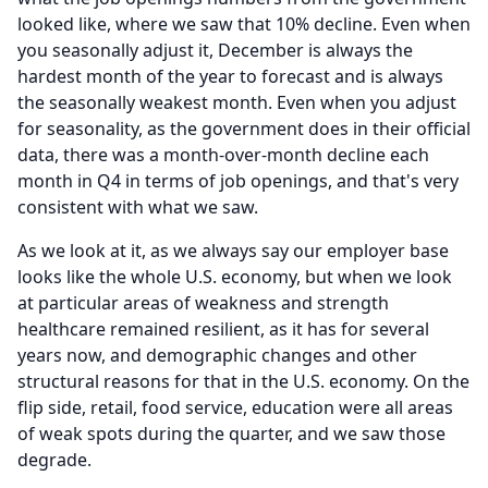
looked like, where we saw that 10% decline.
Even when
you seasonally adjust it, December is always the
hardest month of the year to forecast and is always
the seasonally weakest month.
Even when you adjust
for seasonality, as the government does in their official
data, there was a month-over-month decline each
month in Q4 in terms of job openings, and that's very
consistent with what we saw.
As we look at it, as we always say our employer base
looks like the whole U.S. economy, but when we look
at particular areas of weakness and strength
healthcare remained resilient, as it has for several
years now, and demographic changes and other
structural reasons for that in the U.S. economy.
On the
flip side, retail, food service, education were all areas
of weak spots during the quarter, and we saw those
degrade.