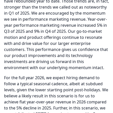
have rebounded year to date.
Those trends are, in fact,
stronger than the trends we called out as noteworthy
in Q1 of 2025.
We are encouraged by the momentum
we see in performance marketing revenue.
Year-over-
year performance marketing revenue increased 5% in
Q3 of 2025 and 9% in Q4 of 2025.
Our go-to-market
motion and product offerings continue to resonate
with and drive value for our larger enterprise
customers.
This performance gives us confidence that
our product improvements and its technology
investments are driving us forward in this
environment with our underlying momentum intact.
For the full year 2026, we expect hiring demand to
follow a typical seasonal cadence, albeit at subdued
levels, given the lower starting point post-holidays.
We
believe a likely result in this scenario is for us to
achieve flat year-over-year revenue in 2026 compared
to the 5% decline in 2025.
Further, in this scenario, we