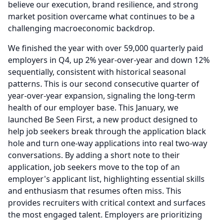
believe our execution, brand resilience, and strong
market position overcame what continues to be a
challenging macroeconomic backdrop.
We finished the year with over 59,000 quarterly paid
employers in Q4, up 2% year-over-year and down 12%
sequentially, consistent with historical seasonal
patterns.
This is our second consecutive quarter of
year-over-year expansion, signaling the long-term
health of our employer base.
This January, we
launched Be Seen First, a new product designed to
help job seekers break through the application black
hole and turn one-way applications into real two-way
conversations.
By adding a short note to their
application, job seekers move to the top of an
employer's applicant list, highlighting essential skills
and enthusiasm that resumes often miss.
This
provides recruiters with critical context and surfaces
the most engaged talent.
Employers are prioritizing