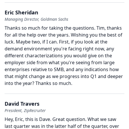
Eric Sheridan
Managing Director, Goldman Sachs
Thanks so much for taking the questions.
Tim, thanks
for all the help over the years.
Wishing you the best of
luck.
Maybe two, if I can.
First, if you look at the
demand environment you're facing right now, any
different characterizations you would give on the
employer side from what you're seeing from large
enterprises relative to SMB, and any indications how
that might change as we progress into Q1 and deeper
into the year?
Thanks so much.
David Travers
President, ZipRecruiter
Hey, Eric, this is Dave.
Great question.
What we saw
last quarter was in the latter half of the quarter, over