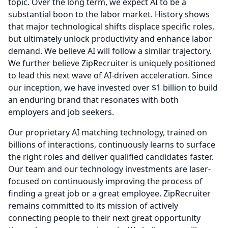
topic.
Over the long term, we expect AI to be a
substantial boon to the labor market.
History shows
that major technological shifts displace specific roles,
but ultimately unlock productivity and enhance labor
demand.
We believe AI will follow a similar trajectory.
We further believe ZipRecruiter is uniquely positioned
to lead this next wave of AI-driven acceleration.
Since
our inception, we have invested over $1 billion to build
an enduring brand that resonates with both
employers and job seekers.
Our proprietary AI matching technology, trained on
billions of interactions, continuously learns to surface
the right roles and deliver qualified candidates faster.
Our team and our technology investments are laser-
focused on continuously improving the process of
finding a great job or a great employee.
ZipRecruiter
remains committed to its mission of actively
connecting people to their next great opportunity