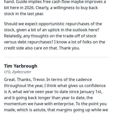
hand.
Guide implies free cash flow maybe improves a
bit here in 2026.
Clearly, a willingness to buy back
stock in the last year.
Should we expect opportunistic repurchases of the
stock, given a bit of an uptick in the outlook here?
Relatedly, any thoughts on the trade-off of stock
versus debt repurchases?
I know a lot of folks on the
credit side also care on that.
Thank you.
Tim Yarbrough
CFO, ZipRecruiter
Great.
Thanks, Trevor.
In terms of the cadence
throughout the year, I think what gives us confidence
is A, what we've seen year to date since January 1st,
and b going back longer than year to date, the
momentum we have with enterprise.
To the point you
made, which is astute, that margins going up while we