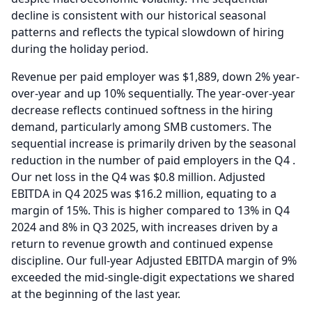
decline is consistent with our historical seasonal
patterns and reflects the typical slowdown of hiring
during the holiday period.
Revenue per paid employer was $1,889, down 2% year-
over-year and up 10% sequentially.
The year-over-year
decrease reflects continued softness in the hiring
demand, particularly among SMB customers.
The
sequential increase is primarily driven by the seasonal
reduction in the number of paid employers in the Q4 .
Our net loss in the Q4 was $0.8 million.
Adjusted
EBITDA in Q4 2025 was $16.2 million, equating to a
margin of 15%.
This is higher compared to 13% in Q4
2024 and 8% in Q3 2025, with increases driven by a
return to revenue growth and continued expense
discipline.
Our full-year Adjusted EBITDA margin of 9%
exceeded the mid-single-digit expectations we shared
at the beginning of the last year.