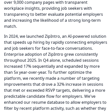
over 9,000 company pages with transparent
workplace insights, providing job seekers with
transparency to better evaluate potential employers
and increasing the likelihood of a strong long-term
match.
In 2024, we launched ZipIntro, an AI-powered solution
that speeds up hiring by rapidly connecting employers
and job seekers for face-to-face conversations.
Enterprise adoption of ZipIntro grew consistently
throughout 2025.
In Q4 alone, scheduled sessions
increased 17% sequentially and expanded by more
than 5x year-over-year.
To further optimize the
platform, we recently made a number of targeting
improvements that drove a 32% increase in sessions
that met or exceeded RSVP targets, delivering a more
predictable candidate flow for employers.
We've
enhanced our resume database to allow employers to
filter by recent platform activity, such as whether they