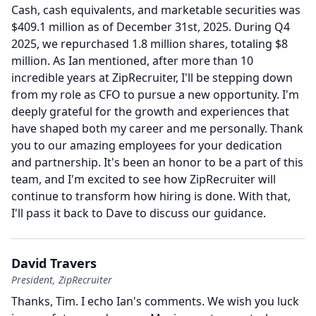
Cash, cash equivalents, and marketable securities was
$409.1 million as of December 31st, 2025.
During Q4
2025, we repurchased 1.8 million shares, totaling $8
million.
As Ian mentioned, after more than 10
incredible years at ZipRecruiter, I'll be stepping down
from my role as CFO to pursue a new opportunity.
I'm
deeply grateful for the growth and experiences that
have shaped both my career and me personally.
Thank
you to our amazing employees for your dedication
and partnership.
It's been an honor to be a part of this
team, and I'm excited to see how ZipRecruiter will
continue to transform how hiring is done.
With that,
I'll pass it back to Dave to discuss our guidance.
David Travers
President, ZipRecruiter
Thanks, Tim.
I echo Ian's comments.
We wish you luck