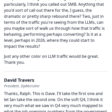
particularly, I think you called out SMB.
Anything that
you'd sort of call out there for the, I guess, the
dramatic or pretty sharp rebound there?
Two, just in
terms of the traffic you're seeing from the LLMs, can
you maybe sort of walk us through how that traffic is
behaving, performing perhaps converting?
Is it at a
level, perhaps in 2026, where they could start to
impact the results?
Just any other color on LLM traffic would be great.
Thank you.
David Travers
President, ZipRecruiter
Thanks, Ralph.
This is Dave.
I'll take the first one and
let Ian take the second one.
On the soft Q4, I think it
very much what we saw in Q4 very much mapped to
what the job openings numbers from the government