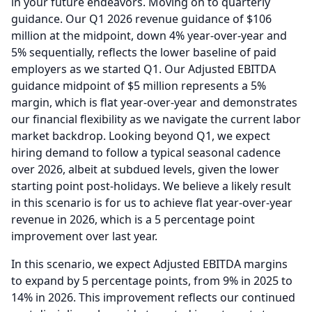
in your future endeavors.
Moving on to quarterly
guidance.
Our Q1 2026 revenue guidance of $106
million at the midpoint, down 4% year-over-year and
5% sequentially, reflects the lower baseline of paid
employers as we started Q1.
Our Adjusted EBITDA
guidance midpoint of $5 million represents a 5%
margin, which is flat year-over-year and demonstrates
our financial flexibility as we navigate the current labor
market backdrop.
Looking beyond Q1, we expect
hiring demand to follow a typical seasonal cadence
over 2026, albeit at subdued levels, given the lower
starting point post-holidays.
We believe a likely result
in this scenario is for us to achieve flat year-over-year
revenue in 2026, which is a 5 percentage point
improvement over last year.
In this scenario, we expect Adjusted EBITDA margins
to expand by 5 percentage points, from 9% in 2025 to
14% in 2026.
This improvement reflects our continued