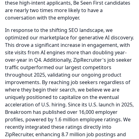
these high-intent applicants, Be Seen First candidates
are nearly two times more likely to have a
conversation with the employer.
In response to the shifting SEO landscape, we
optimized our marketplace for generative AI discovery.
This drove a significant increase in engagement, with
site visits from AI engines more than doubling year-
over-year in Q4.
Additionally, ZipRecruiter's job seeker
traffic outperformed our largest competitors
throughout 2025, validating our ongoing product
improvements.
By reaching job seekers regardless of
where they begin their search, we believe we are
uniquely positioned to capitalize on the eventual
acceleration of U.S. hiring.
Since its U.S. launch in 2025,
Breakroom has published over 16,000 employer
profiles, powered by 1.6 million employee ratings.
We
recently integrated these ratings directly into
ZipRecruiter, enhancing 8.7 million job postings and