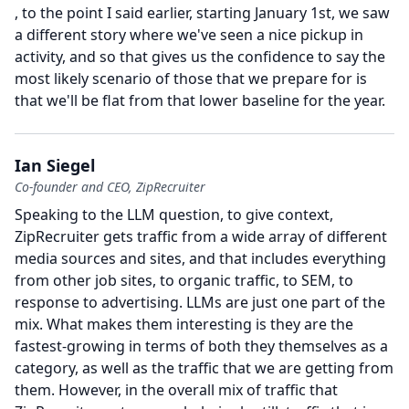
, to the point I said earlier, starting January 1st, we saw
a different story where we've seen a nice pickup in
activity, and so that gives us the confidence to say the
most likely scenario of those that we prepare for is
that we'll be flat from that lower baseline for the year.
Ian Siegel
Co-founder and CEO, ZipRecruiter
Speaking to the LLM question, to give context,
ZipRecruiter gets traffic from a wide array of different
media sources and sites, and that includes everything
from other job sites, to organic traffic, to SEM, to
response to advertising.
LLMs are just one part of the
mix.
What makes them interesting is they are the
fastest-growing in terms of both they themselves as a
category, as well as the traffic that we are getting from
them.
However, in the overall mix of traffic that