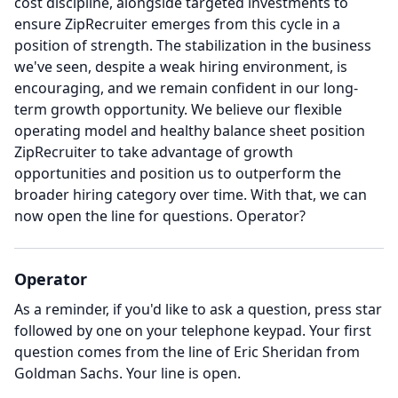
cost discipline, alongside targeted investments to
ensure ZipRecruiter emerges from this cycle in a
position of strength.
The stabilization in the business
we've seen, despite a weak hiring environment, is
encouraging, and we remain confident in our long-
term growth opportunity.
We believe our flexible
operating model and healthy balance sheet position
ZipRecruiter to take advantage of growth
opportunities and position us to outperform the
broader hiring category over time.
With that, we can
now open the line for questions.
Operator?
Operator
As a reminder, if you'd like to ask a question, press star
followed by one on your telephone keypad.
Your first
question comes from the line of Eric Sheridan from
Goldman Sachs.
Your line is open.