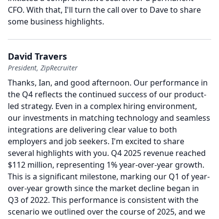
CFO.
With that, I'll turn the call over to Dave to share
some business highlights.
David Travers
President, ZipRecruiter
Thanks, Ian, and good afternoon.
Our performance in
the Q4 reflects the continued success of our product-
led strategy.
Even in a complex hiring environment,
our investments in matching technology and seamless
integrations are delivering clear value to both
employers and job seekers.
I'm excited to share
several highlights with you.
Q4 2025 revenue reached
$112 million, representing 1% year-over-year growth.
This is a significant milestone, marking our Q1 of year-
over-year growth since the market decline began in
Q3 of 2022.
This performance is consistent with the
scenario we outlined over the course of 2025, and we