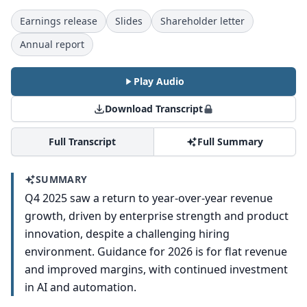
Earnings release
Slides
Shareholder letter
Annual report
Play Audio
Download Transcript
Full Transcript
Full Summary
SUMMARY
Q4 2025 saw a return to year-over-year revenue
growth, driven by enterprise strength and product
innovation, despite a challenging hiring
environment. Guidance for 2026 is for flat revenue
and improved margins, with continued investment
in AI and automation.