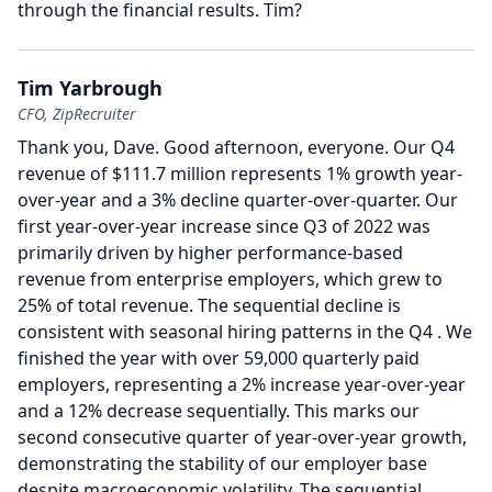
through the financial results.
Tim?
Tim Yarbrough
CFO, ZipRecruiter
Thank you, Dave.
Good afternoon, everyone.
Our Q4
revenue of $111.7 million represents 1% growth year-
over-year and a 3% decline quarter-over-quarter.
Our
first year-over-year increase since Q3 of 2022 was
primarily driven by higher performance-based
revenue from enterprise employers, which grew to
25% of total revenue.
The sequential decline is
consistent with seasonal hiring patterns in the Q4 .
We
finished the year with over 59,000 quarterly paid
employers, representing a 2% increase year-over-year
and a 12% decrease sequentially.
This marks our
second consecutive quarter of year-over-year growth,
demonstrating the stability of our employer base
despite macroeconomic volatility.
The sequential