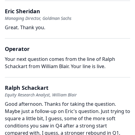
Eric Sheridan
Managing Director, Goldman Sachs
Great.
Thank you.
Operator
Your next question comes from the line of Ralph
Schackart from William Blair.
Your line is live.
Ralph Schackart
Equity Research Analyst, William Blair
Good afternoon.
Thanks for taking the question.
Maybe just a follow-up on Eric's question.
Just trying to
square a little bit, I guess, some of the more soft
conditions you saw in Q4 after a strong start
compared with, I guess, a stronger rebound in Q1,