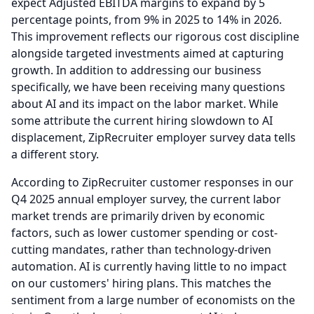
expect Adjusted EBITDA margins to expand by 5
percentage points, from 9% in 2025 to 14% in 2026.
This improvement reflects our rigorous cost discipline
alongside targeted investments aimed at capturing
growth.
In addition to addressing our business
specifically, we have been receiving many questions
about AI and its impact on the labor market.
While
some attribute the current hiring slowdown to AI
displacement, ZipRecruiter employer survey data tells
a different story.
According to ZipRecruiter customer responses in our
Q4 2025 annual employer survey, the current labor
market trends are primarily driven by economic
factors, such as lower customer spending or cost-
cutting mandates, rather than technology-driven
automation.
AI is currently having little to no impact
on our customers' hiring plans.
This matches the
sentiment from a large number of economists on the