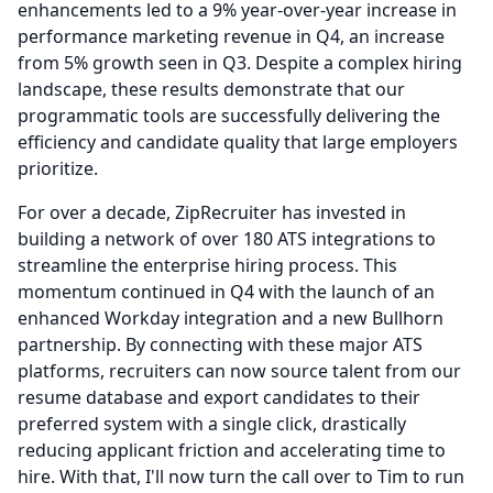
enhancements led to a 9% year-over-year increase in
performance marketing revenue in Q4, an increase
from 5% growth seen in Q3.
Despite a complex hiring
landscape, these results demonstrate that our
programmatic tools are successfully delivering the
efficiency and candidate quality that large employers
prioritize.
For over a decade, ZipRecruiter has invested in
building a network of over 180 ATS integrations to
streamline the enterprise hiring process.
This
momentum continued in Q4 with the launch of an
enhanced Workday integration and a new Bullhorn
partnership.
By connecting with these major ATS
platforms, recruiters can now source talent from our
resume database and export candidates to their
preferred system with a single click, drastically
reducing applicant friction and accelerating time to
hire.
With that, I'll now turn the call over to Tim to run