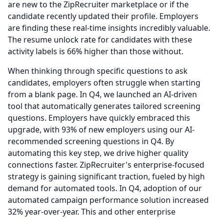
are new to the ZipRecruiter marketplace or if the
candidate recently updated their profile.
Employers
are finding these real-time insights incredibly valuable.
The resume unlock rate for candidates with these
activity labels is 66% higher than those without.
When thinking through specific questions to ask
candidates, employers often struggle when starting
from a blank page. In Q4, we launched an AI-driven
tool that automatically generates tailored screening
questions.
Employers have quickly embraced this
upgrade, with 93% of new employers using our AI-
recommended screening questions in Q4.
By
automating this key step, we drive higher quality
connections faster.
ZipRecruiter's enterprise-focused
strategy is gaining significant traction, fueled by high
demand for automated tools.
In Q4, adoption of our
automated campaign performance solution increased
32% year-over-year.
This and other enterprise