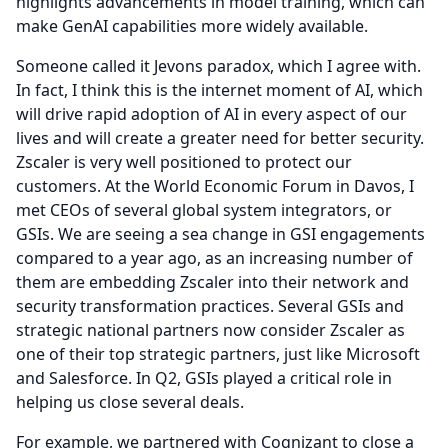
highlights advancements in model training, which can
make GenAI capabilities more widely available.
Someone called it Jevons paradox, which I agree with.
In fact, I think this is the internet moment of AI, which
will drive rapid adoption of AI in every aspect of our
lives and will create a greater need for better security.
Zscaler is very well positioned to protect our
customers.
At the World Economic Forum in Davos, I
met CEOs of several global system integrators, or
GSIs.
We are seeing a sea change in GSI engagements
compared to a year ago, as an increasing number of
them are embedding Zscaler into their network and
security transformation practices.
Several GSIs and
strategic national partners now consider Zscaler as
one of their top strategic partners, just like Microsoft
and Salesforce.
In Q2, GSIs played a critical role in
helping us close several deals.
For example, we partnered with Cognizant to close a