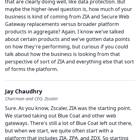
that are clearly doing well, like data protection.
But
maybe the higher-level question is, how much of your
business is kind of coming from ZIA and Secure Web
Gateway replacements versus broader platform
products in aggregate?
Again, I know we've talked
about certain products and we've gotten data points
on how they're performing, but curious if you could
talk about how the business is looking from that
perspective of sort of ZIA and everything else that sort
of forms the platform.
Jay Chaudhry
Chairman and CEO, Zscaler
Sure.
As you know, Zscaler, ZIA was the starting point.
We started taking out Blue Coat and other web
gateways.
There's still a lot of Blue Coat left out there,
but when we start, we quite often start with a
platform that includes ZIA, ZPA, and ZDX.
So starting