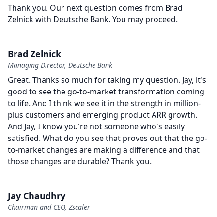
Thank you.
Our next question comes from Brad
Zelnick with Deutsche Bank.
You may proceed.
Brad Zelnick
Managing Director, Deutsche Bank
Great.
Thanks so much for taking my question.
Jay, it's
good to see the go-to-market transformation coming
to life.
And I think we see it in the strength in million-
plus customers and emerging product ARR growth.
And Jay, I know you're not someone who's easily
satisfied.
What do you see that proves out that the go-
to-market changes are making a difference and that
those changes are durable?
Thank you.
Jay Chaudhry
Chairman and CEO, Zscaler