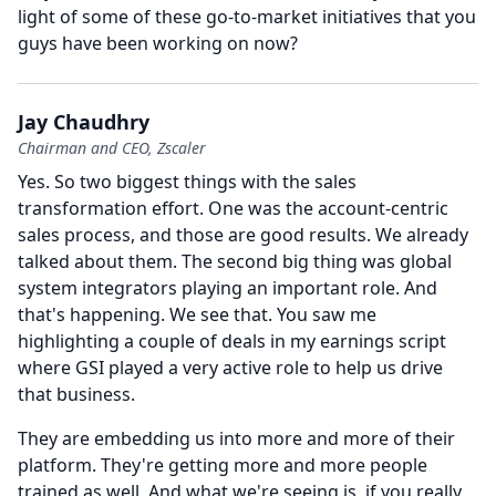
light of some of these go-to-market initiatives that you
guys have been working on now?
Jay Chaudhry
Chairman and CEO, Zscaler
Yes.
So two biggest things with the sales
transformation effort.
One was the account-centric
sales process, and those are good results.
We already
talked about them.
The second big thing was global
system integrators playing an important role.
And
that's happening.
We see that.
You saw me
highlighting a couple of deals in my earnings script
where GSI played a very active role to help us drive
that business.
They are embedding us into more and more of their
platform.
They're getting more and more people
trained as well.
And what we're seeing is, if you really