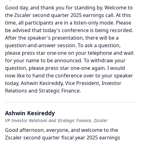
Good day, and thank you for standing by.
Welcome to
the Zscaler second quarter 2025 earnings call.
At this
time, all participants are in a listen-only mode.
Please
be advised that today's conference is being recorded.
After the speaker's presentation, there will be a
question-and-answer session.
To ask a question,
please press star one-one on your telephone and wait
for your name to be announced.
To withdraw your
question, please press star one-one again.
I would
now like to hand the conference over to your speaker
today, Ashwin Kesireddy, Vice President, Investor
Relations and Strategic Finance.
Ashwin Kesireddy
VP Investor Relations and Strategic Finance, Zscaler
Good afternoon, everyone, and welcome to the
Zscaler second quarter fiscal year 2025 earnings