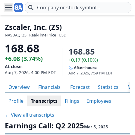
Skip to main content
Zscaler, Inc. (ZS)
NASDAQ: ZS · Real-Time Price · USD
168.68
168.85
+6.08 (3.74%)
+0.17 (0.10%)
At close:
After-hours:
Aug 7, 2026, 4:00 PM EDT
Aug 7, 2026, 7:59 PM EDT
Overview
Financials
Forecast
Statistics
Met
Profile
Transcripts
Filings
Employees
← View all transcripts
Earnings Call: Q2 2025
Mar 5, 2025