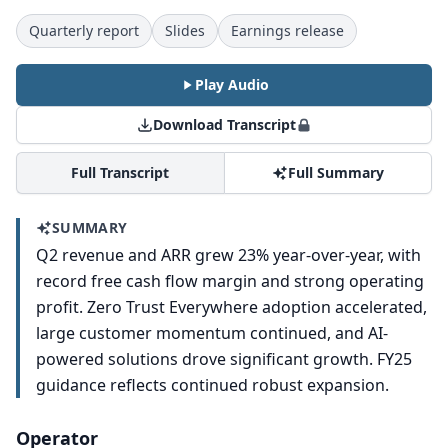
Quarterly report
Slides
Earnings release
Play Audio
Download Transcript
Full Transcript
Full Summary
SUMMARY
Q2 revenue and ARR grew 23% year-over-year, with
record free cash flow margin and strong operating
profit. Zero Trust Everywhere adoption accelerated,
large customer momentum continued, and AI-
powered solutions drove significant growth. FY25
guidance reflects continued robust expansion.
Operator