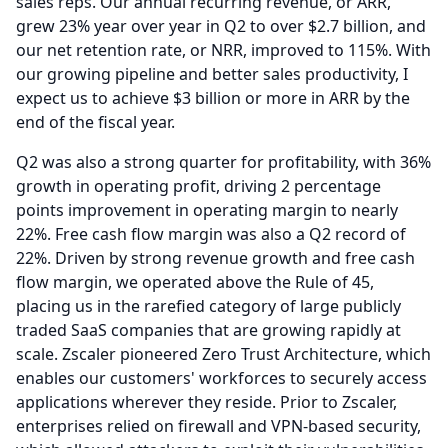
sales reps.
Our annual recurring revenue, or ARR,
grew 23% year over year in Q2 to over $2.7 billion, and
our net retention rate, or NRR, improved to 115%.
With
our growing pipeline and better sales productivity, I
expect us to achieve $3 billion or more in ARR by the
end of the fiscal year.
Q2 was also a strong quarter for profitability, with 36%
growth in operating profit, driving 2 percentage
points improvement in operating margin to nearly
22%.
Free cash flow margin was also a Q2 record of
22%.
Driven by strong revenue growth and free cash
flow margin, we operated above the Rule of 45,
placing us in the rarefied category of large publicly
traded SaaS companies that are growing rapidly at
scale.
Zscaler pioneered Zero Trust Architecture, which
enables our customers' workforces to securely access
applications wherever they reside.
Prior to Zscaler,
enterprises relied on firewall and VPN-based security,