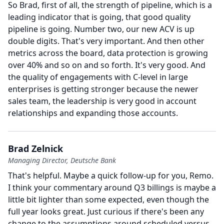
So Brad, first of all, the strength of pipeline, which is a
leading indicator that is going, that good quality
pipeline is going.
Number two, our new ACV is up
double digits.
That's very important.
And then other
metrics across the board, data protection is growing
over 40% and so on and so forth.
It's very good.
And
the quality of engagements with C-level in large
enterprises is getting stronger because the newer
sales team, the leadership is very good in account
relationships and expanding those accounts.
Brad Zelnick
Managing Director, Deutsche Bank
That's helpful.
Maybe a quick follow-up for you, Remo.
I think your commentary around Q3 billings is maybe a
little bit lighter than some expected, even though the
full year looks great.
Just curious if there's been any
change to the assumptions around scheduled versus