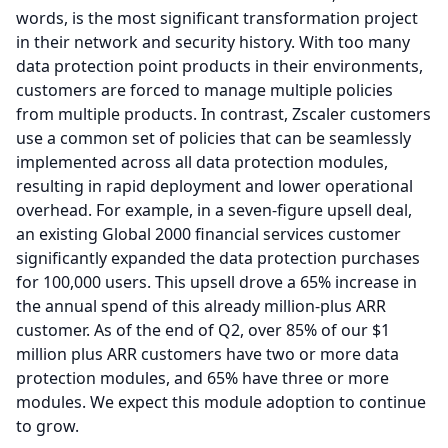
words, is the most significant transformation project
in their network and security history.
With too many
data protection point products in their environments,
customers are forced to manage multiple policies
from multiple products.
In contrast, Zscaler customers
use a common set of policies that can be seamlessly
implemented across all data protection modules,
resulting in rapid deployment and lower operational
overhead.
For example, in a seven-figure upsell deal,
an existing Global 2000 financial services customer
significantly expanded the data protection purchases
for 100,000 users.
This upsell drove a 65% increase in
the annual spend of this already million-plus ARR
customer.
As of the end of Q2, over 85% of our $1
million plus ARR customers have two or more data
protection modules, and 65% have three or more
modules.
We expect this module adoption to continue
to grow.