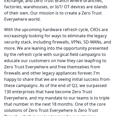
Exchange, and Zero Trust Branch where branches,
factories, warehouses, or IoT/ OT devices are islands
of their own.
Our mission is to create a Zero Trust
Everywhere world.
With the upcoming hardware refresh cycle, CXOs are
increasingly looking for ways to eliminate the legacy
security stack, including firewalls, VPNs, SD-WANs, and
more.
We are leaning into the opportunity presented
by the refresh cycle with surgical field campaigns to
educate our customers on how they can leapfrog to
Zero Trust Everywhere and free themselves from
firewalls and other legacy appliances forever.
I'm
happy to share that we are seeing initial success from
these campaigns.
As of the end of Q2, we surpassed
130 enterprises that have become Zero Trust
Everywhere, and my mandate to our teams is to triple
that number in the next 18 months.
One of the core
solutions of Zero Trust Everywhere is Zero Trust