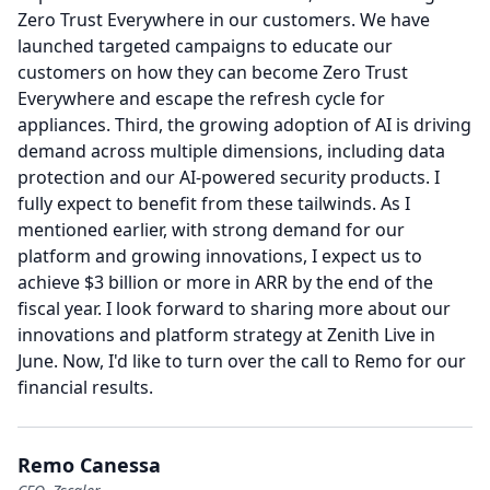
Zero Trust Everywhere in our customers.
We have
launched targeted campaigns to educate our
customers on how they can become Zero Trust
Everywhere and escape the refresh cycle for
appliances.
Third, the growing adoption of AI is driving
demand across multiple dimensions, including data
protection and our AI-powered security products.
I
fully expect to benefit from these tailwinds.
As I
mentioned earlier, with strong demand for our
platform and growing innovations, I expect us to
achieve $3 billion or more in ARR by the end of the
fiscal year.
I look forward to sharing more about our
innovations and platform strategy at Zenith Live in
June.
Now, I'd like to turn over the call to Remo for our
financial results.
Remo Canessa