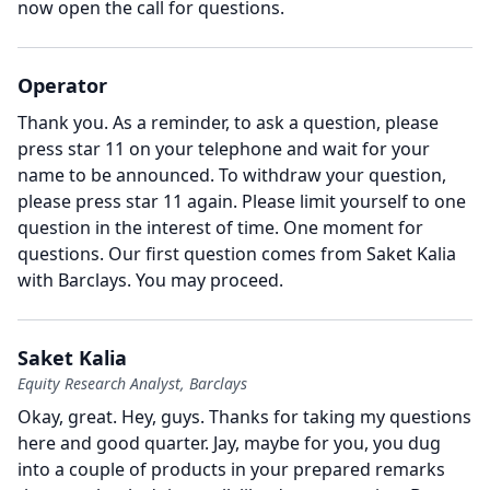
now open the call for questions.
Operator
Thank you.
As a reminder, to ask a question, please
press star 11 on your telephone and wait for your
name to be announced.
To withdraw your question,
please press star 11 again.
Please limit yourself to one
question in the interest of time.
One moment for
questions.
Our first question comes from Saket Kalia
with Barclays.
You may proceed.
Saket Kalia
Equity Research Analyst, Barclays
Okay, great.
Hey, guys.
Thanks for taking my questions
here and good quarter.
Jay, maybe for you, you dug
into a couple of products in your prepared remarks