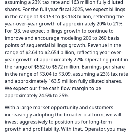
assuming a 23% tax rate and 163 million fully diluted
shares.
For the full year fiscal 2025, we expect billings
in the range of $3.153 to $3.168 billion, reflecting the
year-over-year growth of approximately 20% to 21%.
For Q3, we expect billings growth to continue to
improve and encourage modeling 200 to 260 basis
points of sequential billings growth.
Revenue in the
range of $2.64 to $2.654 billion, reflecting year-over-
year growth of approximately 22%.
Operating profit in
the range of $562 to $572 million.
Earnings per share
in the range of $3.04 to $3.09, assuming a 23% tax rate
and approximately 163.5 million fully diluted shares.
We expect our free cash flow margin to be
approximately 24.5% to 25%.
With a large market opportunity and customers
increasingly adopting the broader platform, we will
invest aggressively to position us for long-term
growth and profitability.
With that, Operator, you may