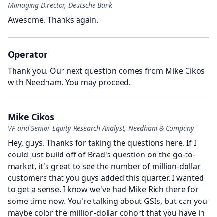
Managing Director, Deutsche Bank
Awesome.
Thanks again.
Operator
Thank you.
Our next question comes from Mike Cikos
with Needham.
You may proceed.
Mike Cikos
VP and Senior Equity Research Analyst, Needham & Company
Hey, guys.
Thanks for taking the questions here.
If I
could just build off of Brad's question on the go-to-
market, it's great to see the number of million-dollar
customers that you guys added this quarter. I wanted
to get a sense.
I know we've had Mike Rich there for
some time now.
You're talking about GSIs, but can you
maybe color the million-dollar cohort that you have in