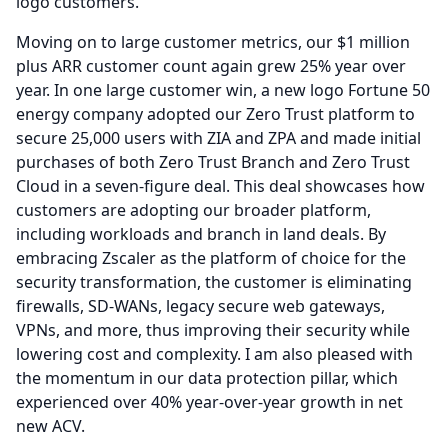
logo customers.
Moving on to large customer metrics, our $1 million
plus ARR customer count again grew 25% year over
year.
In one large customer win, a new logo Fortune 50
energy company adopted our Zero Trust platform to
secure 25,000 users with ZIA and ZPA and made initial
purchases of both Zero Trust Branch and Zero Trust
Cloud in a seven-figure deal.
This deal showcases how
customers are adopting our broader platform,
including workloads and branch in land deals.
By
embracing Zscaler as the platform of choice for the
security transformation, the customer is eliminating
firewalls, SD-WANs, legacy secure web gateways,
VPNs, and more, thus improving their security while
lowering cost and complexity.
I am also pleased with
the momentum in our data protection pillar, which
experienced over 40% year-over-year growth in net
new ACV.