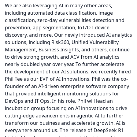
We are also leveraging AI in many other areas,
including automated data classification, image
classification, zero-day vulnerabilities detection and
prevention, app segmentation, IoT/OT device
discovery, and more.
Our newly introduced AI analytics
solutions, including Risk360, Unified Vulnerability
Management, Business Insights, and others, continue
to drive strong growth, and ACV from AI analytics
nearly doubled year over year.
To further accelerate
the development of our AI solutions, we recently hired
Phil Tee as our EVP of AI Innovations.
Phil was the co-
founder of an AI-driven enterprise software company
that provided intelligent monitoring solutions for
DevOps and IT Ops.
In his role, Phil will lead an
incubation group focusing on AI innovations to drive
cutting-edge advancements in agentic AI to further
transform our business and accelerate growth.
AI is
everywhere around us.
The release of DeepSeek R1