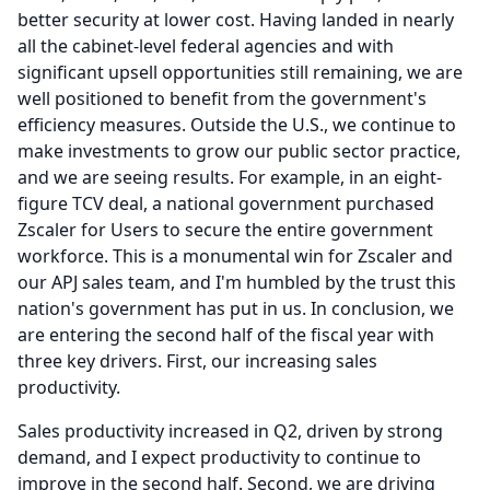
better security at lower cost.
Having landed in nearly
all the cabinet-level federal agencies and with
significant upsell opportunities still remaining, we are
well positioned to benefit from the government's
efficiency measures.
Outside the U.S., we continue to
make investments to grow our public sector practice,
and we are seeing results.
For example, in an eight-
figure TCV deal, a national government purchased
Zscaler for Users to secure the entire government
workforce.
This is a monumental win for Zscaler and
our APJ sales team, and I'm humbled by the trust this
nation's government has put in us.
In conclusion, we
are entering the second half of the fiscal year with
three key drivers.
First, our increasing sales
productivity.
Sales productivity increased in Q2, driven by strong
demand, and I expect productivity to continue to
improve in the second half.
Second, we are driving