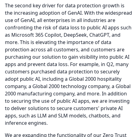
The second key driver for data protection growth is
the increasing adoption of GenAI.
With the widespread
use of GenAI, all enterprises in all industries are
confronting the risk of data loss to public AI apps such
as Microsoft 365 Copilot, DeepSeek, ChatGPT, and
more.
This is elevating the importance of data
protection across all customers, and customers are
purchasing our solution to gain visibility into public AI
apps and prevent data loss.
For example, in Q2, many
customers purchased data protection to securely
adopt public AI, including a Global 2000 hospitality
company, a Global 2000 technology company, a Global
2000 manufacturing company, and more.
In addition
to securing the use of public AI apps, we are investing
to deliver solutions to secure customers' private AI
apps, such as LLM and SLM models, chatbots, and
inference engines.
We are expanding the functionality of our Zero Trust