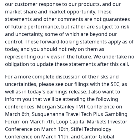
our customer response to our products, and our
market share and market opportunity.
These
statements and other comments are not guarantees
of future performance, but rather are subject to risk
and uncertainty, some of which are beyond our
control.
These forward-looking statements apply as of
today, and you should not rely on them as
representing our views in the future.
We undertake no
obligation to update these statements after this call.
For a more complete discussion of the risks and
uncertainties, please see our filings with the SEC, as
well as in today's earnings release.
I also want to
inform you that we'll be attending the following
conferences: Morgan Stanley TMT Conference on
March 6th, Susquehanna Travel Tech Plus Gambling
Forum on March 7th, Loop Capital Markets Investor
Conference on March 10th, Stifel Technology
Conference on March 11th, and Cantor Global