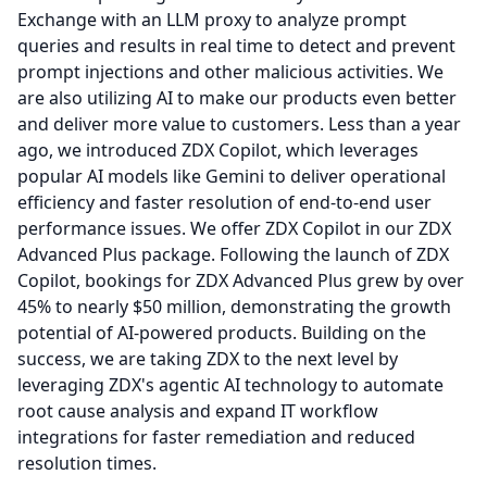
Exchange with an LLM proxy to analyze prompt
queries and results in real time to detect and prevent
prompt injections and other malicious activities.
We
are also utilizing AI to make our products even better
and deliver more value to customers.
Less than a year
ago, we introduced ZDX Copilot, which leverages
popular AI models like Gemini to deliver operational
efficiency and faster resolution of end-to-end user
performance issues.
We offer ZDX Copilot in our ZDX
Advanced Plus package.
Following the launch of ZDX
Copilot, bookings for ZDX Advanced Plus grew by over
45% to nearly $50 million, demonstrating the growth
potential of AI-powered products.
Building on the
success, we are taking ZDX to the next level by
leveraging ZDX's agentic AI technology to automate
root cause analysis and expand IT workflow
integrations for faster remediation and reduced
resolution times.