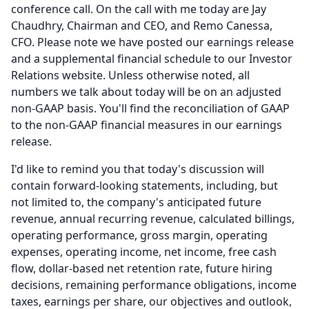
conference call.
On the call with me today are Jay
Chaudhry, Chairman and CEO, and Remo Canessa,
CFO.
Please note we have posted our earnings release
and a supplemental financial schedule to our Investor
Relations website.
Unless otherwise noted, all
numbers we talk about today will be on an adjusted
non-GAAP basis.
You'll find the reconciliation of GAAP
to the non-GAAP financial measures in our earnings
release.
I'd like to remind you that today's discussion will
contain forward-looking statements, including, but
not limited to, the company's anticipated future
revenue, annual recurring revenue, calculated billings,
operating performance, gross margin, operating
expenses, operating income, net income, free cash
flow, dollar-based net retention rate, future hiring
decisions, remaining performance obligations, income
taxes, earnings per share, our objectives and outlook,