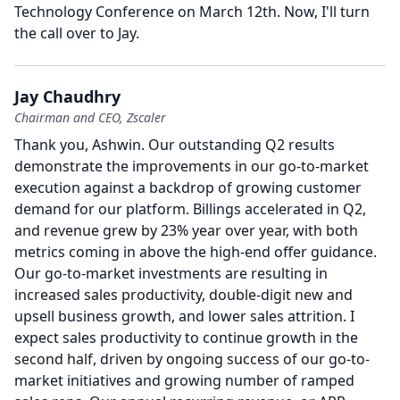
Technology Conference on March 12th.
Now, I'll turn
the call over to Jay.
Jay Chaudhry
Chairman and CEO, Zscaler
Thank you, Ashwin.
Our outstanding Q2 results
demonstrate the improvements in our go-to-market
execution against a backdrop of growing customer
demand for our platform.
Billings accelerated in Q2,
and revenue grew by 23% year over year, with both
metrics coming in above the high-end offer guidance.
Our go-to-market investments are resulting in
increased sales productivity, double-digit new and
upsell business growth, and lower sales attrition.
I
expect sales productivity to continue growth in the
second half, driven by ongoing success of our go-to-
market initiatives and growing number of ramped