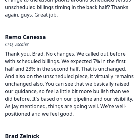
unscheduled billings timing in the back half?
Thanks
again, guys.
Great job.
Remo Canessa
CFO, Zscaler
Thank you, Brad.
No changes.
We called out before
with scheduled billings.
We expected 7% in the first
half and 23% in the second half.
That is unchanged.
And also on the unscheduled piece, it virtually remains
unchanged also.
You can see that we basically raised
our guidance, so feel a little bit more bullish than we
did before.
It's based on our pipeline and our visibility.
As Jay mentioned, things are going well.
We're well-
positioned and we feel good.
Brad Zelnick