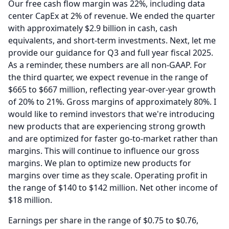
Our free cash flow margin was 22%, including data
center CapEx at 2% of revenue.
We ended the quarter
with approximately $2.9 billion in cash, cash
equivalents, and short-term investments.
Next, let me
provide our guidance for Q3 and full year fiscal 2025.
As a reminder, these numbers are all non-GAAP.
For
the third quarter, we expect revenue in the range of
$665 to $667 million, reflecting year-over-year growth
of 20% to 21%.
Gross margins of approximately 80%.
I
would like to remind investors that we're introducing
new products that are experiencing strong growth
and are optimized for faster go-to-market rather than
margins.
This will continue to influence our gross
margins.
We plan to optimize new products for
margins over time as they scale.
Operating profit in
the range of $140 to $142 million.
Net other income of
$18 million.
Earnings per share in the range of $0.75 to $0.76,