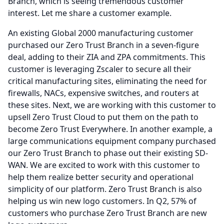
Branch, which is seeing tremendous customer
interest.
Let me share a customer example.
An existing Global 2000 manufacturing customer
purchased our Zero Trust Branch in a seven-figure
deal, adding to their ZIA and ZPA commitments.
This
customer is leveraging Zscaler to secure all their
critical manufacturing sites, eliminating the need for
firewalls, NACs, expensive switches, and routers at
these sites.
Next, we are working with this customer to
upsell Zero Trust Cloud to put them on the path to
become Zero Trust Everywhere.
In another example, a
large communications equipment company purchased
our Zero Trust Branch to phase out their existing SD-
WAN.
We are excited to work with this customer to
help them realize better security and operational
simplicity of our platform.
Zero Trust Branch is also
helping us win new logo customers.
In Q2, 57% of
customers who purchase Zero Trust Branch are new