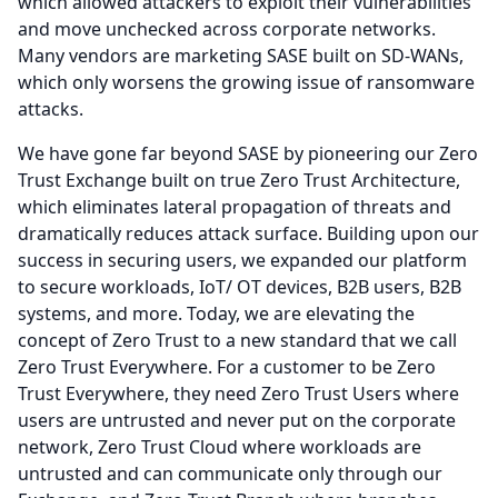
which allowed attackers to exploit their vulnerabilities
and move unchecked across corporate networks.
Many vendors are marketing SASE built on SD-WANs,
which only worsens the growing issue of ransomware
attacks.
We have gone far beyond SASE by pioneering our Zero
Trust Exchange built on true Zero Trust Architecture,
which eliminates lateral propagation of threats and
dramatically reduces attack surface.
Building upon our
success in securing users, we expanded our platform
to secure workloads, IoT/ OT devices, B2B users, B2B
systems, and more.
Today, we are elevating the
concept of Zero Trust to a new standard that we call
Zero Trust Everywhere.
For a customer to be Zero
Trust Everywhere, they need Zero Trust Users where
users are untrusted and never put on the corporate
network, Zero Trust Cloud where workloads are
untrusted and can communicate only through our