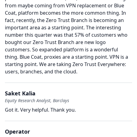
from maybe coming from VPN replacement or Blue
Coat, platform becomes the more common thing.
In
fact, recently, the Zero Trust Branch is becoming an
important area as a starting point.
The interesting
number this quarter was that 57% of customers who
bought our Zero Trust Branch are new logo
customers.
So expanded platform is a wonderful
thing.
Blue Coat, proxies are a starting point.
VPN is a
starting point.
We are taking Zero Trust Everywhere:
users, branches, and the cloud.
Saket Kalia
Equity Research Analyst, Barclays
Got it.
Very helpful.
Thank you.
Operator