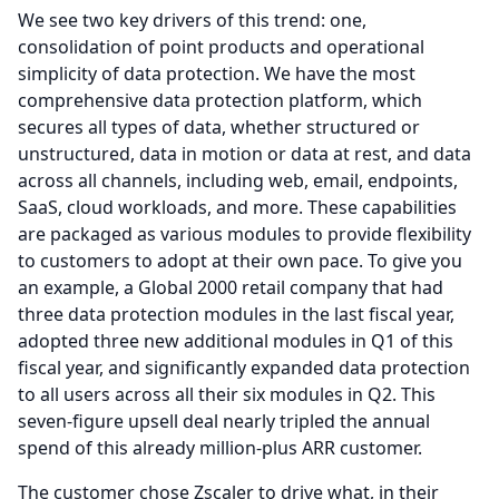
We see two key drivers of this trend: one,
consolidation of point products and operational
simplicity of data protection.
We have the most
comprehensive data protection platform, which
secures all types of data, whether structured or
unstructured, data in motion or data at rest, and data
across all channels, including web, email, endpoints,
SaaS, cloud workloads, and more.
These capabilities
are packaged as various modules to provide flexibility
to customers to adopt at their own pace.
To give you
an example, a Global 2000 retail company that had
three data protection modules in the last fiscal year,
adopted three new additional modules in Q1 of this
fiscal year, and significantly expanded data protection
to all users across all their six modules in Q2.
This
seven-figure upsell deal nearly tripled the annual
spend of this already million-plus ARR customer.
The customer chose Zscaler to drive what, in their