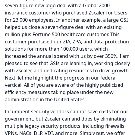
seven-figure new logo deal with a Global 2000
insurance customer who purchased Zscaler for Users
for 23,000 employees.
In another example, a large GSI
helped us close a seven-figure deal with an existing
million-plus Fortune 500 healthcare customer.
This
customer purchased our ZIA, ZPA, and data protection
solutions for more than 100,000 users, which
increased the annual spend with us by over 350%.
I am
pleased to see that GSIs are leaning in, working closely
with Zscaler, and dedicating resources to drive growth.
Next, let me highlight the progress in our federal
vertical.
All of you are aware of the highly publicized
efficiency measures taking place under the new
administration in the United States.
Incumbent security vendors cannot save costs for our
government, but Zscaler can and does by eliminating
multiple legacy security products, including firewalls,
VPNs, NACs, DLP, VDI, and more.
Simply put, we offer