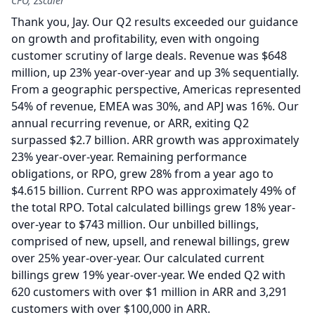
CFO, Zscaler
Thank you, Jay.
Our Q2 results exceeded our guidance
on growth and profitability, even with ongoing
customer scrutiny of large deals.
Revenue was $648
million, up 23% year-over-year and up 3% sequentially.
From a geographic perspective, Americas represented
54% of revenue, EMEA was 30%, and APJ was 16%.
Our
annual recurring revenue, or ARR, exiting Q2
surpassed $2.7 billion.
ARR growth was approximately
23% year-over-year.
Remaining performance
obligations, or RPO, grew 28% from a year ago to
$4.615 billion.
Current RPO was approximately 49% of
the total RPO.
Total calculated billings grew 18% year-
over-year to $743 million.
Our unbilled billings,
comprised of new, upsell, and renewal billings, grew
over 25% year-over-year.
Our calculated current
billings grew 19% year-over-year.
We ended Q2 with
620 customers with over $1 million in ARR and 3,291
customers with over $100,000 in ARR.