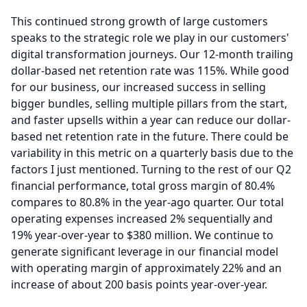
This continued strong growth of large customers
speaks to the strategic role we play in our customers'
digital transformation journeys.
Our 12-month trailing
dollar-based net retention rate was 115%.
While good
for our business, our increased success in selling
bigger bundles, selling multiple pillars from the start,
and faster upsells within a year can reduce our dollar-
based net retention rate in the future.
There could be
variability in this metric on a quarterly basis due to the
factors I just mentioned.
Turning to the rest of our Q2
financial performance, total gross margin of 80.4%
compares to 80.8% in the year-ago quarter.
Our total
operating expenses increased 2% sequentially and
19% year-over-year to $380 million.
We continue to
generate significant leverage in our financial model
with operating margin of approximately 22% and an
increase of about 200 basis points year-over-year.