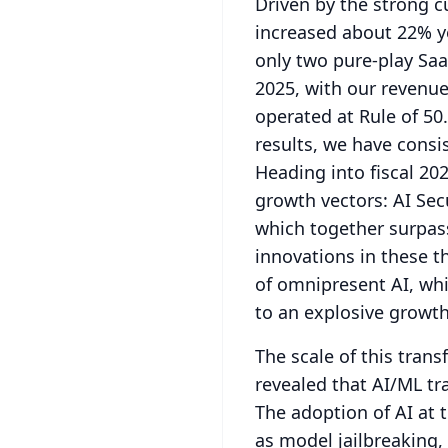
Driven by the strong 
increased about 22% ye
only two pure-play Saa
2025, with our revenu
operated at Rule of 50.
results, we have consi
Heading into fiscal 20
growth vectors: AI Sec
which together surpass
innovations in these th
of omnipresent AI, whi
to an explosive growth 
The scale of this trans
revealed that AI/ML tr
The adoption of AI at 
as model jailbreaking,