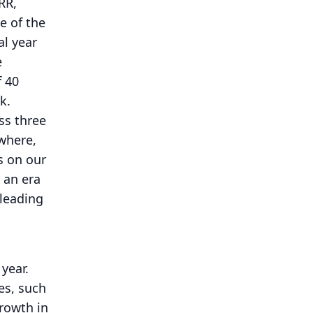
RR,
e of the
al year
e
f 40
k.
ss three
ywhere,
s on our
 an era
 leading
year.
es, such
rowth in