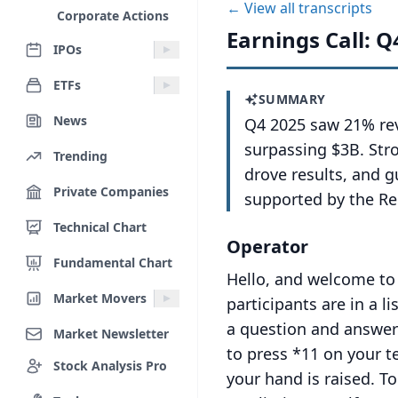
← View all transcripts
Corporate Actions
Earnings Call: Q
IPOs
ETFs
SUMMARY
News
Q4 2025 saw 21% re
surpassing $3B. Stro
Trending
drove results, and g
Private Companies
supported by the Re
Technical Chart
Operator
Fundamental Chart
Hello, and welcome to 
Market Movers
participants are in a l
a question and answer
Market Newsletter
to press *11 on your t
Stock Analysis Pro
your hand is raised.
To