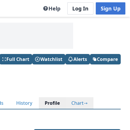
Help
Log In
Sign Up
Full Chart
Watchlist
Alerts
Compare
ds
History
Profile
Chart