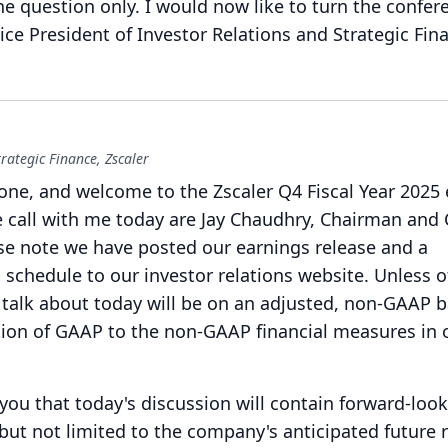
ne question only.
I would now like to turn the confer
ice President of Investor Relations and Strategic Fin
rategic Finance, Zscaler
one, and welcome to the Zscaler Q4 Fiscal Year 2025
 call with me today are Jay Chaudhry, Chairman and
se note we have posted our earnings release and a
 schedule to our investor relations website.
Unless o
talk about today will be on an adjusted, non-GAAP b
iation of GAAP to the non-GAAP financial measures in 
 you that today's discussion will contain forward-loo
but not limited to the company's anticipated future 