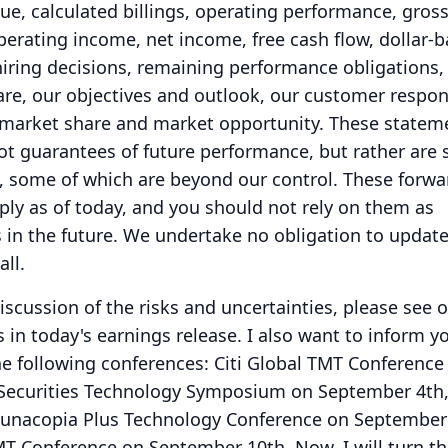
ue, calculated billings, operating performance, gros
erating income, net income, free cash flow, dollar-
 hiring decisions, remaining performance obligations
are, our objectives and outlook, our customer respon
 market share and market opportunity.
These statem
t guarantees of future performance, but rather are 
y, some of which are beyond our control.
These forwa
ly as of today, and you should not rely on them as
 in the future.
We undertake no obligation to update
all.
scussion of the risks and uncertainties, please see ou
s in today's earnings release.
I also want to inform y
he following conferences: Citi Global TMT Conference
 Securities Technology Symposium on September 4th
acopia Plus Technology Conference on September 
MT Conference on September 10th.
Now, I will turn th