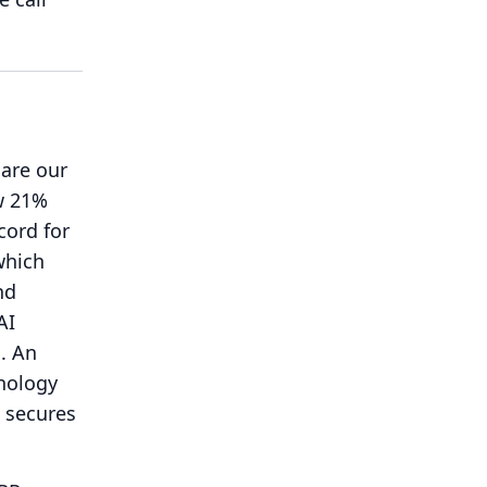
are our
w 21%
cord for
which
nd
AI
.
An
hnology
 secures