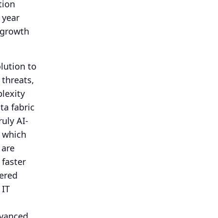
tion
 year
g growth
lution to
 threats,
lexity
ta fabric
uly AI-
, which
 are
 faster
wered
 IT
dvanced