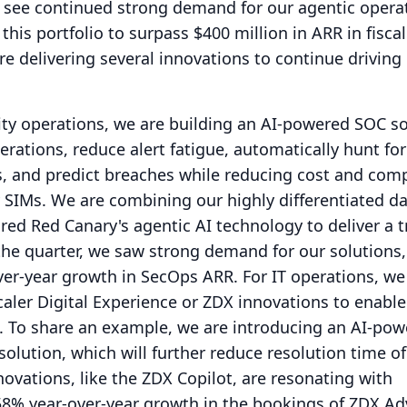
o see continued strong demand for our agentic opera
this portfolio to surpass $400 million in ARR in fiscal
are delivering several innovations to continue drivin
ity operations, we are building an AI-powered SOC so
rations, reduce alert fatigue, automatically hunt for
es, and predict breaches while reducing cost and comp
 SIMs.
We are combining our highly differentiated da
red Red Canary's agentic AI technology to deliver a tr
the quarter, we saw strong demand for our solutions
ver-year growth in SecOps ARR.
For IT operations, we
caler Digital Experience or ZDX innovations to enable
.
To share an example, we are introducing an AI-po
olution, which will further reduce resolution time of
novations, like the ZDX Copilot, are resonating with
8% year-over-year growth in the bookings of ZDX A