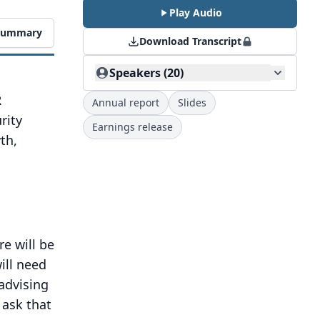
Play Audio
 Summary
Download Transcript
Speakers (20)
R
Annual report
Slides
rity
Earnings release
th,
re will be
ill need
advising
ask that