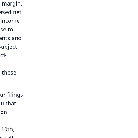
s margin,
based net
, income
se to
ents and
subject
rd-
 these
r filings
ou that
 on
,
10th,
e call