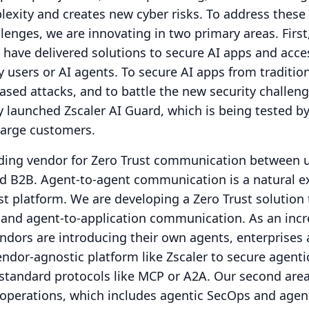
lexity and creates new cyber risks.
To address these
lenges, we are innovating in two primary areas.
First
have delivered solutions to secure AI apps and acce
 users or AI agents.
To secure AI apps from traditio
sed attacks, and to battle the new security challenge
y launched Zscaler AI Guard, which is being tested by
large customers.
ading vendor for Zero Trust communication between u
nd B2B.
Agent-to-agent communication is a natural e
st platform.
We are developing a Zero Trust solution 
 and agent-to-application communication.
As an inc
dors are introducing their own agents, enterprises 
endor-agnostic platform like Zscaler to secure agenti
tandard protocols like MCP or A2A.
Our second area
 operations, which includes agentic SecOps and agen