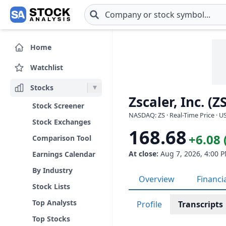
Skip to main content
Home
Watchlist
Stocks
Zscaler, Inc. (ZS
Stock Screener
NASDAQ: ZS · Real-Time Price · U
Stock Exchanges
168.68
+6.08 
Comparison Tool
At close:
Aug 7, 2026, 4:00 
Earnings Calendar
By Industry
Overview
Financi
Stock Lists
Top Analysts
Profile
Transcripts
Top Stocks