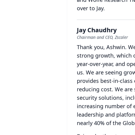
over to Jay.
Jay Chaudhry
Chairman and CEO, Zscaler
Thank you, Ashwin.
We
strong growth, which 
year-over-year, and op
us.
We are seeing grow
provides best-in-class
reducing cost.
We are 
security solutions, in
increasing number of 
leadership and platfor
nearly 40% of the Glo