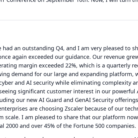
 had an outstanding Q4, and I am very pleased to sh
once again exceeded our guidance.
Our revenue gre
erating margin exceeded 22%, which is a quarterly re
ing demand for our large and expanding platform, 
 cyber and AI security while eliminating complexity a
seeing significant customer interest in our powerful 
cluding our new AI Guard and GenAI Security offerings
enterprises are choosing Zscaler because of our tec
m scale.
I am pleased to share that our platform now
bal 2000 and over 45% of the Fortune 500 companies.