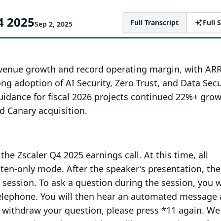
4 2025
Full Transcript
Full
Sep 2, 2025
venue growth and record operating margin, with AR
ng adoption of AI Security, Zero Trust, and Data Secu
uidance for fiscal 2026 projects continued 22%+ grow
d Canary acquisition.
the Zscaler Q4 2025 earnings call.
At this time, all
isten-only mode.
After the speaker's presentation, the
 session.
To ask a question during the session, you w
elephone.
You will then hear an automated message 
 withdraw your question, please press *11 again.
We 