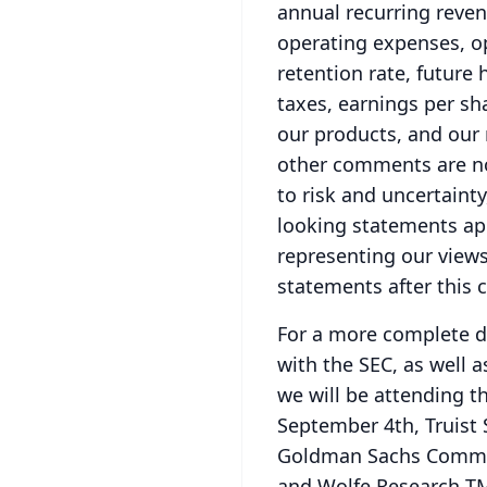
annual recurring reven
operating expenses, op
retention rate, future
taxes, earnings per sh
our products, and our
other comments are no
to risk and uncertaint
looking statements app
representing our views
statements after this c
For a more complete di
with the SEC, as well a
we will be attending t
September 4th, Truist
Goldman Sachs Commun
and Wolfe Research T