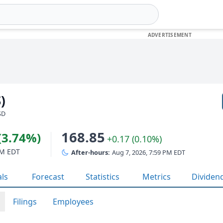
)
SD
168.85
(3.74%)
+0.17 (0.10%)
PM EDT
After-hours:
Aug 7, 2026, 7:59 PM EDT
als
Forecast
Statistics
Metrics
Dividen
Filings
Employees