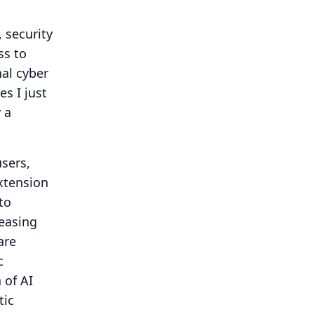
, security
ss to
nal cyber
s I just
 a
sers,
xtension
to
reasing
are
c
 of AI
tic