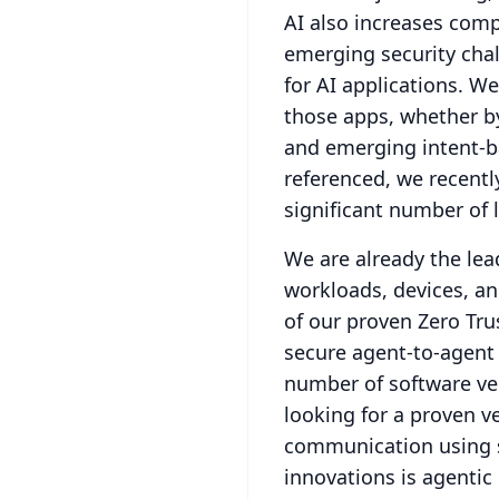
AI also increases comp
emerging security chal
for AI applications.
We 
those apps, whether by
and emerging intent-ba
referenced, we recentl
significant number of 
We are already the le
workloads, devices, a
of our proven Zero Tru
secure agent-to-agent
number of software ven
looking for a proven v
communication using s
innovations is agentic