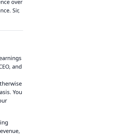
ence over
ance.
Sir,
 earnings
 CEO, and
therwise
asis.
You
our
king
revenue,