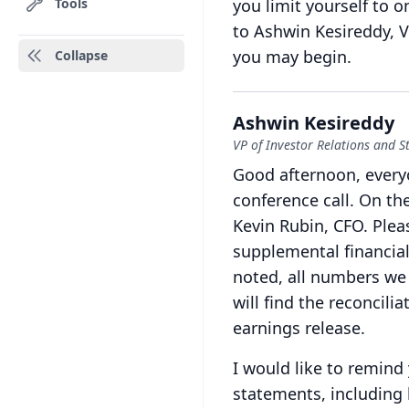
Tools
you limit yourself to o
to Ashwin Kesireddy, V
you may begin.
Collapse
Ashwin Kesireddy
VP of Investor Relations and St
Good afternoon, every
conference call.
On the
Kevin Rubin, CFO.
Plea
supplemental financial
noted, all numbers we 
will find the reconcil
earnings release.
I would like to remind
statements, including 