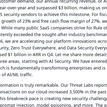
customer demand, our annual recurring revenue, or A
ar-over-year and surpassed $3 billion, making us on
S security vendors to achieve this milestone.
For fisc
e growth of 23% and free cash flow margin of 27%, w
While many public SaaS companies strive for Rule o
stently exceeded the sought-after industry benchmar
26, we are accelerating our platform innovations acro
urity, Zero Trust Everywhere, and Data Security Ever
ed $1 billion in ARR in Q4.
Let me share more detail
ree areas, starting with AI Security.
We have entered
ch is fundamentally transforming enterprises and is
of AI/ML traffic.
formation is truly remarkable.
Our Threat Labs report
ansactions on our cloud increased 3,500% in the past 
this breakneck pace is creating new security challeng
 prompt injection, model poisoning, and more.
The g