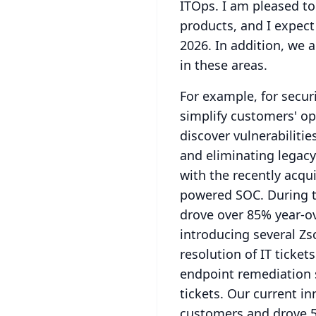
ITOps.
I am pleased t
products, and I expect 
2026.
In addition, we 
in these areas.
For example, for secur
simplify customers' ope
discover vulnerabiliti
and eliminating legacy
with the recently acqui
powered SOC.
During 
drove over 85% year-o
introducing several Zs
resolution of IT tickets
endpoint remediation s
tickets.
Our current in
customers and drove 5