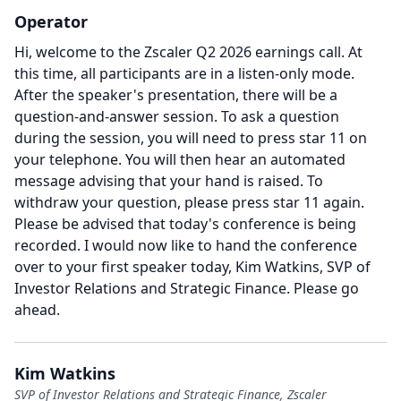
Operator
Hi, welcome to the Zscaler Q2 2026 earnings call.
At
this time, all participants are in a listen-only mode.
After the speaker's presentation, there will be a
question-and-answer session.
To ask a question
during the session, you will need to press star 11 on
your telephone.
You will then hear an automated
message advising that your hand is raised.
To
withdraw your question, please press star 11 again.
Please be advised that today's conference is being
recorded.
I would now like to hand the conference
over to your first speaker today, Kim Watkins, SVP of
Investor Relations and Strategic Finance.
Please go
ahead.
Kim Watkins
SVP of Investor Relations and Strategic Finance, Zscaler