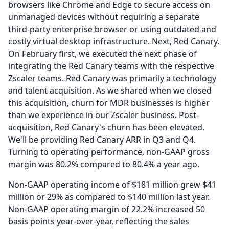
browsers like Chrome and Edge to secure access on
unmanaged devices without requiring a separate
third-party enterprise browser or using outdated and
costly virtual desktop infrastructure.
Next, Red Canary.
On February first, we executed the next phase of
integrating the Red Canary teams with the respective
Zscaler teams.
Red Canary was primarily a technology
and talent acquisition.
As we shared when we closed
this acquisition, churn for MDR businesses is higher
than we experience in our Zscaler business.
Post-
acquisition, Red Canary's churn has been elevated.
We'll be providing Red Canary ARR in Q3 and Q4.
Turning to operating performance, non-GAAP gross
margin was 80.2% compared to 80.4% a year ago.
Non-GAAP operating income of $181 million grew $41
million or 29% as compared to $140 million last year.
Non-GAAP operating margin of 22.2% increased 50
basis points year-over-year, reflecting the sales