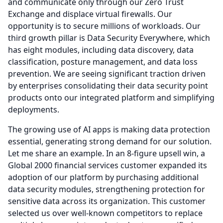
and communicate only through our Zero Trust
Exchange and displace virtual firewalls.
Our
opportunity is to secure millions of workloads.
Our
third growth pillar is Data Security Everywhere, which
has eight modules, including data discovery, data
classification, posture management, and data loss
prevention.
We are seeing significant traction driven
by enterprises consolidating their data security point
products onto our integrated platform and simplifying
deployments.
The growing use of AI apps is making data protection
essential, generating strong demand for our solution.
Let me share an example.
In an 8-figure upsell win, a
Global 2000 financial services customer expanded its
adoption of our platform by purchasing additional
data security modules, strengthening protection for
sensitive data across its organization.
This customer
selected us over well-known competitors to replace