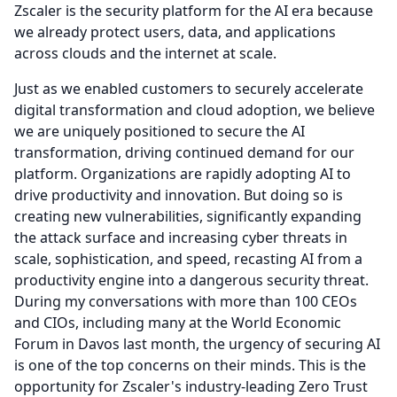
Zscaler is the security platform for the AI era because
we already protect users, data, and applications
across clouds and the internet at scale.
Just as we enabled customers to securely accelerate
digital transformation and cloud adoption, we believe
we are uniquely positioned to secure the AI
transformation, driving continued demand for our
platform.
Organizations are rapidly adopting AI to
drive productivity and innovation.
But doing so is
creating new vulnerabilities, significantly expanding
the attack surface and increasing cyber threats in
scale, sophistication, and speed, recasting AI from a
productivity engine into a dangerous security threat.
During my conversations with more than 100 CEOs
and CIOs, including many at the World Economic
Forum in Davos last month, the urgency of securing AI
is one of the top concerns on their minds.
This is the
opportunity for Zscaler's industry-leading Zero Trust