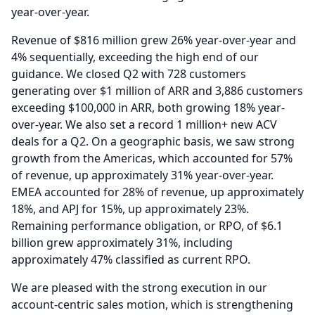
year-over-year.
Revenue of $816 million grew 26% year-over-year and
4% sequentially, exceeding the high end of our
guidance.
We closed Q2 with 728 customers
generating over $1 million of ARR and 3,886 customers
exceeding $100,000 in ARR, both growing 18% year-
over-year.
We also set a record 1 million+ new ACV
deals for a Q2.
On a geographic basis, we saw strong
growth from the Americas, which accounted for 57%
of revenue, up approximately 31% year-over-year.
EMEA accounted for 28% of revenue, up approximately
18%, and APJ for 15%, up approximately 23%.
Remaining performance obligation, or RPO, of $6.1
billion grew approximately 31%, including
approximately 47% classified as current RPO.
We are pleased with the strong execution in our
account-centric sales motion, which is strengthening