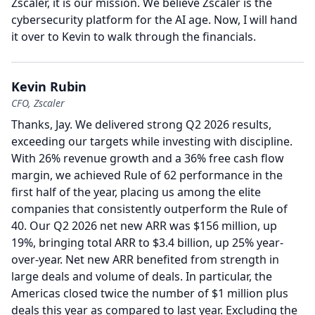
Zscaler, it is our mission.
We believe Zscaler is the
cybersecurity platform for the AI age.
Now, I will hand
it over to Kevin to walk through the financials.
Kevin Rubin
CFO, Zscaler
Thanks, Jay.
We delivered strong Q2 2026 results,
exceeding our targets while investing with discipline.
With 26% revenue growth and a 36% free cash flow
margin, we achieved Rule of 62 performance in the
first half of the year, placing us among the elite
companies that consistently outperform the Rule of
40.
Our Q2 2026 net new ARR was $156 million, up
19%, bringing total ARR to $3.4 billion, up 25% year-
over-year.
Net new ARR benefited from strength in
large deals and volume of deals.
In particular, the
Americas closed twice the number of $1 million plus
deals this year as compared to last year.
Excluding the