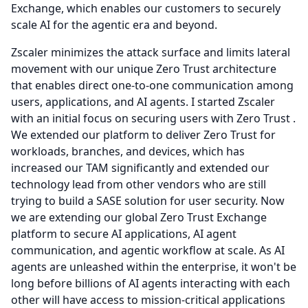
Exchange, which enables our customers to securely
scale AI for the agentic era and beyond.
Zscaler minimizes the attack surface and limits lateral
movement with our unique Zero Trust architecture
that enables direct one-to-one communication among
users, applications, and AI agents.
I started Zscaler
with an initial focus on securing users with Zero Trust .
We extended our platform to deliver Zero Trust for
workloads, branches, and devices, which has
increased our TAM significantly and extended our
technology lead from other vendors who are still
trying to build a SASE solution for user security.
Now
we are extending our global Zero Trust Exchange
platform to secure AI applications, AI agent
communication, and agentic workflow at scale.
As AI
agents are unleashed within the enterprise, it won't be
long before billions of AI agents interacting with each
other will have access to mission-critical applications