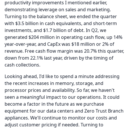
productivity improvements I mentioned earlier,
demonstrating leverage on sales and marketing.
Turning to the balance sheet, we ended the quarter
with $3.5 billion in cash equivalents, and short-term
investments, and $1.7 billion of debt.
In Q2, we
generated $204 million in operating cash flow, up 14%
year-over-year, and CapEx was $18 million or 2% of
revenue.
Free cash flow margin was 20.7% this quarter,
down from 22.1% last year, driven by the timing of
cash collections.
Looking ahead, I'd like to spend a minute addressing
the recent increases in memory, storage, and
processor prices and availability.
So far, we haven't
seen a meaningful impact to our operations.
It could
become a factor in the future as we purchase
equipment for our data centers and Zero Trust Branch
appliances.
We'll continue to monitor our costs and
adjust customer pricing if needed.
Turning to