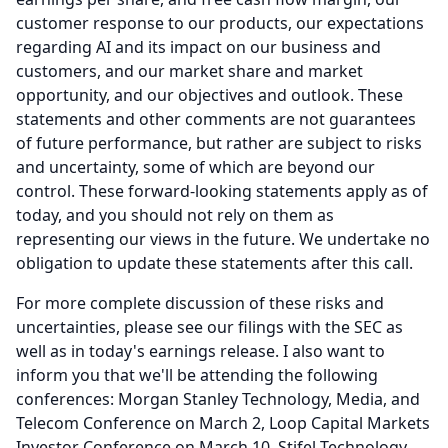
customer response to our products, our expectations
regarding AI and its impact on our business and
customers, and our market share and market
opportunity, and our objectives and outlook.
These
statements and other comments are not guarantees
of future performance, but rather are subject to risks
and uncertainty, some of which are beyond our
control.
These forward-looking statements apply as of
today, and you should not rely on them as
representing our views in the future.
We undertake no
obligation to update these statements after this call.
For more complete discussion of these risks and
uncertainties, please see our filings with the SEC as
well as in today's earnings release.
I also want to
inform you that we'll be attending the following
conferences: Morgan Stanley Technology, Media, and
Telecom Conference on March 2, Loop Capital Markets
Investor Conference on March 10, Stifel Technology