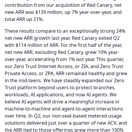
contribution from our acquisition of Red Canary, net
new ARR was $139 million, up 7% year-over-year, and
total ARR up 21%.
These results compare to an exceptionally strong 24%
net new ARR growth last year.
Red Canary exited Q2
with $114 million of ARR.
For the first half of the year,
net new ARR, excluding Red Canary, grew 10% year-
over-year, accelerating from 1% last year.
This quarter,
our Zero Trust Internet Access, or ZIA, and Zero Trust
Private Access, or ZPA, ARR remained healthy and grew
in the mid-teens.
We have steadily expanded our Zero
Trust platform beyond users to protect branches,
workloads, AI applications, and now AI agents.
We
believe AI agents will drive a meaningful increase in
machine-to-machine and agent-to-agent interactions
over time.
In Q2, our non-seat-based metered usage
solutions delivered just over a quarter of new ACV, and
the ARR tied to those offerings grew more than 100%