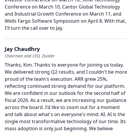
Conference on March 10, Cantor Global Technology
and Industrial Growth Conference on March 11, and
Wells Fargo Software Symposium on April 8.
With that,
I'll turn the call over to Jay.
Jay Chaudhry
Chairman and CEO, Zscaler
Thanks, Kim.
Thanks to everyone for joining us today.
We delivered strong Q2 results, and I couldn't be more
proud of the team's execution.
ARR grew 25%,
reflecting continued strong demand for our platform.
We are confident in our outlook for the second half of
fiscal 2026.
As a result, we are increasing our guidance
across the board.
I'd like to zoom out for a moment
and talk about what's on everyone's mind: AI.
AI is the
single most transformative technology of our time.
Its
mass adoption is only just beginning.
We believe