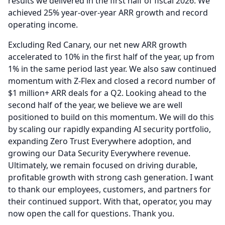
results we delivered in the first half of fiscal 2026.
We
achieved 25% year-over-year ARR growth and record
operating income.
Excluding Red Canary, our net new ARR growth
accelerated to 10% in the first half of the year, up from
1% in the same period last year.
We also saw continued
momentum with Z-Flex and closed a record number of
$1 million+ ARR deals for a Q2.
Looking ahead to the
second half of the year, we believe we are well
positioned to build on this momentum.
We will do this
by scaling our rapidly expanding AI security portfolio,
expanding Zero Trust Everywhere adoption, and
growing our Data Security Everywhere revenue.
Ultimately, we remain focused on driving durable,
profitable growth with strong cash generation.
I want
to thank our employees, customers, and partners for
their continued support.
With that, operator, you may
now open the call for questions.
Thank you.