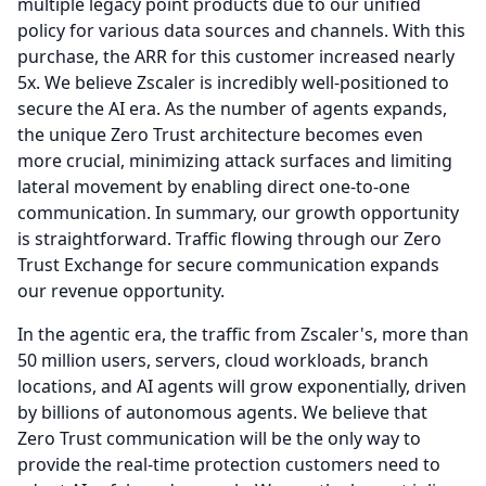
multiple legacy point products due to our unified
policy for various data sources and channels. With this
purchase, the ARR for this customer increased nearly
5x.
We believe Zscaler is incredibly well-positioned to
secure the AI era.
As the number of agents expands,
the unique Zero Trust architecture becomes even
more crucial, minimizing attack surfaces and limiting
lateral movement by enabling direct one-to-one
communication.
In summary, our growth opportunity
is straightforward.
Traffic flowing through our Zero
Trust Exchange for secure communication expands
our revenue opportunity.
In the agentic era, the traffic from Zscaler's, more than
50 million users, servers, cloud workloads, branch
locations, and AI agents will grow exponentially, driven
by billions of autonomous agents.
We believe that
Zero Trust communication will be the only way to
provide the real-time protection customers need to