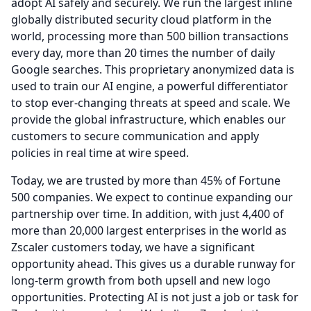
adopt AI safely and securely.
We run the largest inline
globally distributed security cloud platform in the
world, processing more than 500 billion transactions
every day, more than 20 times the number of daily
Google searches.
This proprietary anonymized data is
used to train our AI engine, a powerful differentiator
to stop ever-changing threats at speed and scale.
We
provide the global infrastructure, which enables our
customers to secure communication and apply
policies in real time at wire speed.
Today, we are trusted by more than 45% of Fortune
500 companies.
We expect to continue expanding our
partnership over time.
In addition, with just 4,400 of
more than 20,000 largest enterprises in the world as
Zscaler customers today, we have a significant
opportunity ahead.
This gives us a durable runway for
long-term growth from both upsell and new logo
opportunities.
Protecting AI is not just a job or task for