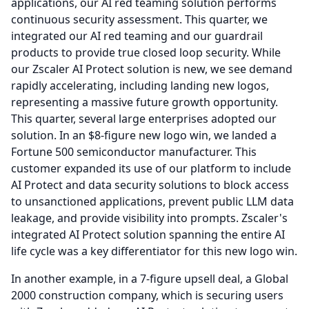
applications, our AI red teaming solution performs
continuous security assessment.
This quarter, we
integrated our AI red teaming and our guardrail
products to provide true closed loop security.
While
our Zscaler AI Protect solution is new, we see demand
rapidly accelerating, including landing new logos,
representing a massive future growth opportunity.
This quarter, several large enterprises adopted our
solution.
In an $8-figure new logo win, we landed a
Fortune 500 semiconductor manufacturer.
This
customer expanded its use of our platform to include
AI Protect and data security solutions to block access
to unsanctioned applications, prevent public LLM data
leakage, and provide visibility into prompts.
Zscaler's
integrated AI Protect solution spanning the entire AI
life cycle was a key differentiator for this new logo win.
In another example, in a 7-figure upsell deal, a Global
2000 construction company, which is securing users