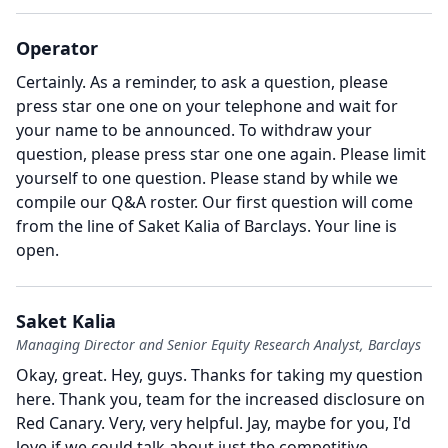
Operator
Certainly.
As a reminder, to ask a question, please
press star one one on your telephone and wait for
your name to be announced.
To withdraw your
question, please press star one one again.
Please limit
yourself to one question.
Please stand by while we
compile our Q&A roster.
Our first question will come
from the line of Saket Kalia of Barclays.
Your line is
open.
Saket Kalia
Managing Director and Senior Equity Research Analyst, Barclays
Okay, great.
Hey, guys.
Thanks for taking my question
here.
Thank you, team for the increased disclosure on
Red Canary.
Very, very helpful.
Jay, maybe for you, I'd
love if we could talk about just the competitive