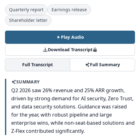
Quarterly report
Earnings release
Shareholder letter
Play Audio
Download Transcript
Full Transcript
Full Summary
SUMMARY
Q2 2026 saw 26% revenue and 25% ARR growth,
driven by strong demand for AI security, Zero Trust,
and data security solutions. Guidance was raised
for the year, with robust pipeline and large
enterprise wins, while non-seat-based solutions and
Z-Flex contributed significantly.