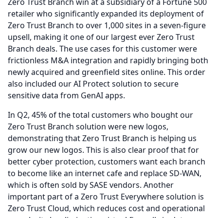
Zero Trust Branch win at a subsidiary of a Fortune 500
retailer who significantly expanded its deployment of
Zero Trust Branch to over 1,000 sites in a seven-figure
upsell, making it one of our largest ever Zero Trust
Branch deals.
The use cases for this customer were
frictionless M&A integration and rapidly bringing both
newly acquired and greenfield sites online.
This order
also included our AI Protect solution to secure
sensitive data from GenAI apps.
In Q2, 45% of the total customers who bought our
Zero Trust Branch solution were new logos,
demonstrating that Zero Trust Branch is helping us
grow our new logos.
This is also clear proof that for
better cyber protection, customers want each branch
to become like an internet cafe and replace SD-WAN,
which is often sold by SASE vendors.
Another
important part of a Zero Trust Everywhere solution is
Zero Trust Cloud, which reduces cost and operational