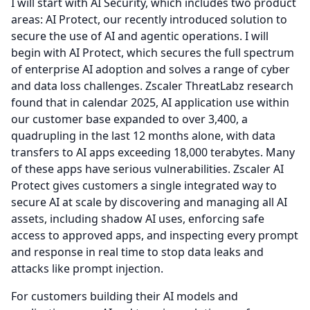
I will start with AI Security, which includes two product
areas: AI Protect, our recently introduced solution to
secure the use of AI and agentic operations.
I will
begin with AI Protect, which secures the full spectrum
of enterprise AI adoption and solves a range of cyber
and data loss challenges.
Zscaler ThreatLabz research
found that in calendar 2025, AI application use within
our customer base expanded to over 3,400, a
quadrupling in the last 12 months alone, with data
transfers to AI apps exceeding 18,000 terabytes.
Many
of these apps have serious vulnerabilities.
Zscaler AI
Protect gives customers a single integrated way to
secure AI at scale by discovering and managing all AI
assets, including shadow AI uses, enforcing safe
access to approved apps, and inspecting every prompt
and response in real time to stop data leaks and
attacks like prompt injection.
For customers building their AI models and