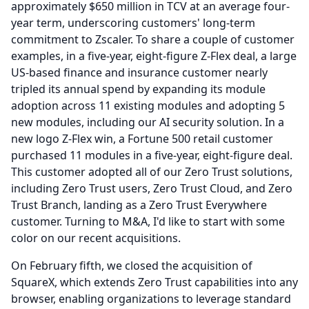
approximately $650 million in TCV at an average four-
year term, underscoring customers' long-term
commitment to Zscaler.
To share a couple of customer
examples, in a five-year, eight-figure Z-Flex deal, a large
US-based finance and insurance customer nearly
tripled its annual spend by expanding its module
adoption across 11 existing modules and adopting 5
new modules, including our AI security solution.
In a
new logo Z-Flex win, a Fortune 500 retail customer
purchased 11 modules in a five-year, eight-figure deal.
This customer adopted all of our Zero Trust solutions,
including Zero Trust users, Zero Trust Cloud, and Zero
Trust Branch, landing as a Zero Trust Everywhere
customer.
Turning to M&A, I'd like to start with some
color on our recent acquisitions.
On February fifth, we closed the acquisition of
SquareX, which extends Zero Trust capabilities into any
browser, enabling organizations to leverage standard