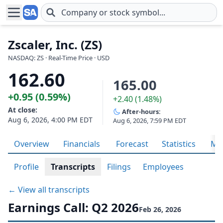
Skip to main content
Zscaler, Inc. (ZS)
NASDAQ: ZS · Real-Time Price · USD
162.60
165.00
+0.95 (0.59%)
+2.40 (1.48%)
At close:
After-hours:
Aug 6, 2026, 4:00 PM EDT
Aug 6, 2026, 7:59 PM EDT
Overview
Financials
Forecast
Statistics
Met
Profile
Transcripts
Filings
Employees
← View all transcripts
Earnings Call: Q2 2026
Feb 26, 2026