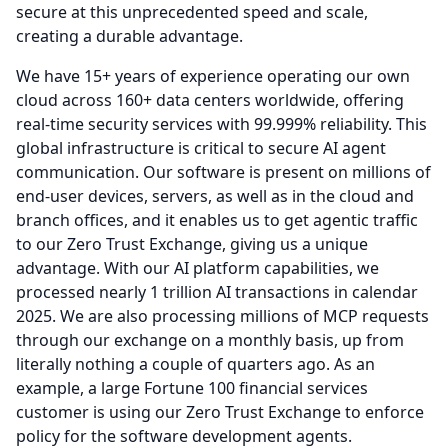
secure at this unprecedented speed and scale,
creating a durable advantage.
We have 15+ years of experience operating our own
cloud across 160+ data centers worldwide, offering
real-time security services with 99.999% reliability.
This
global infrastructure is critical to secure AI agent
communication.
Our software is present on millions of
end-user devices, servers, as well as in the cloud and
branch offices, and it enables us to get agentic traffic
to our Zero Trust Exchange, giving us a unique
advantage.
With our AI platform capabilities, we
processed nearly 1 trillion AI transactions in calendar
2025.
We are also processing millions of MCP requests
through our exchange on a monthly basis, up from
literally nothing a couple of quarters ago.
As an
example, a large Fortune 100 financial services
customer is using our Zero Trust Exchange to enforce
policy for the software development agents.