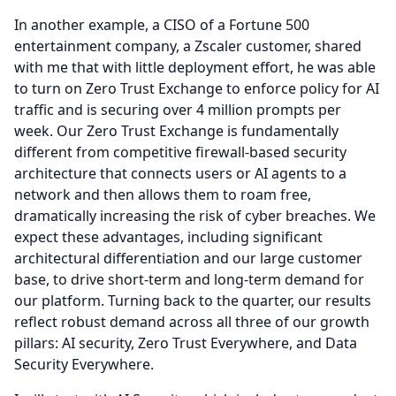
In another example, a CISO of a Fortune 500
entertainment company, a Zscaler customer, shared
with me that with little deployment effort, he was able
to turn on Zero Trust Exchange to enforce policy for AI
traffic and is securing over 4 million prompts per
week.
Our Zero Trust Exchange is fundamentally
different from competitive firewall-based security
architecture that connects users or AI agents to a
network and then allows them to roam free,
dramatically increasing the risk of cyber breaches.
We
expect these advantages, including significant
architectural differentiation and our large customer
base, to drive short-term and long-term demand for
our platform.
Turning back to the quarter, our results
reflect robust demand across all three of our growth
pillars: AI security, Zero Trust Everywhere, and Data
Security Everywhere.