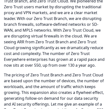
Trust Branch, and Zero Trust Cloud.
We pioneered the
Zero Trust users market by disrupting the traditional
proxy and VPN markets, and we are a clear market
leader.
With our Zero Trust Branch, we are disrupting
branch firewalls, software-defined networks or SD-
WAN, and MPLS networks.
With Zero Trust Cloud, we
are disrupting virtual firewalls in the cloud.
We are
seeing ARR from Zero Trust Branch and Zero Trust
Cloud growing significantly as we dramatically reduce
cost and complexity.
The number of Zero Trust
Everywhere enterprises has grown at a rapid pace and
now sits at over 550, up from over 130 a year ago.
The pricing of Zero Trust Branch and Zero Trust Cloud
are based upon the number of devices, the number of
workloads, and the amount of traffic which keeps
growing.
This expansion also creates a flywheel effect,
generating follow-on demand for our data security
and AI security offerings.
Let me give an example of a