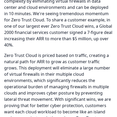
complexity by eliminating virtual firewalls in data
center and cloud environments and can be deployed
in 10 minutes.
We're seeing tremendous momentum
for Zero Trust Cloud.
To share a customer example, in
one of our largest ever Zero Trust Cloud wins, a Global
2000 financial services customer signed a 7-figure deal
increasing their ARR to more than $5 million, up over
40%.
Zero Trust Cloud is priced based on traffic, creating a
natural path for ARR to grow as customer traffic
grows.
This deployment will eliminate a large number
of virtual firewalls in their multiple cloud
environments, which significantly reduces the
operational burden of managing firewalls in multiple
clouds and improves cyber posture by preventing
lateral threat movement.
With significant wins, we are
proving that for better cyber protection, customers
want each cloud workload to become like an island