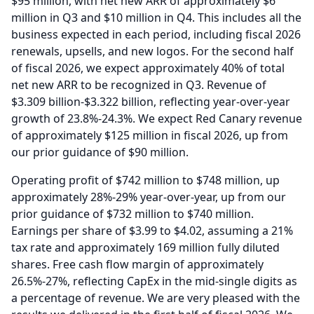
$95 million, with net new ARR of approximately $6
million in Q3 and $10 million in Q4.
This includes all the
business expected in each period, including fiscal 2026
renewals, upsells, and new logos.
For the second half
of fiscal 2026, we expect approximately 40% of total
net new ARR to be recognized in Q3.
Revenue of
$3.309 billion-$3.322 billion, reflecting year-over-year
growth of 23.8%-24.3%.
We expect Red Canary revenue
of approximately $125 million in fiscal 2026, up from
our prior guidance of $90 million.
Operating profit of $742 million to $748 million, up
approximately 28%-29% year-over-year, up from our
prior guidance of $732 million to $740 million.
Earnings per share of $3.99 to $4.02, assuming a 21%
tax rate and approximately 169 million fully diluted
shares.
Free cash flow margin of approximately
26.5%-27%, reflecting CapEx in the mid-single digits as
a percentage of revenue.
We are very pleased with the