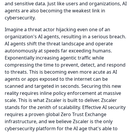
and sensitive data.
Just like users and organizations, AI
agents are also becoming the weakest link in
cybersecurity.
Imagine a threat actor hijacking even one of an
organization's AI agents, resulting in a serious breach.
AI agents shift the threat landscape and operate
autonomously at speeds far exceeding humans.
Exponentially increasing agentic traffic while
compressing the time to prevent, detect, and respond
to threats.
This is becoming even more acute as AI
agents or apps exposed to the internet can be
scanned and targeted in seconds.
Securing this new
reality requires inline policy enforcement at massive
scale.
This is what Zscaler is built to deliver.
Zscaler
stands for the zenith of scalability.
Effective AI security
requires a proven global Zero Trust Exchange
infrastructure, and we believe Zscaler is the only
cybersecurity platform for the AI age that's able to