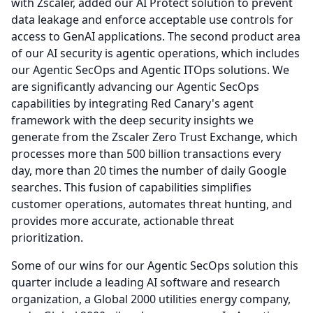
with Zscaler, added our AI Protect solution to prevent
data leakage and enforce acceptable use controls for
access to GenAI applications.
The second product area
of our AI security is agentic operations, which includes
our Agentic SecOps and Agentic ITOps solutions.
We
are significantly advancing our Agentic SecOps
capabilities by integrating Red Canary's agent
framework with the deep security insights we
generate from the Zscaler Zero Trust Exchange, which
processes more than 500 billion transactions every
day, more than 20 times the number of daily Google
searches. This fusion of capabilities simplifies
customer operations, automates threat hunting, and
provides more accurate, actionable threat
prioritization.
Some of our wins for our Agentic SecOps solution this
quarter include a leading AI software and research
organization, a Global 2000 utilities energy company,