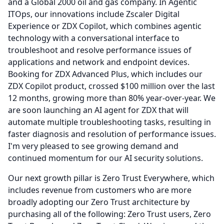
and a Global 2000 oil and gas company.
In Agentic
ITOps, our innovations include Zscaler Digital
Experience or ZDX Copilot, which combines agentic
technology with a conversational interface to
troubleshoot and resolve performance issues of
applications and network and endpoint devices.
Booking for ZDX Advanced Plus, which includes our
ZDX Copilot product, crossed $100 million over the last
12 months, growing more than 80% year-over-year.
We
are soon launching an AI agent for ZDX that will
automate multiple troubleshooting tasks, resulting in
faster diagnosis and resolution of performance issues.
I'm very pleased to see growing demand and
continued momentum for our AI security solutions.
Our next growth pillar is Zero Trust Everywhere, which
includes revenue from customers who are more
broadly adopting our Zero Trust architecture by
purchasing all of the following: Zero Trust users, Zero