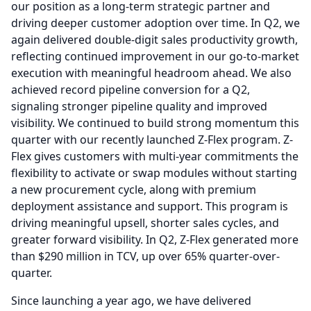
our position as a long-term strategic partner and
driving deeper customer adoption over time.
In Q2, we
again delivered double-digit sales productivity growth,
reflecting continued improvement in our go-to-market
execution with meaningful headroom ahead.
We also
achieved record pipeline conversion for a Q2,
signaling stronger pipeline quality and improved
visibility.
We continued to build strong momentum this
quarter with our recently launched Z-Flex program.
Z-
Flex gives customers with multi-year commitments the
flexibility to activate or swap modules without starting
a new procurement cycle, along with premium
deployment assistance and support. This program is
driving meaningful upsell, shorter sales cycles, and
greater forward visibility.
In Q2, Z-Flex generated more
than $290 million in TCV, up over 65% quarter-over-
quarter.
Since launching a year ago, we have delivered