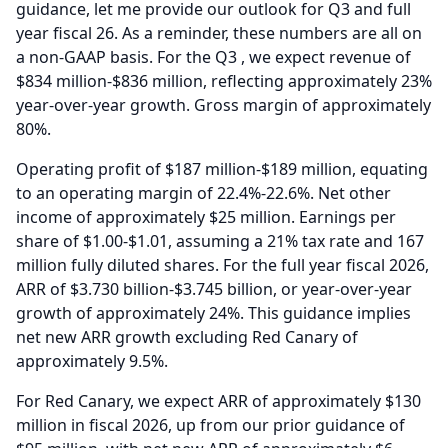
guidance, let me provide our outlook for Q3 and full
year fiscal 26.
As a reminder, these numbers are all on
a non-GAAP basis.
For the Q3 , we expect revenue of
$834 million-$836 million, reflecting approximately 23%
year-over-year growth.
Gross margin of approximately
80%.
Operating profit of $187 million-$189 million, equating
to an operating margin of 22.4%-22.6%.
Net other
income of approximately $25 million.
Earnings per
share of $1.00-$1.01, assuming a 21% tax rate and 167
million fully diluted shares.
For the full year fiscal 2026,
ARR of $3.730 billion-$3.745 billion, or year-over-year
growth of approximately 24%.
This guidance implies
net new ARR growth excluding Red Canary of
approximately 9.5%.
For Red Canary, we expect ARR of approximately $130
million in fiscal 2026, up from our prior guidance of