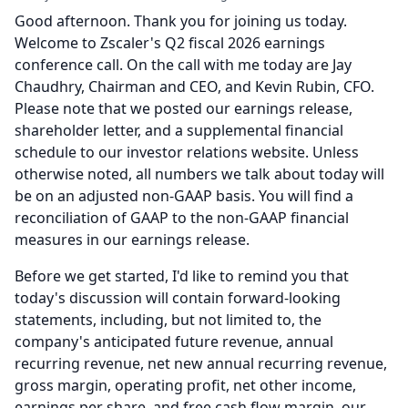
Good afternoon.
Thank you for joining us today.
Welcome to Zscaler's Q2 fiscal 2026 earnings
conference call.
On the call with me today are Jay
Chaudhry, Chairman and CEO, and Kevin Rubin, CFO.
Please note that we posted our earnings release,
shareholder letter, and a supplemental financial
schedule to our investor relations website.
Unless
otherwise noted, all numbers we talk about today will
be on an adjusted non-GAAP basis.
You will find a
reconciliation of GAAP to the non-GAAP financial
measures in our earnings release.
Before we get started, I'd like to remind you that
today's discussion will contain forward-looking
statements, including, but not limited to, the
company's anticipated future revenue, annual
recurring revenue, net new annual recurring revenue,
gross margin, operating profit, net other income,
earnings per share, and free cash flow margin, our