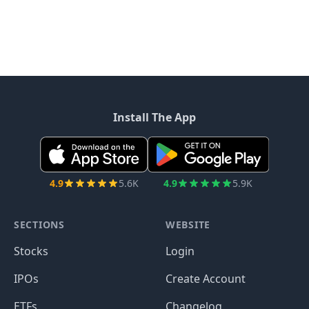
Install The App
4.9
5.6K
4.9
5.9K
SECTIONS
WEBSITE
Stocks
Login
IPOs
Create Account
ETFs
Changelog