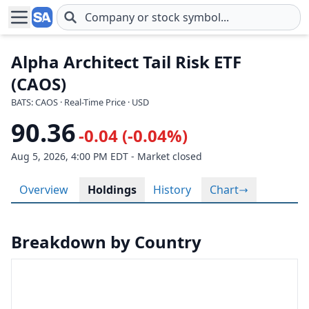
Skip to main content
Alpha Architect Tail Risk ETF
(CAOS)
BATS: CAOS · Real-Time Price · USD
90.36
-0.04 (-0.04%)
Aug 5, 2026, 4:00 PM EDT - Market closed
Overview
Holdings
History
Chart
Breakdown by Country