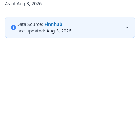
As of Aug 3, 2026
Data Source:
Finnhub
Last updated:
Aug 3, 2026