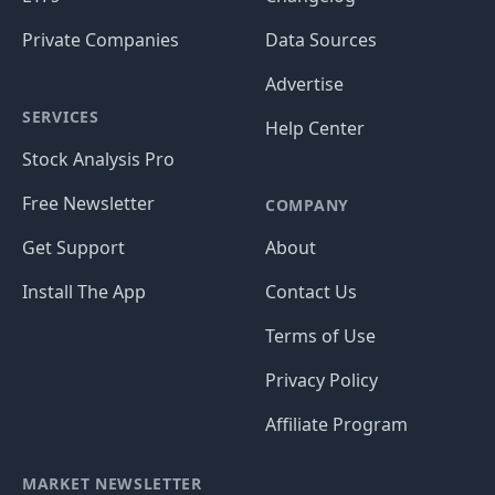
Private Companies
Data Sources
Advertise
SERVICES
Help Center
Stock Analysis Pro
Free Newsletter
COMPANY
Get Support
About
Install The App
Contact Us
Terms of Use
Privacy Policy
Affiliate Program
MARKET NEWSLETTER