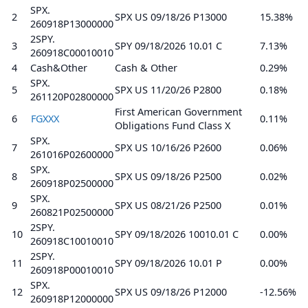
SPX.
2
SPX US 09/18/26 P13000
15.38%
260918P13000000
2SPY.
3
SPY 09/18/2026 10.01 C
7.13%
260918C00010010
4
Cash&Other
Cash & Other
0.29%
SPX.
5
SPX US 11/20/26 P2800
0.18%
261120P02800000
First American Government
6
FGXXX
0.11%
Obligations Fund Class X
SPX.
7
SPX US 10/16/26 P2600
0.06%
261016P02600000
SPX.
8
SPX US 09/18/26 P2500
0.02%
260918P02500000
SPX.
9
SPX US 08/21/26 P2500
0.01%
260821P02500000
2SPY.
10
SPY 09/18/2026 10010.01 C
0.00%
260918C10010010
2SPY.
11
SPY 09/18/2026 10.01 P
0.00%
260918P00010010
SPX.
12
SPX US 09/18/26 P12000
-12.56%
260918P12000000