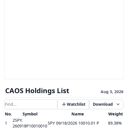
CAOS Holdings List
Aug 3, 2026
Watchlist
Download
Filter results
No.
Symbol
Name
Weight
2SPY.
1
SPY 09/18/2026 10010.01 P
89.38%
260918P10010010