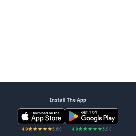
Install The App
4.9
5.6K
4.9
5.9K