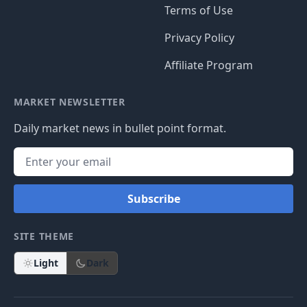
Terms of Use
Privacy Policy
Affiliate Program
MARKET NEWSLETTER
Daily market news in bullet point format.
Subscribe
SITE THEME
Light
Dark