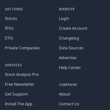
SECTIONS
WEBSITE
Stocks
Login
IPOs
Create Account
ETFs
Changelog
Private Companies
Data Sources
Advertise
SERVICES
Help Center
Stock Analysis Pro
Free Newsletter
COMPANY
Get Support
About
Install The App
Contact Us