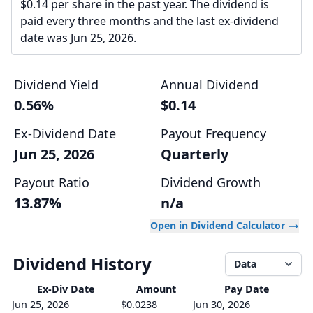
$0.14 per share in the past year. The dividend is
paid every three months and the last ex-dividend
date was Jun 25, 2026.
Dividend Yield
Annual Dividend
0.56%
$0.14
Ex-Dividend Date
Payout Frequency
Jun 25, 2026
Quarterly
Payout Ratio
Dividend Growth
13.87%
n/a
Open in Dividend Calculator
Dividend History
Data
Ex-Div
Date
Amount
Pay Date
Jun 25, 2026
$0.0238
Jun 30, 2026