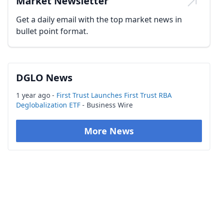
Market Newsletter
Get a daily email with the top market news in
bullet point format.
DGLO News
1 year ago -
First Trust Launches First Trust RBA
Deglobalization ETF
- Business Wire
More News