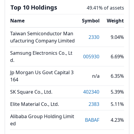
Top 10 Holdings
49.41% of assets
Name
Symbol
Weight
Taiwan Semiconductor Man
2330
9.04%
ufacturing Company Limited
Samsung Electronics Co., Lt
005930
6.69%
d.
Jp Morgan Us Govt Capital 3
n/a
6.35%
164
SK Square Co., Ltd.
402340
5.39%
Elite Material Co., Ltd.
2383
5.11%
Alibaba Group Holding Limit
BABAF
4.23%
ed