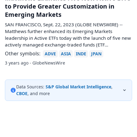
to Provide Greater Customization in
Emerging Markets
SAN FRANCISCO, Sept. 22, 2023 (GLOBE NEWSWIRE) --
Matthews further enhanced its Emerging Markets
leadership in Active ETFs today with the launch of five new
actively managed exchange-traded funds (ETF...
Other symbols:
ADVE
ASIA
INDE
JPAN
3 years ago - GlobeNewsWire
Data Sources:
S&P Global Market Intelligence
,
CBOE
, and more