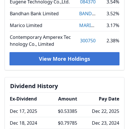
Eugene Technology Co.,Ltd.
084370
3.54%
Bandhan Bank Limited
BANDHANBNK
3.52%
Marico Limited
MARICO
3.17%
Contemporary Amperex Tec
300750
2.38%
hnology Co., Limited
View More Holdings
Dividend History
Ex-Dividend
Amount
Pay Date
Dec 17, 2025
$0.53385
Dec 22, 2025
Dec 18, 2024
$0.79785
Dec 23, 2024