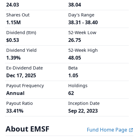
24.03
38.04
Shares Out
Day's Range
1.15M
38.31 - 38.40
Dividend (ttm)
52-Week Low
$0.53
26.75
Dividend Yield
52-Week High
1.39%
48.05
Ex-Dividend Date
Beta
Dec 17, 2025
1.05
Payout Frequency
Holdings
Annual
62
Payout Ratio
Inception Date
33.41%
Sep 22, 2023
About EMSF
Fund Home Page