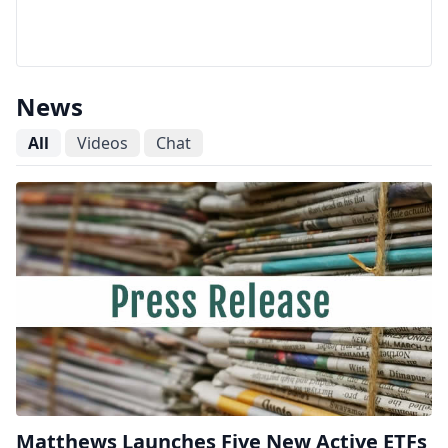
News
All
Videos
Chat
Matthews Launches Five New Active ETFs