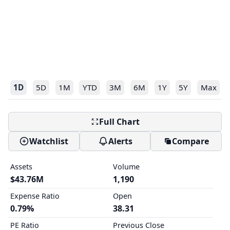
1D
5D
1M
YTD
3M
6M
1Y
5Y
Max
Full Chart
Watchlist
Alerts
Compare
Assets
Volume
$43.76M
1,190
Expense Ratio
Open
0.79%
38.31
PE Ratio
Previous Close