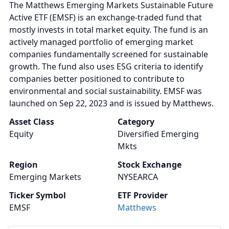
The Matthews Emerging Markets Sustainable Future
Active ETF (EMSF) is an exchange-traded fund that
mostly invests in total market equity. The fund is an
actively managed portfolio of emerging market
companies fundamentally screened for sustainable
growth. The fund also uses ESG criteria to identify
companies better positioned to contribute to
environmental and social sustainability. EMSF was
launched on Sep 22, 2023 and is issued by Matthews.
Asset Class
Category
Equity
Diversified Emerging
Mkts
Region
Stock Exchange
Emerging Markets
NYSEARCA
Ticker Symbol
ETF Provider
EMSF
Matthews