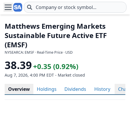
Skip to main content
Matthews Emerging Markets
Sustainable Future Active ETF
(EMSF)
NYSEARCA: EMSF · Real-Time Price · USD
38.39
+0.35 (0.92%)
Aug 7, 2026, 4:00 PM EDT - Market closed
Overview
Holdings
Dividends
History
Char