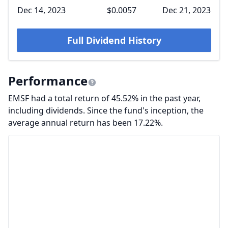
Dec 14, 2023
$0.0057
Dec 21, 2023
Full Dividend History
Performance
EMSF had a total return of 45.52% in the past year,
including dividends. Since the fund's inception, the
average annual return has been 17.22%.