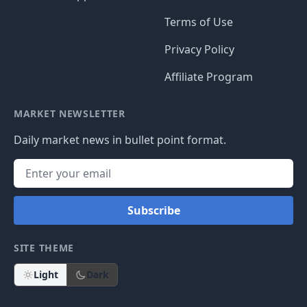
Terms of Use
Privacy Policy
Affiliate Program
MARKET NEWSLETTER
Daily market news in bullet point format.
Subscribe
SITE THEME
Light
Dark