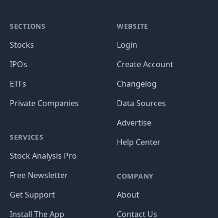
SECTIONS
WEBSITE
Stocks
Login
IPOs
Create Account
ETFs
Changelog
Private Companies
Data Sources
Advertise
SERVICES
Help Center
Stock Analysis Pro
Free Newsletter
COMPANY
Get Support
About
Install The App
Contact Us