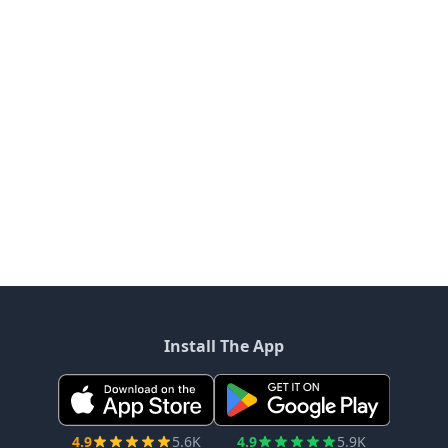
Install The App
4.9
5.6K
4.9
5.9K