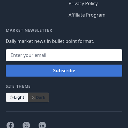
Privacy Policy
Affiliate Program
MARKET NEWSLETTER
Daily market news in bullet point format.
Subscribe
SITE THEME
Light
Dark