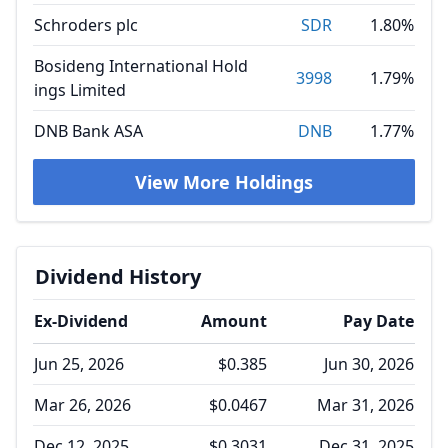
Schroders plc
SDR
1.80%
Bosideng International Hold
3998
1.79%
ings Limited
DNB Bank ASA
DNB
1.77%
View More Holdings
Dividend History
Ex-Dividend
Amount
Pay Date
Jun 25, 2026
$0.385
Jun 30, 2026
Mar 26, 2026
$0.0467
Mar 31, 2026
Dec 12, 2025
$0.3031
Dec 31, 2025