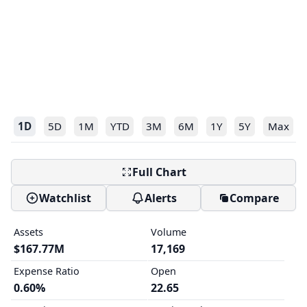
1D
5D
1M
YTD
3M
6M
1Y
5Y
Max
Full Chart
Watchlist
Alerts
Compare
Assets
Volume
$167.77M
17,169
Expense Ratio
Open
0.60%
22.65