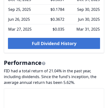
Sep 25, 2025
$0.1784
Sep 30, 2025
Jun 26, 2025
$0.3672
Jun 30, 2025
Mar 27, 2025
$0.035
Mar 31, 2025
Full Dividend History
Performance
FID had a total return of 21.04% in the past year,
including dividends. Since the fund's inception, the
average annual return has been 5.62%.