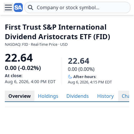
Skip to main content
First Trust S&P International
Dividend Aristocrats ETF (FID)
NASDAQ: FID · Real-Time Price · USD
22.64
22.64
0.00 (-0.02%)
0.00 (0.00%)
At close:
After-hours:
Aug 6, 2026, 4:00 PM EDT
Aug 6, 2026, 4:15 PM EDT
Overview
Holdings
Dividends
History
Char