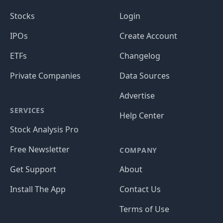
Stocks
Login
IPOs
Create Account
ETFs
Changelog
Private Companies
Data Sources
Advertise
SERVICES
Help Center
Stock Analysis Pro
Free Newsletter
COMPANY
Get Support
About
Install The App
Contact Us
Terms of Use