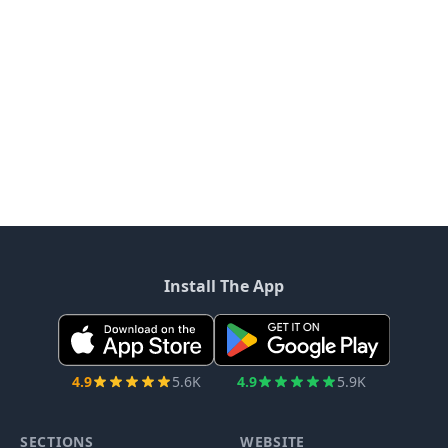
Install The App
4.9
5.6K
4.9
5.9K
SECTIONS
WEBSITE