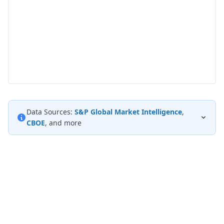
Data Sources:
S&P Global Market Intelligence
,
CBOE
, and more