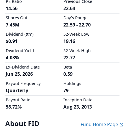
PE Ratio
Previous Close
14.56
22.64
Shares Out
Day's Range
7.45M
22.59 - 22.70
Dividend (ttm)
52-Week Low
$0.91
19.16
Dividend Yield
52-Week High
4.03%
22.77
Ex-Dividend Date
Beta
Jun 25, 2026
0.59
Payout Frequency
Holdings
Quarterly
79
Payout Ratio
Inception Date
58.72%
Aug 23, 2013
About FID
Fund Home Page