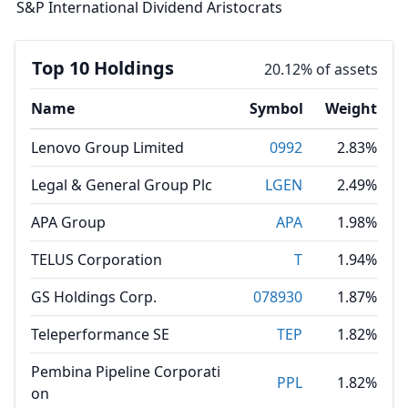
S&P International Dividend Aristocrats
Top 10 Holdings
20.12% of assets
Name
Symbol
Weight
Lenovo Group Limited
0992
2.83%
Legal & General Group Plc
LGEN
2.49%
APA Group
APA
1.98%
TELUS Corporation
T
1.94%
GS Holdings Corp.
078930
1.87%
Teleperformance SE
TEP
1.82%
Pembina Pipeline Corporati
PPL
1.82%
on