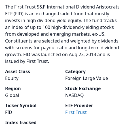
The First Trust S&P International Dividend Aristocrats
ETF (FID) is an exchange-traded fund that mostly
invests in high dividend yield equity. The fund tracks
an index of up to 100 high-dividend-yielding stocks
from developed and emerging markets, ex-US.
Constituents are selected and weighted by dividends,
with screens for payout ratio and long-term dividend
growth. FID was launched on Aug 23, 2013 and is
issued by First Trust.
Asset Class
Category
Equity
Foreign Large Value
Region
Stock Exchange
Global
NASDAQ
Ticker Symbol
ETF Provider
FID
First Trust
Index Tracked