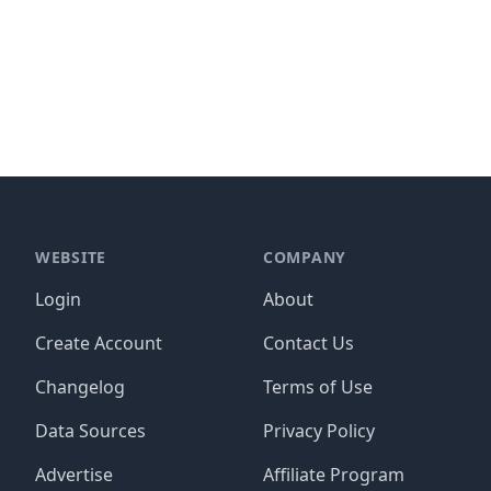
WEBSITE
COMPANY
Login
About
Create Account
Contact Us
Changelog
Terms of Use
Data Sources
Privacy Policy
Advertise
Affiliate Program