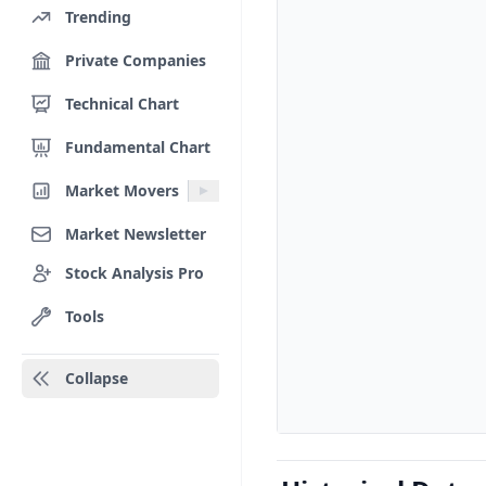
Trending
Private Companies
Technical Chart
Fundamental Chart
Market Movers
Market Newsletter
Stock Analysis Pro
Tools
Collapse