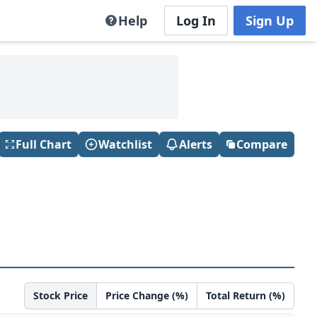
Help
Log In
Sign Up
Full Chart
Watchlist
Alerts
Compare
Stock Price
Price Change (%)
Total Return (%)