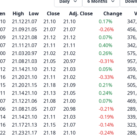
Daily
6 Months
Down
en
High
Low
Close
Adj. Close
Change
.10
21.12
21.07
21.10
21.10
0.17%
347
.07
21.09
21.05
21.07
21.07
-0.26%
456
.09
21.12
21.08
21.12
21.12
0.07%
376
.07
21.11
21.07
21.11
21.11
0.40%
342
.00
21.03
20.97
21.02
21.02
0.26%
575
.07
21.08
21.03
21.05
20.97
-0.31%
957
.12
21.14
21.10
21.12
21.03
0.05%
359
.16
21.20
21.10
21.11
21.02
-0.33%
476
.15
21.20
21.15
21.18
21.09
0.21%
505
.11
21.14
21.10
21.13
21.05
0.24%
291
.07
21.12
21.06
21.08
21.00
0.07%
469
.06
21.08
21.05
21.07
20.98
-0.21%
289
.14
21.14
21.10
21.11
21.03
-0.19%
339
.16
21.17
21.13
21.15
21.07
-0.14%
323
.22
21.23
21.17
21.18
21.10
-0.24%
288