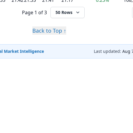
.35
21.42
21.35
21.41
21.17
0.23%
168
Page
1 of 3
50 Rows
Back to Top ↑
l Market Intelligence
Last updated:
Aug 7