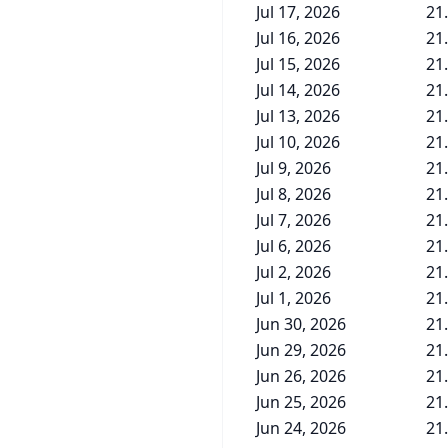
Jul 17, 2026
21
Jul 16, 2026
21
Jul 15, 2026
21
Jul 14, 2026
21
Jul 13, 2026
21
Jul 10, 2026
21
Jul 9, 2026
21
Jul 8, 2026
21
Jul 7, 2026
21
Jul 6, 2026
21
Jul 2, 2026
21
Jul 1, 2026
21
Jun 30, 2026
21
Jun 29, 2026
21
Jun 26, 2026
21
Jun 25, 2026
21
Jun 24, 2026
21