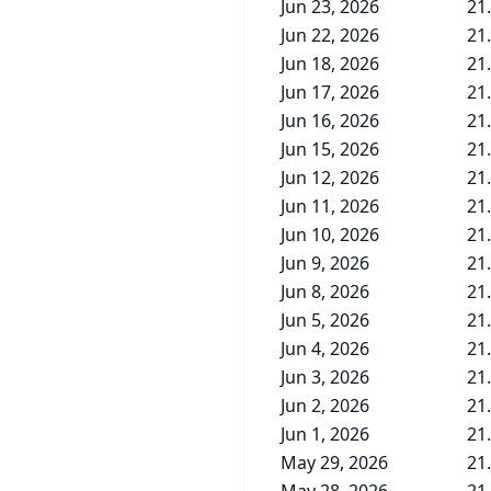
Jun 23, 2026
21
Jun 22, 2026
21
Jun 18, 2026
21
Jun 17, 2026
21
Jun 16, 2026
21
Jun 15, 2026
21
Jun 12, 2026
21
Jun 11, 2026
21
Jun 10, 2026
21
Jun 9, 2026
21
Jun 8, 2026
21
Jun 5, 2026
21
Jun 4, 2026
21
Jun 3, 2026
21
Jun 2, 2026
21
Jun 1, 2026
21
May 29, 2026
21