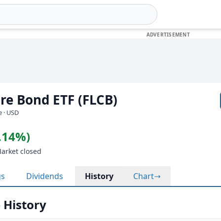
ore Bond ETF (FLCB)
e · USD
0.14%)
Market closed
gs
Dividends
History
Chart
 History