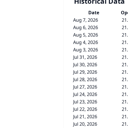
Historical Data
Date
Op
Aug 7, 2026
21
Aug 6, 2026
21
Aug 5, 2026
21
Aug 4, 2026
21
Aug 3, 2026
21
Jul 31, 2026
21
Jul 30, 2026
21
Jul 29, 2026
21
Jul 28, 2026
21
Jul 27, 2026
21
Jul 24, 2026
21
Jul 23, 2026
21
Jul 22, 2026
21
Jul 21, 2026
21
Jul 20, 2026
21