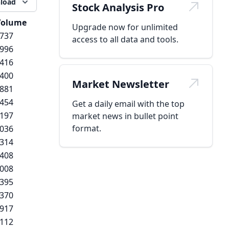
load
Stock Analysis Pro
Volume
Upgrade now for unlimited
,737
access to all data and tools.
,996
,416
,400
Market Newsletter
,881
,454
Get a daily email with the top
,197
market news in bullet point
format.
,036
,314
,408
,008
,395
,370
,917
,112