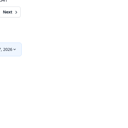
,541
Next
, 2026