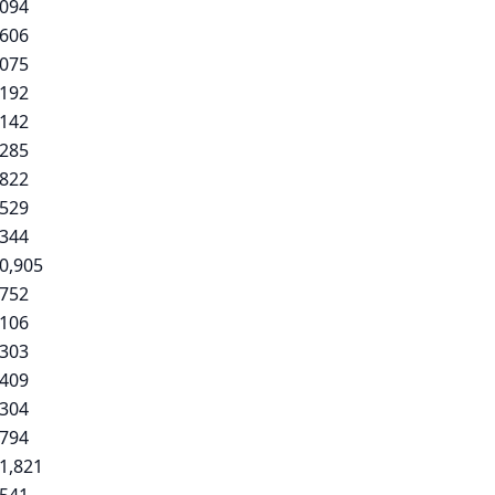
,094
,606
,075
,192
,142
,285
,822
,529
,344
0,905
,752
,106
,303
,409
,304
,794
1,821