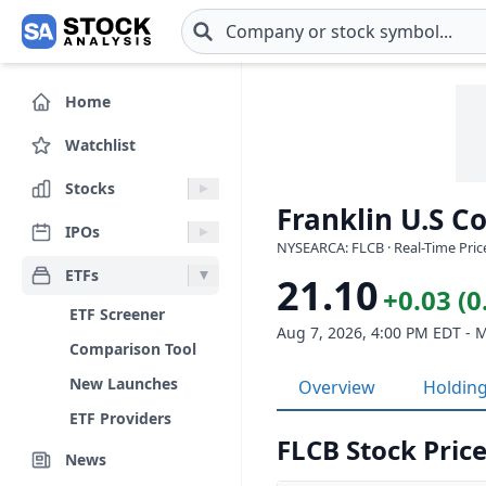
Skip to main content
Home
Watchlist
Stocks
Franklin U.S C
IPOs
NYSEARCA: FLCB · Real-Time Pric
ETFs
21.10
+0.03 (
ETF Screener
Aug 7, 2026, 4:00 PM EDT - 
Comparison Tool
New Launches
Overview
Holdin
ETF Providers
FLCB Stock Price
News