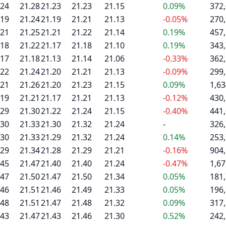
.24
21.28
21.23
21.23
21.15
0.09%
372
.19
21.24
21.19
21.21
21.13
-0.05%
270
.21
21.25
21.21
21.22
21.14
0.19%
457
.18
21.22
21.17
21.18
21.10
0.19%
343
.17
21.18
21.13
21.14
21.06
-0.33%
362
.22
21.24
21.20
21.21
21.13
-0.09%
299
.21
21.26
21.20
21.23
21.15
0.09%
1,63
.19
21.21
21.17
21.21
21.13
-0.12%
430
.29
21.30
21.22
21.24
21.15
-0.40%
441
.30
21.33
21.30
21.32
21.24
-
326
.30
21.33
21.29
21.32
21.24
0.14%
253
.29
21.34
21.28
21.29
21.21
-0.16%
904
.45
21.47
21.40
21.40
21.24
-0.47%
1,67
.47
21.50
21.47
21.50
21.34
0.05%
181
.46
21.51
21.46
21.49
21.33
0.05%
196
.48
21.51
21.47
21.48
21.32
0.09%
317
.43
21.47
21.43
21.46
21.30
0.52%
242