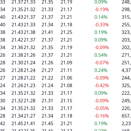
.33
21.37
21.33
21.35
21.19
0.09%
248
.34
21.35
21.32
21.33
21.17
-0.19%
298
.40
21.43
21.37
21.37
21.21
0.14%
315
.40
21.43
21.33
21.34
21.18
-0.33%
255
.38
21.43
21.38
21.41
21.25
0.19%
323
.38
21.42
21.37
21.37
21.21
0.09%
203
.34
21.36
21.32
21.35
21.19
-0.09%
202
.26
21.38
21.26
21.37
21.21
0.54%
271
.28
21.30
21.24
21.26
21.09
-0.07%
251
.26
21.28
21.24
21.27
21.11
0.24%
4,37
.27
21.28
21.22
21.22
21.06
-0.09%
244
.24
21.26
21.23
21.24
21.08
-0.42%
325
.34
21.35
21.32
21.33
21.17
0.09%
222
.30
21.32
21.28
21.31
21.15
-0.09%
249
.34
21.35
21.32
21.33
21.17
-0.05%
220
.28
21.34
21.27
21.34
21.18
-0.16%
657
.42
21.45
21.41
21.45
21.21
0.19%
2,23