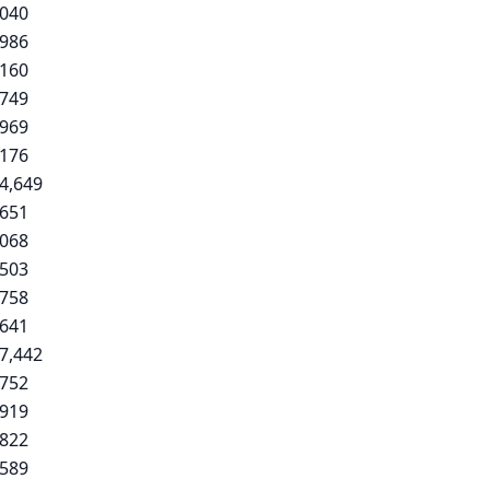
,040
,986
,160
,749
,969
,176
4,649
,651
,068
,503
,758
,641
7,442
,752
,919
,822
,589