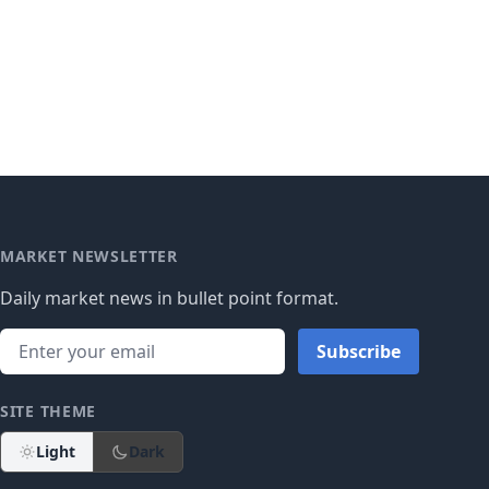
MARKET NEWSLETTER
Daily market news in bullet point format.
Subscribe
SITE THEME
Light
Dark