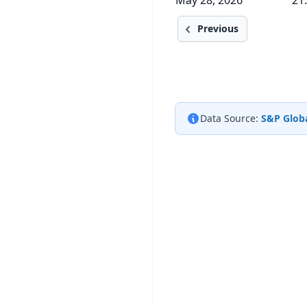
May 28, 2026
21
Previous
Data Source:
S&P Globa