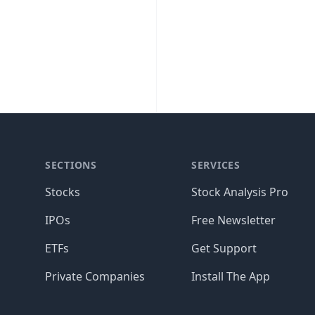
SECTIONS
SERVICES
Stocks
Stock Analysis Pro
IPOs
Free Newsletter
ETFs
Get Support
Private Companies
Install The App