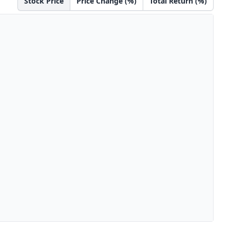
Stock Price
Price Change (%)
Total Return (%)