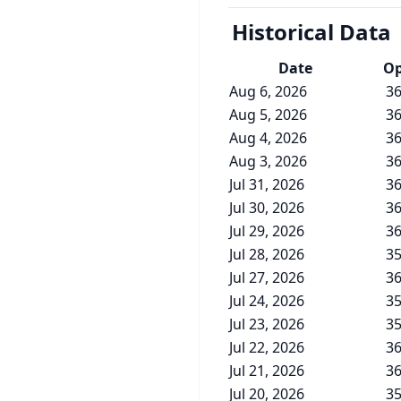
Historical Data
Date
O
Aug 6, 2026
36
Aug 5, 2026
36
Aug 4, 2026
36
Aug 3, 2026
36
Jul 31, 2026
36
Jul 30, 2026
36
Jul 29, 2026
36
Jul 28, 2026
35
Jul 27, 2026
36
Jul 24, 2026
35
Jul 23, 2026
35
Jul 22, 2026
36
Jul 21, 2026
36
Jul 20, 2026
35