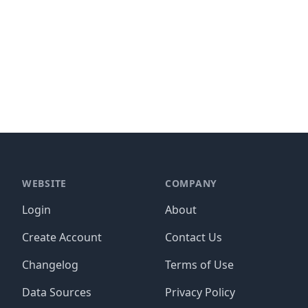
WEBSITE
COMPANY
Login
About
Create Account
Contact Us
Changelog
Terms of Use
Data Sources
Privacy Policy