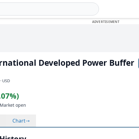
rnational Developed Power Buffer
)
 · USD
0.07%)
 Market open
Chart
 History