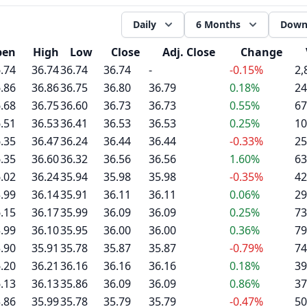
Daily
6 Months
Down
pen
High
Low
Close
Adj. Close
Change
.74
36.74
36.74
36.74
-
-0.15%
2,
.86
36.86
36.75
36.80
36.79
0.18%
24
.68
36.75
36.60
36.73
36.73
0.55%
67
.51
36.53
36.41
36.53
36.53
0.25%
10
.35
36.47
36.24
36.44
36.44
-0.33%
25
.35
36.60
36.32
36.56
36.56
1.60%
63
.02
36.24
35.94
35.98
35.98
-0.35%
42
.99
36.14
35.91
36.11
36.11
0.06%
29
.15
36.17
35.99
36.09
36.09
0.25%
73
.99
36.10
35.95
36.00
36.00
0.36%
79
.90
35.91
35.78
35.87
35.87
-0.79%
74
.20
36.21
36.16
36.16
36.16
0.18%
39
.13
36.13
35.86
36.09
36.09
0.86%
37
.86
35.99
35.78
35.79
35.79
-0.47%
50