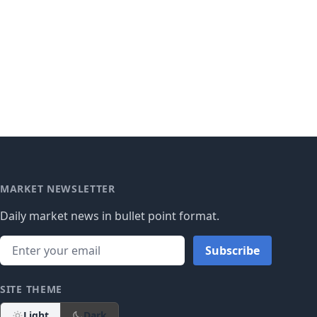
MARKET NEWSLETTER
Daily market news in bullet point format.
Subscribe
SITE THEME
Light
Dark