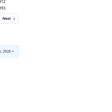
912
993
Next
, 2026