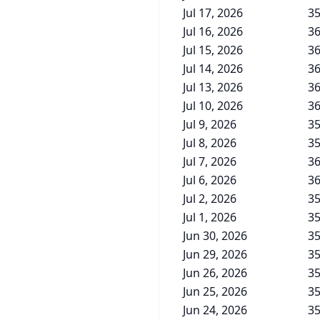
Jul 17, 2026
35
Jul 16, 2026
36
Jul 15, 2026
36
Jul 14, 2026
36
Jul 13, 2026
36
Jul 10, 2026
36
Jul 9, 2026
35
Jul 8, 2026
35
Jul 7, 2026
36
Jul 6, 2026
36
Jul 2, 2026
35
Jul 1, 2026
35
Jun 30, 2026
35
Jun 29, 2026
35
Jun 26, 2026
35
Jun 25, 2026
35
Jun 24, 2026
35