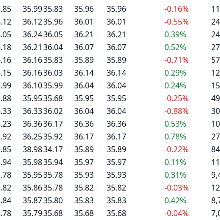
.85
35.99
35.83
35.96
35.96
-0.16%
11
.12
36.12
35.96
36.01
36.01
-0.55%
24
.05
36.24
36.05
36.21
36.21
0.39%
24
.18
36.21
36.04
36.07
36.07
0.52%
27
.16
36.16
35.83
35.89
35.89
-0.71%
57
.15
36.16
36.03
36.14
36.14
0.29%
12
.99
36.10
35.99
36.04
36.04
0.24%
15
.88
35.95
35.68
35.95
35.95
-0.25%
49
.33
36.33
36.02
36.04
36.04
-0.88%
30
.23
36.36
36.17
36.36
36.36
0.53%
10
.92
36.25
35.92
36.17
36.17
0.78%
27
.85
38.98
34.17
35.89
35.89
-0.22%
84
.94
35.98
35.94
35.97
35.97
0.11%
11
.78
35.95
35.78
35.93
35.93
0.31%
9,
.82
35.86
35.78
35.82
35.82
-0.03%
12
.84
35.87
35.80
35.83
35.83
0.42%
8,
.78
35.79
35.68
35.68
35.68
-0.04%
7,