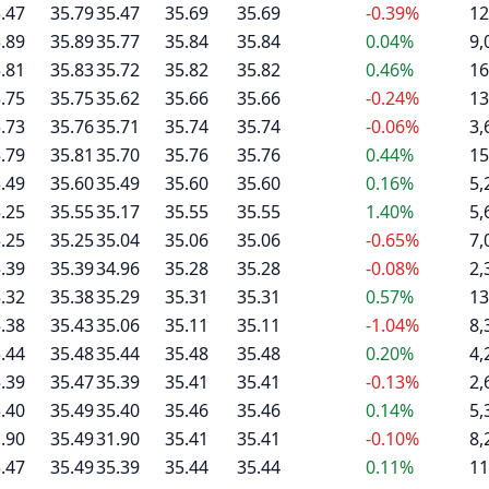
.47
35.79
35.47
35.69
35.69
-0.39%
12
.89
35.89
35.77
35.84
35.84
0.04%
9,
.81
35.83
35.72
35.82
35.82
0.46%
16
.75
35.75
35.62
35.66
35.66
-0.24%
13
.73
35.76
35.71
35.74
35.74
-0.06%
3,
.79
35.81
35.70
35.76
35.76
0.44%
15
.49
35.60
35.49
35.60
35.60
0.16%
5,
.25
35.55
35.17
35.55
35.55
1.40%
5,
.25
35.25
35.04
35.06
35.06
-0.65%
7,
.39
35.39
34.96
35.28
35.28
-0.08%
2,
.32
35.38
35.29
35.31
35.31
0.57%
13
.38
35.43
35.06
35.11
35.11
-1.04%
8,
.44
35.48
35.44
35.48
35.48
0.20%
4,
.39
35.47
35.39
35.41
35.41
-0.13%
2,
.40
35.49
35.40
35.46
35.46
0.14%
5,
.90
35.49
31.90
35.41
35.41
-0.10%
8,
.47
35.49
35.39
35.44
35.44
0.11%
11