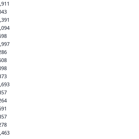
,911
043
,391
,094
698
,997
286
608
098
373
,693
357
264
691
357
278
,463