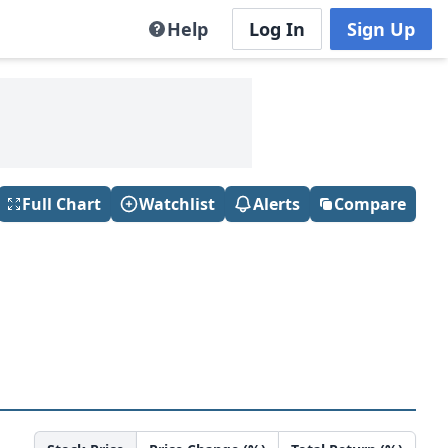
Help
Log In
Sign Up
Full Chart
Watchlist
Alerts
Compare