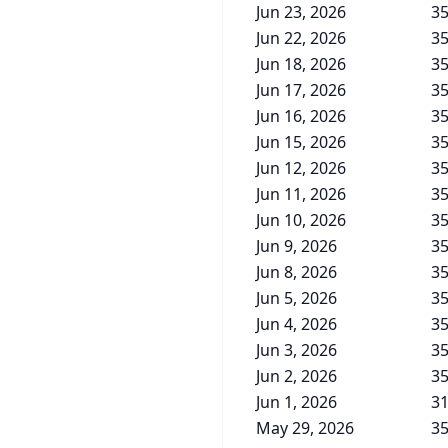
Jun 23, 2026
35
Jun 22, 2026
35
Jun 18, 2026
35
Jun 17, 2026
35
Jun 16, 2026
35
Jun 15, 2026
35
Jun 12, 2026
35
Jun 11, 2026
35
Jun 10, 2026
35
Jun 9, 2026
35
Jun 8, 2026
35
Jun 5, 2026
35
Jun 4, 2026
35
Jun 3, 2026
35
Jun 2, 2026
35
Jun 1, 2026
31
May 29, 2026
35