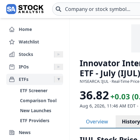
Skip to main content
Home
Watchlist
Stocks
Innovator Inte
IPOs
ETF - July (IJUL
ETFs
NYSEARCA: IJUL · Real-Time Price
ETF Screener
36.82
+0.03 (
Comparison Tool
Aug 6, 2026, 11:46 AM EDT -
New Launches
ETF Providers
Overview
History
News
IJUL Stock Price