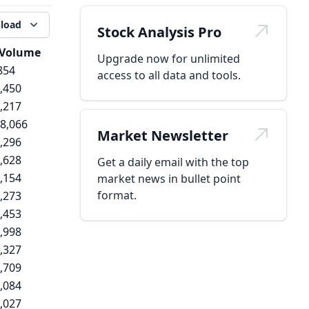
load
Stock Analysis Pro
Volume
Upgrade now for unlimited
854
access to all data and tools.
,450
,217
8,066
Market Newsletter
,296
,628
Get a daily email with the top
,154
market news in bullet point
format.
,273
,453
,998
,327
,709
,084
,027