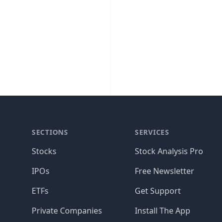
SECTIONS
SERVICES
Stocks
Stock Analysis Pro
IPOs
Free Newsletter
ETFs
Get Support
Private Companies
Install The App