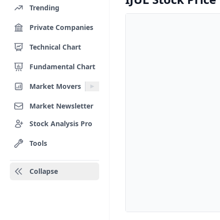
Trending
Private Companies
Technical Chart
Fundamental Chart
Market Movers
Market Newsletter
Stock Analysis Pro
Tools
Collapse