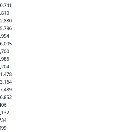
0,741
,810
2,880
5,786
,954
6,005
,700
,986
,204
1,478
3,164
7,489
6,852
406
,132
734
099