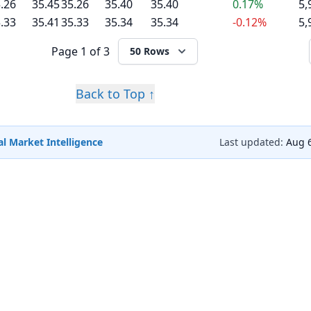
.26
35.45
35.26
35.40
35.40
0.17%
5,
.33
35.41
35.33
35.34
35.34
-0.12%
5,
Page
1 of 3
50 Rows
Back to Top ↑
l Market Intelligence
Last updated:
Aug 6