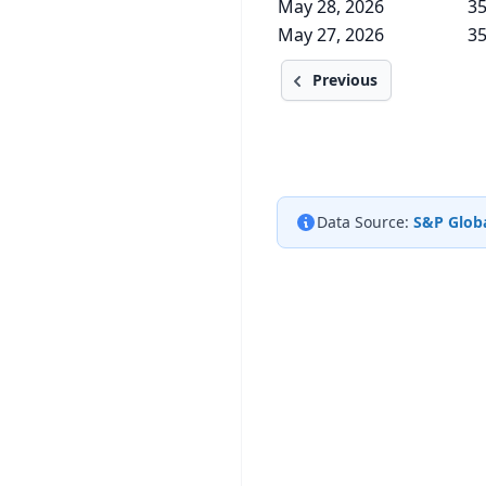
May 28, 2026
35
May 27, 2026
35
Previous
Data Source:
S&P Globa