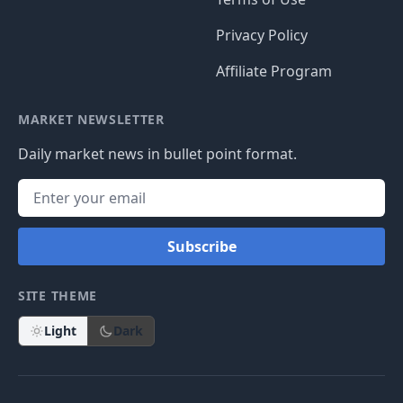
Privacy Policy
Affiliate Program
MARKET NEWSLETTER
Daily market news in bullet point format.
Subscribe
SITE THEME
Light
Dark