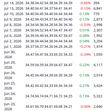
Jul 14, 2026
34.38
34.42
34.38
34.39
34.39
-0.06%
394
Jul 13, 2026
34.40
34.41
34.37
34.41
34.41
-0.10%
6,841
Jul 10, 2026
34.40
34.45
34.40
34.44
34.44
0.13%
779
Jul 9, 2026
34.42
34.43
34.37
34.40
34.40
0.12%
2,873
Jul 8, 2026
34.34
34.36
34.28
34.36
34.36
-0.33%
2,998
Jul 7, 2026
34.50
34.52
34.47
34.47
34.47
0.01%
2,307
Jul 6, 2026
34.39
34.49
34.39
34.47
34.47
0.08%
1,992
Jul 2, 2026
34.36
34.44
34.36
34.44
34.44
0.54%
3,204
Jul 1, 2026
34.37
34.37
34.26
34.26
34.26
-0.21%
1,414
Jun 30,
34.47
34.47
34.33
34.33
34.33
-0.39%
1,059
2026
Jun 29,
34.59
34.59
34.39
34.47
34.47
0.22%
4,117
2026
Jun 26,
34.45
34.49
34.39
34.39
34.39
0.13%
3,914
2026
Jun 25,
34.42
34.42
34.33
34.34
34.34
0.27%
3,424
2026
Jun 24,
34.74
34.74
34.71
34.72
34.25
0.13%
5,322
2026
Jun 23,
34.61
34.70
34.61
34.68
34.21
-0.06%
2,640
2026