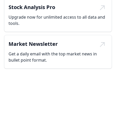
Stock Analysis Pro
Upgrade now for unlimited access to all data and
tools.
Market Newsletter
Get a daily email with the top market news in
bullet point format.