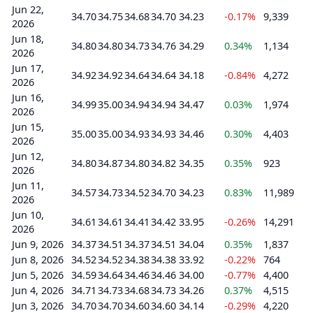
Jun 22,
34.70
34.75
34.68
34.70
34.23
-0.17%
9,339
2026
Jun 18,
34.80
34.80
34.73
34.76
34.29
0.34%
1,134
2026
Jun 17,
34.92
34.92
34.64
34.64
34.18
-0.84%
4,272
2026
Jun 16,
34.99
35.00
34.94
34.94
34.47
0.03%
1,974
2026
Jun 15,
35.00
35.00
34.93
34.93
34.46
0.30%
4,403
2026
Jun 12,
34.80
34.87
34.80
34.82
34.35
0.35%
923
2026
Jun 11,
34.57
34.73
34.52
34.70
34.23
0.83%
11,989
2026
Jun 10,
34.61
34.61
34.41
34.42
33.95
-0.26%
14,291
2026
Jun 9, 2026
34.37
34.51
34.37
34.51
34.04
0.35%
1,837
Jun 8, 2026
34.52
34.52
34.38
34.38
33.92
-0.22%
764
Jun 5, 2026
34.59
34.64
34.46
34.46
34.00
-0.77%
4,400
Jun 4, 2026
34.71
34.73
34.68
34.73
34.26
0.37%
4,515
Jun 3, 2026
34.70
34.70
34.60
34.60
34.14
-0.29%
4,220