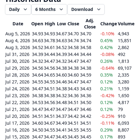
Daily
6 Months
Download
Adj.
Date
Open
High
Low
Close
Change
Volume
Close
Aug 5, 2026
34.93
34.93
34.67
34.70
34.70
-0.10%
4,943
Aug 4, 2026
34.63
34.78
34.63
34.74
34.74
0.45%
15,851
Aug 3, 2026
34.52
34.61
34.52
34.58
34.58
0.42%
2,862
Jul 31, 2026
34.39
34.44
34.39
34.44
34.44
-0.08%
492
Jul 30, 2026
34.32
34.47
34.32
34.47
34.47
0.26%
1,813
Jul 29, 2026
34.56
34.56
34.38
34.38
34.38
-0.64%
69,107
Jul 28, 2026
34.64
34.65
34.60
34.60
34.59
0.35%
2,335
Jul 27, 2026
34.55
34.55
34.46
34.47
34.47
0.12%
3,280
Jul 24, 2026
34.47
34.51
34.38
34.43
34.43
0.21%
1,159
Jul 23, 2026
34.38
34.38
34.32
34.36
34.36
-0.42%
1,650
Jul 22, 2026
34.53
34.56
34.48
34.51
34.50
0.12%
4,817
Jul 21, 2026
34.47
34.47
34.47
34.47
34.46
0.12%
79
Jul 20, 2026
34.51
34.51
34.37
34.42
34.42
-0.25%
910
Jul 17, 2026
34.60
34.67
34.49
34.51
34.51
-0.11%
6,093
Jul 16, 2026
34.50
34.55
34.41
34.55
34.55
0.29%
8,807
Jul 15, 2026
34.47
34.47
34.45
34.45
34.45
0.17%
893