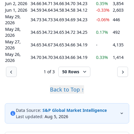
Jun 2, 2026
34.66
34.71
34.66
34.70
34.23
0.35%
3,854
Jun 1, 2026
34.59
34.64
34.58
34.58
34.12
-0.33%
2,603
May 29,
34.73
34.73
34.69
34.69
34.23
-0.06%
446
2026
May 28,
34.65
34.72
34.65
34.72
34.25
0.17%
492
2026
May 27,
34.65
34.67
34.65
34.66
34.19
-
4,135
2026
May 26,
34.70
34.70
34.63
34.66
34.19
0.33%
1,414
2026
1 of 3
50 Rows
Back to Top ↑
Data Source:
S&P Global Market Intelligence
Last updated:
Aug 5, 2026