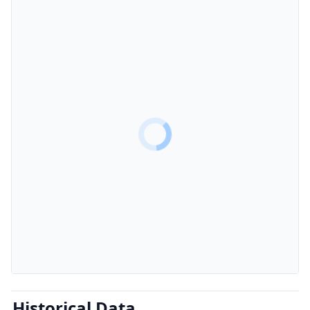
Historical Data