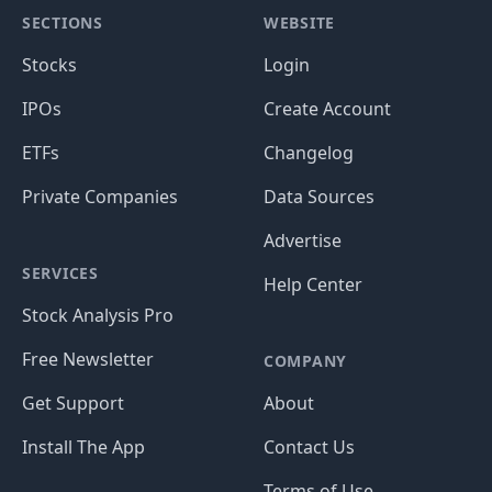
SECTIONS
WEBSITE
Stocks
Login
IPOs
Create Account
ETFs
Changelog
Private Companies
Data Sources
Advertise
SERVICES
Help Center
Stock Analysis Pro
Free Newsletter
COMPANY
Get Support
About
Install The App
Contact Us
Terms of Use