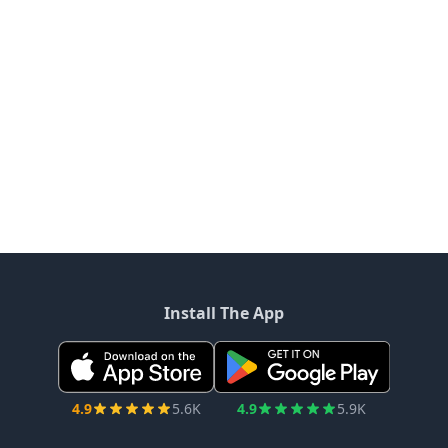
Install The App
4.9
5.6K
4.9
5.9K