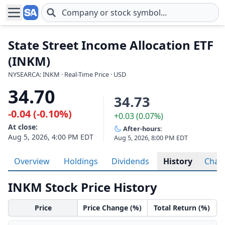
Skip to main content
State Street Income Allocation ETF
(INKM)
NYSEARCA: INKM · Real-Time Price · USD
34.70
34.73
-0.04 (-0.10%)
+0.03 (0.07%)
At close:
After-hours:
Aug 5, 2026, 4:00 PM EDT
Aug 5, 2026, 8:00 PM EDT
Overview
Holdings
Dividends
History
Char
INKM Stock Price History
Price
Price Change (%)
Total Return (%)