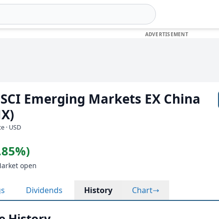
SCI Emerging Markets EX China
MX)
e · USD
0.85%)
Market open
gs
Dividends
History
Chart
e History