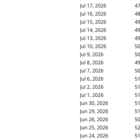
Jul 17, 2026
47
Jul 16, 2026
48
Jul 15, 2026
49
Jul 14, 2026
49
Jul 13, 2026
49
Jul 10, 2026
50
Jul 9, 2026
50
Jul 8, 2026
49
Jul 7, 2026
50
Jul 6, 2026
51
Jul 2, 2026
51
Jul 1, 2026
51
Jun 30, 2026
51
Jun 29, 2026
51
Jun 26, 2026
50
Jun 25, 2026
52
Jun 24, 2026
51