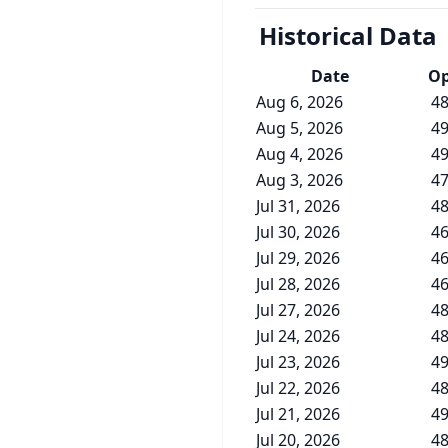
Historical Data
Date
O
Aug 6, 2026
48
Aug 5, 2026
49
Aug 4, 2026
49
Aug 3, 2026
47
Jul 31, 2026
48
Jul 30, 2026
46
Jul 29, 2026
46
Jul 28, 2026
46
Jul 27, 2026
48
Jul 24, 2026
48
Jul 23, 2026
49
Jul 22, 2026
48
Jul 21, 2026
49
Jul 20, 2026
48