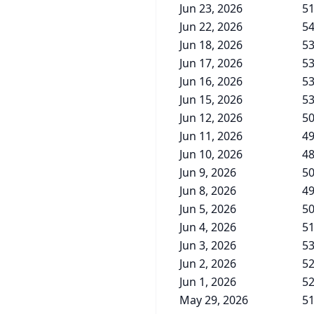
Jun 23, 2026
51
Jun 22, 2026
54
Jun 18, 2026
53
Jun 17, 2026
53
Jun 16, 2026
53
Jun 15, 2026
53
Jun 12, 2026
50
Jun 11, 2026
49
Jun 10, 2026
48
Jun 9, 2026
50
Jun 8, 2026
49
Jun 5, 2026
50
Jun 4, 2026
51
Jun 3, 2026
53
Jun 2, 2026
52
Jun 1, 2026
52
May 29, 2026
51