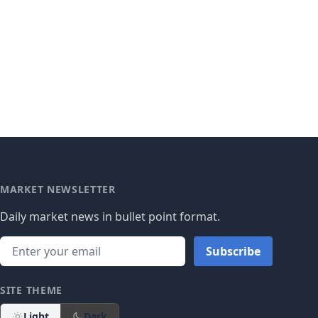
MARKET NEWSLETTER
Daily market news in bullet point format.
Subscribe
SITE THEME
Light
Dark