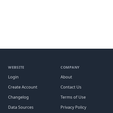
WEBSITE
COMPANY
Login
About
Create Account
Contact Us
Changelog
Terms of Use
Data Sources
Privacy Policy