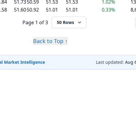
.84
51.73
50.59
51.53
51.53
1.02%
13
.58
51.60
50.92
51.01
51.01
0.33%
8,
Page
1 of 3
50 Rows
Back to Top ↑
l Market Intelligence
Last updated:
Aug 6