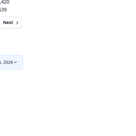
,420
639
Next
, 2026