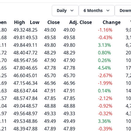
Daily
6 Months
Down
pen
High
Low
Close
Adj. Close
Change
.80
49.32
48.25
49.00
49.00
-1.16%
9,
.68
49.81
49.53
49.58
49.58
-0.43%
3,
.11
49.84
49.11
49.80
49.80
3.13%
6,
.72
48.40
47.72
48.29
48.29
0.80%
20
.70
48.95
47.56
47.90
47.90
0.26%
10
.65
47.80
46.65
47.78
47.78
4.54%
17
.25
46.60
45.01
45.70
45.70
-2.67%
7,
.69
47.15
46.34
46.96
46.96
-1.99%
10
.63
48.63
47.44
47.91
47.91
0.14%
14
.57
48.57
47.84
47.85
47.85
-2.12%
10
.04
49.04
48.57
48.88
48.88
-0.92%
4,
.97
49.56
48.97
49.33
49.33
-0.32%
4,
.11
49.53
48.86
49.49
49.49
3.36%
10
.21
48.39
47.88
47.89
47.89
-0.39%
10