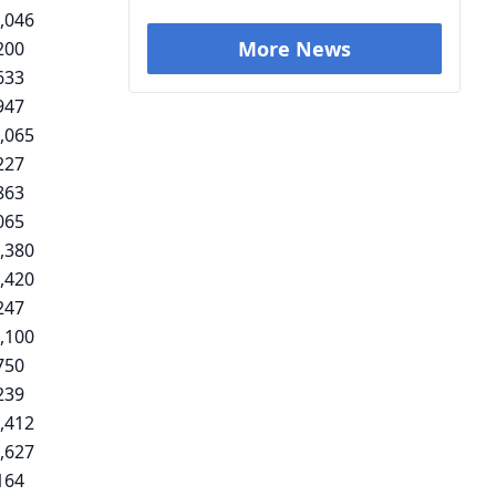
,046
More News
200
633
947
,065
227
863
065
,380
,420
247
,100
750
239
,412
,627
164