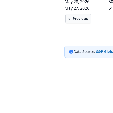
May 28, 2026
50
May 27, 2026
51
Previous
Data Source:
S&P Globa