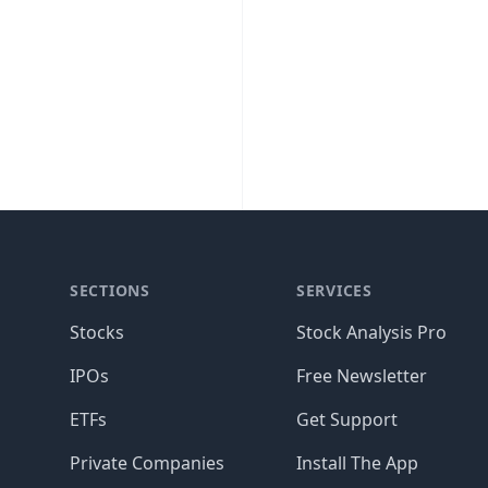
SECTIONS
SERVICES
Stocks
Stock Analysis Pro
IPOs
Free Newsletter
ETFs
Get Support
Private Companies
Install The App