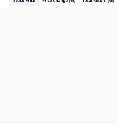
Stock Price
Price Change (%)
Total Return (%)