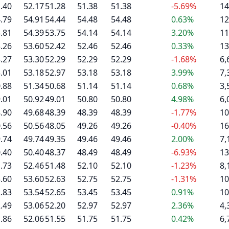
.40
52.17
51.28
51.38
51.38
-5.69%
14
.79
54.91
54.44
54.48
54.48
0.63%
12
.81
54.39
53.75
54.14
54.14
3.20%
11
.26
53.60
52.42
52.46
52.46
0.33%
13
.27
53.30
52.29
52.29
52.29
-1.68%
6,
.01
53.18
52.97
53.18
53.18
3.99%
7,
.88
51.34
50.68
51.14
51.14
0.68%
3,
.01
50.92
49.01
50.80
50.80
4.98%
6,
.90
49.68
48.39
48.39
48.39
-1.77%
10
.56
50.56
48.05
49.26
49.26
-0.40%
16
.74
49.74
49.35
49.46
49.46
2.00%
7,
.40
50.40
48.37
48.49
48.49
-6.93%
13
.73
52.46
51.48
52.10
52.10
-1.23%
8,
.60
53.60
52.63
52.75
52.75
-1.31%
10
.83
53.54
52.65
53.45
53.45
0.91%
10
.49
53.06
52.20
52.97
52.97
2.36%
4,
.86
52.06
51.55
51.75
51.75
0.42%
6,