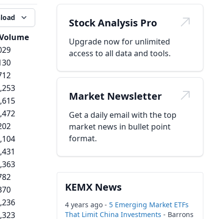
load
Stock Analysis Pro
Volume
Upgrade now for unlimited
029
access to all data and tools.
130
712
,253
Market Newsletter
,615
,472
Get a daily email with the top
202
market news in bullet point
format.
,104
,431
,363
782
KEMX News
370
,236
4 years ago -
5 Emerging Market ETFs
,323
That Limit China Investments
- Barrons