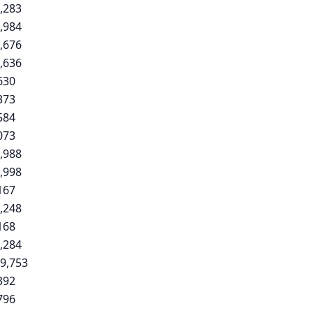
,283
,984
,676
,636
630
373
584
073
,988
,998
167
,248
168
,284
9,753
392
796