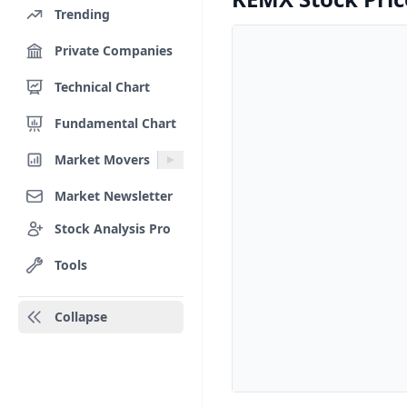
Trending
Private Companies
Technical Chart
Fundamental Chart
Market Movers
Market Newsletter
Stock Analysis Pro
Tools
Collapse