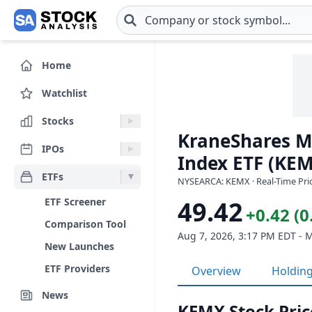
Skip to main content
Home
Watchlist
Stocks
KraneShares M
IPOs
Index ETF (KE
ETFs
NYSEARCA: KEMX · Real-Time Pric
ETF Screener
49.42
+0.42 (
Comparison Tool
Aug 7, 2026, 3:17 PM EDT - 
New Launches
ETF Providers
Overview
Holdin
News
KEMX Stock Pric