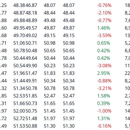
.25
48.38
46.87
48.07
48.07
-0.76%
18
.77
48.87
48.18
48.44
48.44
-2.10%
8,
.88
49.88
48.89
49.48
49.48
-0.77%
7,
.60
49.95
49.57
49.87
49.87
1.46%
6,
.68
49.70
49.02
49.15
49.15
-3.59%
13
.71
51.06
50.71
50.98
50.98
0.65%
5,
.48
50.78
50.48
50.65
50.65
0.42%
6,
.78
50.44
49.64
50.44
50.44
0.42%
7,
.49
50.54
49.90
50.23
50.23
-3.08%
11
.47
51.96
51.47
51.83
51.83
2.95%
22
.44
51.44
49.91
50.34
50.34
-0.88%
8,
.32
51.34
50.78
50.78
50.78
-3.21%
10
.85
52.53
51.85
52.47
52.47
1.58%
2,
.31
51.66
50.73
51.65
51.65
0.39%
7,
.97
52.00
50.75
51.45
51.45
-1.00%
14
.72
52.72
51.48
51.97
51.97
1.31%
14
.49
51.53
50.88
51.30
51.30
-0.16%
5,