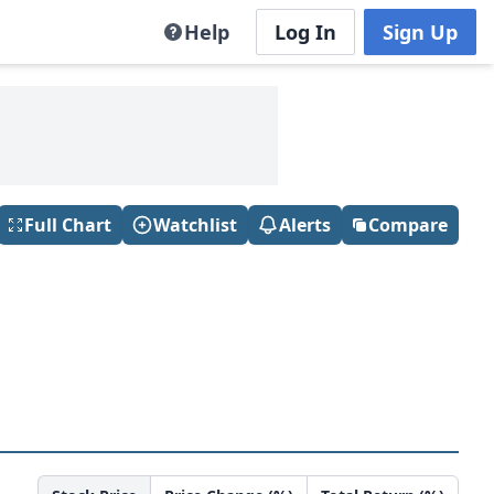
Help
Log In
Sign Up
Full Chart
Watchlist
Alerts
Compare