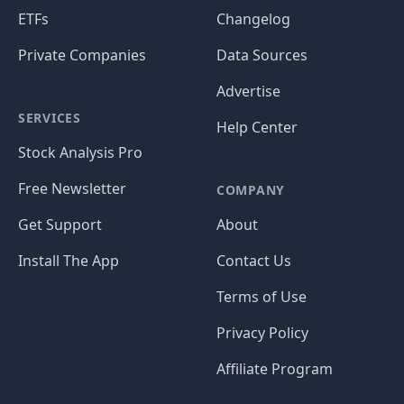
ETFs
Changelog
Private Companies
Data Sources
Advertise
SERVICES
Help Center
Stock Analysis Pro
Free Newsletter
COMPANY
Get Support
About
Install The App
Contact Us
Terms of Use
Privacy Policy
Affiliate Program