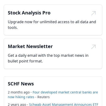
Stock Analysis Pro
Upgrade now for unlimited access to all data and
tools.
Market Newsletter
Get a daily email with the top market news in
bullet point format.
SCHF News
2 months ago -
Four developed market central banks are
now hiking rates
- Reuters
2 years ago -
Schwab Asset Management Announces ETF