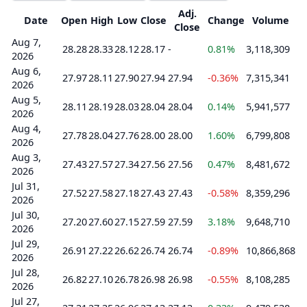
Adj.
Date
Open
High
Low
Close
Change
Volume
Close
Aug 7,
28.28
28.33
28.12
28.17
-
0.81%
3,118,309
2026
Aug 6,
27.97
28.11
27.90
27.94
27.94
-0.36%
7,315,341
2026
Aug 5,
28.11
28.19
28.03
28.04
28.04
0.14%
5,941,577
2026
Aug 4,
27.78
28.04
27.76
28.00
28.00
1.60%
6,799,808
2026
Aug 3,
27.43
27.57
27.34
27.56
27.56
0.47%
8,481,672
2026
Jul 31,
27.52
27.58
27.18
27.43
27.43
-0.58%
8,359,296
2026
Jul 30,
27.20
27.60
27.15
27.59
27.59
3.18%
9,648,710
2026
Jul 29,
26.91
27.22
26.62
26.74
26.74
-0.89%
10,866,868
2026
Jul 28,
26.82
27.10
26.78
26.98
26.98
-0.55%
8,108,285
2026
Jul 27,