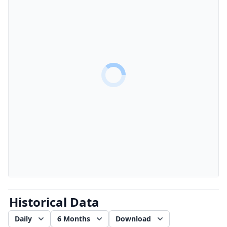
Historical Data
Daily
6 Months
Download