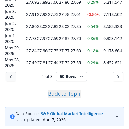
27.69
27.89
27.66
27.86
27.69
0.29%
5,211,547
2026
Jun 3,
27.91
27.92
27.73
27.78
27.61
-0.86%
7,118,502
2026
Jun 2,
27.86
28.02
27.83
28.02
27.85
0.54%
8,583,328
2026
Jun 1,
27.73
27.97
27.59
27.87
27.70
0.36%
9,323,142
2026
May 29,
27.84
27.96
27.75
27.77
27.60
0.18%
9,178,664
2026
May 28,
27.49
27.81
27.44
27.72
27.55
0.29%
8,452,621
2026
1 of 3
50 Rows
Back to Top ↑
Data Source:
S&P Global Market Intelligence
Last updated:
Aug 7, 2026