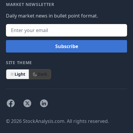
MARKET NEWSLETTER
Daily market news in bullet point format.
Subscribe
SITE THEME
Light
Dark
© 2026 StockAnalysis.com. All rights reserved.