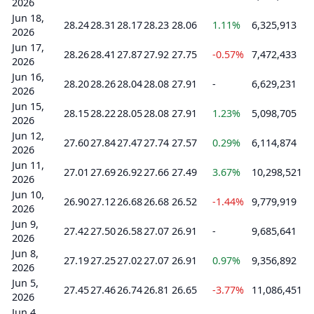
2026
Jun 18,
28.24
28.31
28.17
28.23
28.06
1.11%
6,325,913
2026
Jun 17,
28.26
28.41
27.87
27.92
27.75
-0.57%
7,472,433
2026
Jun 16,
28.20
28.26
28.04
28.08
27.91
-
6,629,231
2026
Jun 15,
28.15
28.22
28.05
28.08
27.91
1.23%
5,098,705
2026
Jun 12,
27.60
27.84
27.47
27.74
27.57
0.29%
6,114,874
2026
Jun 11,
27.01
27.69
26.92
27.66
27.49
3.67%
10,298,521
2026
Jun 10,
26.90
27.12
26.68
26.68
26.52
-1.44%
9,779,919
2026
Jun 9,
27.42
27.50
26.58
27.07
26.91
-
9,685,641
2026
Jun 8,
27.19
27.25
27.02
27.07
26.91
0.97%
9,356,892
2026
Jun 5,
27.45
27.46
26.74
26.81
26.65
-3.77%
11,086,451
2026
Jun 4,