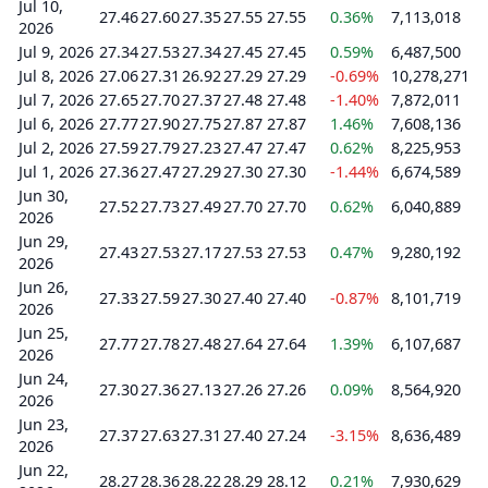
Jul 10,
27.46
27.60
27.35
27.55
27.55
0.36%
7,113,018
2026
Jul 9, 2026
27.34
27.53
27.34
27.45
27.45
0.59%
6,487,500
Jul 8, 2026
27.06
27.31
26.92
27.29
27.29
-0.69%
10,278,271
Jul 7, 2026
27.65
27.70
27.37
27.48
27.48
-1.40%
7,872,011
Jul 6, 2026
27.77
27.90
27.75
27.87
27.87
1.46%
7,608,136
Jul 2, 2026
27.59
27.79
27.23
27.47
27.47
0.62%
8,225,953
Jul 1, 2026
27.36
27.47
27.29
27.30
27.30
-1.44%
6,674,589
Jun 30,
27.52
27.73
27.49
27.70
27.70
0.62%
6,040,889
2026
Jun 29,
27.43
27.53
27.17
27.53
27.53
0.47%
9,280,192
2026
Jun 26,
27.33
27.59
27.30
27.40
27.40
-0.87%
8,101,719
2026
Jun 25,
27.77
27.78
27.48
27.64
27.64
1.39%
6,107,687
2026
Jun 24,
27.30
27.36
27.13
27.26
27.26
0.09%
8,564,920
2026
Jun 23,
27.37
27.63
27.31
27.40
27.24
-3.15%
8,636,489
2026
Jun 22,
28.27
28.36
28.22
28.29
28.12
0.21%
7,930,629