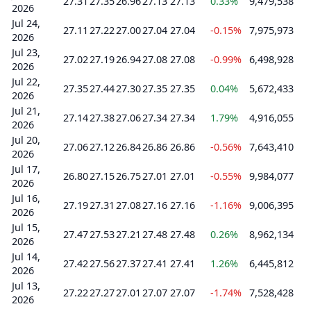
27.31
27.35
26.96
27.13
27.13
0.33%
9,479,538
2026
Jul 24,
27.11
27.22
27.00
27.04
27.04
-0.15%
7,975,973
2026
Jul 23,
27.02
27.19
26.94
27.08
27.08
-0.99%
6,498,928
2026
Jul 22,
27.35
27.44
27.30
27.35
27.35
0.04%
5,672,433
2026
Jul 21,
27.14
27.38
27.06
27.34
27.34
1.79%
4,916,055
2026
Jul 20,
27.06
27.12
26.84
26.86
26.86
-0.56%
7,643,410
2026
Jul 17,
26.80
27.15
26.75
27.01
27.01
-0.55%
9,984,077
2026
Jul 16,
27.19
27.31
27.08
27.16
27.16
-1.16%
9,006,395
2026
Jul 15,
27.47
27.53
27.21
27.48
27.48
0.26%
8,962,134
2026
Jul 14,
27.42
27.56
27.37
27.41
27.41
1.26%
6,445,812
2026
Jul 13,
27.22
27.27
27.01
27.07
27.07
-1.74%
7,528,428
2026