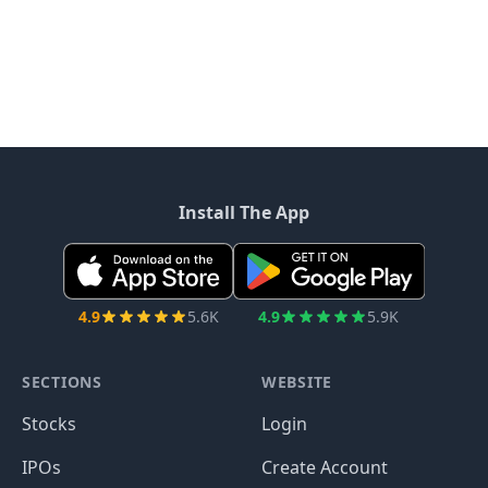
Install The App
4.9
5.6K
4.9
5.9K
SECTIONS
WEBSITE
Stocks
Login
IPOs
Create Account