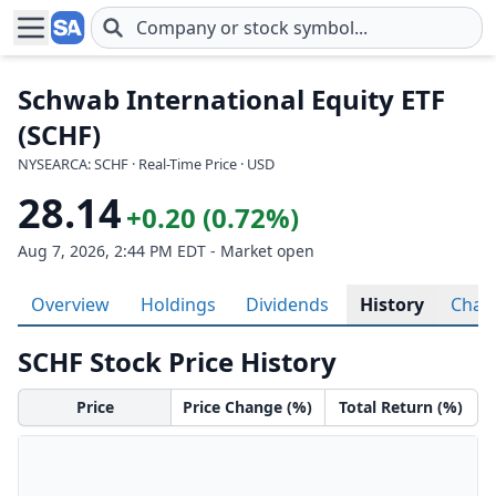
Skip to main content
Schwab International Equity ETF
(SCHF)
NYSEARCA: SCHF · Real-Time Price · USD
28.14
+0.20 (0.72%)
Aug 7, 2026, 2:44 PM EDT - Market open
Overview
Holdings
Dividends
History
Char
SCHF Stock Price History
Price
Price Change (%)
Total Return (%)