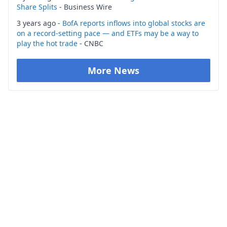
Share Splits
- Business Wire
3 years ago -
BofA reports inflows into global stocks are
on a record-setting pace — and ETFs may be a way to
play the hot trade
- CNBC
More News