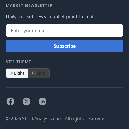
MARKET NEWSLETTER
Daily market news in bullet point format.
Subscribe
SITE THEME
Light
Dark
© 2026 StockAnalysis.com. All rights reserved.