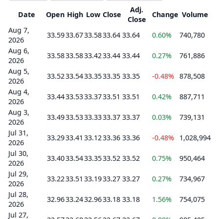
Adj.
Date
Open
High
Low
Close
Change
Volume
Close
Aug 7,
33.59
33.67
33.58
33.64
33.64
0.60%
740,780
2026
Aug 6,
33.58
33.58
33.42
33.44
33.44
0.27%
761,886
2026
Aug 5,
33.52
33.54
33.35
33.35
33.35
-0.48%
878,508
2026
Aug 4,
33.44
33.53
33.37
33.51
33.51
0.42%
887,711
2026
Aug 3,
33.49
33.53
33.33
33.37
33.37
0.03%
739,131
2026
Jul 31,
33.29
33.41
33.12
33.36
33.36
-0.48%
1,028,994
2026
Jul 30,
33.40
33.54
33.35
33.52
33.52
0.75%
950,464
2026
Jul 29,
33.22
33.51
33.19
33.27
33.27
0.27%
734,967
2026
Jul 28,
32.96
33.24
32.96
33.18
33.18
1.56%
754,075
2026
Jul 27,