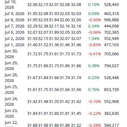
Jul 10,
32.06
32.15
32.01
32.08
32.08
0.16%
528,443
2026
Jul 9, 2026
31.95
32.08
31.93
32.03
32.03
0.09%
463,318
Jul 8, 2026
31.95
32.03
31.84
32.00
32.00
-0.50%
996,888
Jul 7, 2026
32.29
32.38
32.11
32.16
32.16
0.34%
444,098
Jul 6, 2026
32.07
32.07
31.89
32.05
32.05
-0.06%
702,365
Jul 2, 2026
31.93
32.15
31.92
32.07
32.07
1.94%
552,949
Jul 1, 2026
31.40
31.52
31.36
31.46
31.46
-0.85%
477,103
Jun 30,
31.72
31.75
31.61
31.73
31.73
-0.41%
705,066
2026
Jun 29,
31.75
31.86
31.73
31.86
31.86
0.38%
794,027
2026
Jun 26,
31.67
31.84
31.66
31.74
31.74
0.25%
528,448
2026
Jun 25,
31.61
31.75
31.56
31.66
31.66
0.76%
853,739
2026
Jun 24,
31.42
31.48
31.35
31.42
31.42
-0.10%
552,968
2026
Jun 23,
31.84
31.91
31.80
31.81
31.45
-0.22%
382,630
2026
Jun 22,
31.88
31.98
31.86
31.88
31.52
-0.28%
584,217