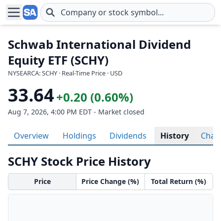
Skip to main content
Schwab International Dividend
Equity ETF (SCHY)
NYSEARCA: SCHY · Real-Time Price · USD
33.64
+0.20 (0.60%)
Aug 7, 2026, 4:00 PM EDT - Market closed
Overview
Holdings
Dividends
History
Char
SCHY Stock Price History
Price
Price Change (%)
Total Return (%)