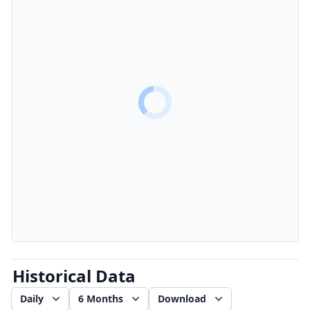
Historical Data
Daily
6 Months
Download