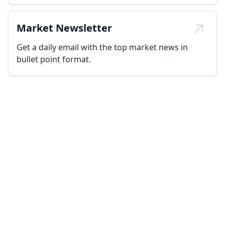
Market Newsletter
Get a daily email with the top market news in
bullet point format.