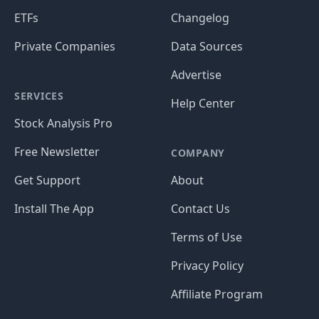
ETFs
Changelog
Private Companies
Data Sources
Advertise
SERVICES
Help Center
Stock Analysis Pro
Free Newsletter
COMPANY
Get Support
About
Install The App
Contact Us
Terms of Use
Privacy Policy
Affiliate Program