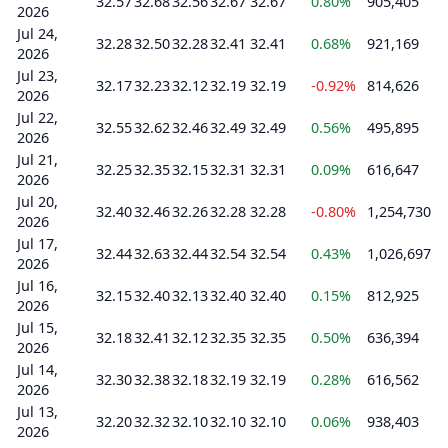
32.57
32.68
32.56
32.67
32.67
0.80%
905,405
2026
Jul 24,
32.28
32.50
32.28
32.41
32.41
0.68%
921,169
2026
Jul 23,
32.17
32.23
32.12
32.19
32.19
-0.92%
814,626
2026
Jul 22,
32.55
32.62
32.46
32.49
32.49
0.56%
495,895
2026
Jul 21,
32.25
32.35
32.15
32.31
32.31
0.09%
616,647
2026
Jul 20,
32.40
32.46
32.26
32.28
32.28
-0.80%
1,254,730
2026
Jul 17,
32.44
32.63
32.44
32.54
32.54
0.43%
1,026,697
2026
Jul 16,
32.15
32.40
32.13
32.40
32.40
0.15%
812,925
2026
Jul 15,
32.18
32.41
32.12
32.35
32.35
0.50%
636,394
2026
Jul 14,
32.30
32.38
32.18
32.19
32.19
0.28%
616,562
2026
Jul 13,
32.20
32.32
32.10
32.10
32.10
0.06%
938,403
2026