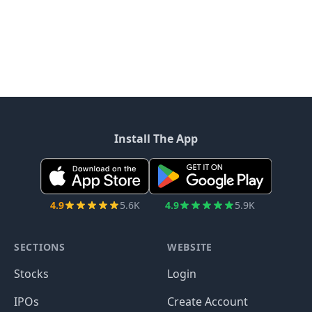
Install The App
4.9
5.6K
4.9
5.9K
SECTIONS
WEBSITE
Stocks
Login
IPOs
Create Account