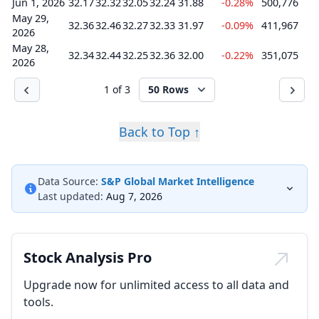
Jun 1, 2026
32.17
32.32
32.05
32.24
31.88
-0.28%
500,776
May 29,
32.36
32.46
32.27
32.33
31.97
-0.09%
411,967
2026
May 28,
32.34
32.44
32.25
32.36
32.00
-0.22%
351,075
2026
1 of 3
50 Rows
Back to Top ↑
Data Source:
S&P Global Market Intelligence
Last updated:
Aug 7, 2026
Stock Analysis Pro
Upgrade now for unlimited access to all data and
tools.