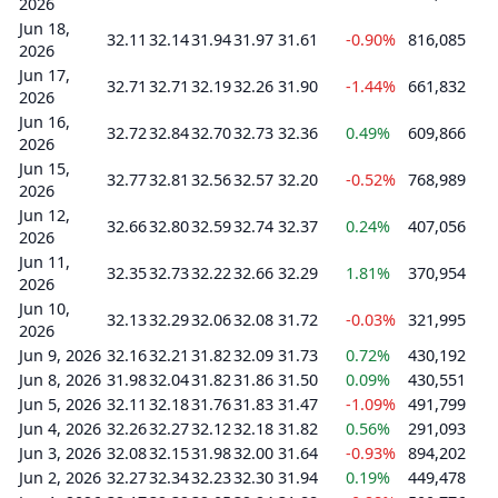
2026
Jun 18,
32.11
32.14
31.94
31.97
31.61
-0.90%
816,085
2026
Jun 17,
32.71
32.71
32.19
32.26
31.90
-1.44%
661,832
2026
Jun 16,
32.72
32.84
32.70
32.73
32.36
0.49%
609,866
2026
Jun 15,
32.77
32.81
32.56
32.57
32.20
-0.52%
768,989
2026
Jun 12,
32.66
32.80
32.59
32.74
32.37
0.24%
407,056
2026
Jun 11,
32.35
32.73
32.22
32.66
32.29
1.81%
370,954
2026
Jun 10,
32.13
32.29
32.06
32.08
31.72
-0.03%
321,995
2026
Jun 9, 2026
32.16
32.21
31.82
32.09
31.73
0.72%
430,192
Jun 8, 2026
31.98
32.04
31.82
31.86
31.50
0.09%
430,551
Jun 5, 2026
32.11
32.18
31.76
31.83
31.47
-1.09%
491,799
Jun 4, 2026
32.26
32.27
32.12
32.18
31.82
0.56%
291,093
Jun 3, 2026
32.08
32.15
31.98
32.00
31.64
-0.93%
894,202
Jun 2, 2026
32.27
32.34
32.23
32.30
31.94
0.19%
449,478