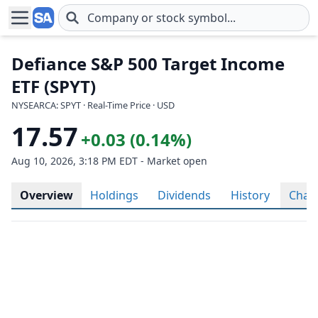
Skip to main content
Defiance S&P 500 Target Income
ETF (SPYT)
NYSEARCA: SPYT · Real-Time Price · USD
17.57
+0.03 (0.14%)
Aug 10, 2026, 3:18 PM EDT - Market open
Overview
Holdings
Dividends
History
Char