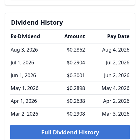
Dividend History
Ex-Dividend
Amount
Pay Date
Aug 3, 2026
$0.2862
Aug 4, 2026
Jul 1, 2026
$0.2904
Jul 2, 2026
Jun 1, 2026
$0.3001
Jun 2, 2026
May 1, 2026
$0.2898
May 4, 2026
Apr 1, 2026
$0.2638
Apr 2, 2026
Mar 2, 2026
$0.2908
Mar 3, 2026
Full Dividend History