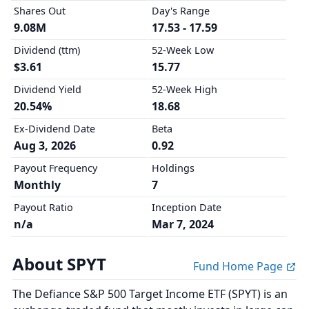
Shares Out
Day's Range
9.08M
17.53 - 17.59
Dividend (ttm)
52-Week Low
$3.61
15.77
Dividend Yield
52-Week High
20.54%
18.68
Ex-Dividend Date
Beta
Aug 3, 2026
0.92
Payout Frequency
Holdings
Monthly
7
Payout Ratio
Inception Date
n/a
Mar 7, 2024
About SPYT
Fund Home Page
The Defiance S&P 500 Target Income ETF (SPYT) is an