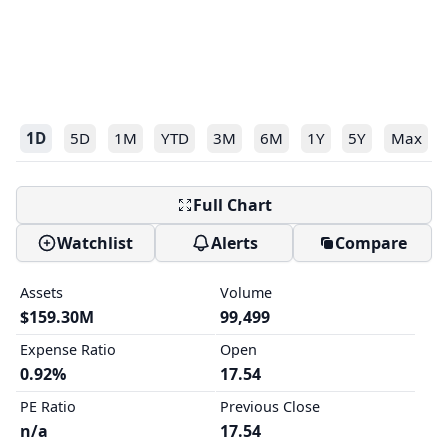
1D
5D
1M
YTD
3M
6M
1Y
5Y
Max
Full Chart
Watchlist
Alerts
Compare
Assets
Volume
$159.30M
99,499
Expense Ratio
Open
0.92%
17.54
PE Ratio
Previous Close
n/a
17.54