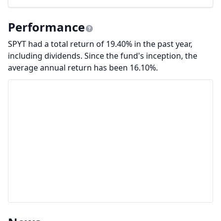
Performance
SPYT had a total return of 19.40% in the past year,
including dividends. Since the fund's inception, the
average annual return has been 16.10%.