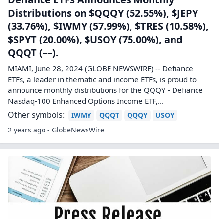
Distributions on $QQQY (52.55%), $JEPY
(33.76%), $IWMY (57.99%), $TRES (10.58%),
$SPYT (20.00%), $USOY (75.00%), and
QQQT (––).
MIAMI, June 28, 2024 (GLOBE NEWSWIRE) -- Defiance
ETFs, a leader in thematic and income ETFs, is proud to
announce monthly distributions for the QQQY - Defiance
Nasdaq-100 Enhanced Options Income ETF,...
Other symbols:
IWMY
QQQT
QQQY
USOY
2 years ago - GlobeNewsWire