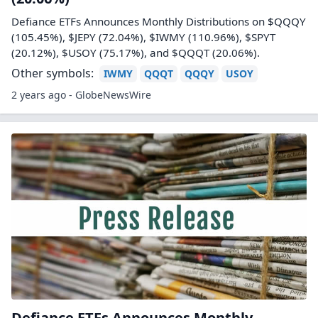
Defiance ETFs Announces Monthly Distributions on $QQQY
(105.45%), $JEPY (72.04%), $IWMY (110.96%), $SPYT
(20.12%), $USOY (75.17%), and $QQQT (20.06%).
Other symbols:
IWMY
QQQT
QQQY
USOY
2 years ago - GlobeNewsWire
Defiance ETFs Announces Monthly