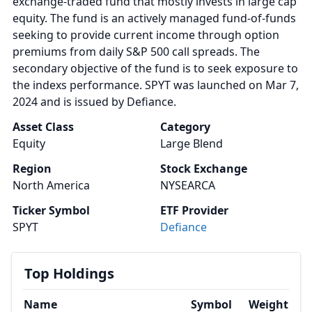
exchange-traded fund that mostly invests in large cap
equity. The fund is an actively managed fund-of-funds
seeking to provide current income through option
premiums from daily S&P 500 call spreads. The
secondary objective of the fund is to seek exposure to
the indexs performance. SPYT was launched on Mar 7,
2024 and is issued by Defiance.
Asset Class
Category
Equity
Large Blend
Region
Stock Exchange
North America
NYSEARCA
Ticker Symbol
ETF Provider
SPYT
Defiance
Top Holdings
Name
Symbol
Weight