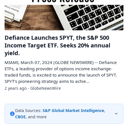
Defiance Launches SPYT, the S&P 500
Income Target ETF. Seeks 20% annual
yield.
MIAMI, March 07, 2024 (GLOBE NEWSWIRE) -- Defiance
ETFs, a leading provider of options income exchange-
traded funds, is excited to announce the launch of SPYT.
SPYT's pioneering strategy aims to achie...
2 years ago - GlobeNewsWire
Data Sources:
S&P Global Market Intelligence
,
CBOE
, and more