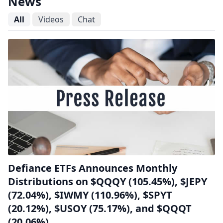
News
All
Videos
Chat
Defiance ETFs Announces Monthly
Distributions on $QQQY (105.45%), $JEPY
(72.04%), $IWMY (110.96%), $SPYT
(20.12%), $USOY (75.17%), and $QQQT
(20.06%)