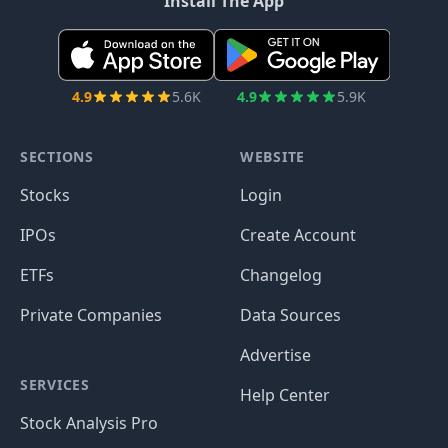
Install The App
4.9
5.6K
4.9
5.9K
SECTIONS
WEBSITE
Stocks
Login
IPOs
Create Account
ETFs
Changelog
Private Companies
Data Sources
Advertise
SERVICES
Help Center
Stock Analysis Pro