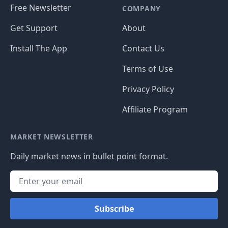
Free Newsletter
COMPANY
Get Support
About
Install The App
Contact Us
Terms of Use
Privacy Policy
Affiliate Program
MARKET NEWSLETTER
Daily market news in bullet point format.
Subscribe