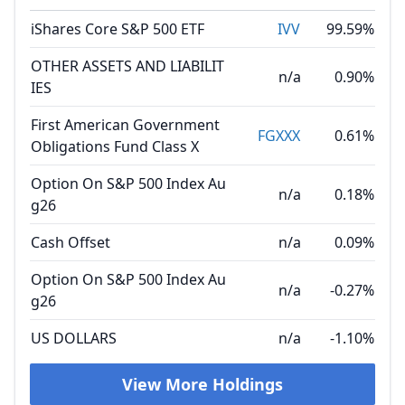
iShares Core S&P 500 ETF
IVV
99.59%
OTHER ASSETS AND LIABILIT
n/a
0.90%
IES
First American Government
FGXXX
0.61%
Obligations Fund Class X
Option On S&P 500 Index Au
n/a
0.18%
g26
Cash Offset
n/a
0.09%
Option On S&P 500 Index Au
n/a
-0.27%
g26
US DOLLARS
n/a
-1.10%
View More Holdings