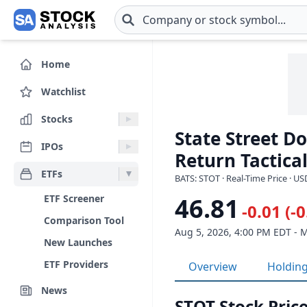
Skip to main content
Home
Watchlist
Stocks
State Street D
IPOs
Return Tactical
ETFs
BATS: STOT · Real-Time Price · US
ETF Screener
46.81
-0.01 (-
Comparison Tool
Aug 5, 2026, 4:00 PM EDT - 
New Launches
ETF Providers
Overview
Holdin
News
STOT Stock Price