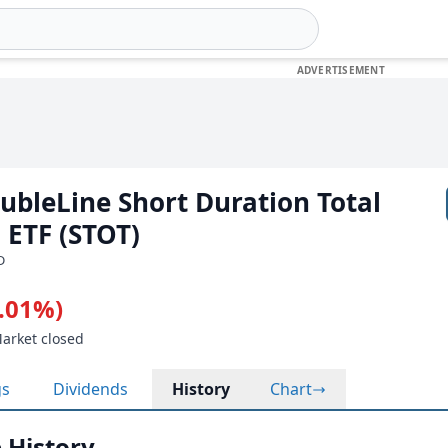
oubleLine Short Duration Total
 ETF (STOT)
D
0.01%)
Market closed
gs
Dividends
History
Chart
 History