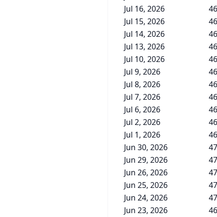
Jul 16, 2026
46
Jul 15, 2026
46
Jul 14, 2026
46
Jul 13, 2026
46
Jul 10, 2026
46
Jul 9, 2026
46
Jul 8, 2026
46
Jul 7, 2026
46
Jul 6, 2026
46
Jul 2, 2026
46
Jul 1, 2026
46
Jun 30, 2026
47
Jun 29, 2026
47
Jun 26, 2026
47
Jun 25, 2026
47
Jun 24, 2026
47
Jun 23, 2026
46