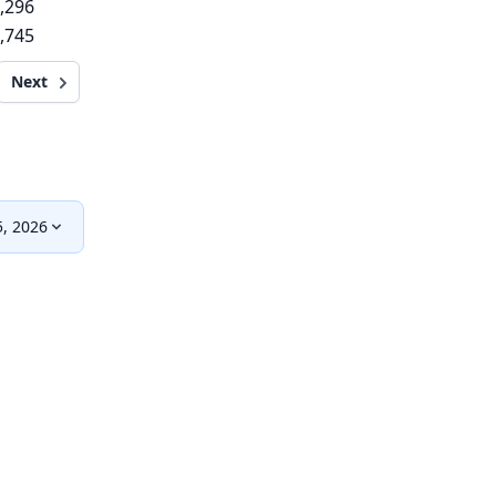
,296
,745
Next
, 2026