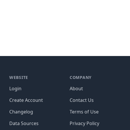
WEBSITE
COMPANY
Login
About
Create Account
Contact Us
Changelog
Terms of Use
Data Sources
Privacy Policy