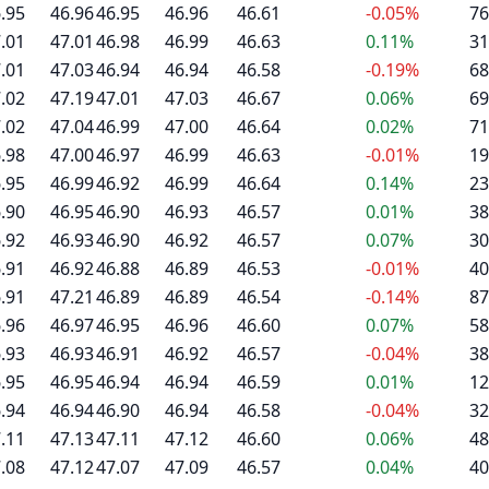
.95
46.96
46.95
46.96
46.61
-0.05%
76
.01
47.01
46.98
46.99
46.63
0.11%
31
.01
47.03
46.94
46.94
46.58
-0.19%
68
.02
47.19
47.01
47.03
46.67
0.06%
69
.02
47.04
46.99
47.00
46.64
0.02%
71
.98
47.00
46.97
46.99
46.63
-0.01%
19
.95
46.99
46.92
46.99
46.64
0.14%
23
.90
46.95
46.90
46.93
46.57
0.01%
38
.92
46.93
46.90
46.92
46.57
0.07%
30
.91
46.92
46.88
46.89
46.53
-0.01%
40
.91
47.21
46.89
46.89
46.54
-0.14%
87
.96
46.97
46.95
46.96
46.60
0.07%
58
.93
46.93
46.91
46.92
46.57
-0.04%
38
.95
46.95
46.94
46.94
46.59
0.01%
12
.94
46.94
46.90
46.94
46.58
-0.04%
32
.11
47.13
47.11
47.12
46.60
0.06%
48
.08
47.12
47.07
47.09
46.57
0.04%
40