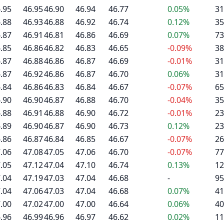
.95
46.95
46.90
46.94
46.77
0.05%
31
.88
46.93
46.88
46.92
46.74
0.12%
35
.87
46.91
46.81
46.86
46.69
0.07%
73
.85
46.86
46.82
46.83
46.65
-0.09%
38
.87
46.88
46.86
46.87
46.69
-0.01%
31
.87
46.92
46.86
46.87
46.70
0.06%
31
.84
46.86
46.83
46.84
46.67
-0.07%
65
.90
46.90
46.87
46.88
46.70
-0.04%
35
.88
46.91
46.88
46.90
46.72
-0.01%
23
.89
46.90
46.87
46.90
46.73
0.12%
23
.86
46.87
46.84
46.85
46.67
-0.07%
26
.06
47.08
47.05
47.06
46.70
-0.07%
77
.05
47.12
47.04
47.10
46.74
0.13%
12
.04
47.19
47.03
47.04
46.68
-
95
.04
47.06
47.03
47.04
46.68
0.07%
41
.00
47.02
47.00
47.00
46.64
0.06%
40
.96
46.99
46.96
46.97
46.62
0.02%
11