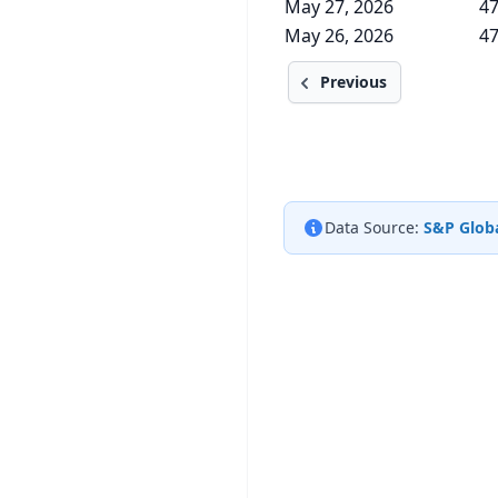
May 27, 2026
47
May 26, 2026
47
Previous
Data Source:
S&P Globa