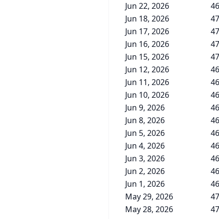
Jun 22, 2026
46
Jun 18, 2026
47
Jun 17, 2026
47
Jun 16, 2026
47
Jun 15, 2026
47
Jun 12, 2026
46
Jun 11, 2026
46
Jun 10, 2026
46
Jun 9, 2026
46
Jun 8, 2026
46
Jun 5, 2026
46
Jun 4, 2026
46
Jun 3, 2026
46
Jun 2, 2026
46
Jun 1, 2026
46
May 29, 2026
47
May 28, 2026
47