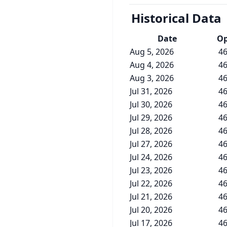
Historical Data
Date
O
Aug 5, 2026
46
Aug 4, 2026
46
Aug 3, 2026
46
Jul 31, 2026
46
Jul 30, 2026
46
Jul 29, 2026
46
Jul 28, 2026
46
Jul 27, 2026
46
Jul 24, 2026
46
Jul 23, 2026
46
Jul 22, 2026
46
Jul 21, 2026
46
Jul 20, 2026
46
Jul 17, 2026
46