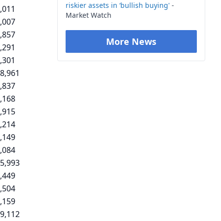
riskier assets in ‘bullish buying'
-
,011
Market Watch
,007
,857
More News
,291
,301
8,961
,837
,168
,915
,214
,149
,084
5,993
,449
,504
,159
9,112