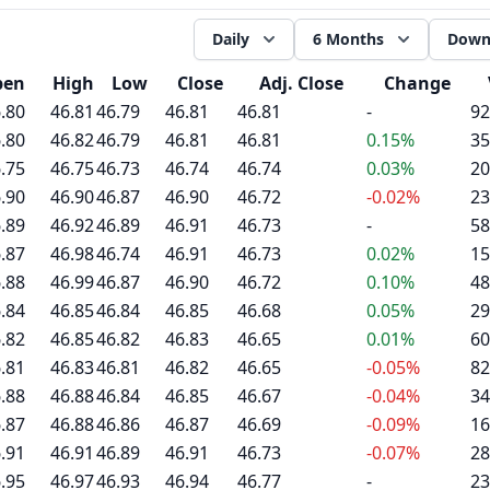
Daily
6 Months
Down
pen
High
Low
Close
Adj. Close
Change
.80
46.81
46.79
46.81
46.81
-
92
.80
46.82
46.79
46.81
46.81
0.15%
35
.75
46.75
46.73
46.74
46.74
0.03%
20
.90
46.90
46.87
46.90
46.72
-0.02%
23
.89
46.92
46.89
46.91
46.73
-
58
.87
46.98
46.74
46.91
46.73
0.02%
15
.88
46.99
46.87
46.90
46.72
0.10%
48
.84
46.85
46.84
46.85
46.68
0.05%
29
.82
46.85
46.82
46.83
46.65
0.01%
60
.81
46.83
46.81
46.82
46.65
-0.05%
82
.88
46.88
46.84
46.85
46.67
-0.04%
34
.87
46.88
46.86
46.87
46.69
-0.09%
16
.91
46.91
46.89
46.91
46.73
-0.07%
28
.95
46.97
46.93
46.94
46.77
-
23