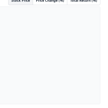
Stock Price
Price Change (%)
Total Return (%)