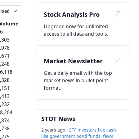
load
Stock Analysis Pro
Volume
Upgrade now for unlimited
6
access to all data and tools.
,303
,078
,671
Market Newsletter
,248
6,118
Get a daily email with the top
,328
market news in bullet point
format.
,151
,413
,232
8,204
STOT News
,874
,738
2 years ago -
ETF investors flee cash-
,275
like government bond funds, favor