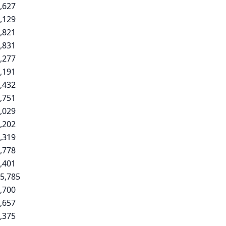
,627
,129
,821
,831
,277
,191
,432
,751
,029
,202
,319
,778
,401
5,785
,700
,657
,375