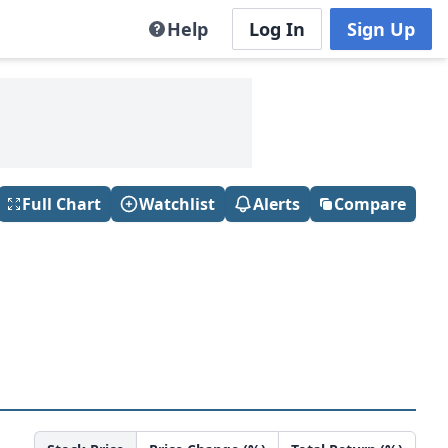
Help
Log In
Sign Up
Full Chart
Watchlist
Alerts
Compare