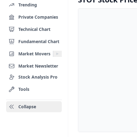
Trending
Private Companies
Technical Chart
Fundamental Chart
Market Movers
Market Newsletter
Stock Analysis Pro
Tools
Collapse