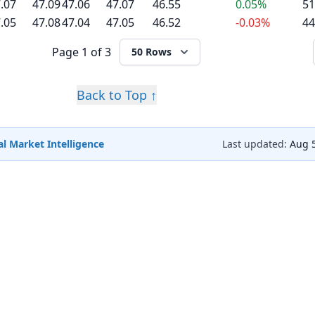
.07
47.09
47.06
47.07
46.55
0.05%
51
.05
47.08
47.04
47.05
46.52
-0.03%
44
Page
1 of 3
50 Rows
Back to Top ↑
l Market Intelligence
Last updated:
Aug 5