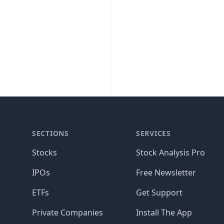
SECTIONS
SERVICES
Stocks
Stock Analysis Pro
IPOs
Free Newsletter
ETFs
Get Support
Private Companies
Install The App