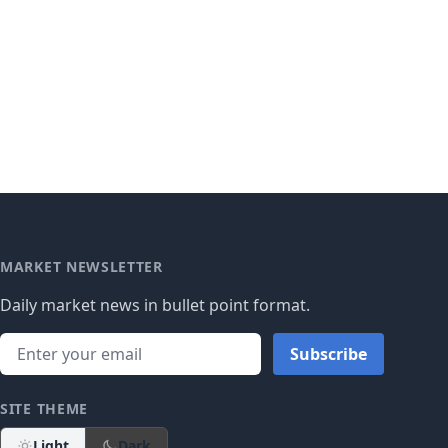
MARKET NEWSLETTER
Daily market news in bullet point format.
Subscribe
SITE THEME
Light
Dark