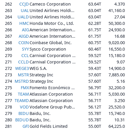
262
CCJD
Cameco Corporation
63.64T
4.370
263
UAL
United Airlines Holdings, Inc.
63.04T
41,160.0
264
UALD
United Airlines Holdings, Inc.
63.04T
27.04
265
HMC
Honda Motor Co., Ltd.
62.28T
50,300.0
266
AIG
American International Group, Inc.
61.75T
24,930.0
267
AIGD
American International Group, Inc.
61.75T
16.68
268
COIN
Coinbase Global, Inc.
60.75T
9,020.00
269
SYY
Sysco Corporation
60.46T
16,550.0
270
CCL
Carnival Corporation Ltd.
59.52T
15,180.0
271
CCLD
Carnival Corporation Ltd.
59.52T
9.07
272
WEGE3
WEG S.A.
59.43T
14,900.0
273
MSTR
Strategy Inc
57.60T
7,885.00
274
MSTRD
Strategy Inc
57.60T
5.16
275
FMX
Fomento Económico Mexicano, S.A.B. de C.V.
56.79T
32,200.0
276
TEAM
Atlassian Corporation
56.71T
5,030.00
277
TEAMD
Atlassian Corporation
56.71T
3.250
278
VOD
Vodafone Group Public Limited Company
56.12T
25,520.0
279
BIDU
Baidu, Inc.
55.78T
15,740.0
280
BIDUD
Baidu, Inc.
55.78T
10.31
281
GFI
Gold Fields Limited
55.00T
64,225.0