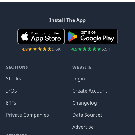
Install The App
4.9
5.6K
4.9
5.9K
SECTIONS
WEBSITE
Stocks
Login
IPOs
Create Account
ETFs
Changelog
Private Companies
Data Sources
Advertise