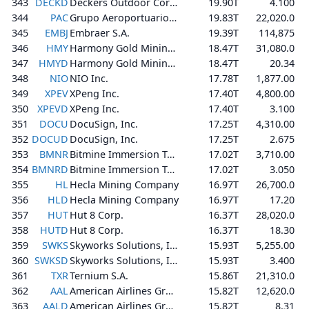
343
DECKD
Deckers Outdoor Corporation
19.90T
4.100
344
PAC
Grupo Aeroportuario del Pacífico, S.A.B. de C.V.
19.83T
22,020.0
345
EMBJ
Embraer S.A.
19.39T
114,875
346
HMY
Harmony Gold Mining Company Limited
18.47T
31,080.0
347
HMYD
Harmony Gold Mining Company Limited
18.47T
20.34
348
NIO
NIO Inc.
17.78T
1,877.00
349
XPEV
XPeng Inc.
17.40T
4,800.00
350
XPEVD
XPeng Inc.
17.40T
3.100
351
DOCU
DocuSign, Inc.
17.25T
4,310.00
352
DOCUD
DocuSign, Inc.
17.25T
2.675
353
BMNR
Bitmine Immersion Technologies, Inc.
17.02T
3,710.00
354
BMNRD
Bitmine Immersion Technologies, Inc.
17.02T
3.050
355
HL
Hecla Mining Company
16.97T
26,700.0
356
HLD
Hecla Mining Company
16.97T
17.20
357
HUT
Hut 8 Corp.
16.37T
28,020.0
358
HUTD
Hut 8 Corp.
16.37T
18.30
359
SWKS
Skyworks Solutions, Inc.
15.93T
5,255.00
360
SWKSD
Skyworks Solutions, Inc.
15.93T
3.400
361
TXR
Ternium S.A.
15.86T
21,310.0
362
AAL
American Airlines Group Inc.
15.82T
12,620.0
363
AALD
American Airlines Group Inc.
15.82T
8.31