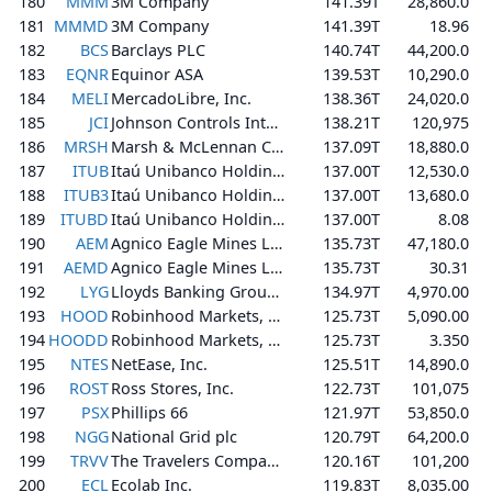
180
MMM
3M Company
141.39T
28,860.0
181
MMMD
3M Company
141.39T
18.96
182
BCS
Barclays PLC
140.74T
44,200.0
183
EQNR
Equinor ASA
139.53T
10,290.0
184
MELI
MercadoLibre, Inc.
138.36T
24,020.0
185
JCI
Johnson Controls International plc
138.21T
120,975
186
MRSH
Marsh & McLennan Companies, Inc.
137.09T
18,880.0
187
ITUB
Itaú Unibanco Holding S.A.
137.00T
12,530.0
188
ITUB3
Itaú Unibanco Holding S.A.
137.00T
13,680.0
189
ITUBD
Itaú Unibanco Holding S.A.
137.00T
8.08
190
AEM
Agnico Eagle Mines Limited
135.73T
47,180.0
191
AEMD
Agnico Eagle Mines Limited
135.73T
30.31
192
LYG
Lloyds Banking Group plc
134.97T
4,970.00
193
HOOD
Robinhood Markets, Inc.
125.73T
5,090.00
194
HOODD
Robinhood Markets, Inc.
125.73T
3.350
195
NTES
NetEase, Inc.
125.51T
14,890.0
196
ROST
Ross Stores, Inc.
122.73T
101,075
197
PSX
Phillips 66
121.97T
53,850.0
198
NGG
National Grid plc
120.79T
64,200.0
199
TRVV
The Travelers Companies, Inc.
120.16T
101,200
200
ECL
Ecolab Inc.
119.83T
8,035.00