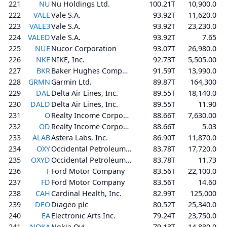
221
NU
Nu Holdings Ltd.
100.21T
10,900.0
222
VALE
Vale S.A.
93.92T
11,620.0
223
VALE3
Vale S.A.
93.92T
23,230.0
224
VALED
Vale S.A.
93.92T
7.65
225
NUE
Nucor Corporation
93.07T
26,980.0
226
NKE
NIKE, Inc.
92.73T
5,505.00
227
BKR
Baker Hughes Company
91.59T
13,990.0
228
GRMN
Garmin Ltd.
89.87T
164,300
229
DAL
Delta Air Lines, Inc.
89.55T
18,140.0
230
DALD
Delta Air Lines, Inc.
89.55T
11.90
231
O
Realty Income Corporation
88.66T
7,630.00
232
OD
Realty Income Corporation
88.66T
5.03
233
ALAB
Astera Labs, Inc.
86.90T
11,870.0
234
OXY
Occidental Petroleum Corporation
83.78T
17,720.0
235
OXYD
Occidental Petroleum Corporation
83.78T
11.73
236
F
Ford Motor Company
83.56T
22,100.0
237
FD
Ford Motor Company
83.56T
14.60
238
CAH
Cardinal Health, Inc.
82.99T
125,000
239
DEO
Diageo plc
80.52T
25,340.0
240
EA
Electronic Arts Inc.
79.24T
23,750.0
241
NOKA
Nokia Oyj
79.13T
14,830.0