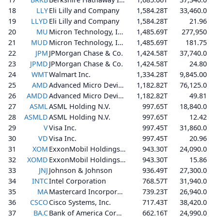
18
LLY
Eli Lilly and Company
1,584.28T
33,460.0
19
LLYD
Eli Lilly and Company
1,584.28T
21.96
20
MU
Micron Technology, Inc.
1,485.69T
277,950
21
MUD
Micron Technology, Inc.
1,485.69T
181.75
22
JPM
JPMorgan Chase & Co.
1,424.58T
37,740.0
23
JPMD
JPMorgan Chase & Co.
1,424.58T
24.80
24
WMT
Walmart Inc.
1,334.28T
9,845.00
25
AMD
Advanced Micro Devices, Inc.
1,182.82T
76,125.0
26
AMDD
Advanced Micro Devices, Inc.
1,182.82T
49.81
27
ASML
ASML Holding N.V.
997.65T
18,840.0
28
ASMLD
ASML Holding N.V.
997.65T
12.42
29
V
Visa Inc.
997.45T
31,860.0
30
VD
Visa Inc.
997.45T
20.96
31
XOM
ExxonMobil Holdings Corporation
943.30T
24,090.0
32
XOMD
ExxonMobil Holdings Corporation
943.30T
15.86
33
JNJ
Johnson & Johnson
936.49T
27,300.0
34
INTC
Intel Corporation
768.57T
31,940.0
35
MA
Mastercard Incorporated
739.23T
26,940.0
36
CSCO
Cisco Systems, Inc.
717.43T
38,420.0
37
BA.C
Bank of America Corporation
662.16T
24,990.0