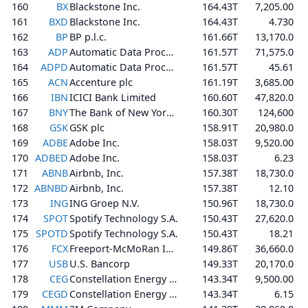
160
BX
Blackstone Inc.
164.43T
7,205.00
161
BXD
Blackstone Inc.
164.43T
4.730
162
BP
BP p.l.c.
161.66T
13,170.0
163
ADP
Automatic Data Processing, Inc.
161.57T
71,575.0
164
ADPD
Automatic Data Processing, Inc.
161.57T
45.61
165
ACN
Accenture plc
161.19T
3,685.00
166
IBN
ICICI Bank Limited
160.60T
47,820.0
167
BNY
The Bank of New York Mellon Corporation
160.30T
124,600
168
GSK
GSK plc
158.91T
20,980.0
169
ADBE
Adobe Inc.
158.03T
9,520.00
170
ADBED
Adobe Inc.
158.03T
6.23
171
ABNB
Airbnb, Inc.
157.38T
18,730.0
172
ABNBD
Airbnb, Inc.
157.38T
12.10
173
ING
ING Groep N.V.
150.96T
18,730.0
174
SPOT
Spotify Technology S.A.
150.43T
27,620.0
175
SPOTD
Spotify Technology S.A.
150.43T
18.21
176
FCX
Freeport-McMoRan Inc.
149.86T
36,660.0
177
USB
U.S. Bancorp
149.33T
20,170.0
178
CEG
Constellation Energy Corporation
143.34T
9,500.00
179
CEGD
Constellation Energy Corporation
143.34T
6.15