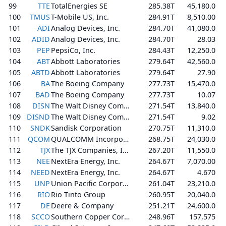
99
TTE
TotalEnergies SE
285.38T
45,180.0
100
TMUS
T-Mobile US, Inc.
284.91T
8,510.00
101
ADI
Analog Devices, Inc.
284.70T
41,080.0
102
ADID
Analog Devices, Inc.
284.70T
28.03
103
PEP
PepsiCo, Inc.
284.43T
12,250.0
104
ABT
Abbott Laboratories
279.64T
42,560.0
105
ABTD
Abbott Laboratories
279.64T
27.90
106
BA
The Boeing Company
277.73T
15,470.0
107
BAD
The Boeing Company
277.73T
10.07
108
DISN
The Walt Disney Company
271.54T
13,840.0
109
DISND
The Walt Disney Company
271.54T
9.02
110
SNDK
Sandisk Corporation
270.75T
11,310.0
111
QCOM
QUALCOMM Incorporated
268.75T
24,030.0
112
TJX
The TJX Companies, Inc.
267.20T
11,550.0
113
NEE
NextEra Energy, Inc.
264.67T
7,070.00
114
NEED
NextEra Energy, Inc.
264.67T
4.670
115
UNP
Union Pacific Corporation
261.04T
23,210.0
116
RIO
Rio Tinto Group
260.95T
20,040.0
117
DE
Deere & Company
251.21T
24,600.0
118
SCCO
Southern Copper Corporation
248.96T
157,575