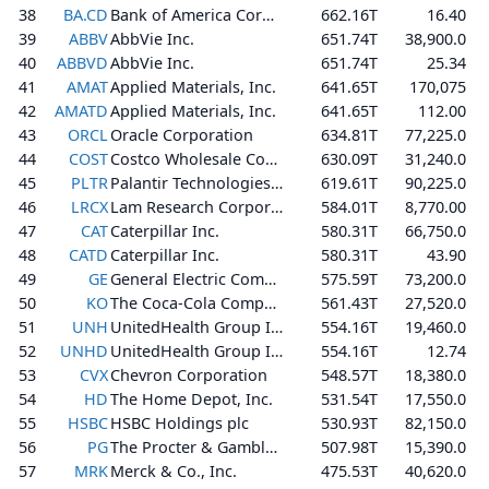
38
BA.CD
Bank of America Corporation
662.16T
16.40
39
ABBV
AbbVie Inc.
651.74T
38,900.0
40
ABBVD
AbbVie Inc.
651.74T
25.34
41
AMAT
Applied Materials, Inc.
641.65T
170,075
42
AMATD
Applied Materials, Inc.
641.65T
112.00
43
ORCL
Oracle Corporation
634.81T
77,225.0
44
COST
Costco Wholesale Corporation
630.09T
31,240.0
45
PLTR
Palantir Technologies Inc.
619.61T
90,225.0
46
LRCX
Lam Research Corporation
584.01T
8,770.00
47
CAT
Caterpillar Inc.
580.31T
66,750.0
48
CATD
Caterpillar Inc.
580.31T
43.90
49
GE
General Electric Company
575.59T
73,200.0
50
KO
The Coca-Cola Company
561.43T
27,520.0
51
UNH
UnitedHealth Group Incorporated
554.16T
19,460.0
52
UNHD
UnitedHealth Group Incorporated
554.16T
12.74
53
CVX
Chevron Corporation
548.57T
18,380.0
54
HD
The Home Depot, Inc.
531.54T
17,550.0
55
HSBC
HSBC Holdings plc
530.93T
82,150.0
56
PG
The Procter & Gamble Company
507.98T
15,390.0
57
MRK
Merck & Co., Inc.
475.53T
40,620.0