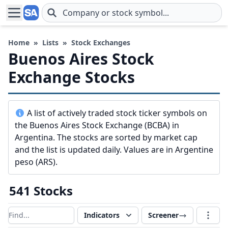
Skip to main content
Home
»
Lists
»
Stock Exchanges
Buenos Aires Stock
Exchange Stocks
A list of actively traded stock ticker symbols on
the Buenos Aires Stock Exchange (BCBA) in
Argentina. The stocks are sorted by market cap
and the list is updated daily. Values are in Argentine
peso (ARS).
541 Stocks
Indicators
Screener
Filter results