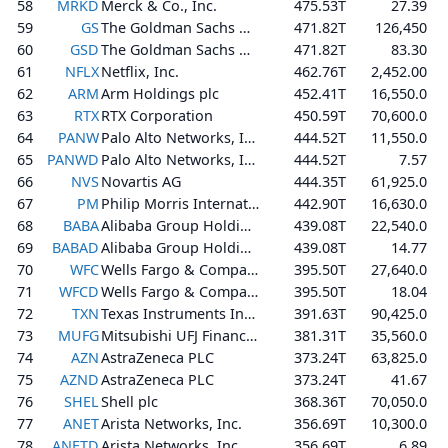
58
MRKD
Merck & Co., Inc.
475.53T
27.39
59
GS
The Goldman Sachs Group, Inc.
471.82T
126,450
60
GSD
The Goldman Sachs Group, Inc.
471.82T
83.30
61
NFLX
Netflix, Inc.
462.76T
2,452.00
62
ARM
Arm Holdings plc
452.41T
16,550.0
63
RTX
RTX Corporation
450.59T
70,600.0
64
PANW
Palo Alto Networks, Inc.
444.52T
11,550.0
65
PANWD
Palo Alto Networks, Inc.
444.52T
7.57
66
NVS
Novartis AG
444.35T
61,925.0
67
PM
Philip Morris International Inc.
442.90T
16,630.0
68
BABA
Alibaba Group Holding Limited
439.08T
22,540.0
69
BABAD
Alibaba Group Holding Limited
439.08T
14.77
70
WFC
Wells Fargo & Company
395.50T
27,640.0
71
WFCD
Wells Fargo & Company
395.50T
18.04
72
TXN
Texas Instruments Incorporated
391.63T
90,425.0
73
MUFG
Mitsubishi UFJ Financial Group, Inc.
381.31T
35,560.0
74
AZN
AstraZeneca PLC
373.24T
63,825.0
75
AZND
AstraZeneca PLC
373.24T
41.67
76
SHEL
Shell plc
368.36T
70,050.0
77
ANET
Arista Networks, Inc.
356.69T
10,300.0
78
ANETD
Arista Networks, Inc.
356.69T
6.89