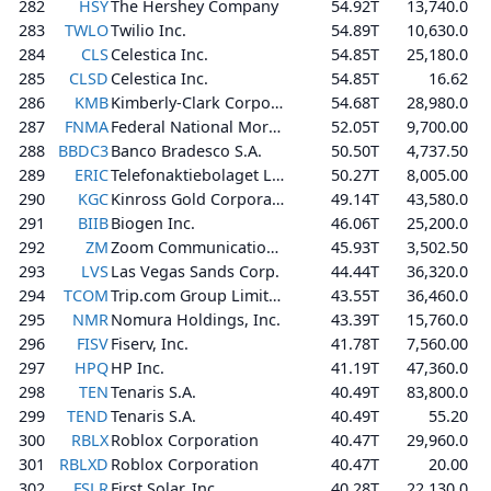
282
HSY
The Hershey Company
54.92T
13,740.0
283
TWLO
Twilio Inc.
54.89T
10,630.0
284
CLS
Celestica Inc.
54.85T
25,180.0
285
CLSD
Celestica Inc.
54.85T
16.62
286
KMB
Kimberly-Clark Corporation
54.68T
28,980.0
287
FNMA
Federal National Mortgage Association
52.05T
9,700.00
288
BBDC3
Banco Bradesco S.A.
50.50T
4,737.50
289
ERIC
Telefonaktiebolaget LM Ericsson (publ)
50.27T
8,005.00
290
KGC
Kinross Gold Corporation
49.14T
43,580.0
291
BIIB
Biogen Inc.
46.06T
25,200.0
292
ZM
Zoom Communications, Inc.
45.93T
3,502.50
293
LVS
Las Vegas Sands Corp.
44.44T
36,320.0
294
TCOM
Trip.com Group Limited
43.55T
36,460.0
295
NMR
Nomura Holdings, Inc.
43.39T
15,760.0
296
FISV
Fiserv, Inc.
41.78T
7,560.00
297
HPQ
HP Inc.
41.19T
47,360.0
298
TEN
Tenaris S.A.
40.49T
83,800.0
299
TEND
Tenaris S.A.
40.49T
55.20
300
RBLX
Roblox Corporation
40.47T
29,960.0
301
RBLXD
Roblox Corporation
40.47T
20.00
302
FSLR
First Solar, Inc.
40.28T
22,130.0