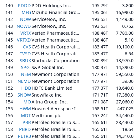
140
PDDD
PDD Holdings Inc.
195.79T
3.800
141
MFG
Mizuho Financial Group, Inc.
195.06T
16,990.0
142
NOW
ServiceNow, Inc.
193.53T
1,149.00
143
NOWD
ServiceNow, Inc.
193.53T
0.752
144
VRTX
Vertex Pharmaceuticals Incorporated
188.48T
7,780.00
145
VRTXD
Vertex Pharmaceuticals Incorporated
188.48T
5.10
146
CVS
CVS Health Corporation
183.47T
10,100.0
147
CVSD
CVS Health Corporation
183.47T
6.54
148
SBUX
Starbucks Corporation
180.39T
13,970.0
149
SPGI
S&P Global Inc.
180.37T
14,390.0
150
NEM
Newmont Corporation
177.97T
59,550.0
151
NEMD
Newmont Corporation
177.97T
39.06
152
HDB
HDFC Bank Limited
177.37T
18,640.0
153
SNOW
Snowflake Inc.
171.71T
17,380.0
154
MO
Altria Group, Inc.
171.08T
27,060.0
155
HWM
Howmet Aerospace Inc.
168.51T
447,025
156
MDT
Medtronic plc
167.24T
34,440.0
157
PBR
Petróleo Brasileiro S.A. - Petrobras
165.61T
28,440.0
158
PBRD
Petróleo Brasileiro S.A. - Petrobras
165.61T
18.64
159
PETR3
Petróleo Brasileiro S.A. - Petrobras
165.61T
14,310.0