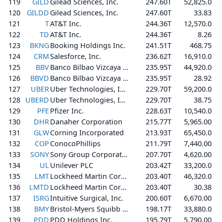
119
GILD
Gilead Sciences, Inc.
247.60T
52,825.0
120
GILDD
Gilead Sciences, Inc.
247.60T
33.83
121
T
AT&T Inc.
244.36T
12,570.0
122
TD
AT&T Inc.
244.36T
8.26
123
BKNG
Booking Holdings Inc.
241.51T
468.75
124
CRM
Salesforce, Inc.
236.62T
16,910.0
125
BBV
Banco Bilbao Vizcaya Argentaria, S.A.
235.95T
44,920.0
126
BBVD
Banco Bilbao Vizcaya Argentaria, S.A.
235.95T
28.92
127
UBER
Uber Technologies, Inc.
229.70T
59,200.0
128
UBERD
Uber Technologies, Inc.
229.70T
38.75
129
PFE
Pfizer Inc.
228.63T
10,540.0
130
DHR
Danaher Corporation
215.77T
5,965.00
131
GLW
Corning Incorporated
213.93T
65,450.0
132
COP
ConocoPhillips
211.79T
7,440.00
133
SONY
Sony Group Corporation
207.70T
4,620.00
134
UL
Unilever PLC
203.42T
33,200.0
135
LMT
Lockheed Martin Corporation
203.40T
46,320.0
136
LMTD
Lockheed Martin Corporation
203.40T
30.38
137
ISRG
Intuitive Surgical, Inc.
200.60T
6,670.00
138
BMY
Bristol-Myers Squibb Company
198.17T
33,880.0
139
PDD
PDD Holdings Inc.
195.79T
5,790.00