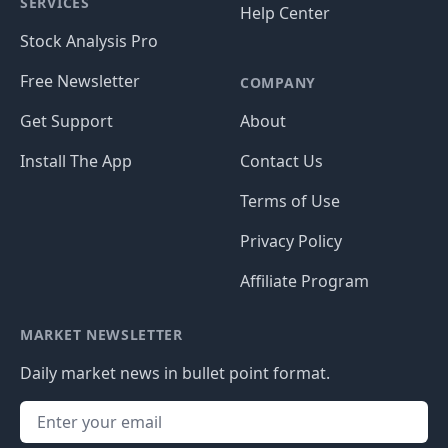
SERVICES
Help Center
Stock Analysis Pro
Free Newsletter
COMPANY
Get Support
About
Install The App
Contact Us
Terms of Use
Privacy Policy
Affiliate Program
MARKET NEWSLETTER
Daily market news in bullet point format.