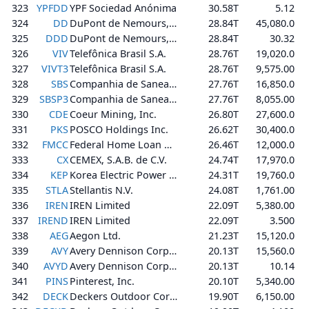
323
YPFDD
YPF Sociedad Anónima
30.58T
5.12
324
DD
DuPont de Nemours, Inc.
28.84T
45,080.0
325
DDD
DuPont de Nemours, Inc.
28.84T
30.32
326
VIV
Telefônica Brasil S.A.
28.76T
19,020.0
327
VIVT3
Telefônica Brasil S.A.
28.76T
9,575.00
328
SBS
Companhia de Saneamento Básico do Estado de São Paulo - SABESP
27.76T
16,850.0
329
SBSP3
Companhia de Saneamento Básico do Estado de São Paulo - SABESP
27.76T
8,055.00
330
CDE
Coeur Mining, Inc.
26.80T
27,600.0
331
PKS
POSCO Holdings Inc.
26.62T
30,400.0
332
FMCC
Federal Home Loan Mortgage Corporation
26.46T
12,000.0
333
CX
CEMEX, S.A.B. de C.V.
24.74T
17,970.0
334
KEP
Korea Electric Power Corporation
24.31T
19,760.0
335
STLA
Stellantis N.V.
24.08T
1,761.00
336
IREN
IREN Limited
22.09T
5,380.00
337
IREND
IREN Limited
22.09T
3.500
338
AEG
Aegon Ltd.
21.23T
15,120.0
339
AVY
Avery Dennison Corporation
20.13T
15,560.0
340
AVYD
Avery Dennison Corporation
20.13T
10.14
341
PINS
Pinterest, Inc.
20.10T
5,340.00
342
DECK
Deckers Outdoor Corporation
19.90T
6,150.00