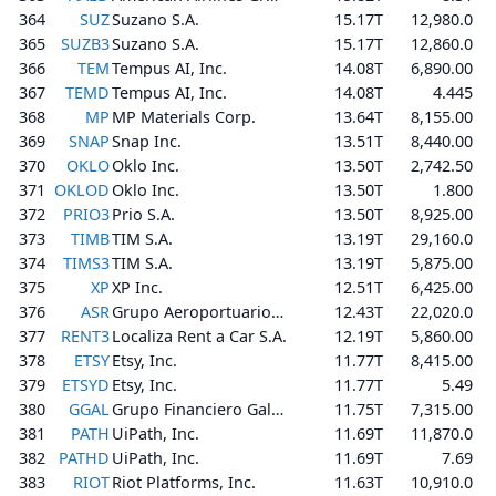
364
SUZ
Suzano S.A.
15.17T
12,980.0
365
SUZB3
Suzano S.A.
15.17T
12,860.0
366
TEM
Tempus AI, Inc.
14.08T
6,890.00
367
TEMD
Tempus AI, Inc.
14.08T
4.445
368
MP
MP Materials Corp.
13.64T
8,155.00
369
SNAP
Snap Inc.
13.51T
8,440.00
370
OKLO
Oklo Inc.
13.50T
2,742.50
371
OKLOD
Oklo Inc.
13.50T
1.800
372
PRIO3
Prio S.A.
13.50T
8,925.00
373
TIMB
TIM S.A.
13.19T
29,160.0
374
TIMS3
TIM S.A.
13.19T
5,875.00
375
XP
XP Inc.
12.51T
6,425.00
376
ASR
Grupo Aeroportuario del Sureste, S. A. B. de C. V.
12.43T
22,020.0
377
RENT3
Localiza Rent a Car S.A.
12.19T
5,860.00
378
ETSY
Etsy, Inc.
11.77T
8,415.00
379
ETSYD
Etsy, Inc.
11.77T
5.49
380
GGAL
Grupo Financiero Galicia S.A.
11.75T
7,315.00
381
PATH
UiPath, Inc.
11.69T
11,870.0
382
PATHD
UiPath, Inc.
11.69T
7.69
383
RIOT
Riot Platforms, Inc.
11.63T
10,910.0