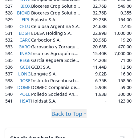
527
BIOX
Bioceres Crop Solutions Corp.
32.76B
549.00
528
BIOXD
Bioceres Crop Solutions Corp.
32.76B
0.355
529
FIPL
Fiplasto S.A.
29.23B
164.00
530
CELU
Celulosa Argentina S.A.
24.68B
2.445
531
EDSH
EDESA Holding S.A.
22.89B
1,000.00
532
CARC
Carboclor S.A.
20.96B
19.20
533
GARO
Garovaglio y Zorraquín S.A.
20.68B
470.00
534
INAG
Insumos Agroquímicos S.A.
15.40B
7,000.00
535
REGE
García Reguera Sociedad Anónima Comercial, Industrial, Financiera e Inmobiliaria
14.20B
71.00
536
GCDI
GCDI S.A.
11.44B
12.50
537
LONG
Longvie S.A.
9.02B
16.30
538
ROSE
Instituto Rosenbusch S.A.
6.75B
158.50
539
DOME
DOMEC Compañía de Artefactos Domésticos S.A.I.C.y F.
5.90B
59.00
540
POLL
Polledo Sociedad Anonima, Industrial, Constructora y Financiera
1.93B
300.00
541
HSAT
Holdsat S.A.
-
123.00
Back to Top ↑