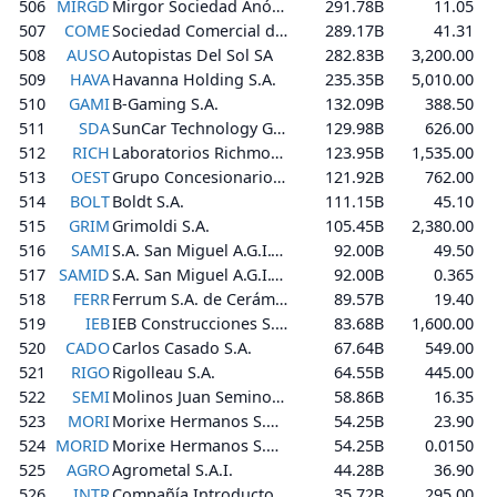
506
MIRGD
Mirgor Sociedad Anónima, Comercial, Industrial, Financiera, Inmobiliaria y Agropecuaria
291.78B
11.05
507
COME
Sociedad Comercial del Plata S.A.
289.17B
41.31
508
AUSO
Autopistas Del Sol SA
282.83B
3,200.00
509
HAVA
Havanna Holding S.A.
235.35B
5,010.00
510
GAMI
B-Gaming S.A.
132.09B
388.50
511
SDA
SunCar Technology Group Inc.
129.98B
626.00
512
RICH
Laboratorios Richmond S.A.C.I.F.
123.95B
1,535.00
513
OEST
Grupo Concesionario del Oeste S.A.
121.92B
762.00
514
BOLT
Boldt S.A.
111.15B
45.10
515
GRIM
Grimoldi S.A.
105.45B
2,380.00
516
SAMI
S.A. San Miguel A.G.I.C.I. y F.
92.00B
49.50
517
SAMID
S.A. San Miguel A.G.I.C.I. y F.
92.00B
0.365
518
FERR
Ferrum S.A. de Cerámica y Metalurgia
89.57B
19.40
519
IEB
IEB Construcciones S.A.
83.68B
1,600.00
520
CADO
Carlos Casado S.A.
67.64B
549.00
521
RIGO
Rigolleau S.A.
64.55B
445.00
522
SEMI
Molinos Juan Semino S.A.
58.86B
16.35
523
MORI
Morixe Hermanos S.A.C.I.
54.25B
23.90
524
MORID
Morixe Hermanos S.A.C.I.
54.25B
0.0150
525
AGRO
Agrometal S.A.I.
44.28B
36.90
526
INTR
Compañía Introductora de Buenos Aires S.A.
35.72B
295.00