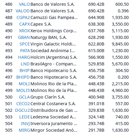
486
VALO
Banco de Valores S.A.
690.42B
600.50
487
VALOD
Banco de Valores S.A.
690.42B
0.396
488
CGPA2
Camuzzi Gas Pampeana S.A.
644.90B
1,935.00
489
CAPX
Capex S.A.
638.30B
3,550.00
490
XROX
Xerox Holdings Corporation
637.76B
5,115.00
491
GBAN
Naturgy BAN, S.A.
628.29B
1,930.00
492
SPCE
Virgin Galactic Holdings, Inc.
622.80B
9,845.00
493
PATA
Sociedad Anónima Importadora y Exportadora de la Patagonia
615.00B
1,230.00
494
HARG
Holcim (Argentina) S.A.
566.90B
1,550.00
495
LND
BrasilAgro - Companhia Brasileira de Propriedades Agrícolas
529.85B
5,670.00
496
BHIP
Banco Hipotecario S.A.
456.75B
304.50
497
BHIPD
Banco Hipotecario S.A.
456.75B
0.200
498
MOLI
Molinos Rio de la Plata S.A.
448.43B
2,215.00
499
MOLI5
Molinos Rio de la Plata S.A.
448.43B
4,960.00
500
GCLA
Grupo Clarín S.A.
400.94B
3,755.00
501
CECO2
Central Costanera S.A.
391.01B
557.00
502
DGCU2
Distribuidora de Gas Cuyana S.A.
329.83B
1,630.00
503
LEDE
Ledesma Sociedad Anónima Agrícola Industrial
324.14B
740.00
504
INVJ
Inversora Juramento S.A.
293.74B
415.00
505
MIRG
Mirgor Sociedad Anónima, Comercial, Industrial, Financiera, Inmobiliaria y Agropecuaria
291.78B
1,630.00