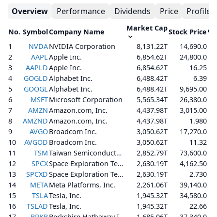
Overview
Performance
Dividends
Price
Profile
Market Cap
No.
Symbol
Company Name
Stock Price
% 
1
NVDA
NVIDIA Corporation
8,131.22T
14,690.0
2
AAPL
Apple Inc.
6,854.62T
24,800.0
3
AAPLD
Apple Inc.
6,854.62T
16.25
4
GOGLD
Alphabet Inc.
6,488.42T
6.39
5
GOOGL
Alphabet Inc.
6,488.42T
9,695.00
6
MSFT
Microsoft Corporation
5,565.34T
26,380.0
7
AMZN
Amazon.com, Inc.
4,437.98T
3,015.00
8
AMZND
Amazon.com, Inc.
4,437.98T
1.980
9
AVGO
Broadcom Inc.
3,050.62T
17,270.0
10
AVGOD
Broadcom Inc.
3,050.62T
11.32
11
TSM
Taiwan Semiconductor Manufacturing Company Limited
2,852.79T
73,600.0
12
SPCX
Space Exploration Technologies Corp.
2,630.19T
4,162.50
13
SPCXD
Space Exploration Technologies Corp.
2,630.19T
2.730
14
META
Meta Platforms, Inc.
2,261.06T
39,140.0
15
TSLA
Tesla, Inc.
1,945.32T
34,580.0
16
TSLAD
Tesla, Inc.
1,945.32T
22.66
17
BRKB
Berkshire Hathaway Inc.
1,685.06T
37,340.0