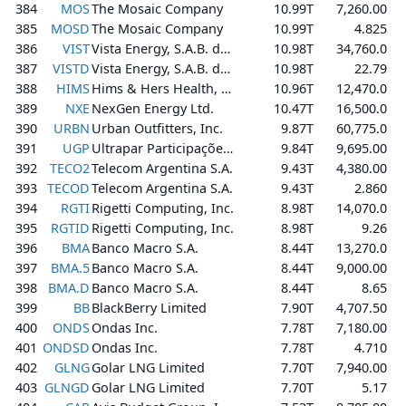
384
MOS
The Mosaic Company
10.99T
7,260.00
385
MOSD
The Mosaic Company
10.99T
4.825
386
VIST
Vista Energy, S.A.B. de C.V.
10.98T
34,760.0
387
VISTD
Vista Energy, S.A.B. de C.V.
10.98T
22.79
388
HIMS
Hims & Hers Health, Inc.
10.96T
12,470.0
389
NXE
NexGen Energy Ltd.
10.47T
16,500.0
390
URBN
Urban Outfitters, Inc.
9.87T
60,775.0
391
UGP
Ultrapar Participações S.A.
9.84T
9,695.00
392
TECO2
Telecom Argentina S.A.
9.43T
4,380.00
393
TECOD
Telecom Argentina S.A.
9.43T
2.860
394
RGTI
Rigetti Computing, Inc.
8.98T
14,070.0
395
RGTID
Rigetti Computing, Inc.
8.98T
9.26
396
BMA
Banco Macro S.A.
8.44T
13,270.0
397
BMA.5
Banco Macro S.A.
8.44T
9,000.00
398
BMA.D
Banco Macro S.A.
8.44T
8.65
399
BB
BlackBerry Limited
7.90T
4,707.50
400
ONDS
Ondas Inc.
7.78T
7,180.00
401
ONDSD
Ondas Inc.
7.78T
4.710
402
GLNG
Golar LNG Limited
7.70T
7,940.00
403
GLNGD
Golar LNG Limited
7.70T
5.17