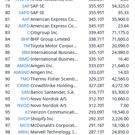
79
SAP
SAP SE
355.95T
54,325.0
80
SAPD
SAP SE
355.95T
35.33
81
AXP
American Express Company
345.10T
35,900.0
82
AXPD
American Express Company
345.10T
23.64
83
C
Citigroup Inc.
339.45T
71,175.0
84
BHP
BHP Group Limited
338.71T
71,600.0
85
TM
Toyota Motor Corporation
335.43T
20,090.0
86
IBM
International Business Machines Corporation
335.10T
24,980.0
87
IBMD
International Business Machines Corporation
335.10T
16.40
88
AMGN
Amgen Inc.
333.03T
21,640.0
89
AMGND
Amgen Inc.
333.03T
14.03
90
TMO
Thermo Fisher Scientific Inc.
329.23T
42,560.0
91
CRWD
CrowdStrike Holdings, Inc.
327.28T
4,272.50
92
SAN
Banco Santander, S.A.
316.77T
93,300.0
93
NVO
Novo Nordisk A/S
312.70T
10,660.0
94
NVOD
Novo Nordisk A/S
312.70T
7.00
95
VZ
Verizon Communications Inc.
293.09T
18,540.0
96
SHOP
Shopify Inc.
292.33T
2,226.00
97
MCD
McDonald's Corporation
291.16T
18,100.0
98
MRVL
Marvell Technology, Inc.
287.13T
24,650.0