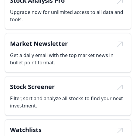
Stock Analysis Pro
Upgrade now for unlimited access to all data and
tools.
Market Newsletter
Get a daily email with the top market news in
bullet point format.
Stock Screener
Filter, sort and analyze all stocks to find your next
investment.
Watchlists