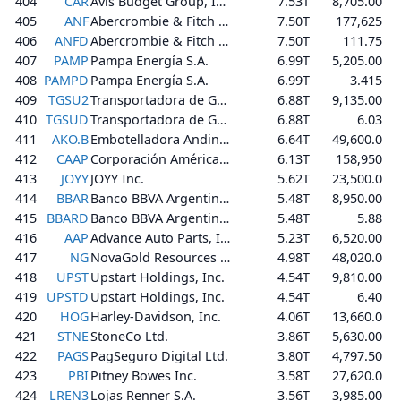
404
CAR
Avis Budget Group, Inc.
7.53T
8,705.00
405
ANF
Abercrombie & Fitch Co.
7.50T
177,625
406
ANFD
Abercrombie & Fitch Co.
7.50T
111.75
407
PAMP
Pampa Energía S.A.
6.99T
5,205.00
408
PAMPD
Pampa Energía S.A.
6.99T
3.415
409
TGSU2
Transportadora de Gas del Sur S.A.
6.88T
9,135.00
410
TGSUD
Transportadora de Gas del Sur S.A.
6.88T
6.03
411
AKO.B
Embotelladora Andina S.A.
6.64T
49,600.0
412
CAAP
Corporación América Airports S.A.
6.13T
158,950
413
JOYY
JOYY Inc.
5.62T
23,500.0
414
BBAR
Banco BBVA Argentina S.A.
5.48T
8,950.00
415
BBARD
Banco BBVA Argentina S.A.
5.48T
5.88
416
AAP
Advance Auto Parts, Inc.
5.23T
6,520.00
417
NG
NovaGold Resources Inc.
4.98T
48,020.0
418
UPST
Upstart Holdings, Inc.
4.54T
9,810.00
419
UPSTD
Upstart Holdings, Inc.
4.54T
6.40
420
HOG
Harley-Davidson, Inc.
4.06T
13,660.0
421
STNE
StoneCo Ltd.
3.86T
5,630.00
422
PAGS
PagSeguro Digital Ltd.
3.80T
4,797.50
423
PBI
Pitney Bowes Inc.
3.58T
27,620.0
424
LREN3
Lojas Renner S.A.
3.56T
3,985.00