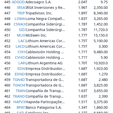
445
ADGOD
Adecoagro S.A.
2.04T
9.75
446
IRSA
IRSA Inversiones y Representaciones Sociedad Anónima
1.96T
2,350.00
447
TRIP
Tripadvisor, Inc.
1.89T
8,340.00
448
LOMA
Loma Negra Compañía Industrial Argentina Sociedad Anónima
1.83T
3,265.00
449
CSNA3
Companhia Siderúrgica Nacional
1.78T
1,452.00
450
SID
Companhia Siderúrgica Nacional
1.78T
11,720.0
451
MUX
McEwen Inc.
1.77T
15,150.0
452
LAC
Lithium Americas Corp.
1.75T
5,100.00
453
LACD
Lithium Americas Corp.
1.75T
3.300
454
CVH
Cablevisión Holding S.A.
1.71T
9,480.00
455
CVHD
Cablevisión Holding S.A.
1.71T
5.90
456
LAR
Lithium Argentina AG
1.70T
10,920.0
457
EDN
Empresa Distribuidora y Comercializadora Norte Sociedad Anónima
1.68T
1,923.00
458
EDND
Empresa Distribuidora y Comercializadora Norte Sociedad Anónima
1.68T
1.270
459
TGN4D
Transportadora de Gas del Norte S.A.
1.68T
2.480
460
TGNO4
Transportadora de Gas del Norte S.A.
1.68T
3,825.00
461
TRAN
Compañía de Transporte de Energía Eléctrica en Alta Tensión Transener S.A.
1.63T
3,655.00
462
TRAND
Compañía de Transporte de Energía Eléctrica en Alta Tensión Transener S.A.
1.63T
2.390
463
HAPV3
Hapvida Participações e Investimentos S.A.
1.51T
3,375.00
464
BPAT
Banco Patagonia S.A.
1.34T
1,860.00
465
SATL
Satellogic Inc.
1.27T
8,660.00