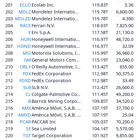
201
ECLD
Ecolab Inc.
119.83T
5.36
202
MDLZ
Mondelez International, Inc.
119.78T
6,600.00
203
MDLZD
Mondelez International, Inc.
119.78T
4.390
204
RACE
Ferrari N.V.
118.63T
7,825.00
205
E
Eni S.p.A.
117.58T
21,130.0
206
HON
Honeywell International Inc.
116.97T
48,720.0
207
HOND
Honeywell International Inc.
116.97T
32.09
208
MSI
Motorola Solutions, Inc.
115.99T
36,960.0
209
GM
General Motors Company
115.19T
23,040.0
210
ORLY
O'Reilly Automotive, Inc.
113.42T
655.00
211
FDX
FedEx Corporation
112.98T
50,375.0
212
FDXD
FedEx Corporation
112.98T
33.49
213
SLB
SLB N.V.
112.42T
26,600.0
214
CL
Colgate-Palmolive Company
111.45T
49,200.0
215
B
Barrick Mining Corporation
109.85T
34,520.0
216
AMX
América Móvil, S.A.B. de C.V.
107.19T
37,700.0
217
AMXD
América Móvil, S.A.B. de C.V.
107.19T
25.04
218
PCAR
PACCAR Inc
105.03T
70,200.0
219
SE
Sea Limited
104.14T
5,570.00
220
TGT
Target Corporation
101.92T
9,855.00