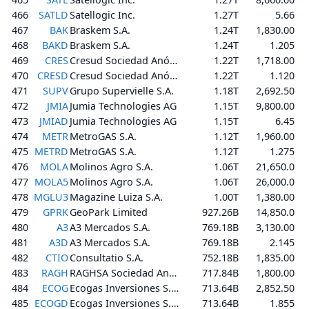
466
SATLD
Satellogic Inc.
1.27T
5.66
467
BAK
Braskem S.A.
1.24T
1,830.00
468
BAKD
Braskem S.A.
1.24T
1.205
469
CRES
Cresud Sociedad Anónima, Comercial, Inmobiliaria, Financiera y Agropecuaria
1.22T
1,718.00
470
CRESD
Cresud Sociedad Anónima, Comercial, Inmobiliaria, Financiera y Agropecuaria
1.22T
1.120
471
SUPV
Grupo Supervielle S.A.
1.18T
2,692.50
472
JMIA
Jumia Technologies AG
1.15T
9,800.00
473
JMIAD
Jumia Technologies AG
1.15T
6.45
474
METR
MetroGAS S.A.
1.12T
1,960.00
475
METRD
MetroGAS S.A.
1.12T
1.275
476
MOLA
Molinos Agro S.A.
1.06T
21,650.0
477
MOLA5
Molinos Agro S.A.
1.06T
26,000.0
478
MGLU3
Magazine Luiza S.A.
1.00T
1,380.00
479
GPRK
GeoPark Limited
927.26B
14,850.0
480
A3
A3 Mercados S.A.
769.18B
3,130.00
481
A3D
A3 Mercados S.A.
769.18B
2.145
482
CTIO
Consultatio S.A.
752.18B
1,835.00
483
RAGH
RAGHSA Sociedad Anonima
717.84B
1,800.00
484
ECOG
Ecogas Inversiones S.A.
713.64B
2,852.50
485
ECOGD
Ecogas Inversiones S.A.
713.64B
1.855