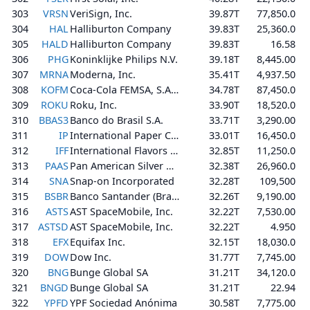
303
VRSN
VeriSign, Inc.
39.87T
77,850.0
304
HAL
Halliburton Company
39.83T
25,360.0
305
HALD
Halliburton Company
39.83T
16.58
306
PHG
Koninklijke Philips N.V.
39.18T
8,445.00
307
MRNA
Moderna, Inc.
35.41T
4,937.50
308
KOFM
Coca-Cola FEMSA, S.A.B. de C.V.
34.78T
87,450.0
309
ROKU
Roku, Inc.
33.90T
18,520.0
310
BBAS3
Banco do Brasil S.A.
33.71T
3,290.00
311
IP
International Paper Company
33.01T
16,450.0
312
IFF
International Flavors & Fragrances Inc.
32.85T
11,250.0
313
PAAS
Pan American Silver Corp.
32.38T
26,960.0
314
SNA
Snap-on Incorporated
32.28T
109,500
315
BSBR
Banco Santander (Brasil) S.A.
32.26T
9,190.00
316
ASTS
AST SpaceMobile, Inc.
32.22T
7,530.00
317
ASTSD
AST SpaceMobile, Inc.
32.22T
4.950
318
EFX
Equifax Inc.
32.15T
18,030.0
319
DOW
Dow Inc.
31.77T
7,745.00
320
BNG
Bunge Global SA
31.21T
34,120.0
321
BNGD
Bunge Global SA
31.21T
22.94
322
YPFD
YPF Sociedad Anónima
30.58T
7,775.00