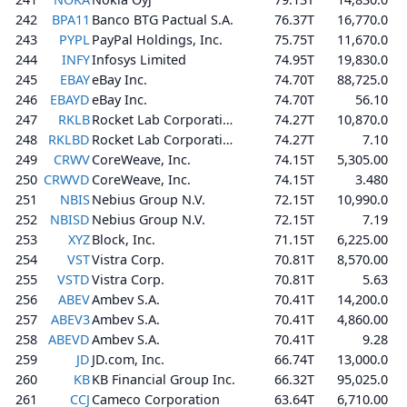
242
BPA11
Banco BTG Pactual S.A.
76.37T
16,770.0
243
PYPL
PayPal Holdings, Inc.
75.75T
11,670.0
244
INFY
Infosys Limited
74.95T
19,830.0
245
EBAY
eBay Inc.
74.70T
88,725.0
246
EBAYD
eBay Inc.
74.70T
56.10
247
RKLB
Rocket Lab Corporation
74.27T
10,870.0
248
RKLBD
Rocket Lab Corporation
74.27T
7.10
249
CRWV
CoreWeave, Inc.
74.15T
5,305.00
250
CRWVD
CoreWeave, Inc.
74.15T
3.480
251
NBIS
Nebius Group N.V.
72.15T
10,990.0
252
NBISD
Nebius Group N.V.
72.15T
7.19
253
XYZ
Block, Inc.
71.15T
6,225.00
254
VST
Vistra Corp.
70.81T
8,570.00
255
VSTD
Vistra Corp.
70.81T
5.63
256
ABEV
Ambev S.A.
70.41T
14,200.0
257
ABEV3
Ambev S.A.
70.41T
4,860.00
258
ABEVD
Ambev S.A.
70.41T
9.28
259
JD
JD.com, Inc.
66.74T
13,000.0
260
KB
KB Financial Group Inc.
66.32T
95,025.0
261
CCJ
Cameco Corporation
63.64T
6,710.00