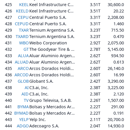
425
KEEL
Keel Infrastructure Corp.
3.51T
30,600.0
426
KEELD
Keel Infrastructure Corp.
3.51T
20.22
427
CEPU
Central Puerto S.A.
3.31T
2,208.00
428
CEPUD
Central Puerto S.A.
3.31T
1.460
429
TXAR
Ternium Argentina S.A.
3.23T
715.50
430
TXARD
Ternium Argentina S.A.
3.23T
0.470
431
WBO
Weibo Corporation
2.92T
2,075.00
432
GT
The Goodyear Tire & Rubber Company
2.78T
5,145.00
433
ALUA
Aluar Aluminio Argentino S.A.I.C.
2.62T
934.50
434
ALUAD
Aluar Aluminio Argentino S.A.I.C.
2.62T
0.613
435
ARCO
Arcos Dorados Holdings Inc.
2.60T
26,140.0
436
ARCOD
Arcos Dorados Holdings Inc.
2.60T
16.99
437
GLOB
Globant S.A.
2.42T
3,290.00
438
AI
C3.ai, Inc.
2.38T
3,225.00
439
AID
C3.ai, Inc.
2.38T
2.120
440
TV
Grupo Televisa, S.A.B.
2.26T
1,507.00
441
BYMA
Bolsas y Mercados Argentinos S.A.
2.22T
291.00
442
BYMAD
Bolsas y Mercados Argentinos S.A.
2.22T
0.191
443
YELP
Yelp Inc.
2.11T
20,700.0
444
ADGO
Adecoagro S.A.
2.04T
14,930.0