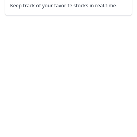
Keep track of your favorite stocks in real-time.