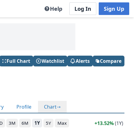
Help
Log In
Sign Up
Full Chart
Watchlist
Alerts
Compare
ry
Profile
Chart
13.52%
(1Y)
D
3M
6M
1Y
5Y
Max