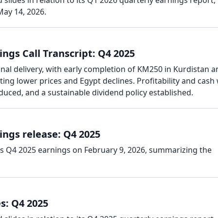
slides in relation to its Q1 2026 quarterly earnings report,
ay 14, 2026.
ngs Call Transcript: Q4 2025
al delivery, with early completion of KM250 in Kurdistan a
ing lower prices and Egypt declines. Profitability and cash
duced, and a sustainable dividend policy established.
ings release: Q4 2025
ts Q4 2025 earnings on February 9, 2026, summarizing the
s: Q4 2025