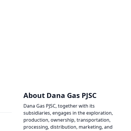
About Dana Gas PJSC
Dana Gas PJSC, together with its
subsidiaries, engages in the exploration,
production, ownership, transportation,
processing, distribution, marketing, and