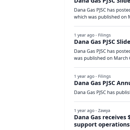
Dana Gas PJSC Slide
Dana Gas PJSC has posted 
which was published on M
1 year ago - Filings
Dana Gas PJSC Slid
Dana Gas PJSC has posted s
was published on March 6
1 year ago - Filings
Dana Gas PJSC Annu
Dana Gas PJSC has publis
1 year ago - Zawya
Dana Gas receives
support operations