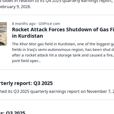
slides in relation to its Q4 2025 quarterly earnings report,
ebruary 9, 2026.
8 months ago - OilPrice com
Rocket Attack Forces Shutdown of Gas F
in Kurdistan
The Khor Mor gas field in Kurdistan, one of the biggest g
fields in Iraq’s semi-autonomous region, has been shut
after a rocket attack hit a storage tank and caused a fire,
joint field oper...
terly report: Q3 2025
hed its Q3 2025 quarterly earnings report on November 7, 
s: Q3 2025