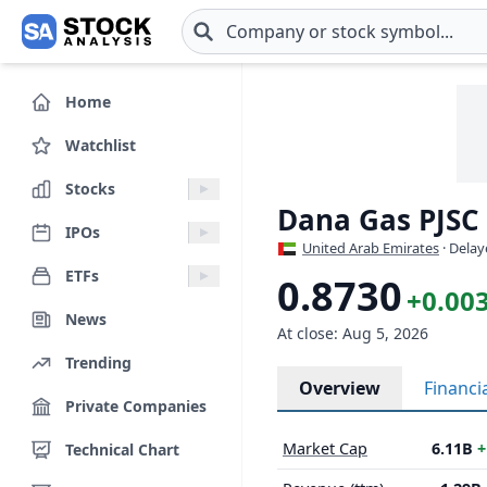
Skip to main content
Home
Watchlist
Stocks
Dana Gas PJSC
IPOs
United Arab Emirates
· Delay
ETFs
0.8730
+0.003
News
At close: Aug 5, 2026
Trending
Overview
Financi
Private Companies
Market Cap
6.11B
+
Technical Chart