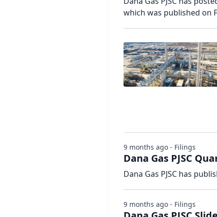
Dana Gas PJSC has posted 
which was published on F
9 months ago - Filings
Dana Gas PJSC Quar
Dana Gas PJSC has publis
9 months ago - Filings
Dana Gas PJSC Slide