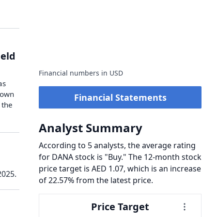
ield
Financial numbers in USD
as
 down
Financial Statements
 the
Analyst Summary
According to 5 analysts, the average rating
for DANA stock is "Buy." The 12-month stock
price target is AED 1.07, which is an increase
2025.
of 22.57% from the latest price.
Price Target