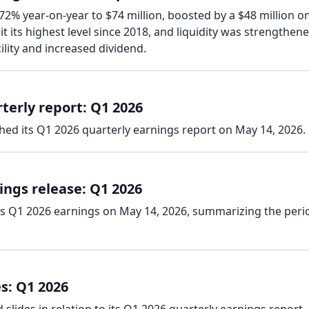
 72% year-on-year to $74 million, boosted by a $48 million o
t its highest level since 2018, and liquidity was strengthen
ility and increased dividend.
terly report: Q1 2026
hed its Q1 2026 quarterly earnings report on May 14, 2026.
ings release: Q1 2026
ts Q1 2026 earnings on May 14, 2026, summarizing the peri
s: Q1 2026