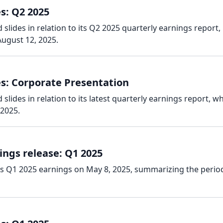
s: Q2 2025
slides in relation to its Q2 2025 quarterly earnings report,
ugust 12, 2025.
es: Corporate Presentation
lides in relation to its latest quarterly earnings report, w
 2025.
ings release: Q1 2025
ts Q1 2025 earnings on May 8, 2025, summarizing the perio