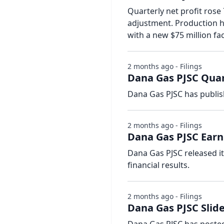
Quarterly net profit rose
adjustment. Production hi
with a new $75 million fac
2 months ago - Filings
Dana Gas PJSC Quar
Dana Gas PJSC has publis
2 months ago - Filings
Dana Gas PJSC Earn
Dana Gas PJSC released i
financial results.
2 months ago - Filings
Dana Gas PJSC Slide