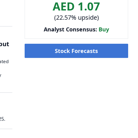
AED 1.07
(22.57% upside)
Analyst Consensus:
Buy
tput
Stock Forecasts
iated
y
25.