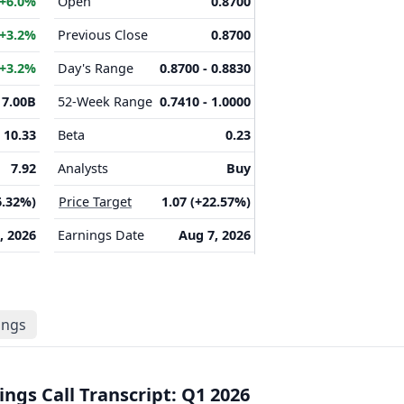
+6.0%
Open
0.8700
+3.2%
Previous Close
0.8700
+3.2%
Day's Range
0.8700 - 0.8830
7.00B
52-Week Range
0.7410 - 1.0000
10.33
Beta
0.23
7.92
Analysts
Buy
6.32%)
Price Target
1.07 (+22.57%)
, 2026
Earnings Date
Aug 7, 2026
lings
ngs Call Transcript: Q1 2026