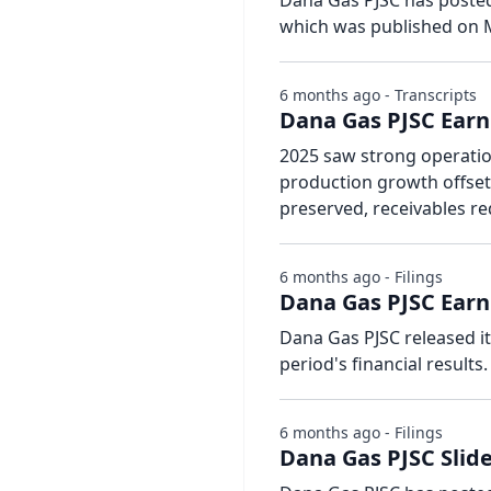
Dana Gas PJSC has posted 
which was published on M
6 months ago - Transcripts
Dana Gas PJSC Earni
2025 saw strong operation
production growth offsett
preserved, receivables re
6 months ago - Filings
Dana Gas PJSC Earn
Dana Gas PJSC released i
period's financial results.
6 months ago - Filings
Dana Gas PJSC Slide