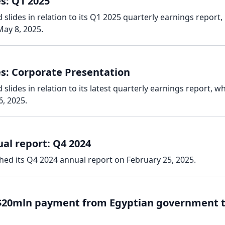
s: Q1 2025
slides in relation to its Q1 2025 quarterly earnings report,
ay 8, 2025.
es: Corporate Presentation
lides in relation to its latest quarterly earnings report, w
, 2025.
al report: Q4 2024
hed its Q4 2024 annual report on February 25, 2025.
 $20mln payment from Egyptian government 