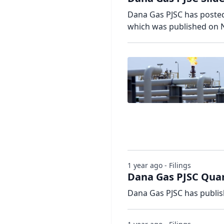
Dana Gas PJSC has posted 
which was published on 
1 year ago - Filings
Dana Gas PJSC Quar
Dana Gas PJSC has publis