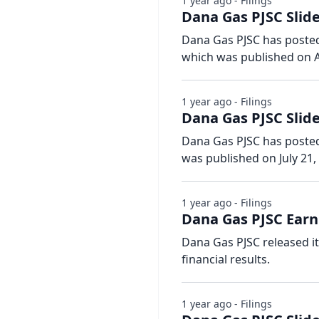
1 year ago - Filings
Dana Gas PJSC Slide
Dana Gas PJSC has posted 
which was published on A
1 year ago - Filings
Dana Gas PJSC Slid
Dana Gas PJSC has posted s
was published on July 21,
1 year ago - Filings
Dana Gas PJSC Earn
Dana Gas PJSC released i
financial results.
1 year ago - Filings