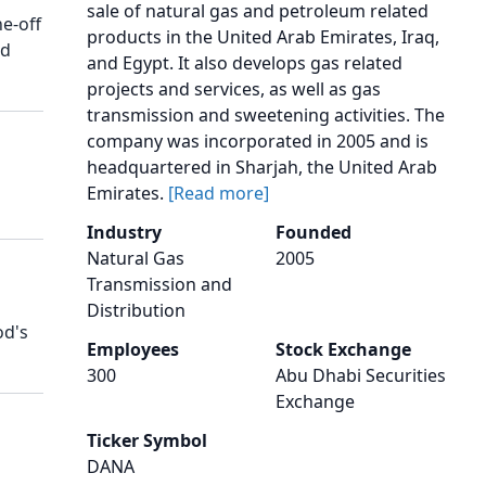
sale of natural gas and petroleum related
ne-off
products in the United Arab Emirates, Iraq,
ed
and Egypt. It also develops gas related
projects and services, as well as gas
transmission and sweetening activities. The
company was incorporated in 2005 and is
headquartered in Sharjah, the United Arab
Emirates.
[Read more]
Industry
Founded
Natural Gas
2005
Transmission and
Distribution
od's
Employees
Stock Exchange
300
Abu Dhabi Securities
Exchange
Ticker Symbol
DANA