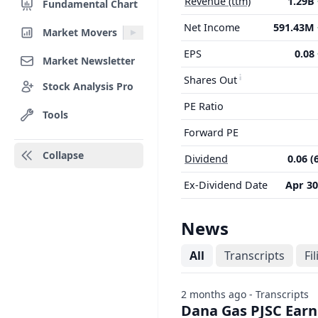
Revenue (ttm)
1.29B
Fundamental Chart
Net Income
591.43M
Market Movers
EPS
0.08
Market Newsletter
Shares Out
Stock Analysis Pro
PE Ratio
Tools
Forward PE
Collapse
Dividend
0.06 (
Ex-Dividend Date
Apr 30
News
All
Transcripts
Fi
2 months ago - Transcripts
Dana Gas PJSC Earni