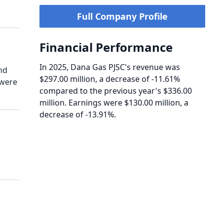
Full Company Profile
Financial Performance
In 2025, Dana Gas PJSC's revenue was
nd
$297.00 million, a decrease of -11.61%
 were
compared to the previous year's $336.00
million. Earnings were $130.00 million, a
decrease of -13.91%.