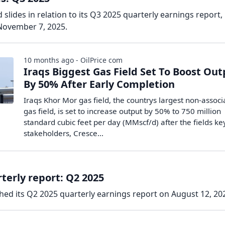
slides in relation to its Q3 2025 quarterly earnings report,
November 7, 2025.
10 months ago - OilPrice com
Iraqs Biggest Gas Field Set To Boost Ou
By 50% After Early Completion
Iraqs Khor Mor gas field, the countrys largest non-assoc
gas field, is set to increase output by 50% to 750 million
standard cubic feet per day (MMscf/d) after the fields ke
stakeholders, Cresce...
terly report: Q2 2025
hed its Q2 2025 quarterly earnings report on August 12, 20