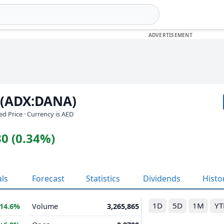
 (ADX:DANA)
ed Price · Currency is AED
0 (0.34%)
als
Forecast
Statistics
Dividends
Histo
1D
5D
1M
YT
14.6%
Volume
3,265,865