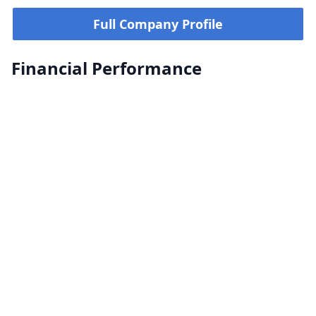
Full Company Profile
Financial Performance