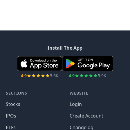
Install The App
4.9
5.6K
4.9
5.9K
SECTIONS
WEBSITE
Stocks
Login
IPOs
Create Account
ETFs
Changelog