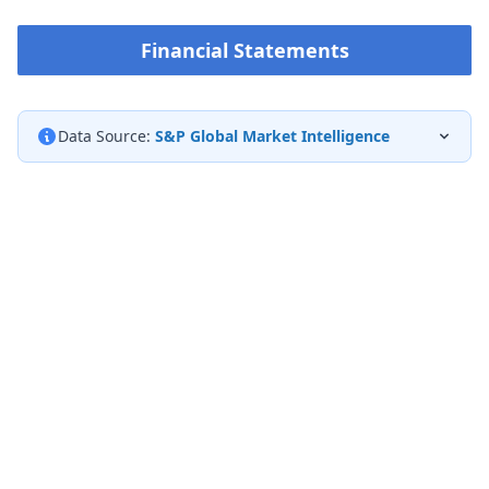
Financial Statements
Data Source:
S&P Global Market Intelligence