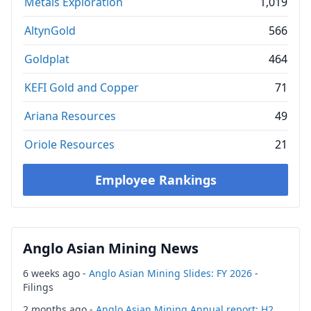
Metals Exploration
1,019
AltynGold
566
Goldplat
464
KEFI Gold and Copper
71
Ariana Resources
49
Oriole Resources
21
Employee Rankings
Anglo Asian Mining News
6 weeks ago -
Anglo Asian Mining Slides: FY 2026
-
Filings
2 months ago -
Anglo Asian Mining Annual report: H2