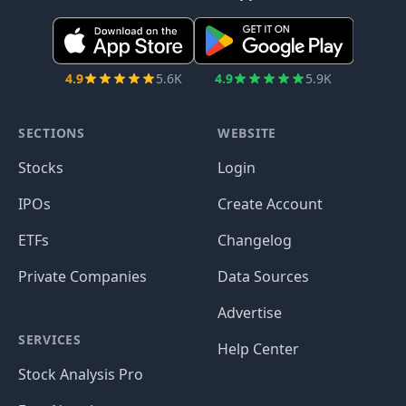
4.9
5.6K
4.9
5.9K
SECTIONS
WEBSITE
Stocks
Login
IPOs
Create Account
ETFs
Changelog
Private Companies
Data Sources
Advertise
SERVICES
Help Center
Stock Analysis Pro