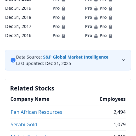
Dec 31, 2019
Pro
Pro
Pro
Dec 31, 2018
Pro
Pro
Pro
Dec 31, 2017
Pro
Pro
Pro
Dec 31, 2016
Pro
Pro
Pro
Data Source:
S&P Global Market Intelligence
Last updated:
Dec 31, 2025
Related Stocks
Company Name
Employees
Pan African Resources
2,494
Serabi Gold
1,079