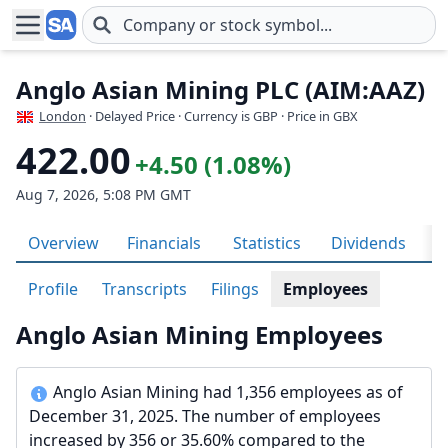
Skip to main content
Anglo Asian Mining PLC (AIM:AAZ)
London
· Delayed Price · Currency is GBP
· Price in GBX
422.00
+4.50 (1.08%)
Aug 7, 2026, 5:08 PM GMT
Overview
Financials
Statistics
Dividends
H
Profile
Transcripts
Filings
Employees
Anglo Asian Mining Employees
Anglo Asian Mining had 1,356 employees as of
December 31, 2025. The number of employees
increased by 356 or 35.60% compared to the