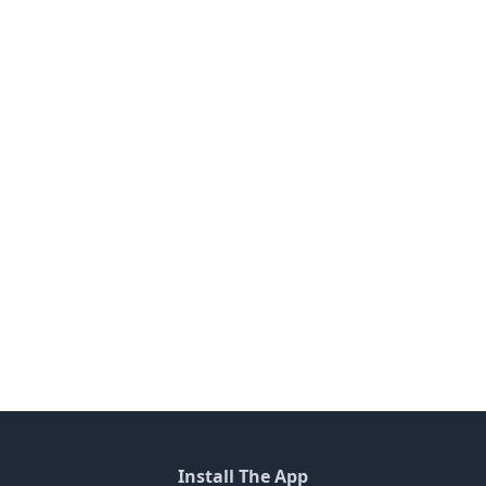
Install The App