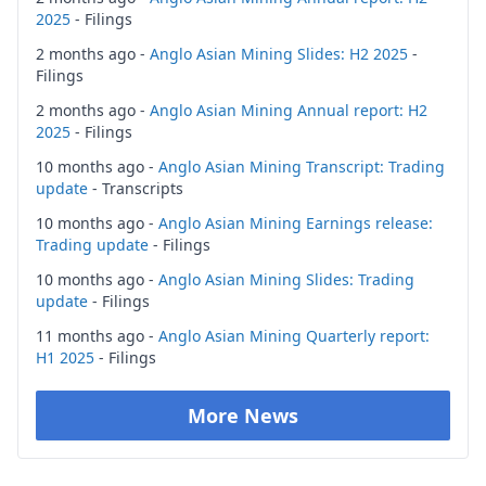
2025
- Filings
2 months ago -
Anglo Asian Mining Slides: H2 2025
-
Filings
2 months ago -
Anglo Asian Mining Annual report: H2
2025
- Filings
10 months ago -
Anglo Asian Mining Transcript: Trading
update
- Transcripts
10 months ago -
Anglo Asian Mining Earnings release:
Trading update
- Filings
10 months ago -
Anglo Asian Mining Slides: Trading
update
- Filings
11 months ago -
Anglo Asian Mining Quarterly report:
H1 2025
- Filings
More News