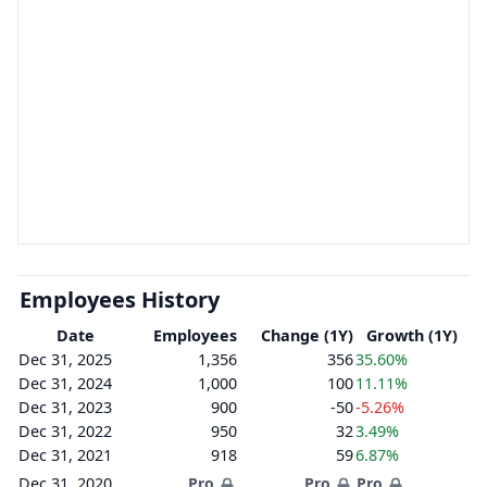
Employees History
Date
Employees
Change (1Y)
Growth (1Y)
Dec 31, 2025
1,356
356
35.60%
Dec 31, 2024
1,000
100
11.11%
Dec 31, 2023
900
-50
-5.26%
Dec 31, 2022
950
32
3.49%
Dec 31, 2021
918
59
6.87%
Dec 31, 2020
Pro
Pro
Pro