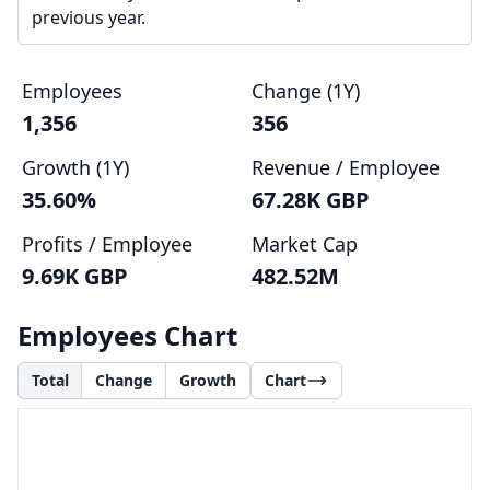
previous year.
Employees
Change (1Y)
1,356
356
Growth (1Y)
Revenue / Employee
35.60%
67.28K GBP
Profits / Employee
Market Cap
9.69K GBP
482.52M
Employees Chart
Total
Change
Growth
Chart