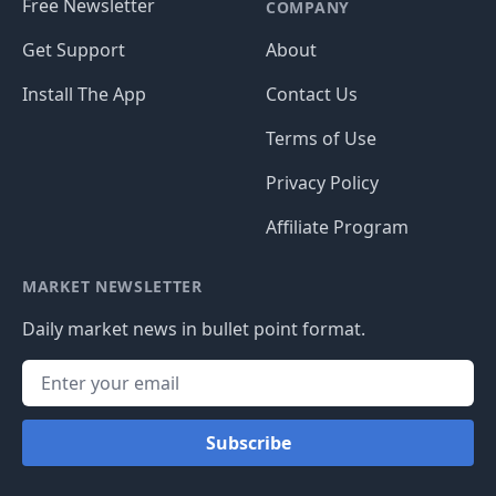
Free Newsletter
COMPANY
Get Support
About
Install The App
Contact Us
Terms of Use
Privacy Policy
Affiliate Program
MARKET NEWSLETTER
Daily market news in bullet point format.
Subscribe