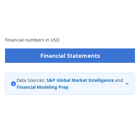
Financial numbers in USD
Financial Statements
Data Sources:
S&P Global Market Intelligence
and
Financial Modeling Prep