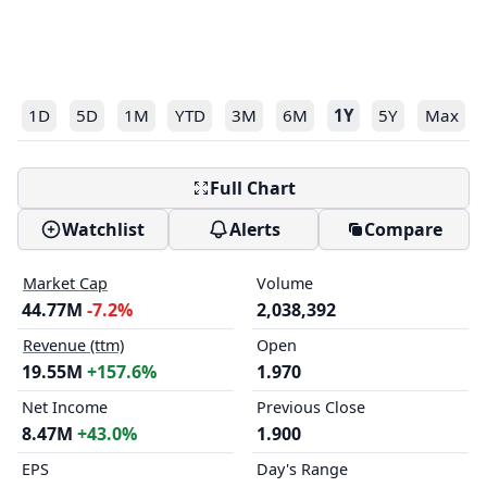
1D
5D
1M
YTD
3M
6M
1Y
5Y
Max
Full Chart
Watchlist
Alerts
Compare
Market Cap
Volume
44.77M
-7.2%
2,038,392
Revenue (ttm)
Open
19.55M
+157.6%
1.970
Net Income
Previous Close
8.47M
+43.0%
1.900
EPS
Day's Range