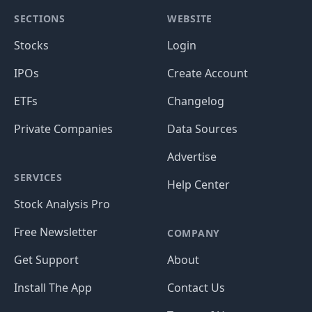
SECTIONS
WEBSITE
Stocks
Login
IPOs
Create Account
ETFs
Changelog
Private Companies
Data Sources
Advertise
SERVICES
Help Center
Stock Analysis Pro
Free Newsletter
COMPANY
Get Support
About
Install The App
Contact Us