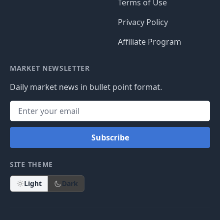
Terms of Use
Privacy Policy
Affiliate Program
MARKET NEWSLETTER
Daily market news in bullet point format.
Subscribe
SITE THEME
Light
Dark