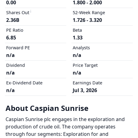
0.00
1.800 - 2.000
Shares Out
52-Week Range
2.36B
1.726 - 3.320
PE Ratio
Beta
6.85
1.33
Forward PE
Analysts
n/a
n/a
Dividend
Price Target
n/a
n/a
Ex-Dividend Date
Earnings Date
n/a
Jul 3, 2026
About Caspian Sunrise
Caspian Sunrise plc engages in the exploration and
production of crude oil. The company operates
through four segments: Exploration for and