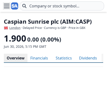
Skip to main content
Caspian Sunrise plc (AIM:CASP)
London
· Delayed Price · Currency is GBP
· Price in GBX
1.900
0.00 (0.00%)
Jun 30, 2026, 5:15 PM GMT
Overview
Financials
Statistics
Dividends
H