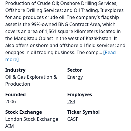
Production of Crude Oil; Onshore Drilling Services;
Offshore Drilling Services; and Oil Trading. It explores
for and produces crude oil. The company’s flagship
asset is the 99%-owned BNG Contract Area, which
covers an area of 1,561 square kilometers located in
the Mangistau Oblast in the west of Kazakhstan. It
also offers onshore and offshore oil field services; and
engages in oil trading business. The comp...
[Read
more]
Industry
Sector
Oil & Gas Exploration &
Energy
Production
Founded
Employees
2006
283
Stock Exchange
Ticker Symbol
London Stock Exchange
CASP
AIM