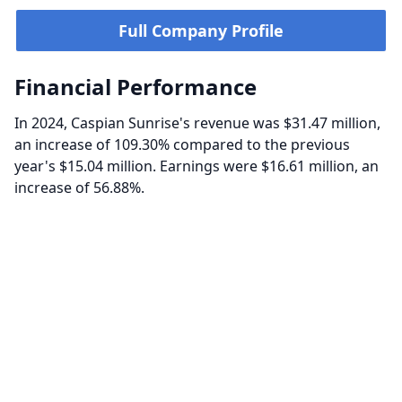
Full Company Profile
Financial Performance
In 2024, Caspian Sunrise's revenue was $31.47 million,
an increase of 109.30% compared to the previous
year's $15.04 million. Earnings were $16.61 million, an
increase of 56.88%.