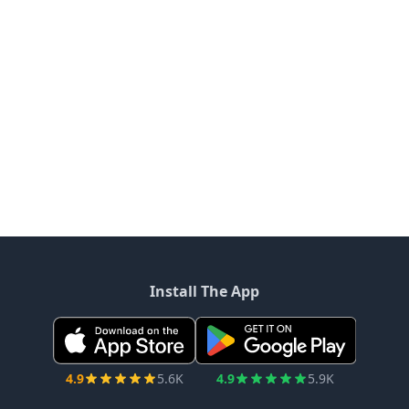
Install The App
4.9
5.6K
4.9
5.9K