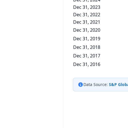
Dec 31, 2023
Dec 31, 2022
Dec 31, 2021
Dec 31, 2020
Dec 31, 2019
Dec 31, 2018
Dec 31, 2017
Dec 31, 2016
Data Source:
S&P Globa