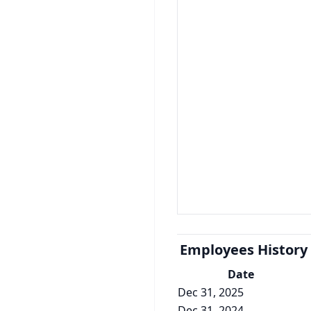
Employees History
Date
Dec 31, 2025
Dec 31, 2024