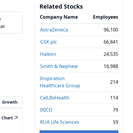
Related Stocks
Company Name
Employees
e
ar.
AstraZeneca
96,100
GSK plc
66,841
Haleon
24,535
Smith & Nephew
16,988
Inspiration
214
Healthcare Group
CelLBxHealth
114
Growth
IXICO
79
Chart
RUA Life Sciences
59