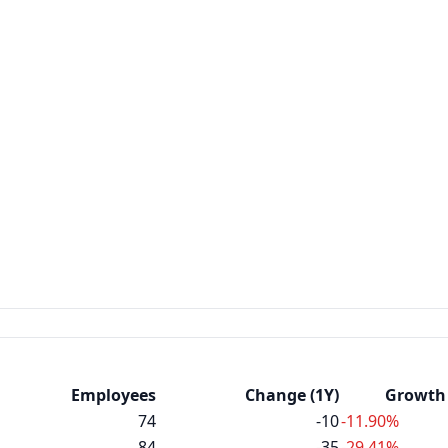
Employees
Change (1Y)
Growth 
74
-10
-11.90%
84
-35
-29.41%