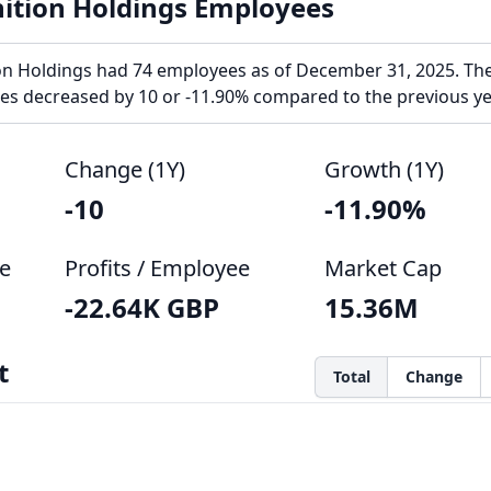
ition Holdings Employees
n Holdings had 74 employees as of December 31, 2025. Th
s decreased by 10 or -11.90% compared to the previous ye
Change (1Y)
Growth (1Y)
-10
-11.90%
e
Profits / Employee
Market Cap
-22.64K GBP
15.36M
t
Total
Change