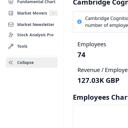
Cambridge Cogn
Fundamental Chart
Market Movers
Cambridge Cognitio
Market Newsletter
number of employee
Stock Analysis Pro
Employees
Tools
74
Collapse
Revenue / Employe
127.03K GBP
Employees Char