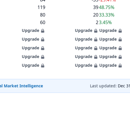
119
39
48.75%
80
20
33.33%
60
2
3.45%
Upgrade
Upgrade
Upgrade
Upgrade
Upgrade
Upgrade
Upgrade
Upgrade
Upgrade
Upgrade
Upgrade
Upgrade
Upgrade
Upgrade
Upgrade
l Market Intelligence
Last updated:
Dec 3