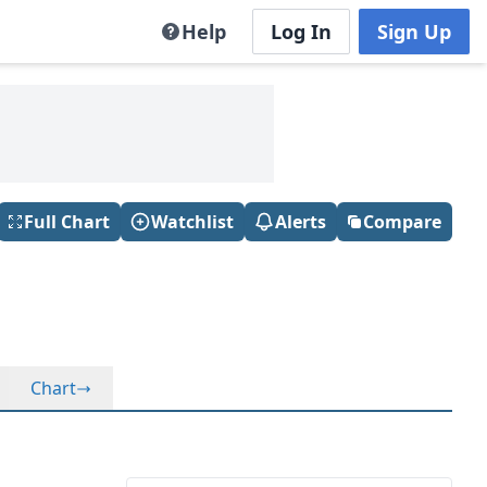
Help
Log In
Sign Up
Full Chart
Watchlist
Alerts
Compare
Chart