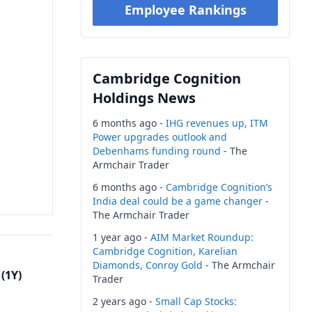
Employee Rankings
Cambridge Cognition
Holdings News
6 months ago -
IHG revenues up, ITM
Power upgrades outlook and
Debenhams funding round
- The
Armchair Trader
6 months ago -
Cambridge Cognition’s
India deal could be a game changer
-
The Armchair Trader
1 year ago -
AIM Market Roundup:
Cambridge Cognition, Karelian
Diamonds, Conroy Gold
- The Armchair
(1Y)
Trader
2 years ago -
Small Cap Stocks: