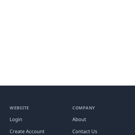
WEBSITE
COMPANY
Login
About
Create Account
Contact Us