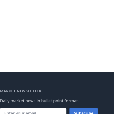
MARKET NEWSLETTER
Daily market news in bullet point format.
Subscribe