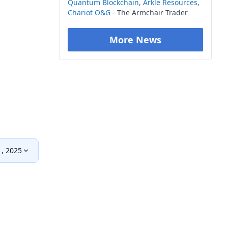
Quantum Blockchain, Arkle Resources,
Chariot O&G
- The Armchair Trader
More News
1, 2025