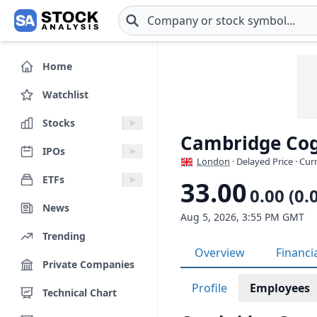
Skip to main content
Home
Watchlist
Stocks
Cambridge Cog
IPOs
London
· Delayed Price · Cu
ETFs
33.00
0.00 (0.
News
Aug 5, 2026, 3:55 PM GMT
Trending
Overview
Financi
Private Companies
Profile
Employees
Technical Chart