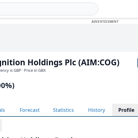
nition Holdings Plc (AIM:COG)
rrency is GBP
· Price in GBX
00%)
als
Forecast
Statistics
History
Profile