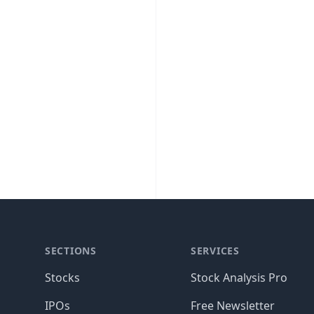
SECTIONS
SERVICES
Stocks
Stock Analysis Pro
IPOs
Free Newsletter