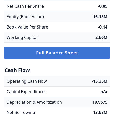
Net Cash Per Share
-0.05
Equity (Book Value)
-16.15M
Book Value Per Share
-0.14
Working Capital
-2.66M
Full Balance Sheet
Cash Flow
Operating Cash Flow
-15.35M
Capital Expenditures
n/a
Depreciation & Amortization
187,575
Net Borrowing
13.68M