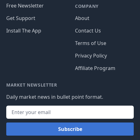
Free Newsletter
COMPANY
Get Support
About
Install The App
Contact Us
Terms of Use
Privacy Policy
Affiliate Program
MARKET NEWSLETTER
Daily market news in bullet point format.
Subscribe