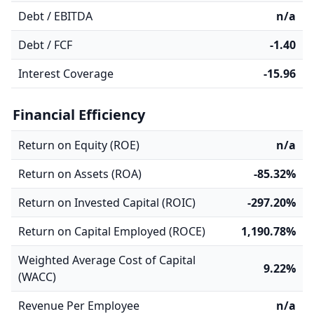
Debt / EBITDA
n/a
Debt / FCF
-1.40
Interest Coverage
-15.96
Financial Efficiency
Return on Equity (ROE)
n/a
Return on Assets (ROA)
-85.32%
Return on Invested Capital (ROIC)
-297.20%
Return on Capital Employed (ROCE)
1,190.78%
Weighted Average Cost of Capital
9.22%
(WACC)
Revenue Per Employee
n/a