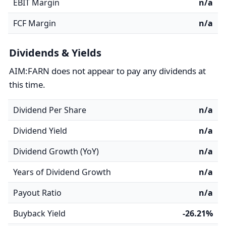
EBIT Margin
n/a
FCF Margin
n/a
Dividends & Yields
AIM:FARN does not appear to pay any dividends at
this time.
Dividend Per Share
n/a
Dividend Yield
n/a
Dividend Growth (YoY)
n/a
Years of Dividend Growth
n/a
Payout Ratio
n/a
Buyback Yield
-26.21%