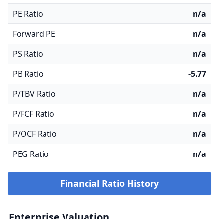
PE Ratio
n/a
Forward PE
n/a
PS Ratio
n/a
PB Ratio
-5.77
P/TBV Ratio
n/a
P/FCF Ratio
n/a
P/OCF Ratio
n/a
PEG Ratio
n/a
Financial Ratio History
Enterprise Valuation