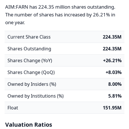
AIM:FARN has 224.35 million shares outstanding.
The number of shares has increased by 26.21% in
one year.
Current Share Class
224.35M
Shares Outstanding
224.35M
Shares Change (YoY)
+26.21%
Shares Change (QoQ)
+8.03%
Owned by Insiders (%)
8.00%
Owned by Institutions (%)
5.81%
Float
151.95M
Valuation Ratios