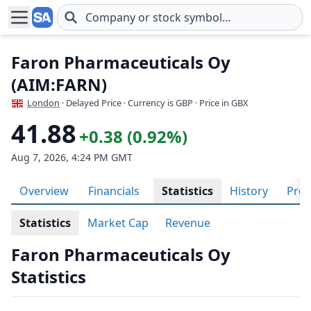
Skip to main content
Faron Pharmaceuticals Oy
(AIM:FARN)
London
· Delayed Price · Currency is GBP
· Price in GBX
41.88
+0.38 (0.92%)
Aug 7, 2026, 4:24 PM GMT
Overview
Financials
Statistics
History
Prof
Statistics
Market Cap
Revenue
Faron Pharmaceuticals Oy
Statistics