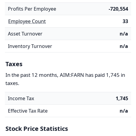
Profits Per Employee
-720,554
Employee Count
33
Asset Turnover
n/a
Inventory Turnover
n/a
Taxes
In the past 12 months, AIM:FARN has paid 1,745 in
taxes.
Income Tax
1,745
Effective Tax Rate
n/a
Stock Price Statistics