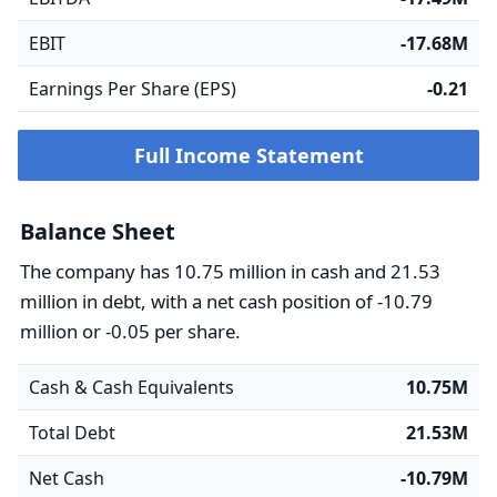
EBIT
-17.68M
Earnings Per Share (EPS)
-0.21
Full Income Statement
Balance Sheet
The company has 10.75 million in cash and 21.53
million in debt, with a net cash position of -10.79
million or -0.05 per share.
Cash & Cash Equivalents
10.75M
Total Debt
21.53M
Net Cash
-10.79M