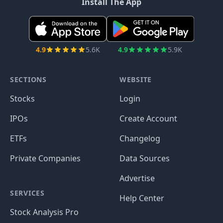
Install The App
4.9
5.6K
4.9
5.9K
SECTIONS
WEBSITE
Stocks
Login
IPOs
Create Account
ETFs
Changelog
Private Companies
Data Sources
Advertise
SERVICES
Help Center
Stock Analysis Pro