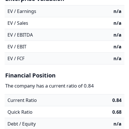
EV / Earnings
n/a
EV / Sales
n/a
EV / EBITDA
n/a
EV / EBIT
n/a
EV / FCF
n/a
Financial Position
The company has a current ratio of 0.84
Current Ratio
0.84
Quick Ratio
0.68
Debt / Equity
n/a