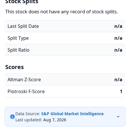
Stock Splits
This stock does not have any record of stock splits.
Last Split Date
n/a
Split Type
n/a
Split Ratio
n/a
Scores
Altman Z-Score
n/a
Piotroski F-Score
1
Data Source:
S&P Global Market Intelligence
Last updated:
Aug 7, 2026