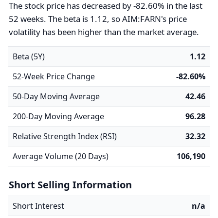
The stock price has decreased by -82.60% in the last
52 weeks. The beta is 1.12, so AIM:FARN's price
volatility has been higher than the market average.
Beta (5Y)
1.12
52-Week Price Change
-82.60%
50-Day Moving Average
42.46
200-Day Moving Average
96.28
Relative Strength Index (RSI)
32.32
Average Volume (20 Days)
106,190
Short Selling Information
Short Interest
n/a