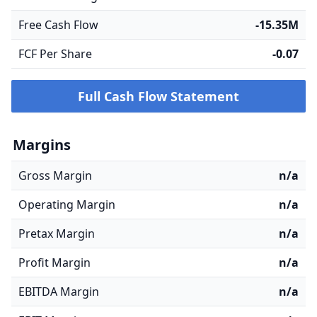
Free Cash Flow
-15.35M
FCF Per Share
-0.07
Full Cash Flow Statement
Margins
Gross Margin
n/a
Operating Margin
n/a
Pretax Margin
n/a
Profit Margin
n/a
EBITDA Margin
n/a