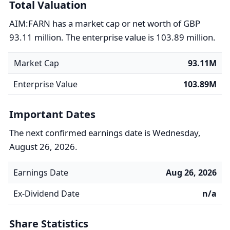
Total Valuation
AIM:FARN has a market cap or net worth of GBP
93.11 million. The enterprise value is 103.89 million.
Market Cap
93.11M
Enterprise Value
103.89M
Important Dates
The next confirmed earnings date is Wednesday,
August 26, 2026.
Earnings Date
Aug 26, 2026
Ex-Dividend Date
n/a
Share Statistics