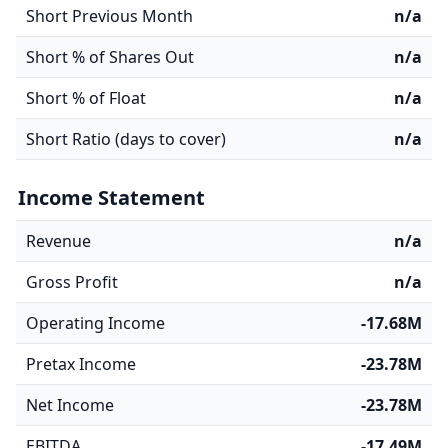
Short Previous Month
n/a
Short % of Shares Out
n/a
Short % of Float
n/a
Short Ratio (days to cover)
n/a
Income Statement
Revenue
n/a
Gross Profit
n/a
Operating Income
-17.68M
Pretax Income
-23.78M
Net Income
-23.78M
EBITDA
-17.49M