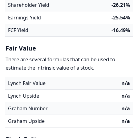
Shareholder Yield
-26.21%
Earnings Yield
-25.54%
FCF Yield
-16.49%
Fair Value
There are several formulas that can be used to
estimate the intrinsic value of a stock.
Lynch Fair Value
n/a
Lynch Upside
n/a
Graham Number
n/a
Graham Upside
n/a