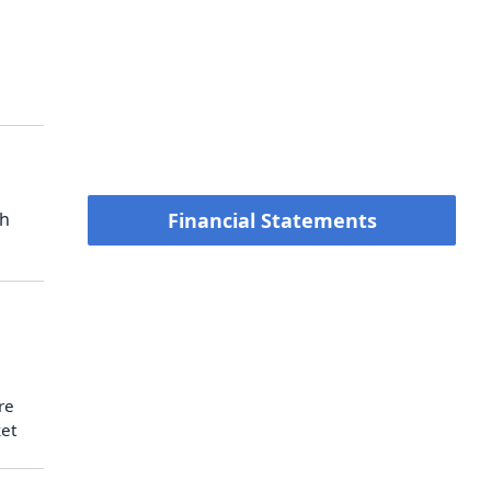
ch
Financial Statements
re
ket