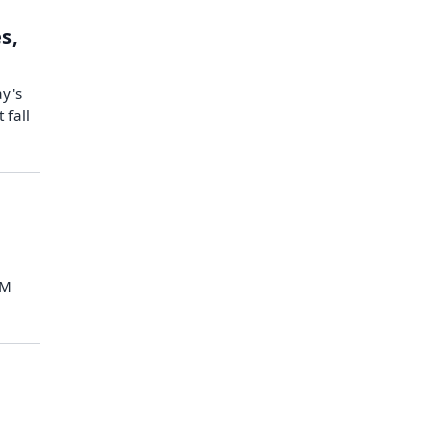
s,
ay's
 fall
IM