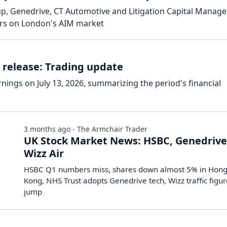
p, Genedrive, CT Automotive and Litigation Capital Manag
ers on London's AIM market
 release: Trading update
rnings on July 13, 2026, summarizing the period's financial
3 months ago - The Armchair Trader
UK Stock Market News: HSBC, Genedrive
Wizz Air
HSBC Q1 numbers miss, shares down almost 5% in Hon
Kong, NHS Trust adopts Genedrive tech, Wizz traffic figu
jump