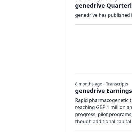
genedrive Quarterl
genedrive has published 
8 months ago - Transcripts
genedrive Earnings 
Rapid pharmacogenetic te
reaching GBP 1 million an
progress, pilot programs
though additional capital