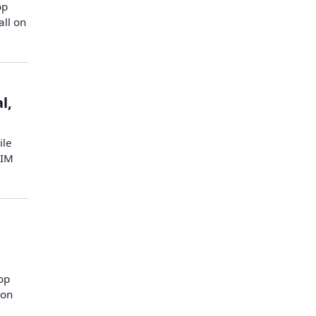
op
all on
l,
ile
AIM
top
 on