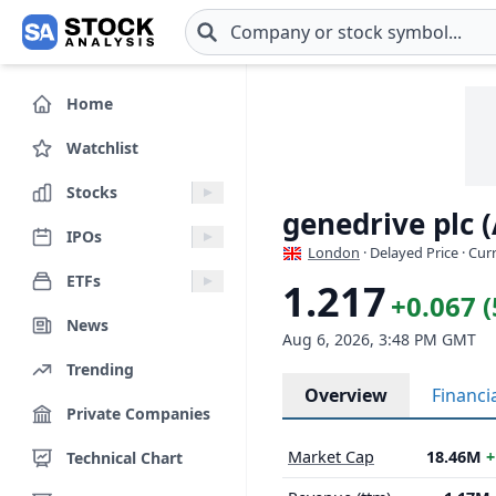
Skip to main content
Home
Watchlist
Stocks
genedrive plc 
IPOs
London
· Delayed Price · Cu
ETFs
1.217
+0.067 
News
Aug 6, 2026, 3:48 PM GMT
Trending
Overview
Financi
Private Companies
Market Cap
18.46M
+
Technical Chart