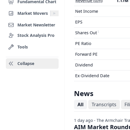
Revenue (ttm)
1.17M
Fundamental Chart
Net Income
Market Movers
EPS
Market Newsletter
Shares Out
Stock Analysis Pro
PE Ratio
Tools
Forward PE
Collapse
Dividend
Ex-Dividend Date
News
All
Transcripts
Fi
1 day ago - The Armchair Tr
AIM Market Roundu