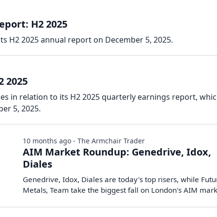
eport: H2 2025
its H2 2025 annual report on December 5, 2025.
2 2025
es in relation to its H2 2025 quarterly earnings report, whi
er 5, 2025.
10 months ago - The Armchair Trader
AIM Market Roundup: Genedrive, Idox,
Diales
Genedrive, Idox, Diales are today's top risers, while Futu
Metals, Team take the biggest fall on London's AIM mar