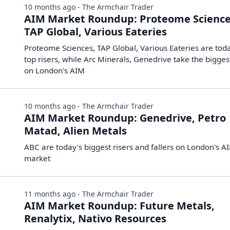
10 months ago - The Armchair Trader
AIM Market Roundup: Proteome Science
TAP Global, Various Eateries
Proteome Sciences, TAP Global, Various Eateries are tod
top risers, while Arc Minerals, Genedrive take the biggest
on London's AIM
10 months ago - The Armchair Trader
AIM Market Roundup: Genedrive, Petro
Matad, Alien Metals
ABC are today's biggest risers and fallers on London's A
market
11 months ago - The Armchair Trader
AIM Market Roundup: Future Metals,
Renalytix, Nativo Resources