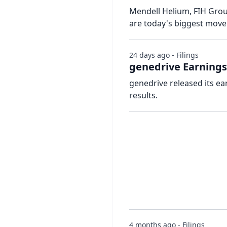
Mendell Helium, FIH Grou
are today's biggest mov
24 days ago - Filings
genedrive Earnings
genedrive released its ea
results.
4 months ago - Filings