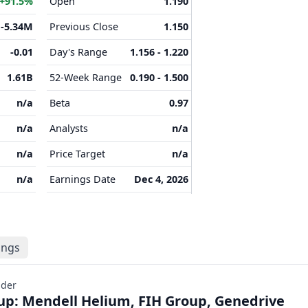
+91.5%
Open
1.190
-5.34M
Previous Close
1.150
-0.01
Day's Range
1.156 - 1.220
1.61B
52-Week Range
0.190 - 1.500
n/a
Beta
0.97
n/a
Analysts
n/a
n/a
Price Target
n/a
n/a
Earnings Date
Dec 4, 2026
lings
ader
p: Mendell Helium, FIH Group, Genedrive