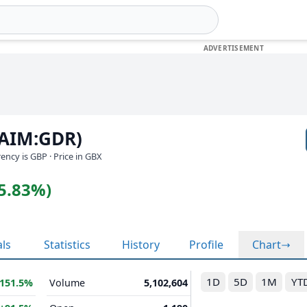
(AIM:GDR)
rrency is GBP
· Price in GBX
(5.83%)
als
Statistics
History
Profile
Chart
1D
5D
1M
YT
151.5%
Volume
5,102,604