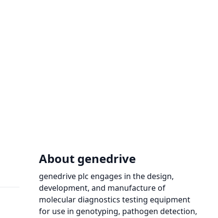
About genedrive
genedrive plc engages in the design,
development, and manufacture of
molecular diagnostics testing equipment
for use in genotyping, pathogen detection,