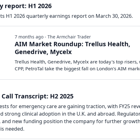
y report: H1 2026
its H1 2026 quarterly earnings report on March 30, 2026.
7 months ago - The Armchair Trader
AIM Market Roundup: Trellus Health,
Genedrive, Mycelx
Trellus Health, Genedrive, Mycelx are today's top risers,
CPP, PetroTal take the biggest fall on London's AIM mark
Call Transcript: H2 2025
sts for emergency care are gaining traction, with FY25 re
d strong clinical adoption in the U.K. and abroad. Regulato
, and new funding position the company for further growth
 is needed.