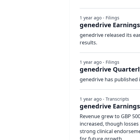
1 year ago - Filings
genedrive Earnings
genedrive released its ea
results.
1 year ago - Filings
genedrive Quarterl
genedrive has published 
1 year ago - Transcripts
genedrive Earnings 
Revenue grew to GBP 500,
increased, though losses
strong clinical endorsem
for future growth.