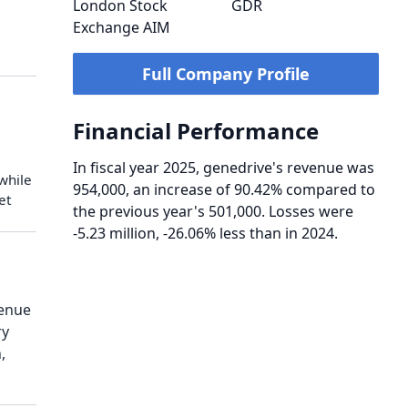
London Stock
GDR
Exchange AIM
Full Company Profile
Financial Performance
In fiscal year 2025, genedrive's revenue was
 while
954,000, an increase of 90.42% compared to
et
the previous year's 501,000. Losses were
-5.23 million, -26.06% less than in 2024.
venue
ry
,