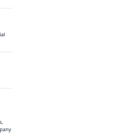
ial
s,
mpany