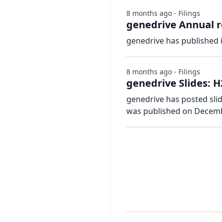
8 months ago - Filings
genedrive Annual r
genedrive has published 
8 months ago - Filings
genedrive Slides: H
genedrive has posted slid
was published on Decemb