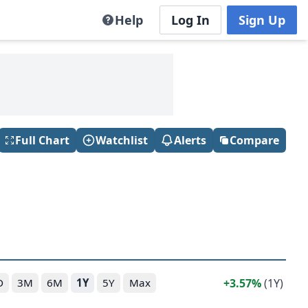
Help
Log In
Sign Up
Full Chart
Watchlist
Alerts
Compare
3.57%
(1Y)
D
3M
6M
1Y
5Y
Max