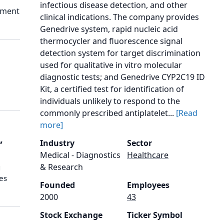
infectious disease detection, and other
ement
clinical indications. The company provides
Genedrive system, rapid nucleic acid
thermocycler and fluorescence signal
detection system for target discrimination
used for qualitative in vitro molecular
diagnostic tests; and Genedrive CYP2C19 ID
Kit, a certified test for identification of
individuals unlikely to respond to the
commonly prescribed antiplatelet...
[Read
more]
,
Industry
Sector
Medical - Diagnostics
Healthcare
& Research
g
res
Founded
Employees
2000
43
Stock Exchange
Ticker Symbol