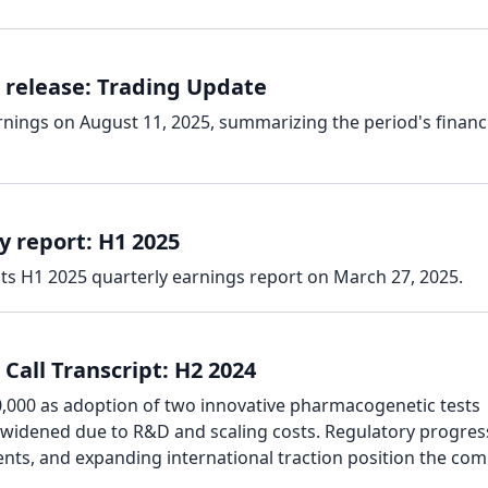
 release: Trading Update
rnings on August 11, 2025, summarizing the period's financ
y report: H1 2025
its H1 2025 quarterly earnings report on March 27, 2025.
Call Transcript: H2 2024
000 as adoption of two innovative pharmacogenetic tests
 widened due to R&D and scaling costs. Regulatory progres
ents, and expanding international traction position the co