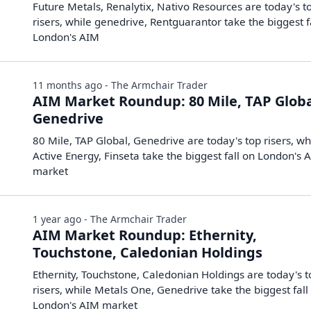
Future Metals, Renalytix, Nativo Resources are today's t
risers, while genedrive, Rentguarantor take the biggest f
London's AIM
11 months ago - The Armchair Trader
AIM Market Roundup: 80 Mile, TAP Globa
Genedrive
80 Mile, TAP Global, Genedrive are today's top risers, wh
Active Energy, Finseta take the biggest fall on London's 
market
1 year ago - The Armchair Trader
AIM Market Roundup: Ethernity,
Touchstone, Caledonian Holdings
Ethernity, Touchstone, Caledonian Holdings are today's 
risers, while Metals One, Genedrive take the biggest fall
London's AIM market