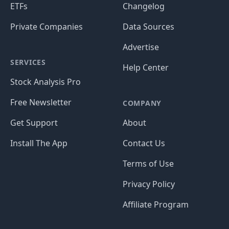
ETFs
Changelog
Private Companies
Data Sources
Advertise
SERVICES
Help Center
Stock Analysis Pro
Free Newsletter
COMPANY
Get Support
About
Install The App
Contact Us
Terms of Use
Privacy Policy
Affiliate Program