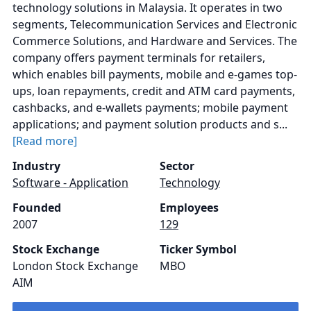
technology solutions in Malaysia. It operates in two
segments, Telecommunication Services and Electronic
Commerce Solutions, and Hardware and Services. The
company offers payment terminals for retailers,
which enables bill payments, mobile and e-games top-
ups, loan repayments, credit and ATM card payments,
cashbacks, and e-wallets payments; mobile payment
applications; and payment solution products and s...
[Read more]
Industry
Sector
Software - Application
Technology
Founded
Employees
2007
129
Stock Exchange
Ticker Symbol
London Stock Exchange
MBO
AIM