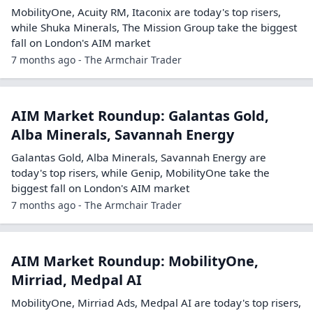
MobilityOne, Acuity RM, Itaconix are today's top risers,
while Shuka Minerals, The Mission Group take the biggest
fall on London's AIM market
7 months ago - The Armchair Trader
AIM Market Roundup: Galantas Gold,
Alba Minerals, Savannah Energy
Galantas Gold, Alba Minerals, Savannah Energy are
today's top risers, while Genip, MobilityOne take the
biggest fall on London's AIM market
7 months ago - The Armchair Trader
AIM Market Roundup: MobilityOne,
Mirriad, Medpal AI
MobilityOne, Mirriad Ads, Medpal AI are today's top risers,