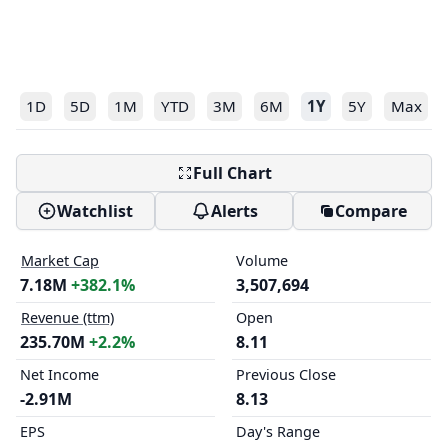
1D
5D
1M
YTD
3M
6M
1Y
5Y
Max
Full Chart
Watchlist
Alerts
Compare
Market Cap
Volume
7.18M
+382.1%
3,507,694
Revenue (ttm)
Open
235.70M
+2.2%
8.11
Net Income
Previous Close
-2.91M
8.13
EPS
Day's Range