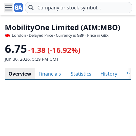
Skip to main content
MobilityOne Limited (AIM:MBO)
London
· Delayed Price · Currency is GBP
· Price in GBX
6.75
-1.38 (-16.92%)
Jun 30, 2026, 5:29 PM GMT
Overview
Financials
Statistics
History
Prof