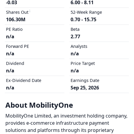
-0.03
6.00 - 8.11
Shares Out
52-Week Range
106.30M
0.70 - 15.75
PE Ratio
Beta
n/a
2.77
Forward PE
Analysts
n/a
n/a
Dividend
Price Target
n/a
n/a
Ex-Dividend Date
Earnings Date
n/a
Sep 25, 2026
About MobilityOne
MobilityOne Limited, an investment holding company,
provides e-commerce infrastructure payment
solutions and platforms through its proprietary