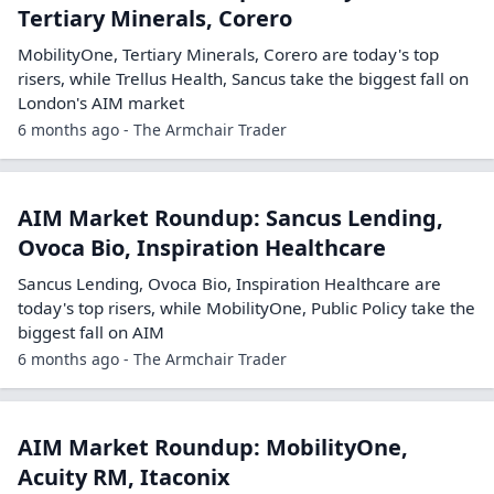
Tertiary Minerals, Corero
MobilityOne, Tertiary Minerals, Corero are today's top
risers, while Trellus Health, Sancus take the biggest fall on
London's AIM market
6 months ago - The Armchair Trader
AIM Market Roundup: Sancus Lending,
Ovoca Bio, Inspiration Healthcare
Sancus Lending, Ovoca Bio, Inspiration Healthcare are
today's top risers, while MobilityOne, Public Policy take the
biggest fall on AIM
6 months ago - The Armchair Trader
AIM Market Roundup: MobilityOne,
Acuity RM, Itaconix