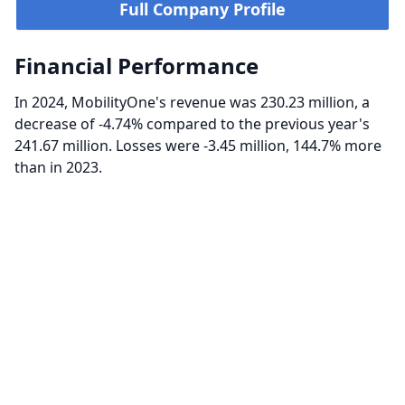
Full Company Profile
Financial Performance
In 2024, MobilityOne's revenue was 230.23 million, a
decrease of -4.74% compared to the previous year's
241.67 million. Losses were -3.45 million, 144.7% more
than in 2023.