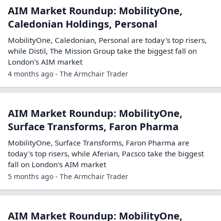
AIM Market Roundup: MobilityOne,
Caledonian Holdings, Personal
MobilityOne, Caledonian, Personal are today's top risers,
while Distil, The Mission Group take the biggest fall on
London's AIM market
4 months ago - The Armchair Trader
AIM Market Roundup: MobilityOne,
Surface Transforms, Faron Pharma
MobilityOne, Surface Transforms, Faron Pharma are
today's top risers, while Aferian, Pacsco take the biggest
fall on London's AIM market
5 months ago - The Armchair Trader
AIM Market Roundup: MobilityOne,