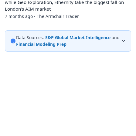
while Geo Exploration, Ethernity take the biggest fall on
London's AIM market
7 months ago - The Armchair Trader
Data Sources:
S&P Global Market Intelligence
and
Financial Modeling Prep