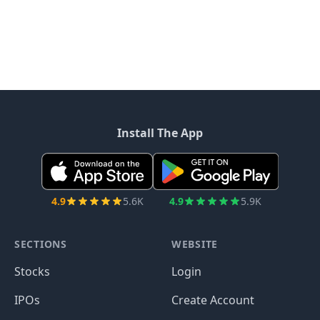
Install The App
4.9
5.6K
4.9
5.9K
SECTIONS
WEBSITE
Stocks
Login
IPOs
Create Account