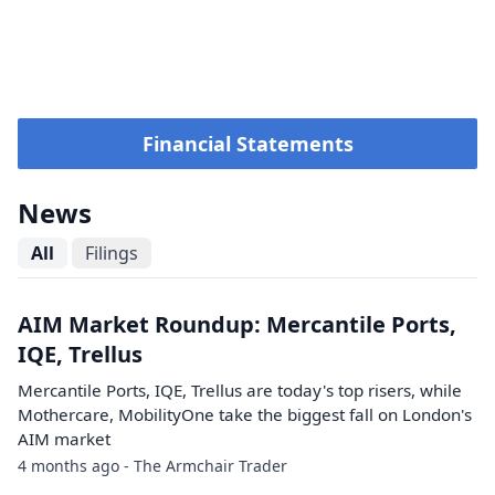
Financial Statements
News
All
Filings
AIM Market Roundup: Mercantile Ports,
IQE, Trellus
Mercantile Ports, IQE, Trellus are today's top risers, while
Mothercare, MobilityOne take the biggest fall on London's
AIM market
4 months ago - The Armchair Trader