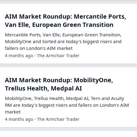
AIM Market Roundup: Mercantile Ports,
Van Elle, European Green Transition
Mercantile Ports, Van Elle, European Green Transition,
MobilityOne and Sorted are today's biggest risers and
fallers on London's AIM market
4 months ago - The Armchair Trader
AIM Market Roundup: MobilityOne,
Trellus Health, Medpal AI
MobilityOne, Trellus Health, Medpal AI, Tern and Acuity
RM are today's biggest risers and fallers on London's AIM
market
4 months ago - The Armchair Trader