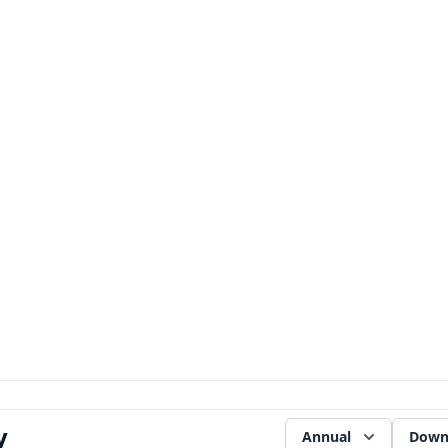
y
Annual
Down