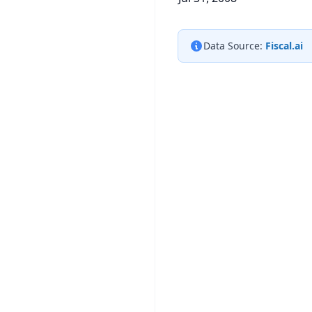
Data Source:
Fiscal.ai