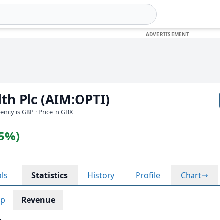
lth Plc (AIM:OPTI)
rrency is GBP
· Price in GBX
35%)
als
Statistics
History
Profile
Chart
ap
Revenue