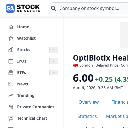
Skip to main content
Home
Watchlist
Stocks
OptiBiotix Hea
IPOs
London
· Delayed Price · Cu
ETFs
6.00
+0.25 (4.
News
Aug 6, 2026, 9:33 AM GMT
Trending
Overview
Financi
Private Companies
Statistics
Market C
Technical Chart