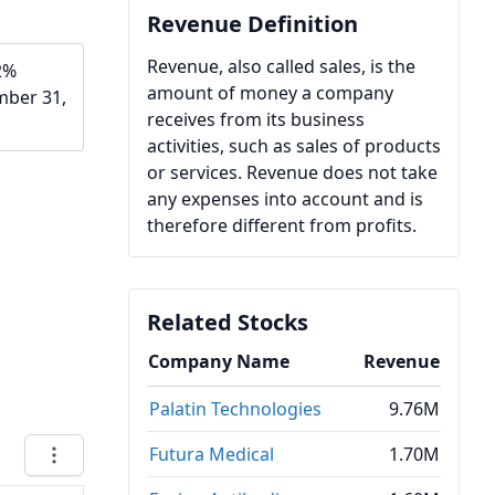
Revenue Definition
Revenue, also called sales, is the
2%
amount of money a company
mber 31,
receives from its business
activities, such as sales of products
or services. Revenue does not take
any expenses into account and is
therefore different from profits.
Related Stocks
Company Name
Revenue
Palatin Technologies
9.76M
Futura Medical
1.70M