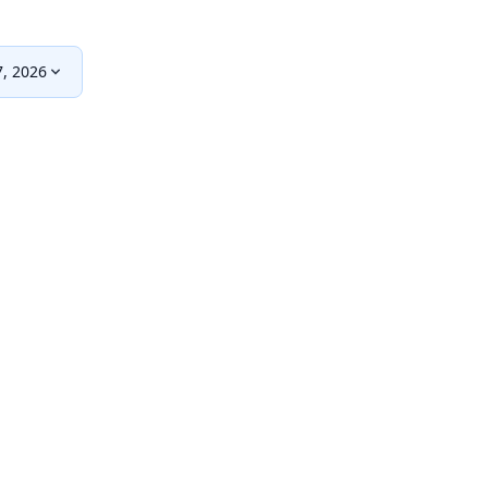
, 2026