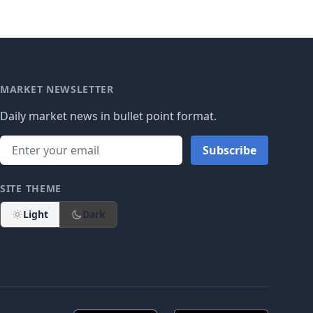
MARKET NEWSLETTER
Daily market news in bullet point format.
Subscribe
SITE THEME
Light
Dark