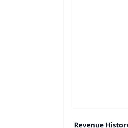
Revenue Histor