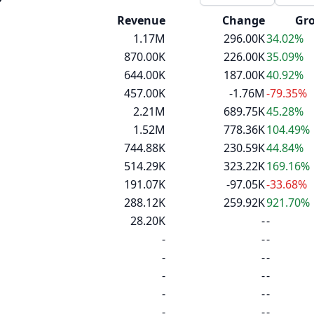
d
Revenue
Change
Gr
1.17M
296.00K
34.02%
870.00K
226.00K
35.09%
644.00K
187.00K
40.92%
457.00K
-1.76M
-79.35%
2.21M
689.75K
45.28%
1.52M
778.36K
104.49%
744.88K
230.59K
44.84%
514.29K
323.22K
169.16%
191.07K
-97.05K
-33.68%
288.12K
259.92K
921.70%
28.20K
-
-
-
-
-
-
-
-
-
-
-
-
-
-
-
-
-