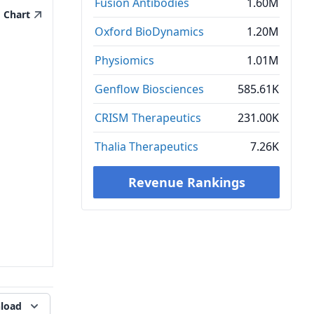
Fusion Antibodies
1.60M
Chart
Oxford BioDynamics
1.20M
Physiomics
1.01M
Genflow Biosciences
585.61K
CRISM Therapeutics
231.00K
Thalia Therapeutics
7.26K
Revenue Rankings
load