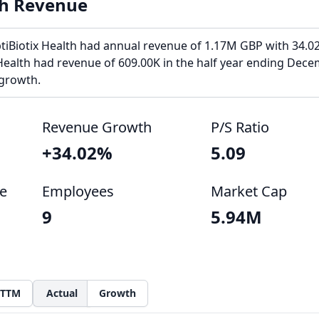
th Revenue
ptiBiotix Health had annual revenue of 1.17M GBP with 34.0
Health had revenue of 609.00K in the half year ending Dece
 growth.
Revenue Growth
P/S Ratio
+34.02%
5.09
e
Employees
Market Cap
9
5.94M
TTM
Actual
Growth