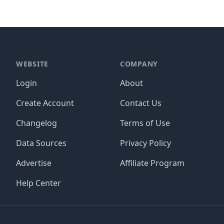
WEBSITE
COMPANY
Login
About
Create Account
Contact Us
Changelog
Terms of Use
Data Sources
Privacy Policy
Advertise
Affiliate Program
Help Center