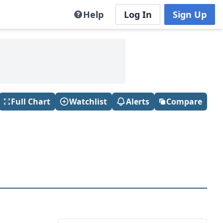
Help
Log In
Sign Up
Full Chart
Watchlist
Alerts
Compare