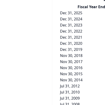
Fiscal Year En
Dec 31, 2025
Dec 31, 2024
Dec 31, 2023
Dec 31, 2022
Dec 31, 2021
Dec 31, 2020
Dec 31, 2019
Nov 30, 2018
Nov 30, 2017
Nov 30, 2016
Nov 30, 2015
Nov 30, 2014
Jul 31, 2012
Jul 31, 2010
Jul 31, 2009
Jul 31, 2008