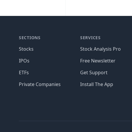
SECTIONS
SERVICES
Stocks
Stock Analysis Pro
IPOs
Free Newsletter
ETFs
Get Support
Private Companies
Install The App