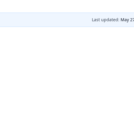
Last updated:
May 27