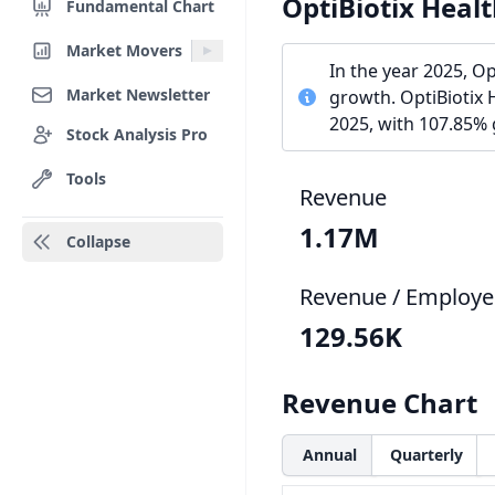
OptiBiotix Heal
Fundamental Chart
Market Movers
In the year 2025, O
Market Newsletter
growth. OptiBiotix 
2025, with 107.85%
Stock Analysis Pro
Tools
Revenue
1.17M
Collapse
Revenue / Employe
129.56K
Revenue Chart
Annual
Quarterly