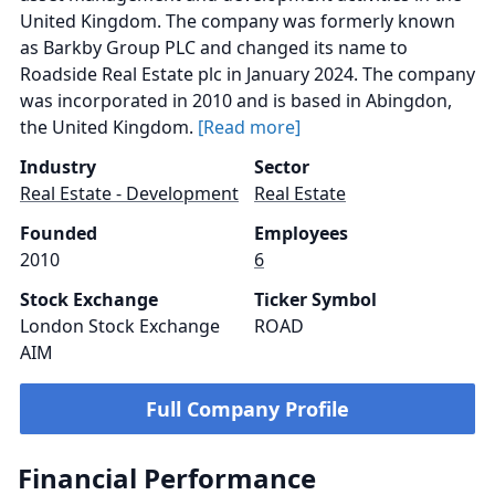
United Kingdom. The company was formerly known
as Barkby Group PLC and changed its name to
Roadside Real Estate plc in January 2024. The company
was incorporated in 2010 and is based in Abingdon,
the United Kingdom.
[Read more]
Industry
Sector
Real Estate - Development
Real Estate
Founded
Employees
2010
6
Stock Exchange
Ticker Symbol
London Stock Exchange
ROAD
AIM
Full Company Profile
Financial Performance