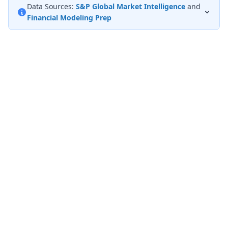
Data Sources:
S&P Global Market Intelligence
and
Financial Modeling Prep