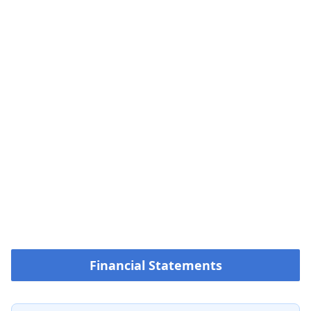
Financial Statements