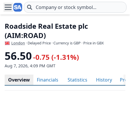
Skip to main content
Roadside Real Estate plc
(AIM:ROAD)
London
· Delayed Price · Currency is GBP
· Price in GBX
56.50
-0.75 (-1.31%)
Aug 7, 2026, 4:09 PM GMT
Overview
Financials
Statistics
History
Prof