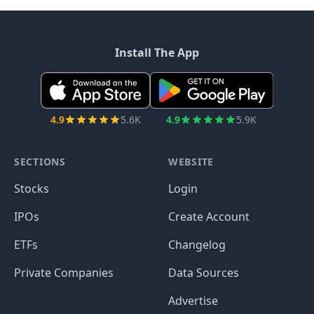
Install The App
4.9
5.6K
4.9
5.9K
SECTIONS
WEBSITE
Stocks
Login
IPOs
Create Account
ETFs
Changelog
Private Companies
Data Sources
Advertise