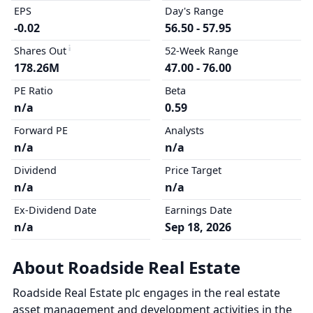
EPS
Day's Range
-0.02
56.50 - 57.95
Shares Out
52-Week Range
178.26M
47.00 - 76.00
PE Ratio
Beta
n/a
0.59
Forward PE
Analysts
n/a
n/a
Dividend
Price Target
n/a
n/a
Ex-Dividend Date
Earnings Date
n/a
Sep 18, 2026
About Roadside Real Estate
Roadside Real Estate plc engages in the real estate
asset management and development activities in the