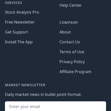
SERVICES
Help Center
Stock Analysis Pro
Free Newsletter
COMPANY
Get Support
About
Install The App
Contact Us
Terms of Use
Privacy Policy
Affiliate Program
MARKET NEWSLETTER
Daily market news in bullet point format.