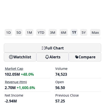
1D
5D
1M
YTD
3M
6M
1Y
5Y
Max
Full Chart
Watchlist
Alerts
Compare
Market Cap
Volume
102.05M
+48.0%
74,523
Revenue (ttm)
Open
2.70M
+1,600.6%
56.50
Net Income
Previous Close
-2.94M
57.25