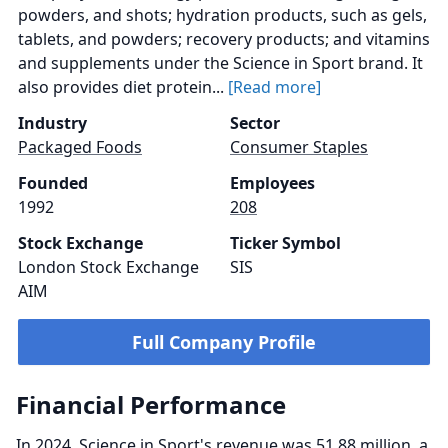
powders, and shots; hydration products, such as gels,
tablets, and powders; recovery products; and vitamins
and supplements under the Science in Sport brand. It
also provides diet protein...
[Read more]
Industry
Sector
Packaged Foods
Consumer Staples
Founded
Employees
1992
208
Stock Exchange
Ticker Symbol
London Stock Exchange
SIS
AIM
Full Company Profile
Financial Performance
In 2024, Science in Sport's revenue was 51.88 million, a