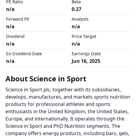
PE Ratio
Beta
n/a
0.27
Forward PE
Analysts
n/a
n/a
Dividend
Price Target
n/a
n/a
Ex-Dividend Date
Earnings Date
n/a
Jun 16, 2025
About Science in Sport
Science in Sport plc, together with its subsidiaries,
develops, manufactures, and markets sports nutrition
products for professional athletes and sports
enthusiasts in the United Kingdom, the United States,
Europe, and internationally. It operates through the
Science in Sport and PhD Nutrition segments. The
company offers energy products, including bars, gels,