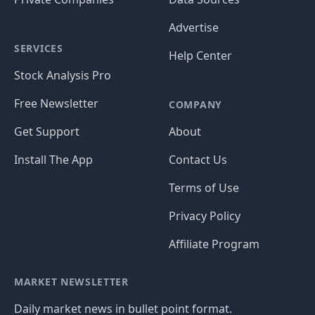
Advertise
SERVICES
Help Center
Stock Analysis Pro
Free Newsletter
COMPANY
Get Support
About
Install The App
Contact Us
Terms of Use
Privacy Policy
Affiliate Program
MARKET NEWSLETTER
Daily market news in bullet point format.