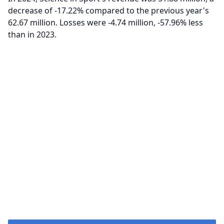
decrease of -17.22% compared to the previous year's
62.67 million. Losses were -4.74 million, -57.96% less
than in 2023.