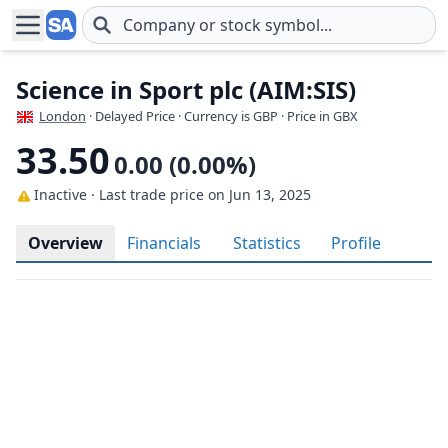
Skip to main content
Science in Sport plc (AIM:SIS)
London
· Delayed Price · Currency is GBP
· Price in GBX
33.50
0.00 (0.00%)
Inactive · Last trade price
on Jun 13, 2025
Overview
Financials
Statistics
Profile