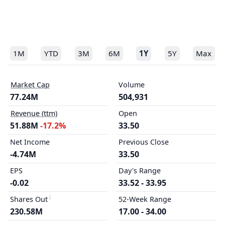
1M
YTD
3M
6M
1Y
5Y
Max
Market Cap
Volume
77.24M
504,931
Revenue (ttm)
Open
51.88M
-17.2%
33.50
Net Income
Previous Close
-4.74M
33.50
EPS
Day's Range
-0.02
33.52 - 33.95
Shares Out
52-Week Range
230.58M
17.00 - 34.00