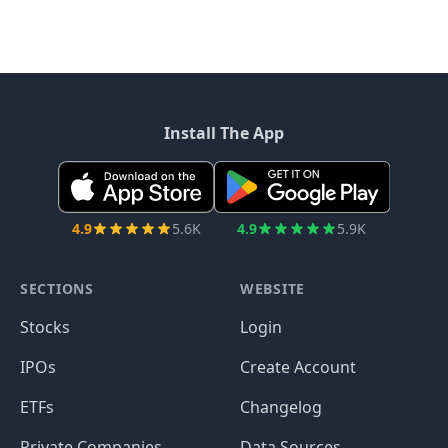
Install The App
4.9
5.6K
4.9
5.9K
SECTIONS
WEBSITE
Stocks
Login
IPOs
Create Account
ETFs
Changelog
Private Companies
Data Sources