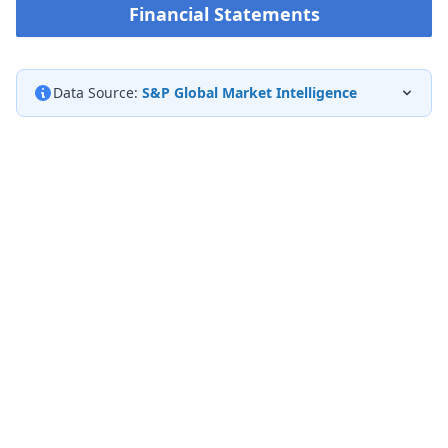
Financial Statements
Data Source:
S&P Global Market Intelligence