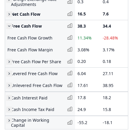
0.3
0.4
1.
Adjustments
16.5
7.6
8.
Net Cash Flow
Free Cash Flow
38.3
34.4
48
Free Cash Flow Growth
11.34%
-28.48%
16
Free Cash Flow Margin
3.08%
3.17%
5.
0.20
0.18
0.
Free Cash Flow Per Share
Levered Free Cash Flow
6.04
27.11
20
Unlevered Free Cash Flow
17.61
38.95
30
17.8
18.2
14
Cash Interest Paid
Cash Income Tax Paid
24.9
15.8
14
Change in Working
-55.2
-18.1
1.
Capital