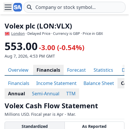
Skip to main content
Volex plc (LON:VLX)
London
· Delayed Price · Currency is GBP
· Price in GBX
553.00
-3.00 (-0.54%)
Aug 7, 2026, 4:53 PM GMT
Overview
Financials
Forecast
Statistics
Div
Financials
Income Statement
Balance Sheet
Cas
Annual
Semi-Annual
TTM
Volex Cash Flow Statement
Millions USD. Fiscal year is Apr - Mar.
Standardized
As Reported