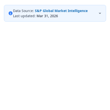
Data Source:
S&P Global Market Intelligence
Last updated:
Mar 31, 2026