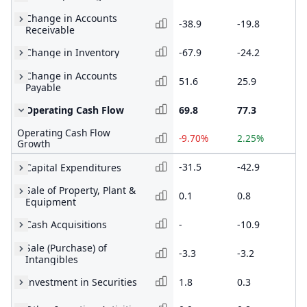
Change in Accounts
-38.9
-19.8
-1
Receivable
Change in Inventory
-67.9
-24.2
-5
Change in Accounts
51.6
25.9
24
Payable
Operating Cash Flow
69.8
77.3
75
Operating Cash Flow
-9.70%
2.25%
35
Growth
-31.5
-42.9
-2
Capital Expenditures
Sale of Property, Plant &
0.1
0.8
0.
Equipment
Cash Acquisitions
-
-10.9
-1
Sale (Purchase) of
-3.3
-3.2
-4
Intangibles
Investment in Securities
1.8
0.3
-1