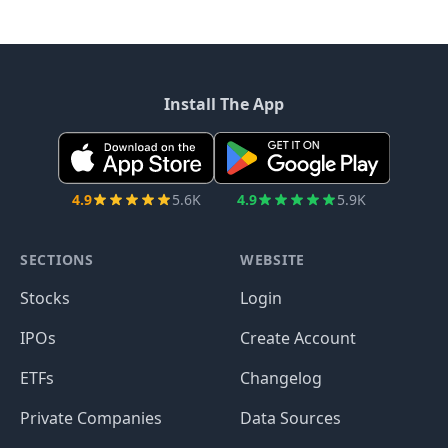
Install The App
4.9
5.6K
4.9
5.9K
SECTIONS
WEBSITE
Stocks
Login
IPOs
Create Account
ETFs
Changelog
Private Companies
Data Sources