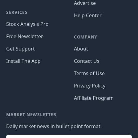
Advertise
SERVICES
Help Center
Stock Analysis Pro
Free Newsletter
COMPANY
Get Support
About
Install The App
Contact Us
Terms of Use
Privacy Policy
Affiliate Program
MARKET NEWSLETTER
Daily market news in bullet point format.