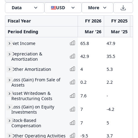
Data
USD
More
Fiscal Year
FY 2026
FY 2025
Period Ending
Mar '26
Mar '25
Net Income
65.8
47.9
39
Depreciation &
42.9
35.5
33
Amortization
Other Amortization
4
5.3
2.
Loss (Gain) From Sale of
0.2
2.2
-
Assets
Asset Writedown &
7.6
-
-
Restructuring Costs
Loss (Gain) on Equity
7
-4.2
-3
Investments
Stock-Based
7
5
6.
Compensation
Other Operating Activities
-9.5
3.7
-4