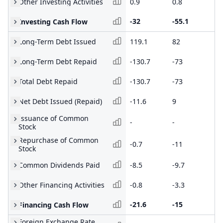
Other Investing Activities
0.9
0.8
1.
-32
-55.1
-1
Investing Cash Flow
Long-Term Debt Issued
119.1
82
13
Long-Term Debt Repaid
-130.7
-73
-8
Total Debt Repaid
-130.7
-73
-8
Net Debt Issued (Repaid)
-11.6
9
42
Issuance of Common
-
-
72
Stock
Repurchase of Common
-0.7
-11
-9
Stock
Common Dividends Paid
-8.5
-9.7
-6
Other Financing Activities
-0.8
-3.3
-0
-21.6
-15
98
Financing Cash Flow
Foreign Exchange Rate