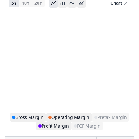
5Y
10Y
20Y
Chart
Gross Margin
Operating Margin
Pretax Margin
Profit Margin
FCF Margin