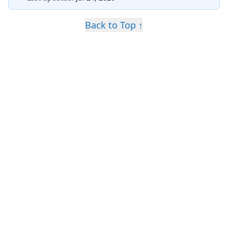
Back to Top ↑