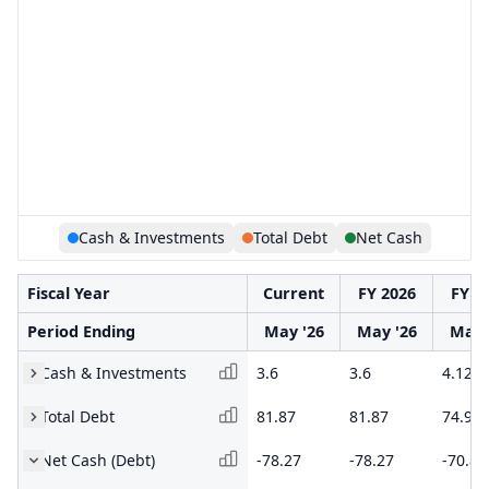
Cash & Investments
Total Debt
Net Cash
Fiscal Year
Current
FY 2026
FY 2
Period Ending
May '26
May '26
May 
Cash & Investments
3.6
3.6
4.12
Total Debt
81.87
81.87
74.93
Net Cash (Debt)
-78.27
-78.27
-70.81