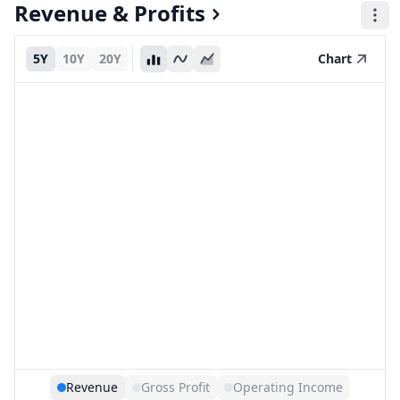
Revenue & Profits
5Y
10Y
20Y
Chart
Revenue
Gross Profit
Operating Income