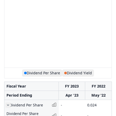
Dividend Per Share
Dividend Yield
Fiscal Year
FY 2023
FY 2022
Period Ending
Apr '23
May '22
Dividend Per Share
-
0.024
Dividend Per Share
-
-