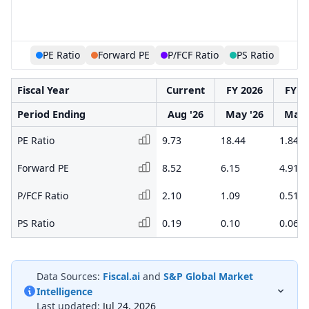
PE Ratio
Forward PE
P/FCF Ratio
PS Ratio
Fiscal Year
Current
FY 2026
FY 2
Period Ending
Aug '26
May '26
May 
PE Ratio
9.73
18.44
1.84
Forward PE
8.52
6.15
4.91
P/FCF Ratio
2.10
1.09
0.51
PS Ratio
0.19
0.10
0.06
Data Sources:
Fiscal.ai
and
S&P Global Market
Intelligence
Last updated:
Jul 24, 2026