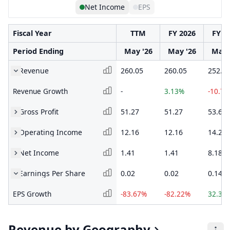
Net Income
EPS
Fiscal Year
TTM
FY 2026
FY 2
Period Ending
May '26
May '26
May 
Revenue
260.05
260.05
252.1
Revenue Growth
-
3.13%
-10.7
Gross Profit
51.27
51.27
53.65
Operating Income
12.16
12.16
14.26
Net Income
1.41
1.41
8.18
Earnings Per Share
0.02
0.02
0.14
EPS Growth
-83.67%
-82.22%
32.35
Revenue by Geography