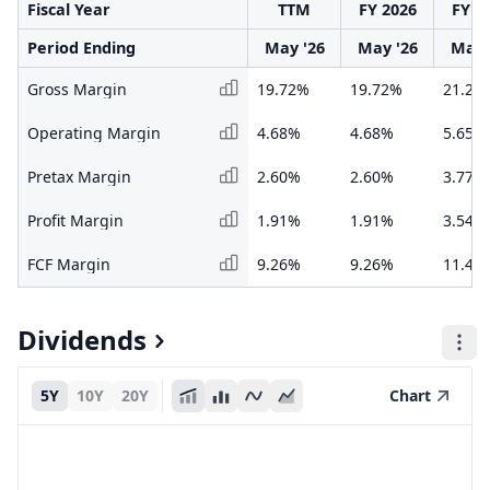
Fiscal Year
TTM
FY 2026
FY 2
Period Ending
May '26
May '26
May 
Gross Margin
19.72%
19.72%
21.28
Operating Margin
4.68%
4.68%
5.65%
Pretax Margin
2.60%
2.60%
3.77%
Profit Margin
1.91%
1.91%
3.54%
FCF Margin
9.26%
9.26%
11.42
Dividends
5Y
10Y
20Y
Chart