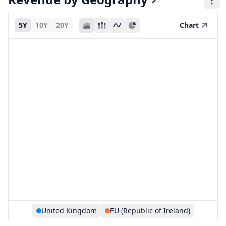
5Y
10Y
20Y
Chart
United Kingdom
EU (Republic of Ireland)