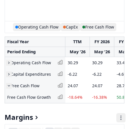
Operating Cash Flow
CapEx
Free Cash Flow
Fiscal Year
TTM
FY 2026
FY 2
Period Ending
May '26
May '26
May 
Operating Cash Flow
30.29
30.29
33.48
Capital Expenditures
-6.22
-6.22
-4.69
Free Cash Flow
24.07
24.07
28.79
Free Cash Flow Growth
-18.64%
-16.38%
50.89
Margins