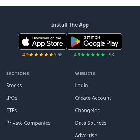
Install The App
4.9
5.6K
4.9
5.9K
SECTIONS
WEBSITE
Stocks
Login
IPOs
Create Account
ETFs
Changelog
Private Companies
Data Sources
Advertise