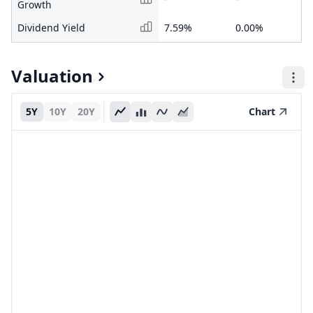
Growth
Dividend Yield
7.59%
0.00%
Valuation
5Y
10Y
20Y
Chart