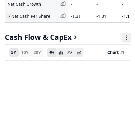
Net Cash Growth
-
-
-
Net Cash Per Share
-1.31
-1.31
-1.17
Cash Flow & CapEx
5Y
10Y
20Y
Chart