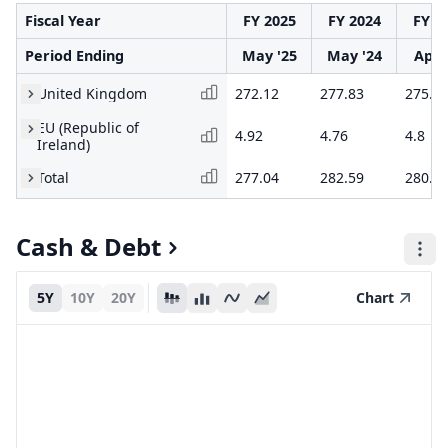
Fiscal Year
FY 2025
FY 2024
FY 2
Period Ending
May '25
May '24
Apr 
United Kingdom
272.12
277.83
275.3
EU (Republic of
4.92
4.76
4.8
Ireland)
Total
277.04
282.59
280.1
Cash & Debt
5Y
10Y
20Y
Chart