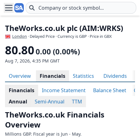
Skip to main content
TheWorks.co.uk plc (AIM:WRKS)
London
· Delayed Price · Currency is GBP
· Price in GBX
80.80
0.00 (0.00%)
Aug 7, 2026, 4:35 PM GMT
Overview
Financials
Statistics
Dividends
H
Financials
Income Statement
Balance Sheet
Ca
Annual
Semi-Annual
TTM
TheWorks.co.uk Financials
Overview
Millions GBP. Fiscal year is Jun - May.