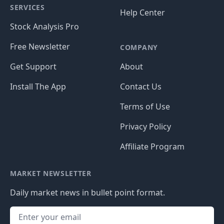
SERVICES
Help Center
Stock Analysis Pro
Free Newsletter
COMPANY
Get Support
About
Install The App
Contact Us
Terms of Use
Privacy Policy
Affiliate Program
MARKET NEWSLETTER
Daily market news in bullet point format.